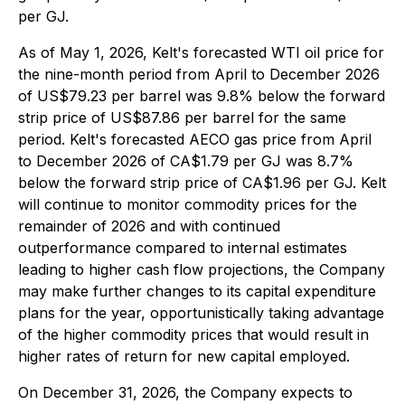
per GJ.
As of May 1, 2026, Kelt's forecasted WTI oil price for
the nine-month period from April to December 2026
of US$79.23 per barrel was 9.8% below the forward
strip price of US$87.86 per barrel for the same
period. Kelt's forecasted AECO gas price from April
to December 2026 of CA$1.79 per GJ was 8.7%
below the forward strip price of CA$1.96 per GJ. Kelt
will continue to monitor commodity prices for the
remainder of 2026 and with continued
outperformance compared to internal estimates
leading to higher cash flow projections, the Company
may make further changes to its capital expenditure
plans for the year, opportunistically taking advantage
of the higher commodity prices that would result in
higher rates of return for new capital employed.
On December 31, 2026, the Company expects to