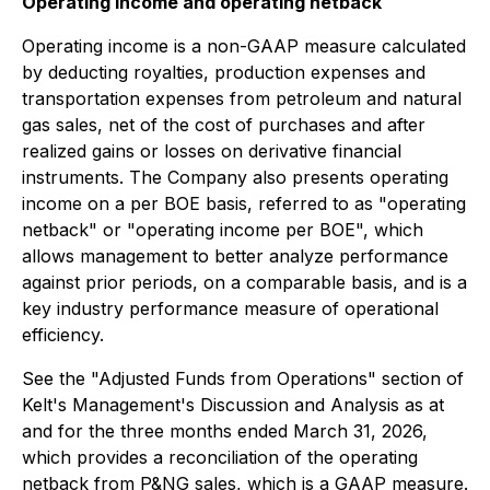
Operating income and operating netback
Operating income is a non-GAAP measure calculated
by deducting royalties, production expenses and
transportation expenses from petroleum and natural
gas sales, net of the cost of purchases and after
realized gains or losses on derivative financial
instruments. The Company also presents operating
income on a per BOE basis, referred to as "operating
netback" or "operating income per BOE", which
allows management to better analyze performance
against prior periods, on a comparable basis, and is a
key industry performance measure of operational
efficiency.
See the "Adjusted Funds from Operations" section of
Kelt's Management's Discussion and Analysis as at
and for the three months ended March 31, 2026,
which provides a reconciliation of the operating
netback from P&NG sales, which is a GAAP measure.