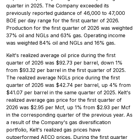
quarter in 2025. The Company exceeded its
previously reported guidance of 46,000 to 47,000
BOE per day range for the first quarter of 2026.
Production for the first quarter of 2026 was weighted
37% oil and NGLs and 63% gas. Operating income
was weighted 84% oil and NGLs and 16% gas.
Kelt's realized average oil price during the first
quarter of 2026 was $92.73 per barrel, down 1%
from $93.32 per barrel in the first quarter of 2025.
The realized average NGLs price during the first
quarter of 2026 was $42.74 per barrel, up 4% from
$41.07 per barrel in the same quarter of 2025. Kelt's
realized average gas price for the first quarter of
2026 was $2.95 per Mcf, up 1% from $2.93 per Mcf
in the corresponding quarter of the previous year. As
a result of the Company's gas diversification
portfolio, Kelt's realized gas prices have
outperformed AECO prices. During the first quarter