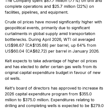
The Company spent $87.7 million (77%) on drill and
complete operations and $25.7 million (22%) on
facilities, pipelines, and equipment.
Crude oil prices have moved significantly higher with
geopolitical events, primarily due to significant
curtailments in global supply amid transportation
bottlenecks. During April 2026, WTI oil averaged
US$98.67 (CA$135.68) per barrel, up 64% from
US$60.04 (CA$82.72) per barrel in January 2026.
Kelt expects to take advantage of higher oil prices
and has elected to defer certain gas wells from its
original capital expenditure budget in favour of new
oil wells.
Kelt's board of directors has approved to increase its
2026 capital expenditure program from $355.0
million to $375.0 million. Expenditures relating to
drilling and completing wells is expected to be $279.0