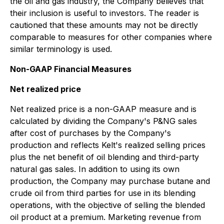
the oil and gas industry, the Company believes that
their inclusion is useful to investors. The reader is
cautioned that these amounts may not be directly
comparable to measures for other companies where
similar terminology is used.
Non-GAAP Financial Measures
Net realized price
Net realized price is a non-GAAP measure and is
calculated by dividing the Company's P&NG sales
after cost of purchases by the Company's
production and reflects Kelt's realized selling prices
plus the net benefit of oil blending and third-party
natural gas sales. In addition to using its own
production, the Company may purchase butane and
crude oil from third parties for use in its blending
operations, with the objective of selling the blended
oil product at a premium. Marketing revenue from