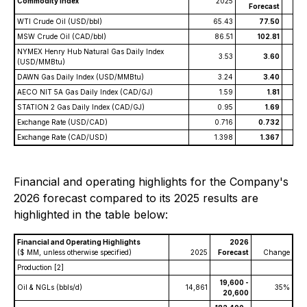
Commodity Index
2025
C
Forecast
WTI Crude Oil (USD/bbl)
65.43
77.50
MSW Crude Oil (CAD/bbl)
86.51
102.81
NYMEX Henry Hub Natural Gas Daily Index
3.53
3.60
(USD/MMBtu)
DAWN Gas Daily Index (USD/MMBtu)
3.24
3.40
AECO NIT 5A Gas Daily Index (CAD/GJ)
1.59
1.81
STATION 2 Gas Daily Index (CAD/GJ)
0.95
1.69
Exchange Rate (USD/CAD)
0.716
0.732
Exchange Rate (CAD/USD)
1.398
1.367
Financial and operating highlights for the Company's
2026 forecast compared to its 2025 results are
highlighted in the table below:
Financial and Operating Highlights
2026
($ MM, unless otherwise specified)
2025
Forecast
Change
Production
[2]
19,600 -
Oil & NGLs (bbls/d)
14,861
35%
20,600