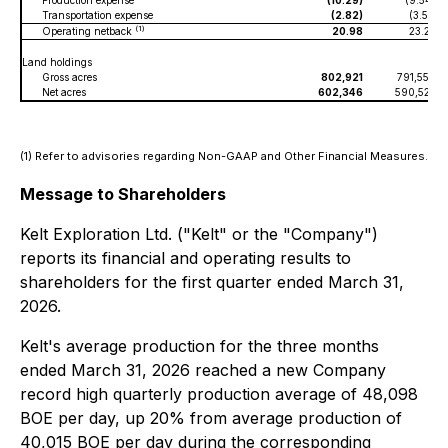
Production expense
(10.29)
(9.54)
Transportation expense
(2.82)
(3.51)
(1)
Operating netback
20.98
23.25
Land holdings
Gross acres
802,921
791,558
Net acres
602,346
590,525
(1) Refer to advisories regarding Non-GAAP and Other Financial Measures.
Message to Shareholders
Kelt Exploration Ltd. ("Kelt" or the "Company")
reports its financial and operating results to
shareholders for the first quarter ended March 31,
2026.
Kelt's average production for the three months
ended March 31, 2026 reached a new Company
record high quarterly production average of 48,098
BOE per day, up 20% from average production of
40,015 BOE per day during the corresponding