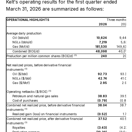
Kelt's operating results for the first quarter ended
March 31, 2026 are summarized as follows:
OPERATIONAL HIGHLIGHTS
Three months en
2026
2025
Average daily production
Oil (bbls/d)
10,624
9,444
NGLs (bbls/d)
7,219
5,631
Gas (Mcf/d)
181,530
149,637
Combined (BOE/d)
48,098
40,015
(1)
Production per million common shares (BOE/d)
240
203
Net realized prices, before derivative financial
(1)
instruments
Oil ($/bbl)
92.73
93.32
NGLs ($/bbl)
42.74
41.07
Gas ($/Mcf)
2.95
2.93
(1)
Operating netbacks ($/BOE)
Petroleum and natural gas sales
38.83
39.57
Cost of purchases
(0.79)
(0.81)
Combined net realized price, before derivative financial
38.04
38.76
(1)
instruments
Realized gain (loss) on financial instruments
(0.52)
1.77
Combined net realized price, after derivative financial
37.52
40.53
(1)
instruments
Royalties
(3.43)
(4.23)