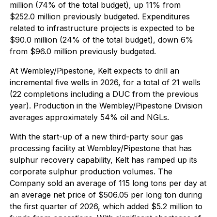
million (74% of the total budget), up 11% from
$252.0 million previously budgeted. Expenditures
related to infrastructure projects is expected to be
$90.0 million (24% of the total budget), down 6%
from $96.0 million previously budgeted.
At Wembley/Pipestone, Kelt expects to drill an
incremental five wells in 2026, for a total of 21 wells
(22 completions including a DUC from the previous
year). Production in the Wembley/Pipestone Division
averages approximately 54% oil and NGLs.
With the start-up of a new third-party sour gas
processing facility at Wembley/Pipestone that has
sulphur recovery capability, Kelt has ramped up its
corporate sulphur production volumes. The
Company sold an average of 115 long tons per day at
an average net price of $506.05 per long ton during
the first quarter of 2026, which added $5.2 million to