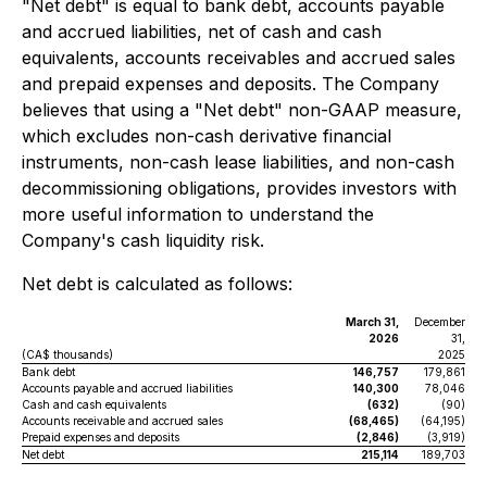
"Net debt" is equal to bank debt, accounts payable
and accrued liabilities, net of cash and cash
equivalents, accounts receivables and accrued sales
and prepaid expenses and deposits. The Company
believes that using a "Net debt" non-GAAP measure,
which excludes non-cash derivative financial
instruments, non-cash lease liabilities, and non-cash
decommissioning obligations, provides investors with
more useful information to understand the
Company's cash liquidity risk.
Net debt is calculated as follows:
March 31,
December
2026
31,
(CA$ thousands)
2025
Bank debt
146,757
179,861
Accounts payable and accrued liabilities
140,300
78,046
Cash and cash equivalents
(632)
(90)
Accounts receivable and accrued sales
(68,465)
(64,195)
Prepaid expenses and deposits
(2,846)
(3,919)
Net debt
215,114
189,703