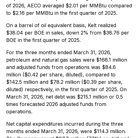
of 2026, AECO averaged $2.01 per MMBtu compared
to $2.16 per MMBtu in the first quarter of 2025.
On a barrel of oil equivalent basis, Kelt realized
$38.04 per BOE in sales, down 2% from $38.76 per
BOE in the first quarter of 2025.
For the three months ended March 31, 2026,
petroleum and natural gas sales were $168.1 million
and adjusted funds from operations was $84.6
million ($0.42 per share, diluted), compared to
$142.5 million and $78.2 million ($0.39 per share,
diluted) respectively, in the first quarter of 2025. On
March 31, 2026, net debt was $215.1 million or 0.5
times forecasted 2026 adjusted funds from
operations.
Net capital expenditures incurred during the three
months ended March 31, 2026, were $114.3 million.