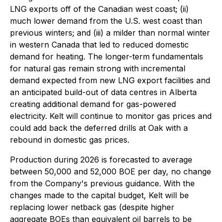
LNG exports off of the Canadian west coast; (ii)
much lower demand from the U.S. west coast than
previous winters; and (iii) a milder than normal winter
in western Canada that led to reduced domestic
demand for heating. The longer-term fundamentals
for natural gas remain strong with incremental
demand expected from new LNG export facilities and
an anticipated build-out of data centres in Alberta
creating additional demand for gas-powered
electricity. Kelt will continue to monitor gas prices and
could add back the deferred drills at Oak with a
rebound in domestic gas prices.
Production during 2026 is forecasted to average
between 50,000 and 52,000 BOE per day, no change
from the Company's previous guidance. With the
changes made to the capital budget, Kelt will be
replacing lower netback gas (despite higher
aggregate BOEs than equivalent oil barrels to be