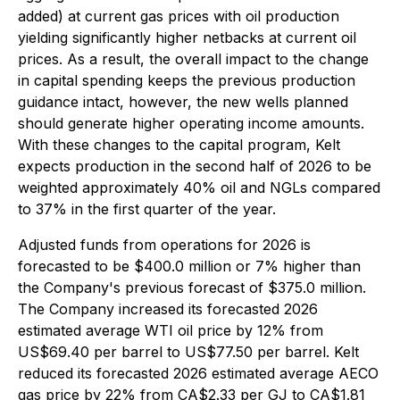
added) at current gas prices with oil production
yielding significantly higher netbacks at current oil
prices. As a result, the overall impact to the change
in capital spending keeps the previous production
guidance intact, however, the new wells planned
should generate higher operating income amounts.
With these changes to the capital program, Kelt
expects production in the second half of 2026 to be
weighted approximately 40% oil and NGLs compared
to 37% in the first quarter of the year.
Adjusted funds from operations for 2026 is
forecasted to be $400.0 million or 7% higher than
the Company's previous forecast of $375.0 million.
The Company increased its forecasted 2026
estimated average WTI oil price by 12% from
US$69.40 per barrel to US$77.50 per barrel. Kelt
reduced its forecasted 2026 estimated average AECO
gas price by 22% from CA$2.33 per GJ to CA$1.81