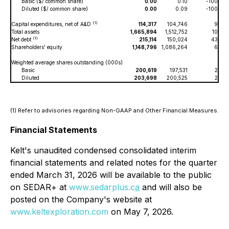
Basic ($/ common share)
0.00
0.10
-100
Diluted ($/ common share)
0.00
0.09
-100
(1)
Capital expenditures, net of A&D
114,317
104,746
9
Total assets
1,665,894
1,512,752
10
(1)
Net debt
215,114
150,024
43
Shareholders' equity
1,148,796
1,086,264
6
Weighted average shares outstanding (000s)
Basic
200,619
197,531
2
Diluted
203,698
200,525
2
(1) Refer to advisories regarding Non-GAAP and Other Financial Measures.
Financial Statements
Kelt's unaudited condensed consolidated interim
financial statements and related notes for the quarter
ended March 31, 2026 will be available to the public
on SEDAR+ at
www.sedarplus.c
a
and will also be
posted on the Company's website at
www.keltexploration.com
on May 7, 2026.