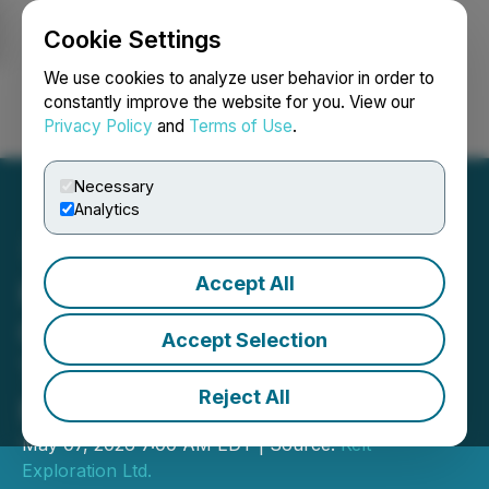
Cookie Settings
NEWSFILE
We use cookies to analyze user behavior in order to
constantly improve the website for you. View our
Privacy Policy
and
Terms of Use
.
Login
Search
Français
Necessary
Analytics
Accept All
Kelt Reports Financial and
Operating Results for the
Accept Selection
Three Months Ended
Reject All
March 31, 2026
May 07, 2026 7:00 AM EDT | Source:
Kelt
Exploration Ltd.