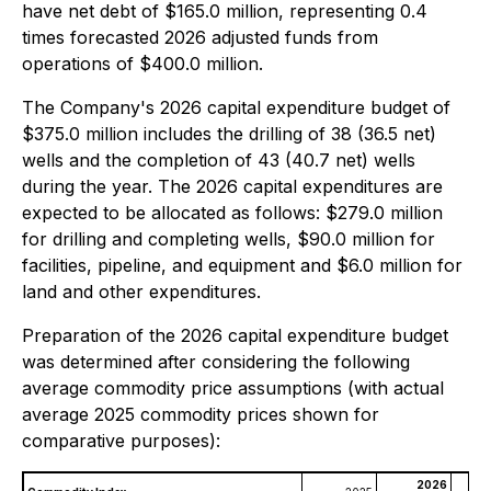
have net debt of $165.0 million, representing 0.4
times forecasted 2026 adjusted funds from
operations of $400.0 million.
The Company's 2026 capital expenditure budget of
$375.0 million includes the drilling of 38 (36.5 net)
wells and the completion of 43 (40.7 net) wells
during the year. The 2026 capital expenditures are
expected to be allocated as follows: $279.0 million
for drilling and completing wells, $90.0 million for
facilities, pipeline, and equipment and $6.0 million for
land and other expenditures.
Preparation of the 2026 capital expenditure budget
was determined after considering the following
average commodity price assumptions (with actual
average 2025 commodity prices shown for
comparative purposes):
2026