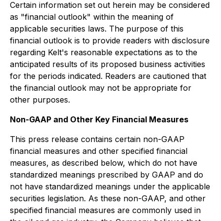
Certain information set out herein may be considered
as "financial outlook" within the meaning of
applicable securities laws. The purpose of this
financial outlook is to provide readers with disclosure
regarding Kelt's reasonable expectations as to the
anticipated results of its proposed business activities
for the periods indicated. Readers are cautioned that
the financial outlook may not be appropriate for
other purposes.
Non-GAAP and Other Key Financial Measures
This press release contains certain non-GAAP
financial measures and other specified financial
measures, as described below, which do not have
standardized meanings prescribed by GAAP and do
not have standardized meanings under the applicable
securities legislation. As these non-GAAP, and other
specified financial measures are commonly used in