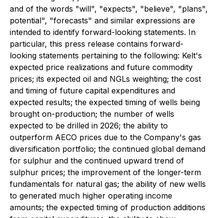
and of the words "will", "expects", "believe", "plans",
potential", "forecasts" and similar expressions are
intended to identify forward-looking statements. In
particular, this press release contains forward-
looking statements pertaining to the following: Kelt's
expected price realizations and future commodity
prices; its expected oil and NGLs weighting; the cost
and timing of future capital expenditures and
expected results; the expected timing of wells being
brought on-production; the number of wells
expected to be drilled in 2026; the ability to
outperform AECO prices due to the Company's gas
diversification portfolio; the continued global demand
for sulphur and the continued upward trend of
sulphur prices; the improvement of the longer-term
fundamentals for natural gas; the ability of new wells
to generated much higher operating income
amounts; the expected timing of production additions