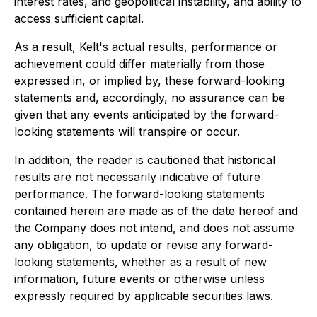
interest rates, and geopolitical instability, and ability to
access sufficient capital.
As a result, Kelt's actual results, performance or
achievement could differ materially from those
expressed in, or implied by, these forward-looking
statements and, accordingly, no assurance can be
given that any events anticipated by the forward-
looking statements will transpire or occur.
In addition, the reader is cautioned that historical
results are not necessarily indicative of future
performance. The forward-looking statements
contained herein are made as of the date hereof and
the Company does not intend, and does not assume
any obligation, to update or revise any forward-
looking statements, whether as a result of new
information, future events or otherwise unless
expressly required by applicable securities laws.