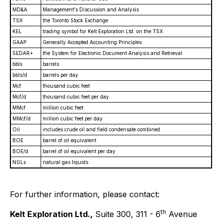
MD&A
Management's Discussion and Analysis
TSX
the Toronto Stock Exchange
KEL
trading symbol for Kelt Exploration Ltd. on the TSX
GAAP
Generally Accepted Accounting Principles
SEDAR+
the System for Electronic Document Analysis and Retrieval
bbls
barrels
bbls/d
barrels per day
Mcf
thousand cubic feet
Mcf/d
thousand cubic feet per day
MMcf
million cubic feet
MMcf/d
million cubic feet per day
Oil
includes crude oil and field condensate combined
BOE
barrel of oil equivalent
BOE/d
barrel of oil equivalent per day
NGLs
natural gas liquids
For further information, please contact:
th
Kelt Exploration Ltd.,
Suite 300, 311 - 6
Avenue