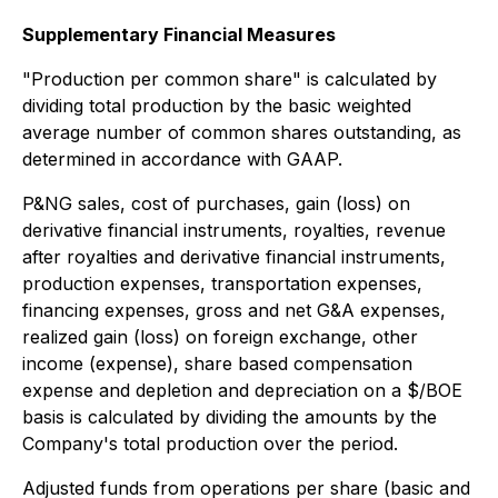
Supplementary Financial Measures
"
Production per common share" is calculated by
dividing total production by the basic weighted
average number of common shares outstanding, as
determined in accordance with GAAP.
P&NG sales, cost of purchases, gain (loss) on
derivative financial instruments, royalties, revenue
after royalties and derivative financial instruments,
production expenses, transportation expenses,
financing expenses, gross and net G&A expenses,
realized gain (loss) on foreign exchange, other
income (expense), share based compensation
expense and depletion and depreciation on a $/BOE
basis is calculated by dividing the amounts by the
Company's total production over the period.
Adjusted funds from operations per share (basic and