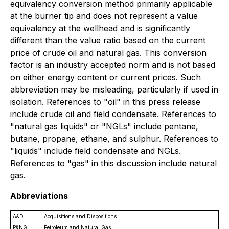
equivalency conversion method primarily applicable
at the burner tip and does not represent a value
equivalency at the wellhead and is significantly
different than the value ratio based on the current
price of crude oil and natural gas. This conversion
factor is an industry accepted norm and is not based
on either energy content or current prices. Such
abbreviation may be misleading, particularly if used in
isolation. References to "oil" in this press release
include crude oil and field condensate. References to
"natural gas liquids" or "NGLs" include pentane,
butane, propane, ethane, and sulphur. References to
"liquids" include field condensate and NGLs.
References to "gas" in this discussion include natural
gas.
Abbreviations
A&D
Acquisitions and Dispositions
P&NG
Petroleum and Natural Gas