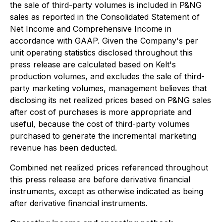
the sale of third-party volumes is included in P&NG
sales as reported in the Consolidated Statement of
Net Income and Comprehensive Income in
accordance with GAAP. Given the Company's per
unit operating statistics disclosed throughout this
press release are calculated based on Kelt's
production volumes, and excludes the sale of third-
party marketing volumes, management believes that
disclosing its net realized prices based on P&NG sales
after cost of purchases is more appropriate and
useful, because the cost of third-party volumes
purchased to generate the incremental marketing
revenue has been deducted.
Combined net realized prices referenced throughout
this press release are before derivative financial
instruments, except as otherwise indicated as being
after derivative financial instruments.