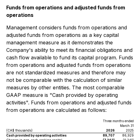
Funds from operations and adjusted funds from
operations
Management considers funds from operations and
adjusted funds from operations as a key capital
management measure as it demonstrates the
Company's ability to meet its financial obligations and
cash flow available to fund its capital program. Funds
from operations and adjusted funds from operations
are not standardized measures and therefore may
not be comparable with the calculation of similar
measures by other entities. The most comparable
GAAP measure is "Cash provided by operating
activities". Funds from operations and adjusted funds
from operations are calculated as follows:
Three months ended
March 31
(CA$ thousands)
2026
2025
Cash provided by operating activities
89,707
86,929