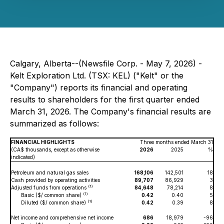
Calgary, Alberta--(Newsfile Corp. - May 7, 2026) -
Kelt Exploration Ltd. (TSX: KEL) ("Kelt" or the
"Company") reports its financial and operating
results to shareholders for the first quarter ended
March 31, 2026. The Company's financial results are
summarized as follows:
FINANCIAL HIGHLIGHTS
Three months ended March 31
(CA$ thousands, except as otherwise
2026
2025
%
indicated)
Petroleum and natural gas sales
168,106
142,501
18
Cash provided by operating activities
89,707
86,929
3
(1)
Adjusted funds from operations
84,648
78,214
8
(1)
Basic ($/ common share)
0.42
0.40
5
(1)
Diluted ($/ common share)
0.42
0.39
8
Net income and comprehensive net income
686
18,979
-96