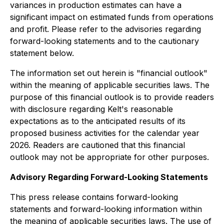
variances in production estimates can have a
significant impact on estimated funds from operations
and profit. Please refer to the advisories regarding
forward-looking statements and to the cautionary
statement below.
The information set out herein is "financial outlook"
within the meaning of applicable securities laws. The
purpose of this financial outlook is to provide readers
with disclosure regarding Kelt's reasonable
expectations as to the anticipated results of its
proposed business activities for the calendar year
2026. Readers are cautioned that this financial
outlook may not be appropriate for other purposes.
Advisory Regarding Forward-Looking Statements
This press release contains forward-looking
statements and forward-looking information within
the meaning of applicable securities laws. The use of