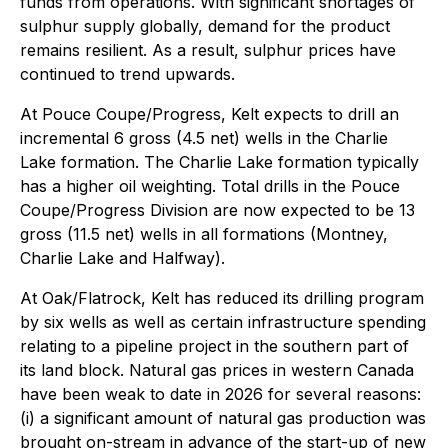
funds from operations. With significant shortages of
sulphur supply globally, demand for the product
remains resilient. As a result, sulphur prices have
continued to trend upwards.
At Pouce Coupe/Progress, Kelt expects to drill an
incremental 6 gross (4.5 net) wells in the Charlie
Lake formation. The Charlie Lake formation typically
has a higher oil weighting. Total drills in the Pouce
Coupe/Progress Division are now expected to be 13
gross (11.5 net) wells in all formations (Montney,
Charlie Lake and Halfway).
At Oak/Flatrock, Kelt has reduced its drilling program
by six wells as well as certain infrastructure spending
relating to a pipeline project in the southern part of
its land block. Natural gas prices in western Canada
have been weak to date in 2026 for several reasons:
(i) a significant amount of natural gas production was
brought on-stream in advance of the start-up of new