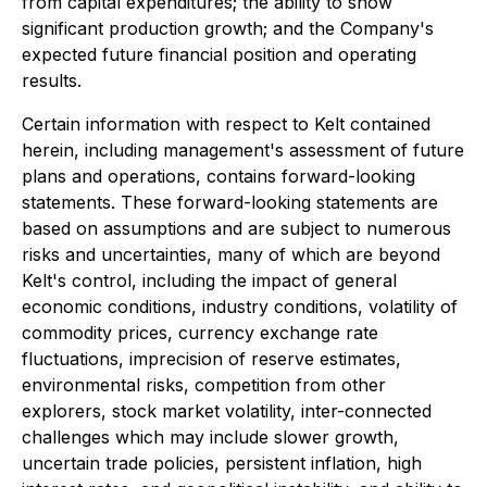
from capital expenditures; the ability to show
significant production growth; and the Company's
expected future financial position and operating
results.
Certain information with respect to Kelt contained
herein, including management's assessment of future
plans and operations, contains forward-looking
statements. These forward-looking statements are
based on assumptions and are subject to numerous
risks and uncertainties, many of which are beyond
Kelt's control, including the impact of general
economic conditions, industry conditions, volatility of
commodity prices, currency exchange rate
fluctuations, imprecision of reserve estimates,
environmental risks, competition from other
explorers, stock market volatility, inter-connected
challenges which may include slower growth,
uncertain trade policies, persistent inflation, high