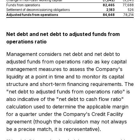
Change in non-cash working capital
(7,242)
(9,241)
Funds from operations
82,465
77,688
Settlement of decommissioning obligations
2,183
526
Adjusted funds from operations
84,648
78,214
Net debt and net debt to adjusted funds from
operations ratio
Management considers net debt and net debt to
adjusted funds from operations ratio as key capital
management measures to assess the Company's
liquidity at a point in time and to monitor its capital
structure and short-term financing requirements. The
"net debt to adjusted funds from operations ratio" is
also indicative of the "net debt to cash flow ratio"
calculation used to determine the applicable margin
for a quarter under the Company's Credit Facility
agreement (though the calculation may not always
be a precise match, it is representative).