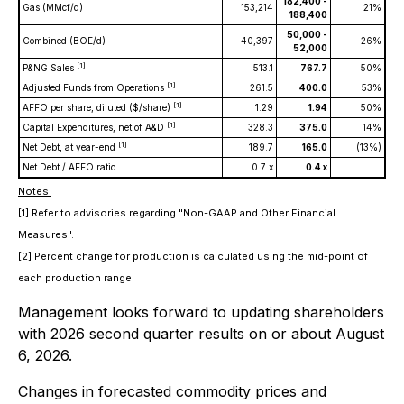
182,400 -
Gas (MMcf/d)
153,214
21%
188,400
50,000 -
Combined (BOE/d)
40,397
26%
52,000
[1]
P&NG Sales
513.1
767.7
50%
[1]
Adjusted Funds from Operations
261.5
400.0
53%
[1]
AFFO per share, diluted ($/share)
1.29
1.94
50%
[1]
Capital Expenditures, net of A&D
328.3
375.0
14%
[1]
Net Debt, at year-end
189.7
165.0
(13%)
Net Debt / AFFO ratio
0.7 x
0.4 x
Notes:
[1] Refer to advisories regarding "Non-GAAP and Other Financial
Measures".
[2] Percent change for production is calculated using the mid-point of
each production range.
Management looks forward to updating shareholders
with 2026 second quarter results on or about August
6, 2026.
Changes in forecasted commodity prices and