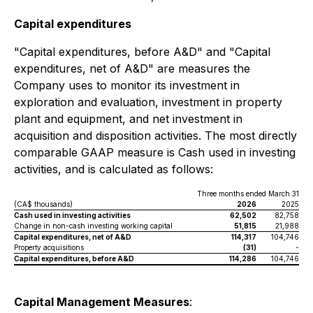
Capital expenditures
"Capital expenditures, before A&D" and "Capital
expenditures, net of A&D" are measures the
Company uses to monitor its investment in
exploration and evaluation, investment in property
plant and equipment, and net investment in
acquisition and disposition activities. The most directly
comparable GAAP measure is Cash used in investing
activities, and is calculated as follows:
Three months ended March 31
(CA$ thousands)
2026
2025
Cash used in investing activities
62,502
82,758
Change in non-cash investing working capital
51,815
21,988
Capital expenditures, net of A&D
114,317
104,746
Property acquisitions
(31)
-
Capital expenditures, before A&D
114,286
104,746
Capital Management Measures
: