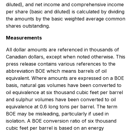
diluted), and net income and comprehensive income
per share (basic and diluted) is calculated by dividing
the amounts by the basic weighted average common
shares outstanding.
Measurements
All dollar amounts are referenced in thousands of
Canadian dollars, except when noted otherwise. This
press release contains various references to the
abbreviation BOE which means barrels of oil
equivalent. Where amounts are expressed on a BOE
basis, natural gas volumes have been converted to
oil equivalence at six thousand cubic feet per barrel
and sulphur volumes have been converted to oil
equivalence at 0.6 long tons per barrel. The term
BOE may be misleading, particularly if used in
isolation. A BOE conversion ratio of six thousand
cubic feet per barrel is based on an energy