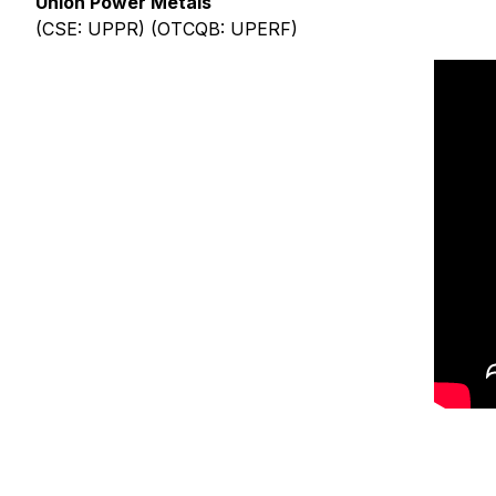
Union Power Metals
(CSE: UPPR) (OTCQB: UPERF)