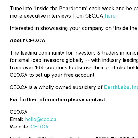
Tune into 'Inside the Boardroom' each week and be pa
more executive interviews from CEO.CA
here
.
Interested in showcasing your company on 'Inside the
About CEO.CA
The leading community for investors & traders in juni
for small-cap investors globally -- with industry lead
from over 164 countries to discuss their portfolio ho
CEO.CA to set up your free account.
CEO.CA is a wholly owned subsidiary of
EarthLabs, In
For further information please contact:
CEO.CA
Email:
hello@ceo.ca
Website:
CEO.CA