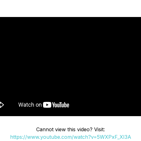
Cannot view this video? Visit:
https://www.youtube.com/watch?v=5WXPxF_XI3A