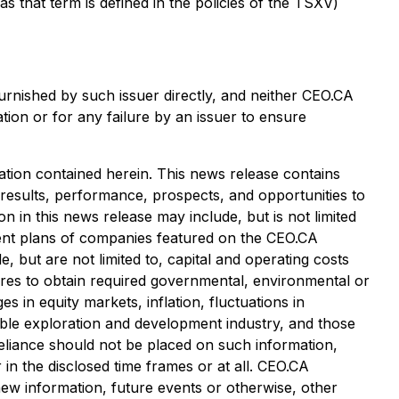
that term is defined in the policies of the TSXV)
urnished by such issuer directly, and neither CEO.CA
tion or for any failure by an issuer to ensure
tion contained herein. This news release contains
 results, performance, prospects, and opportunities to
 in this news release may include, but is not limited
pment plans of companies featured on the CEO.CA
, but are not limited to, capital and operating costs
ailures to obtain required governmental, environmental or
es in equity markets, inflation, fluctuations in
cable exploration and development industry, and those
eliance should not be placed on such information,
in the disclosed time frames or at all. CEO.CA
 new information, future events or otherwise, other