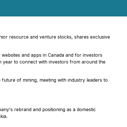
junior resource and venture stocks, shares exclusive
al websites and apps in Canada and for investors
ch year to connect with investors from around the
uture of mining, meeting with industry leaders to
ny's rebrand and positioning as a domestic
kia.