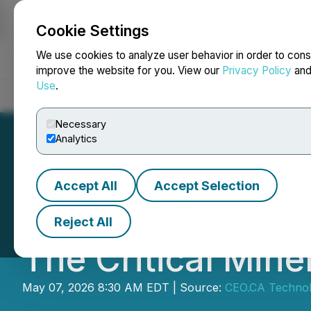
Cookie Settings
NEWSFILE
We use cookies to analyze user behavior in order to cons
improve the website for you. View our
Privacy Policy
an
Use
.
Home
About
Services
Newsroom
Blog
Contact
Necessary
Analytics
Accept All
Accept Selection
CEO.CA's Inside 
Reject All
The Critical Mine
May 07, 2026 8:30 AM EDT | Source:
CEO.CA Technolo