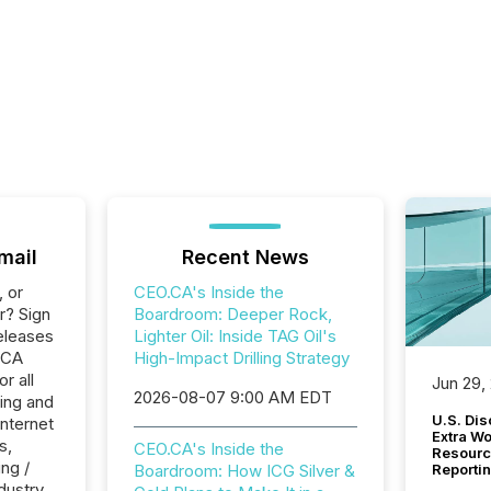
mail
Recent News
, or
CEO.CA's Inside the
r? Sign
Boardroom: Deeper Rock,
eleases
Lighter Oil: Inside TAG Oil's
.CA
High-Impact Drilling Strategy
r all
Jun 29,
2026-08-07 9:00 AM EDT
ing and
U.S. Dis
Internet
Extra W
s,
CEO.CA's Inside the
Resourc
ng /
Boardroom: How ICG Silver &
Reporti
dustry.