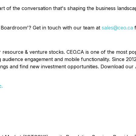
rt of the conversation that's shaping the business landsc
 Boardroom'? Get in touch with our team at
sales@ceo.ca
f
or resource & venture stocks. CEO.CA is one of the most po
ing audience engagement and mobile functionality. Since 201
ldings and find new investment opportunities. Download our 
c.