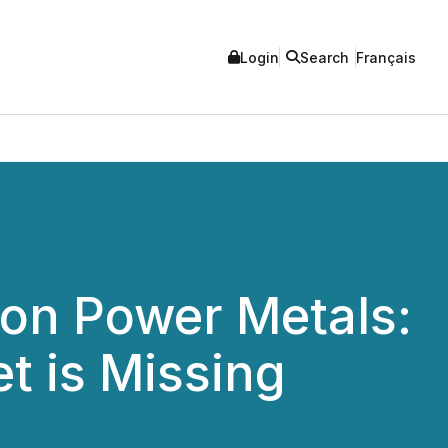
Login
Search
Français
ion Power Metals:
t is Missing