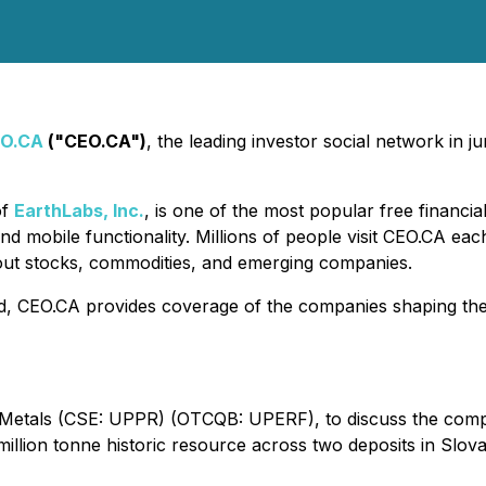
O.CA
("CEO.CA")
, the leading investor social network in 
of
EarthLabs, Inc.
, is one of the most popular free financi
nd mobile functionality. Millions of people visit CEO.CA ea
out stocks, commodities, and emerging companies.
d, CEO.CA provides coverage of the companies shaping the f
Metals (CSE: UPPR) (OTCQB: UPERF), to discuss the compa
llion tonne historic resource across two deposits in Slova