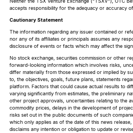
Neither the TSX Venture Exchange ("TSXV"), OTC Best M
accepts responsibility for the adequacy or accuracy of 
Cautionary Statement
The information regarding any issuer contained or ref
nor any of its affiliates or principals assumes any res
disclosure of events or facts which may affect the sig
No stock exchange, securities commission or other reg
forward-looking information which involves risks, unce
differ materially from those expressed or implied by s
to, the objectives, goals, future plans, statements r
platform. Factors that could cause actual results to di
varying significantly from estimates, the preliminary na
other project approvals, uncertainties relating to the av
commodity prices, delays in the development of project
risks set out in the public documents of such compani
which only applies as of the date of this news release
disclaims any intention or obligation to update or rev