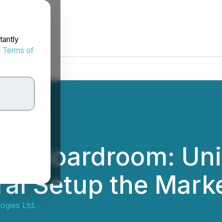
tantly
d
Terms of
the Boardroom: Un
ral Setup the Marke
gies Ltd.