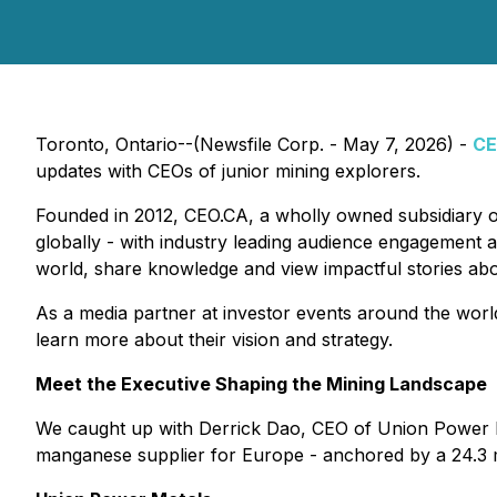
Toronto, Ontario--(Newsfile Corp. - May 7, 2026) -
CE
updates with CEOs of junior mining explorers.
Founded in 2012, CEO.CA, a wholly owned subsidiary 
globally - with industry leading audience engagement a
world, share knowledge and view impactful stories ab
As a media partner at investor events around the worl
learn more about their vision and strategy.
Meet the Executive Shaping the Mining Landscape
We caught up with Derrick Dao, CEO of Union Power 
manganese supplier for Europe - anchored by a 24.3 mi