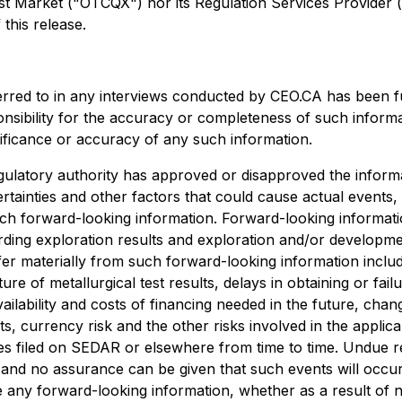
arket ("OTCQX") nor its Regulation Services Provider (as 
this release.
erred to in any interviews conducted by CEO.CA has been f
ponsibility for the accuracy or completeness of such informa
nificance or accuracy of any such information.
ulatory authority has approved or disapproved the informa
rtainties and other factors that could cause actual events,
uch forward-looking information. Forward-looking information
egarding exploration results and exploration and/or develo
ffer materially from such forward-looking information include
ture of metallurgical test results, delays in obtaining or f
ailability and costs of financing needed in the future, chang
s, currency risk and the other risks involved in the appli
es filed on SEDAR or elsewhere from time to time. Undue r
, and no assurance can be given that such events will occur 
ise any forward-looking information, whether as a result of