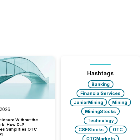
Hashtags
Banking
FinancialServices
JuniorMining
Mining
 2026
MiningStocks
closure Without the
Technology
ork: How DLP
es Simplifies OTC
CSEStocks
OTC
ng
OTCMarkets