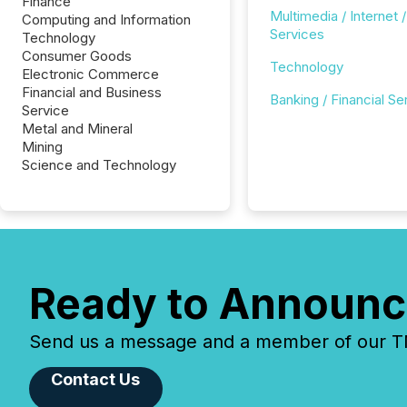
Finance
Multimedia / Internet /
Computing and Information
Services
Technology
Consumer Goods
Technology
Electronic Commerce
Financial and Business
Banking / Financial Se
Service
Metal and Mineral
Mining
Science and Technology
Ready to Announc
Send us a message and a member of our TMX
Contact Us