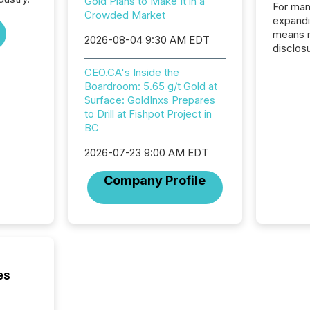
Gold Plans to Make It in a
For man
Crowded Market
expandi
means 
2026-08-04 9:30 AM EDT
disclos
Canada 
CEO.CA's Inside the
States,
Boardroom: 5.65 g/t Gold at
distrib
Surface: GoldInxs Prepares
release
to Drill at Fishpot Project in
additio
BC
and coo
Resourc
2026-07-23 9:00 AM EDT
traded 
company
Company Profile
on keep
and cro
its new
seamles
the OTC
even hav
es