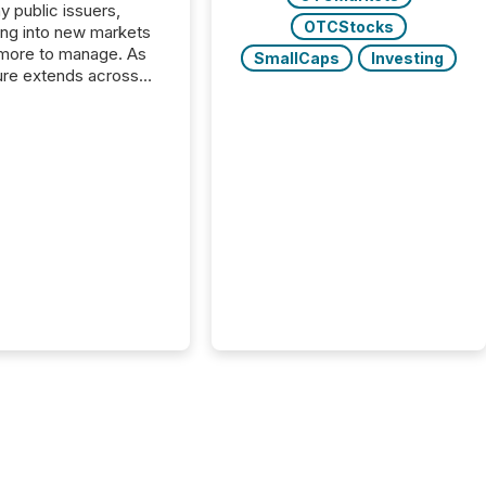
y public issuers,
OTCStocks
ng into new markets
more to manage. As
SmallCaps
Investing
ure extends across
and the United
 even core tasks like
uting and posting press
s can involve
nal steps, systems,
rdination. For DLP
es Inc., a publicly
mineral exploration
, the focus has been
ing the distribution
ss-border posting of
s simple. “They
sly post our news on
 Markets site. I don’t
e to think...