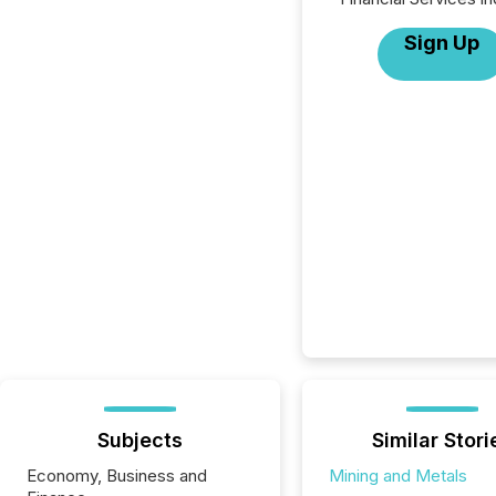
Sign Up
Subjects
Similar Stori
Economy, Business and
Mining and Metals