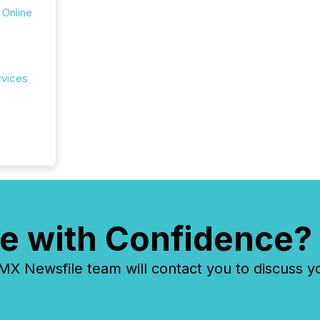
 Online
rvices
e with Confidence?
 Newsfile team will contact you to discuss y