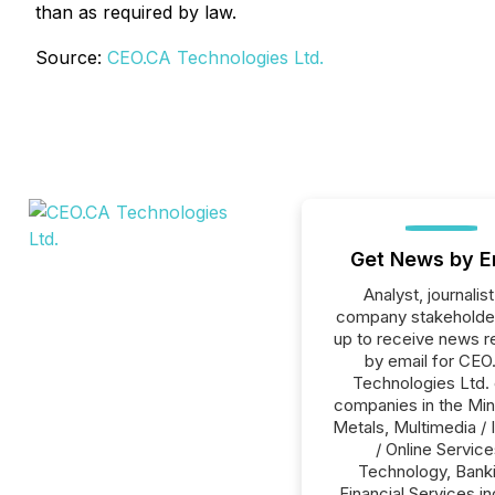
than as required by law.
Source:
CEO.CA Technologies Ltd.
Get News by E
Analyst, journalist
company stakeholde
up to receive news r
by email for CEO
Technologies Ltd. o
companies in the Min
Metals, Multimedia / 
/ Online Service
Technology, Banki
Financial Services in