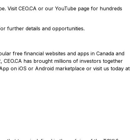
ape. Visit CEO.CA or our YouTube page for hundreds
or further details and opportunities.
pular free financial websites and apps in Canada and
2, CEO.CA has brought millions of investors together
App on iOS or Android marketplace or visit us today at