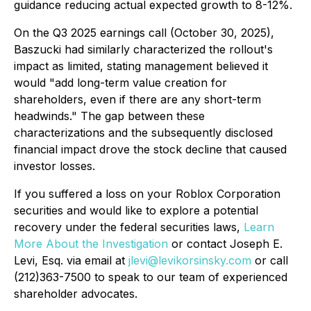
guidance reducing actual expected growth to 8-12%.
On the Q3 2025 earnings call (October 30, 2025),
Baszucki had similarly characterized the rollout's
impact as limited, stating management believed it
would "add long-term value creation for
shareholders, even if there are any short-term
headwinds." The gap between these
characterizations and the subsequently disclosed
financial impact drove the stock decline that caused
investor losses.
If you suffered a loss on your Roblox Corporation
securities and would like to explore a potential
recovery under the federal securities laws,
Learn
More About the Investigation
or contact Joseph E.
Levi, Esq. via email at
jlevi@levikorsinsky.com
or call
(212)363-7500 to speak to our team of experienced
shareholder advocates.