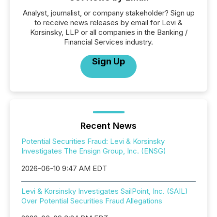
Analyst, journalist, or company stakeholder? Sign up
to receive news releases by email for Levi &
Korsinsky, LLP or all companies in the Banking /
Financial Services industry.
Sign Up
Recent News
Potential Securities Fraud: Levi & Korsinsky
Investigates The Ensign Group, Inc. (ENSG)
2026-06-10 9:47 AM EDT
Levi & Korsinsky Investigates SailPoint, Inc. (SAIL)
Over Potential Securities Fraud Allegations