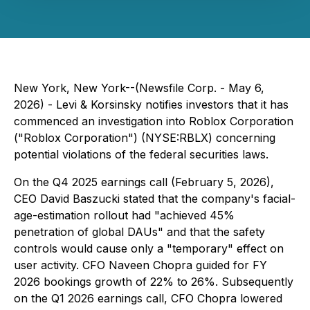
New York, New York--(Newsfile Corp. - May 6,
2026) - Levi & Korsinsky notifies investors that it has
commenced an investigation into Roblox Corporation
("Roblox Corporation") (NYSE:RBLX) concerning
potential violations of the federal securities laws.
On the Q4 2025 earnings call (February 5, 2026),
CEO David Baszucki stated that the company's facial-
age-estimation rollout had "achieved 45%
penetration of global DAUs" and that the safety
controls would cause only a "temporary" effect on
user activity. CFO Naveen Chopra guided for FY
2026 bookings growth of 22% to 26%. Subsequently
on the Q1 2026 earnings call, CFO Chopra lowered