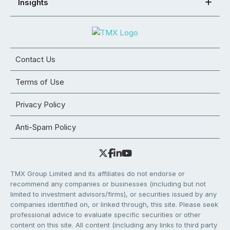
Insights
Contact Us
Terms of Use
Privacy Policy
Anti-Spam Policy
TMX Group Limited and its affiliates do not endorse or
recommend any companies or businesses (including but not
limited to investment advisors/firms), or securities issued by any
companies identified on, or linked through, this site. Please seek
professional advice to evaluate specific securities or other
content on this site. All content (including any links to third party