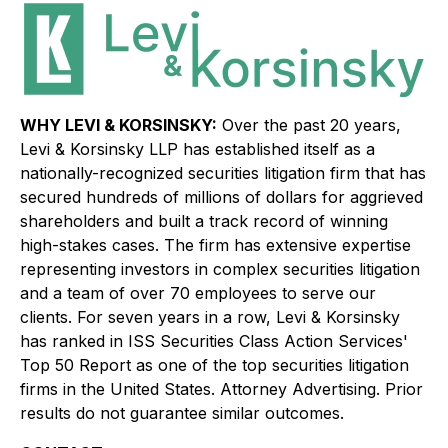
WHY LEVI & KORSINSKY:
Over the past 20 years,
Levi & Korsinsky LLP has established itself as a
nationally-recognized securities litigation firm that has
secured hundreds of millions of dollars for aggrieved
shareholders and built a track record of winning
high-stakes cases. The firm has extensive expertise
representing investors in complex securities litigation
and a team of over 70 employees to serve our
clients. For seven years in a row, Levi & Korsinsky
has ranked in ISS Securities Class Action Services'
Top 50 Report as one of the top securities litigation
firms in the United States. Attorney Advertising. Prior
results do not guarantee similar outcomes.