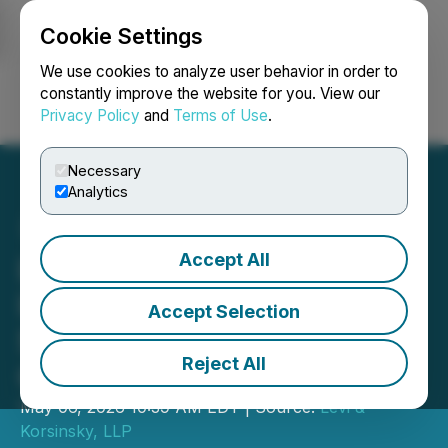
Cookie Settings
NEWSFILE
We use cookies to analyze user behavior in order to
constantly improve the website for you. View our
Privacy Policy
and
Terms of Use
.
Login
Search
Français
Necessary
Analytics
Accept All
Levi & Korsinsky
Investigates Possible
Accept Selection
Securities Fraud by Roblox
Reject All
Corporation (RBLX)
May 06, 2026 10:39 AM EDT | Source:
Levi &
Korsinsky, LLP