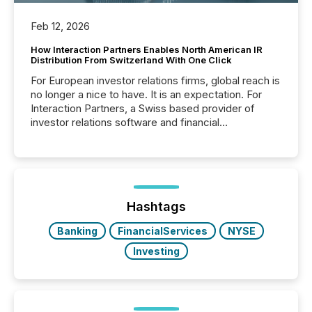
Feb 12, 2026
How Interaction Partners Enables North American IR
Distribution From Switzerland With One Click
For European investor relations firms, global reach is
no longer a nice to have. It is an expectation. For
Interaction Partners, a Swiss based provider of
investor relations software and financial
communications services, the challenge was not
capability. It was geography. By partnering with TMX
Newsfile, they found a way to bridge the gap
between European markets and North American
press release distribution through a shared
approach to execution. “Switzerland and Canada
Hashtags
really do seem to...
Banking
FinancialServices
NYSE
Investing