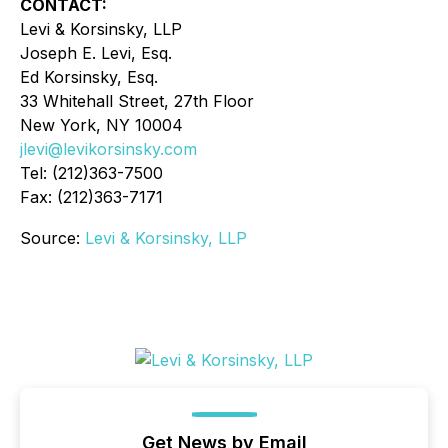
CONTACT:
Levi & Korsinsky, LLP
Joseph E. Levi, Esq.
Ed Korsinsky, Esq.
33 Whitehall Street, 27th Floor
New York, NY 10004
jlevi@levikorsinsky.com
Tel: (212)363-7500
Fax: (212)363-7171
Source:
Levi & Korsinsky, LLP
Get News by Email