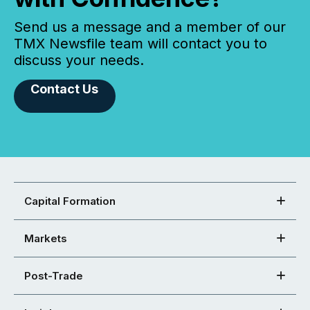
Send us a message and a member of our
TMX Newsfile team will contact you to
discuss your needs.
Contact Us
Capital Formation
Markets
Post-Trade