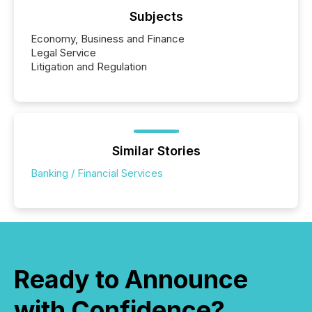
Subjects
Economy, Business and Finance
Legal Service
Litigation and Regulation
Similar Stories
Banking / Financial Services
Ready to Announce
with Confidence?