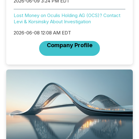
2026-06-09 3:24 PM EDT
Lost Money on Oculis Holding AG (OCS)? Contact
Levi & Korsinsky About Investigation
2026-06-08 12:08 AM EDT
Company Profile