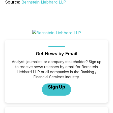
Source:
Bernstein Liebhard LLP
Get News by Email
Analyst, journalist, or company stakeholder? Sign up
to receive news releases by email for Bernstein
Liebhard LLP or all companies in the Banking /
Financial Services industry.
Sign Up