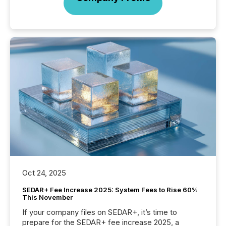
Oct 24, 2025
SEDAR+ Fee Increase 2025: System Fees to Rise 60%
This November
If your company files on SEDAR+, it’s time to
prepare for the SEDAR+ fee increase 2025, a