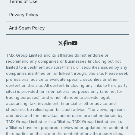
Terms of Use
Privacy Policy
Anti-Spam Policy
TMX Group Limited and its affiliates do not endorse or
recommend any companies or businesses (including but not
limited to investment advisors/firms), or securities issued by any
companies identified on, or linked through, this site. Please seek
professional advice to evaluate specific securities or other
content on this site. All content (including any links to third party
sites) is provided for informational purposes only (and not for
trading purposes), and is not intended to provide legal,
accounting, tax, investment, financial or other advice and
should not be relied upon for such advice. The views, opinions
and advice of the individual authors and are not endorsed by
TMX Group Limited or its affiliates. TMX Group Limited and its
affiliates have not prepared, reviewed or updated the content of
third parties on this site or the content of any third party sites,