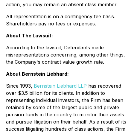
action, you may remain an absent class member.
All representation is on a contingency fee basis.
Shareholders pay no fees or expenses.
About The Lawsuit:
According to the lawsuit, Defendants made
misrepresentations concerning, among other things,
the Company's contract value growth rate.
About Bernstein Liebhard:
Since 1993,
Bernstein Liebhard LLP
has recovered
over $3.5 billion for its clients. In addition to
representing individual investors, the Firm has been
retained by some of the largest public and private
pension funds in the country to monitor their assets
and pursue litigation on their behalf. As a result of its
success litigating hundreds of class actions, the Firm