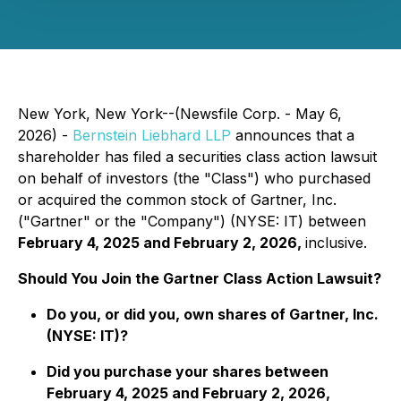
New York, New York--(Newsfile Corp. - May 6,
2026) -
Bernstein Liebhard LLP
announces that a
shareholder has filed a securities class action lawsuit
on behalf of investors (the "Class") who purchased
or acquired the common stock of Gartner, Inc.
("Gartner" or the "Company") (NYSE: IT) between
February 4, 2025 and February 2, 2026,
inclusive.
Should You Join the Gartner Class Action Lawsuit?
Do you, or did you, own shares of Gartner, Inc.
(NYSE: IT)?
Did you purchase your shares between
February 4, 2025 and February 2, 2026,