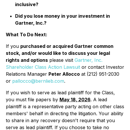
inclusive?
Did you lose money in your investment in
Gartner, Inc.?
What To Do Next:
If you
purchased or acquired Gartner common
stock, and/or would like to discuss your legal
rights and options
please visit
Gartner, Inc.
Shareholder Class Action Lawsuit
or contact Investor
Relations Manager
Peter Allocco
at (212) 951-2030
or
pallocco@bernlieb.com
.
If you wish to serve as lead plaintiff for the Class,
you must file papers by
May 18, 2026
. A lead
plaintiff is a representative party acting on other class
members' behalf in directing the litigation. Your ability
to share in any recovery doesn't require that you
serve as lead plaintiff. If you choose to take no