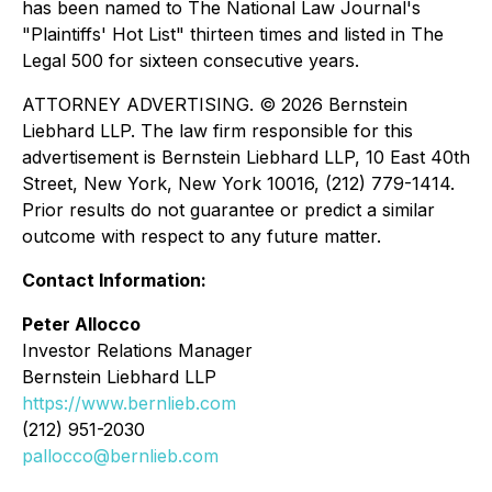
has been named to The National Law Journal's
"Plaintiffs' Hot List" thirteen times and listed in The
Legal 500 for sixteen consecutive years.
ATTORNEY ADVERTISING. © 2026 Bernstein
Liebhard LLP. The law firm responsible for this
advertisement is Bernstein Liebhard LLP, 10 East 40th
Street, New York, New York 10016, (212) 779-1414.
Prior results do not guarantee or predict a similar
outcome with respect to any future matter.
Contact Information:
Peter Allocco
Investor Relations Manager
Bernstein Liebhard LLP
https://www.bernlieb.com
(212) 951-2030
pallocco@bernlieb.com