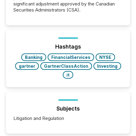
significant adjustment approved by the Canadian
Securities Administrators (CSA).
Hashtags
Banking
FinancialServices
NYSE
gartner
GartnerClassAction
Investing
it
Subjects
Litigation and Regulation