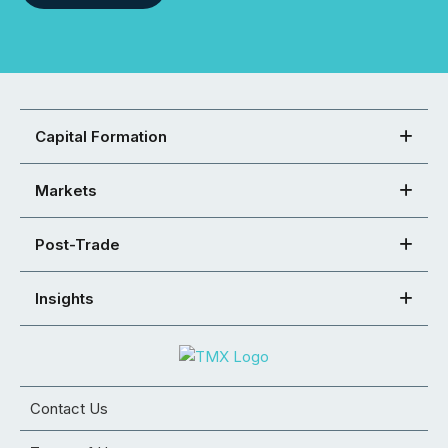
Capital Formation
Markets
Post-Trade
Insights
Contact Us