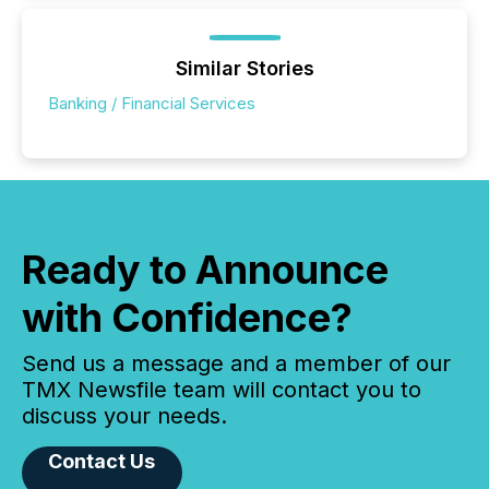
Similar Stories
Banking / Financial Services
Ready to Announce
with Confidence?
Send us a message and a member of our
TMX Newsfile team will contact you to
discuss your needs.
Contact Us