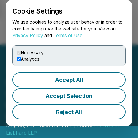
Cookie Settings
NEWSFILE
We use cookies to analyze user behavior in order to
constantly improve the website for you. View our
Privacy Policy
and
Terms of Use
.
Login
Search
Français
Necessary
Analytics
Accept All
SHAREHOLDER ALERT
Securities Class Action
Accept Selection
Filed Against Gartner, Inc.
Reject All
(IT)
May 06, 2026 9:36 AM EDT | Source:
Bernstein
Liebhard LLP