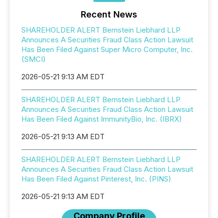
Recent News
SHAREHOLDER ALERT Bernstein Liebhard LLP
Announces A Securities Fraud Class Action Lawsuit
Has Been Filed Against Super Micro Computer, Inc.
(SMCI)
2026-05-21 9:13 AM EDT
SHAREHOLDER ALERT Bernstein Liebhard LLP
Announces A Securities Fraud Class Action Lawsuit
Has Been Filed Against ImmunityBio, Inc. (IBRX)
2026-05-21 9:13 AM EDT
SHAREHOLDER ALERT Bernstein Liebhard LLP
Announces A Securities Fraud Class Action Lawsuit
Has Been Filed Against Pinterest, Inc. (PINS)
2026-05-21 9:13 AM EDT
Company Profile