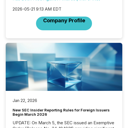
2026-05-21 9:13 AM EDT
Company Profile
Jan 22, 2026
New SEC Insider Reporting Rules for Foreign Issuers
Begin March 2026
UPDATE: On March 5, the SEC issued an Exemptive