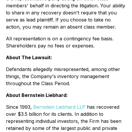
members' behalf in directing the litigation. Your ability
to share in any recovery doesn't require that you
serve as lead plaintiff. If you choose to take no
action, you may remain an absent class member.
All representation is on a contingency fee basis.
Shareholders pay no fees or expenses.
About The Lawsuit:
Defendants allegedly misrepresented, among other
things, the Company's inventory management
throughout the Class Period.
About Bernstein Liebhard:
Since 1993,
Bernstein Liebhard LLP
has recovered
over $3.5 billion for its clients. In addition to
representing individual investors, the Firm has been
retained by some of the largest public and private