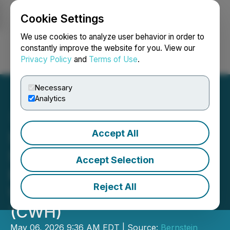
Cookie Settings
NEWSFILE
We use cookies to analyze user behavior in order to
constantly improve the website for you. View our
Privacy Policy
and
Terms of Use
.
Login
Search
Français
Necessary
Analytics
Accept All
SHAREHOLDER ALERT
Securities Class Action
Accept Selection
Filed Against Camping
Reject All
World Holdings, Inc.
(CWH)
May 06, 2026 9:36 AM EDT | Source:
Bernstein