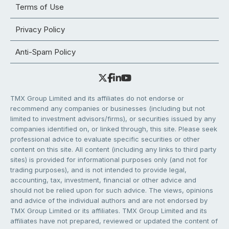
Terms of Use
Privacy Policy
Anti-Spam Policy
TMX Group Limited and its affiliates do not endorse or
recommend any companies or businesses (including but not
limited to investment advisors/firms), or securities issued by any
companies identified on, or linked through, this site. Please seek
professional advice to evaluate specific securities or other
content on this site. All content (including any links to third party
sites) is provided for informational purposes only (and not for
trading purposes), and is not intended to provide legal,
accounting, tax, investment, financial or other advice and
should not be relied upon for such advice. The views, opinions
and advice of the individual authors and are not endorsed by
TMX Group Limited or its affiliates. TMX Group Limited and its
affiliates have not prepared, reviewed or updated the content of