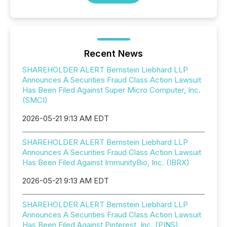
Recent News
SHAREHOLDER ALERT Bernstein Liebhard LLP
Announces A Securities Fraud Class Action Lawsuit
Has Been Filed Against Super Micro Computer, Inc.
(SMCI)
2026-05-21 9:13 AM EDT
SHAREHOLDER ALERT Bernstein Liebhard LLP
Announces A Securities Fraud Class Action Lawsuit
Has Been Filed Against ImmunityBio, Inc. (IBRX)
2026-05-21 9:13 AM EDT
SHAREHOLDER ALERT Bernstein Liebhard LLP
Announces A Securities Fraud Class Action Lawsuit
Has Been Filed Against Pinterest, Inc. (PINS)