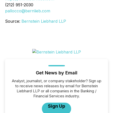
(212) 951-2030
pallocco@bernlieb.com
Source:
Bernstein Liebhard LLP
Get News by Email
Analyst, journalist, or company stakeholder? Sign up
to receive news releases by email for Bernstein
Liebhard LLP or all companies in the Banking /
Financial Services industry.
Sign Up