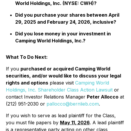
World Holdings, Inc. (NYSE: CWH)?
Did you purchase your shares between April
29, 2025 and February 24, 2026, inclusive?
Did you lose money in your investment in
Camping World Holdings, Inc.?
What To Do Next:
If you
purchased or acquired Camping World
securities, and/or would like to discuss your legal
rights and options
please visit
Camping World
Holdings, Inc. Shareholder Class Action Lawsuit
or
contact Investor Relations Manager
Peter Allocco
at
(212) 951-2030 or
pallocco@bernlieb.com
.
If you wish to serve as lead plaintiff for the Class,
you must file papers by
May 11, 2026
. A lead plaintiff
is a representative party acting on other class