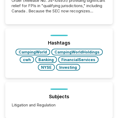
Order (Release No. 34-104931) providing significant
relief for FPIs in "qualifying jurisdictions," including
Canada . Because the SEC now recognizes
Canada’s reporting standards as "substantially
similar," most Canadian directors and officers are
exempt from the Section 16(a) filings described
below. However, this relief depends on the
jurisdiction of incorporation; FPIs incorporated in
"offshore" jurisdictions (e.g., Cayman Islands or
Hashtags
BVI)...
CampingWorld
CampingWorldHoldings
cwh
Banking
FinancialServices
NYSE
Investing
Subjects
Litigation and Regulation