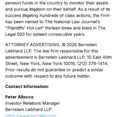
pension funds in the country to monitor their assets
and pursue litigation on their behalf. As a result of its
success litigating hundreds of class actions, the Firm
has been named to The National Law Journal's
"Plaintiffs' Hot List" thirteen times and listed in The
Legal 500 for sixteen consecutive years.
ATTORNEY ADVERTISING. © 2026 Bernstein
Liebhard LLP. The law firm responsible for this
advertisement is Bernstein Liebhard LLP, 10 East 40th
Street, New York, New York 10016, (212) 779-1414.
Prior results do not guarantee or predict a similar
outcome with respect to any future matter.
Contact Information:
Peter Allocco
Investor Relations Manager
Bernstein Liebhard LLP
https://www.bernlieb.com