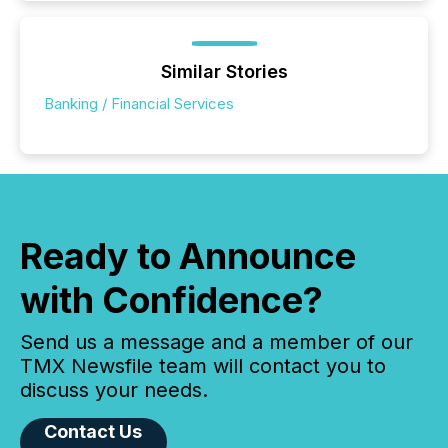
Similar Stories
Banking / Financial Services
Ready to Announce
with Confidence?
Send us a message and a member of our
TMX Newsfile team will contact you to
discuss your needs.
Contact Us