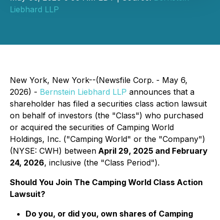
Liebhard LLP
New York, New York--(Newsfile Corp. - May 6,
2026) -
Bernstein Liebhard LLP
announces that a
shareholder has filed a securities class action lawsuit
on behalf of investors (the "Class") who purchased
or acquired the securities of Camping World
Holdings, Inc. ("Camping World" or the "Company")
(NYSE: CWH) between
April 29, 2025 and February
24, 2026
, inclusive (the "Class Period").
Should You Join The Camping World Class Action
Lawsuit?
Do you, or did you, own shares of Camping