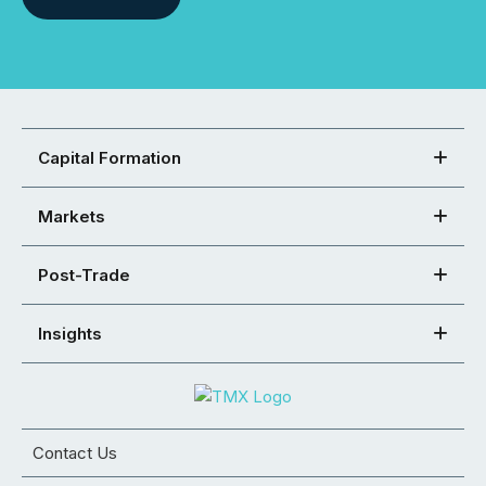
Capital Formation
Markets
Post-Trade
Insights
Contact Us