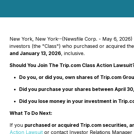
New York, New York--(Newsfile Corp. - May 6, 2026)
investors (the "Class") who purchased or acquired t
and January 13, 2026
, inclusive.
Should You Join The Trip.com Class Action Lawsuit
Do you, or did you, own shares of Trip.com Gr
Did you purchase your shares between April 30,
Did you lose money in your investment in Trip.
What To Do Next:
If you
purchased or acquired Trip.com securities, an
Action Lawsuit
or contact Investor Relations Manager