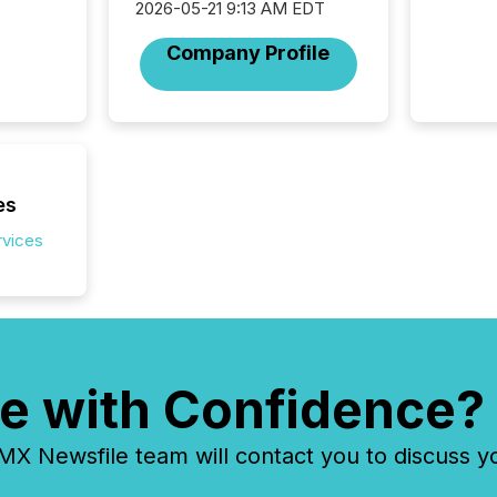
discove
2026-05-21 9:13 AM EDT
each a
Company Profile
Insights.
es
rvices
e with Confidence?
 Newsfile team will contact you to discuss y