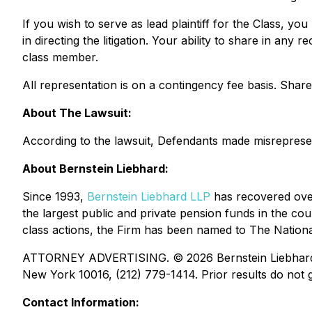
If you wish to serve as lead plaintiff for the Class, yo
in directing the litigation. Your ability to share in an
class member.
All representation is on a contingency fee basis. Sha
About The Lawsuit:
According to the lawsuit, Defendants made misrepresenta
About Bernstein Liebhard:
Since 1993,
Bernstein Liebhard LLP
has recovered over 
the largest public and private pension funds in the coun
class actions, the Firm has been named to The National 
ATTORNEY ADVERTISING. © 2026 Bernstein Liebhard LLP
New York 10016, (212) 779-1414. Prior results do not g
Contact Information: