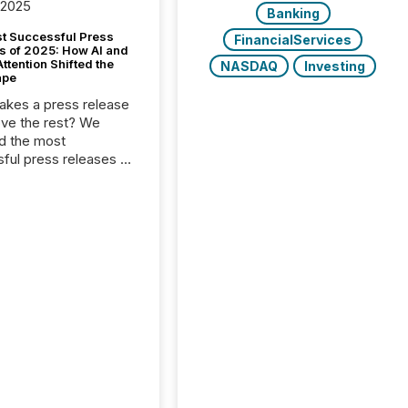
 2025
Banking
t Successful Press
FinancialServices
s of 2025: How AI and
tention Shifted the
NASDAQ
Investing
ape
kes a press release
ove the rest? We
d the most
ful press releases of
 see what caught
on and why. This year’s
looks at total views
man readers and AI
 across the top five
d public company
eleases distributed
 TMX Newsfile in
These views come
 of Newsfile’s general
tion channels, such as
nd Apple. They
 how audiences