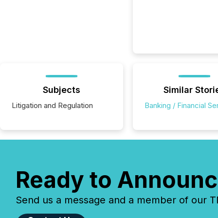
Subjects
Similar Stori
Litigation and Regulation
Banking / Financial Se
Ready to Announc
Send us a message and a member of our TMX