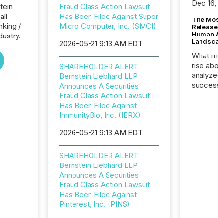
Dec 16,
tein
Fraud Class Action Lawsuit
all
Has Been Filed Against Super
The Mos
nking /
Micro Computer, Inc. (SMCI)
Release
Human At
dustry.
Landsc
2026-05-21 9:13 AM EDT
What ma
rise ab
SHAREHOLDER ALERT
analyze
Bernstein Liebhard LLP
success
Announces A Securities
2025 to
Fraud Class Action Lawsuit
attenti
Has Been Filed Against
review 
ImmunityBio, Inc. (IBRX)
from hu
2026-05-21 9:13 AM EDT
systems
hundre
press r
SHAREHOLDER ALERT
through
Bernstein Liebhard LLP
2025. 
Announces A Securities
from all
Fraud Class Action Lawsuit
distribu
Has Been Filed Against
Yahoo a
Pinterest, Inc. (PINS)
reflect