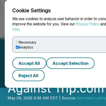
Cookie Settings
NEWSFILE
We use cookies to analyze user behavior in order to cons
improve the website for you. View our
Privacy Policy
an
Use
.
Home
About
Services
Newsroom
Blog
Contact
Necessary
Analytics
Accept All
Accept Selection
SHAREHOLDER ALE
Reject All
Against Trip.com
May 06, 2026 9:36 AM EDT | Source:
Bernstein Liebh