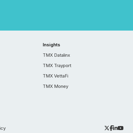
Insights
TMX Datalinx
TMX Trayport
TMX VettaFi
TMX Money
icy