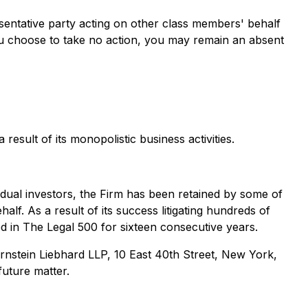
presentative party acting on other class members' behalf
If you choose to take no action, you may remain an absent
esult of its monopolistic business activities.
ividual investors, the Firm has been retained by some of
alf. As a result of its success litigating hundreds of
ed in The Legal 500 for sixteen consecutive years.
nstein Liebhard LLP, 10 East 40th Street, New York,
future matter.