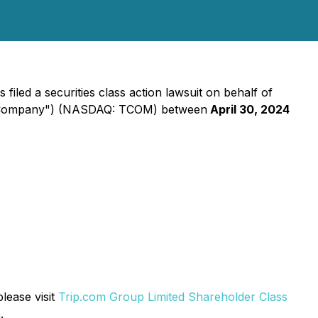
iled a securities class action lawsuit on behalf of
the "Company") (NASDAQ: TCOM) between
April 30, 2024
lease visit
Trip.com Group Limited Shareholder Class
m
.