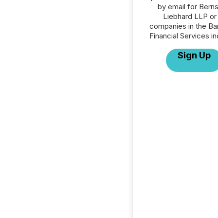
by email for Berns
Liebhard LLP or 
companies in the Ba
Financial Services in
Sign Up