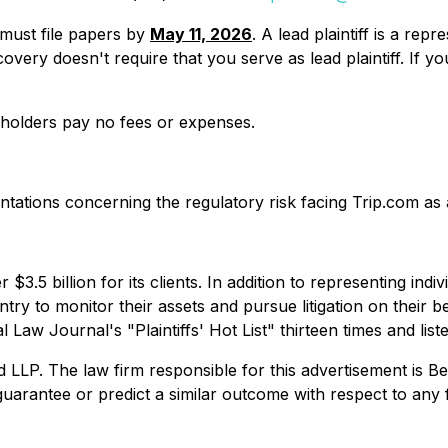
u must file papers by
May 11, 2026
. A lead plaintiff is a re
y recovery doesn't require that you serve as lead plaintiff. 
reholders pay no fees or expenses.
tions concerning the regulatory risk facing Trip.com as a r
$3.5 billion for its clients. In addition to representing ind
try to monitor their assets and pursue litigation on their beh
Law Journal's "Plaintiffs' Hot List" thirteen times and list
. The law firm responsible for this advertisement is Ber
uarantee or predict a similar outcome with respect to any 