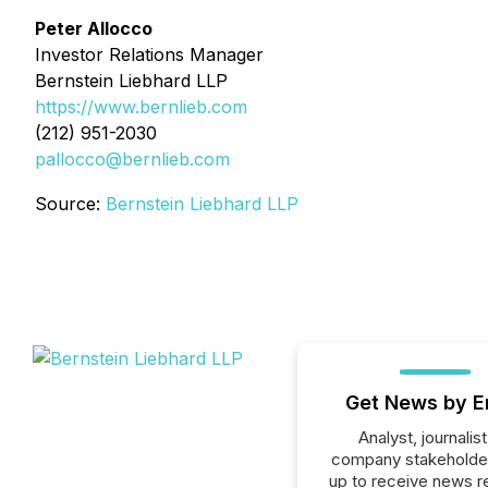
Peter Allocco
Investor Relations Manager
Bernstein Liebhard LLP
https://www.bernlieb.com
(212) 951-2030
pallocco@bernlieb.com
Source:
Bernstein Liebhard LLP
Get News by E
Analyst, journalist
company stakeholde
up to receive news r