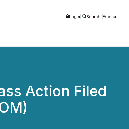
Login
Search
Français
ss Action Filed
COM)