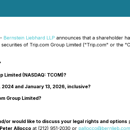
 -
Bernstein Liebhard LLP
announces that a shareholder has f
he securities of Trip.com Group Limited ("Trip.com" or 
?
oup Limited (NASDAQ: TCOM)?
 2024 and January 13, 2026, inclusive?
com Group Limited?
d/or would like to discuss your legal rights and options
p
Peter Allocco
at (212) 951-2030 or
pallocco@bernlieb.co