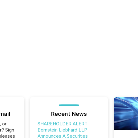
mail
Recent News
, or
SHAREHOLDER ALERT
r? Sign
Bernstein Liebhard LLP
eleases
Announces A Securities