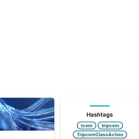
Hashtags
tcom
tripcom
TripcomClassAction