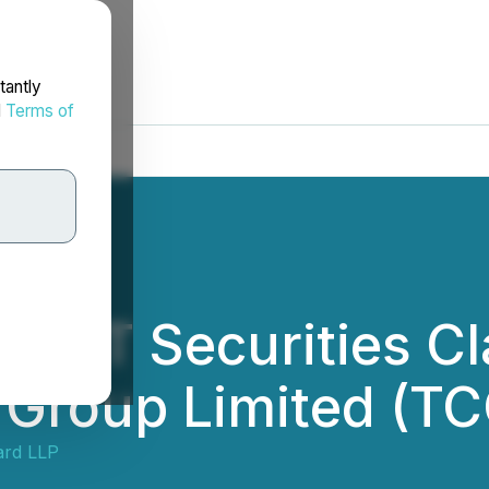
tantly
d
Terms of
RT Securities Cla
 Group Limited (T
ard LLP