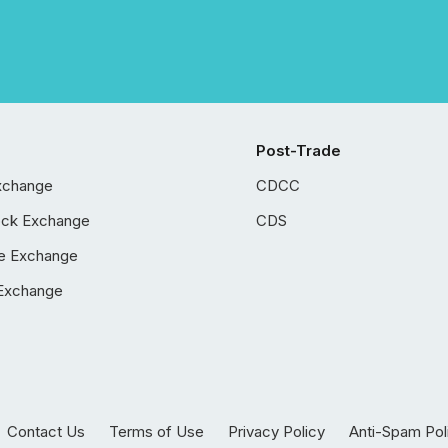
Post-Trade
xchange
CDCC
ock Exchange
CDS
e Exchange
Exchange
Contact Us
Terms of Use
Privacy Policy
Anti-Spam Pol