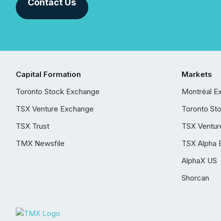
Contact Us
Capital Formation
Markets
Toronto Stock Exchange
Montréal E
TSX Venture Exchange
Toronto St
TSX Trust
TSX Ventur
TMX Newsfile
TSX Alpha 
AlphaX US
Shorcan