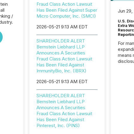
tein
Fraud Class Action Lawsuit
all
Has Been Filed Against Super
Jun 29,
nking /
Micro Computer, Inc. (SMCI)
U.S. Dis
dustry.
Extra W
2026-05-21 9:13 AM EDT
Resourc
Reporti
SHAREHOLDER ALERT
For man
Bernstein Liebhard LLP
expandi
Announces A Securities
means 
Fraud Class Action Lawsuit
disclos
Has Been Filed Against
Canada 
ImmunityBio, Inc. (IBRX)
States,
distrib
2026-05-21 9:13 AM EDT
release
additio
SHAREHOLDER ALERT
and coo
Bernstein Liebhard LLP
Resourc
Announces A Securities
traded 
Fraud Class Action Lawsuit
company
Has Been Filed Against
on keep
Pinterest, Inc. (PINS)
and cro
its new