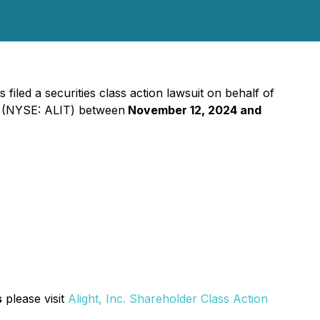
iled a securities class action lawsuit on behalf of
") (NYSE: ALIT) between
November 12, 2024 and
s
please visit
Alight, Inc. Shareholder Class Action