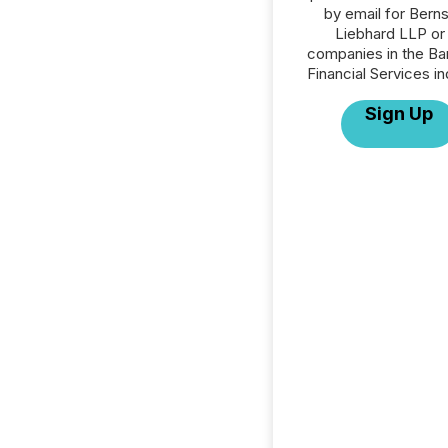
by email for Berns
Liebhard LLP or 
companies in the Ba
Financial Services in
Sign Up