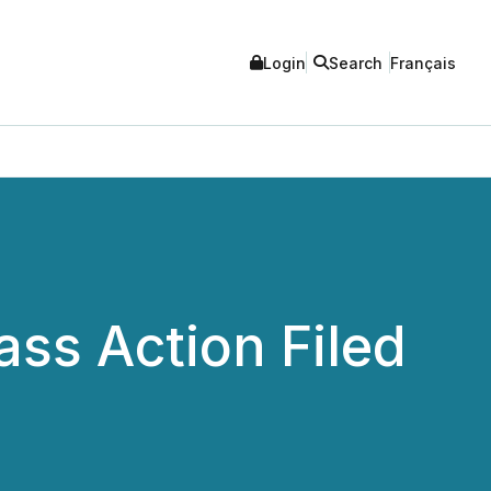
Login
Search
Français
ss Action Filed