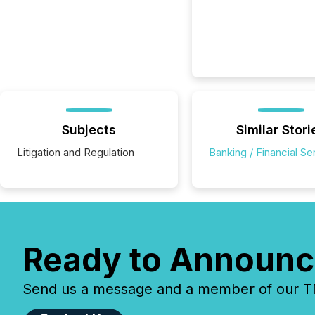
Subjects
Similar Stori
Litigation and Regulation
Banking / Financial Se
Ready to Announc
Send us a message and a member of our TMX