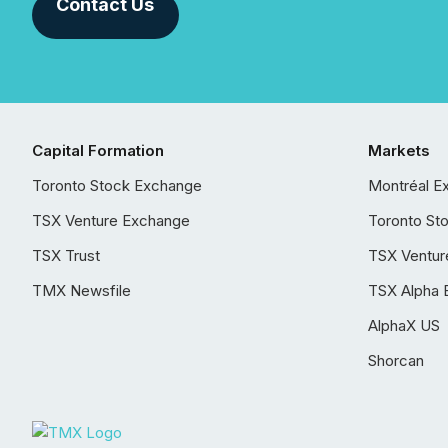
Contact Us
Capital Formation
Markets
Toronto Stock Exchange
Montréal E
TSX Venture Exchange
Toronto St
TSX Trust
TSX Ventur
TMX Newsfile
TSX Alpha 
AlphaX US
Shorcan