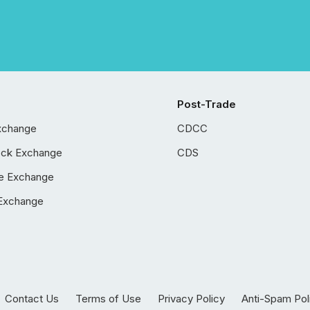
Post-Trade
xchange
CDCC
ock Exchange
CDS
e Exchange
Exchange
Contact Us
Terms of Use
Privacy Policy
Anti-Spam Pol