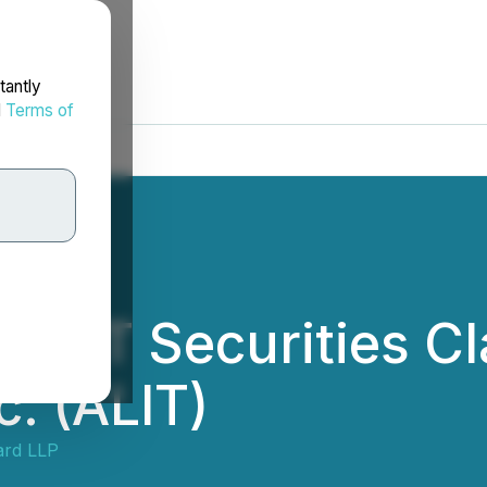
tantly
d
Terms of
RT Securities Cla
c. (ALIT)
ard LLP