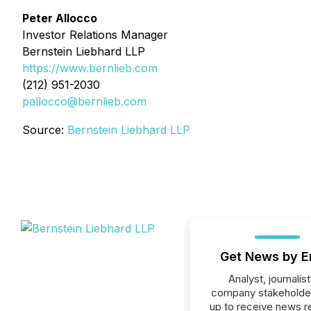
Peter Allocco
Investor Relations Manager
Bernstein Liebhard LLP
https://www.bernlieb.com
(212) 951-2030
pallocco@bernlieb.com
Source:
Bernstein Liebhard LLP
Get News by E
Analyst, journalist
company stakeholde
up to receive news r