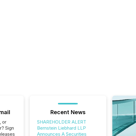
mail
Recent News
, or
SHAREHOLDER ALERT
r? Sign
Bernstein Liebhard LLP
eleases
Announces A Securities