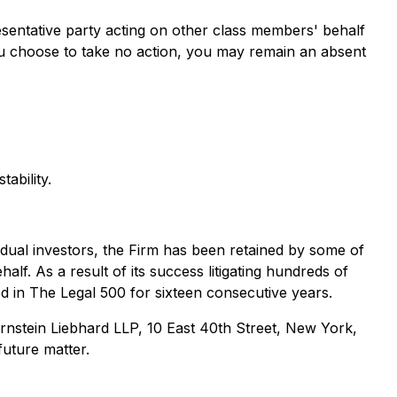
presentative party acting on other class members' behalf
If you choose to take no action, you may remain an absent
ability.
ividual investors, the Firm has been retained by some of
alf. As a result of its success litigating hundreds of
ed in The Legal 500 for sixteen consecutive years.
nstein Liebhard LLP, 10 East 40th Street, New York,
future matter.