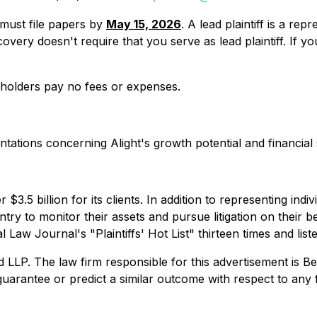
u must file papers by
May 15, 2026
. A lead plaintiff is a re
y recovery doesn't require that you serve as lead plaintiff. 
reholders pay no fees or expenses.
tions concerning Alight's growth potential and financial st
$3.5 billion for its clients. In addition to representing ind
try to monitor their assets and pursue litigation on their beh
Law Journal's "Plaintiffs' Hot List" thirteen times and list
. The law firm responsible for this advertisement is Ber
uarantee or predict a similar outcome with respect to any 