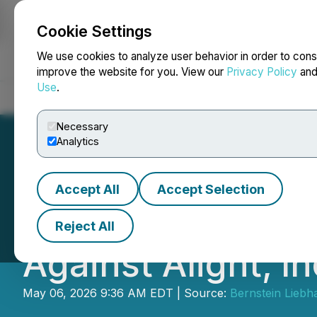
Cookie Settings
NEWSFILE
We use cookies to analyze user behavior in order to cons
improve the website for you. View our
Privacy Policy
an
Use
.
Home
About
Services
Newsroom
Blog
Contact
Necessary
Analytics
Accept All
Accept Selection
SHAREHOLDER ALE
Reject All
Against Alight, In
May 06, 2026 9:36 AM EDT | Source:
Bernstein Liebh