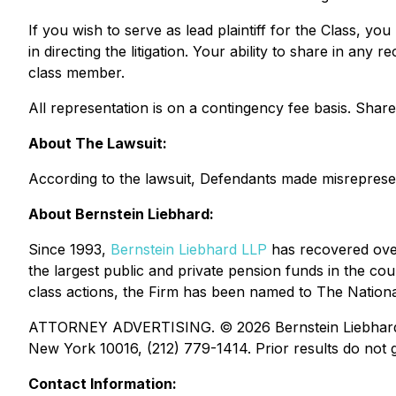
If you wish to serve as lead plaintiff for the Class, yo
in directing the litigation. Your ability to share in an
class member.
All representation is on a contingency fee basis. Sha
About The Lawsuit:
According to the lawsuit, Defendants made misrepresenta
About Bernstein Liebhard:
Since 1993,
Bernstein Liebhard LLP
has recovered over 
the largest public and private pension funds in the coun
class actions, the Firm has been named to The National 
ATTORNEY ADVERTISING. © 2026 Bernstein Liebhard LLP
New York 10016, (212) 779-1414. Prior results do not g
Contact Information: