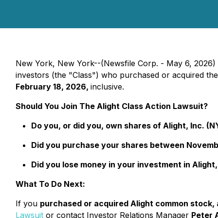
New York, New York--(Newsfile Corp. - May 6, 2026)
investors (the "Class") who purchased or acquired th
February 18, 2026,
inclusive.
Should You Join The Alight Class Action Lawsuit?
Do you, or did you, own shares of Alight, Inc. (
Did you purchase your shares between November
Did you lose money in your investment in Alight,
What To Do Next:
If you
purchased or acquired Alight common stock, an
Lawsuit
or contact Investor Relations Manager
Peter 