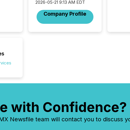
2026-05-21 9:13 AM EDT
seamles
the OTC
Company Profile
even hav
es
rvices
e with Confidence?
 Newsfile team will contact you to discuss y