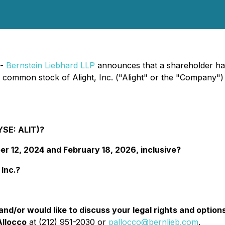
 -
Bernstein Liebhard LLP
announces that a shareholder has f
e common stock of Alight, Inc. ("Alight" or the "Company
NYSE: ALIT)?
 12, 2024 and February 18, 2026, inclusive?
 Inc.?
d/or would like to discuss your legal rights and option
Allocco
at (212) 951-2030 or
pallocco@bernlieb.com
.