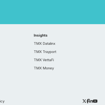
Insights
TMX Datalinx
TMX Trayport
TMX VettaFi
TMX Money
icy