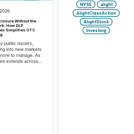
NYSE
alight
 2026
AlightClassAction
closure Without the
AlightStock
ork: How DLP
es Simplifies OTC
Investing
ng
y public issuers,
ng into new markets
more to manage. As
ure extends across
and the United
 even core tasks like
uting and posting press
s can involve
nal steps, systems,
rdination. For DLP
es Inc., a publicly
mineral exploration
, the focus has been
ing the distribution
ss-border posting of
s simple. “They