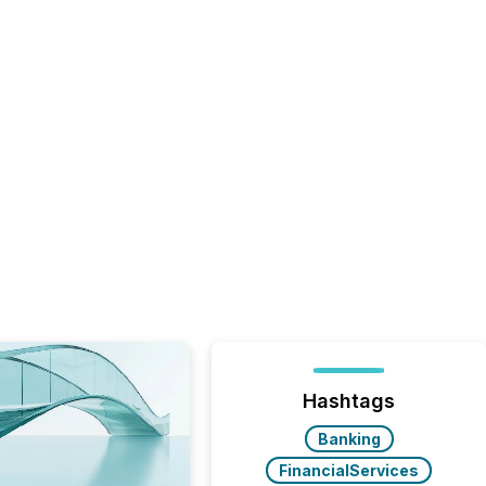
Hashtags
Banking
FinancialServices