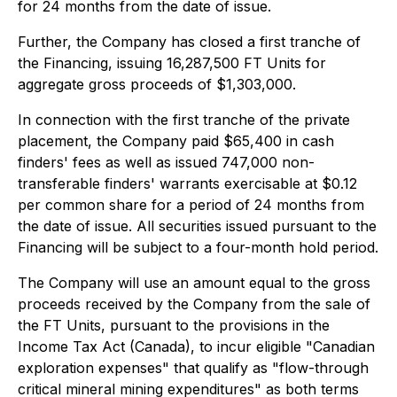
for 24 months from the date of issue.
Further, the Company has closed a first tranche of
the Financing, issuing 16,287,500 FT Units for
aggregate gross proceeds of $1,303,000.
In connection with the first tranche of the private
placement, the Company paid $65,400 in cash
finders' fees as well as issued 747,000 non-
transferable finders' warrants exercisable at $0.12
per common share for a period of 24 months from
the date of issue. All securities issued pursuant to the
Financing will be subject to a four-month hold period.
The Company will use an amount equal to the gross
proceeds received by the Company from the sale of
the FT Units, pursuant to the provisions in the
Income Tax Act (Canada), to incur eligible "Canadian
exploration expenses" that qualify as "flow-through
critical mineral mining expenditures" as both terms