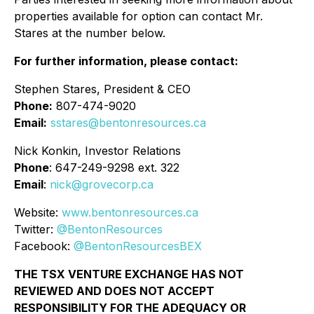
properties available for option can contact Mr.
Stares at the number below.
For further information, please contact:
Stephen Stares, President & CEO
Phone:
807-474-9020
Email:
sstares@bentonresources.ca
Nick Konkin, Investor Relations
Phone
: 647-249-9298 ext. 322
Email
:
nick@grovecorp.ca
Website:
www.bentonresources.ca
Twitter:
@BentonResources
Facebook:
@BentonResourcesBEX
THE TSX VENTURE EXCHANGE HAS NOT
REVIEWED AND DOES NOT ACCEPT
RESPONSIBILITY FOR THE ADEQUACY OR