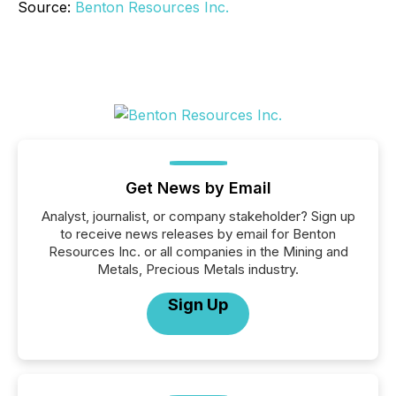
Source:
Benton Resources Inc.
Get News by Email
Analyst, journalist, or company stakeholder? Sign up
to receive news releases by email for Benton
Resources Inc. or all companies in the Mining and
Metals, Precious Metals industry.
Sign Up