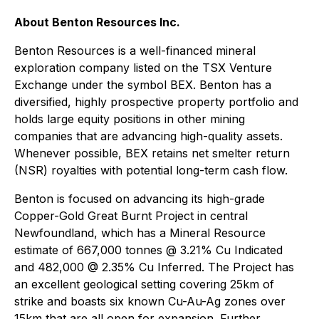
About Benton Resources Inc.
Benton Resources is a well-financed mineral
exploration company listed on the TSX Venture
Exchange under the symbol BEX. Benton has a
diversified, highly prospective property portfolio and
holds large equity positions in other mining
companies that are advancing high-quality assets.
Whenever possible, BEX retains net smelter return
(NSR) royalties with potential long-term cash flow.
Benton is focused on advancing its high-grade
Copper-Gold Great Burnt Project in central
Newfoundland, which has a Mineral Resource
estimate of 667,000 tonnes @ 3.21% Cu Indicated
and 482,000 @ 2.35% Cu Inferred. The Project has
an excellent geological setting covering 25km of
strike and boasts six known Cu-Au-Ag zones over
15km that are all open for expansion. Further