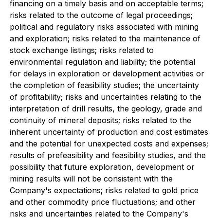
financing on a timely basis and on acceptable terms;
risks related to the outcome of legal proceedings;
political and regulatory risks associated with mining
and exploration; risks related to the maintenance of
stock exchange listings; risks related to
environmental regulation and liability; the potential
for delays in exploration or development activities or
the completion of feasibility studies; the uncertainty
of profitability; risks and uncertainties relating to the
interpretation of drill results, the geology, grade and
continuity of mineral deposits; risks related to the
inherent uncertainty of production and cost estimates
and the potential for unexpected costs and expenses;
results of prefeasibility and feasibility studies, and the
possibility that future exploration, development or
mining results will not be consistent with the
Company's expectations; risks related to gold price
and other commodity price fluctuations; and other
risks and uncertainties related to the Company's