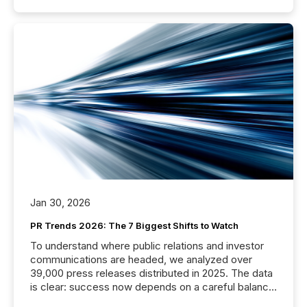
Jan 30, 2026
PR Trends 2026: The 7 Biggest Shifts to Watch
To understand where public relations and investor
communications are headed, we analyzed over
39,000 press releases distributed in 2025. The data
is clear: success now depends on a careful balance
between AI-readability and human trust. More than