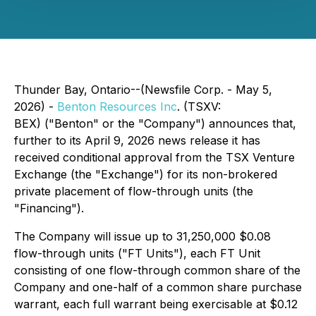
Thunder Bay, Ontario--(Newsfile Corp. - May 5,
2026) -
Benton Resources Inc
. (TSXV:
BEX) ("Benton" or the "Company") announces that,
further to its April 9, 2026 news release it has
received conditional approval from the TSX Venture
Exchange (the "Exchange") for its non-brokered
private placement of flow-through units (the
"Financing").
The Company will issue up to 31,250,000 $0.08
flow-through units ("FT Units"), each FT Unit
consisting of one flow-through common share of the
Company and one-half of a common share purchase
warrant, each full warrant being exercisable at $0.12