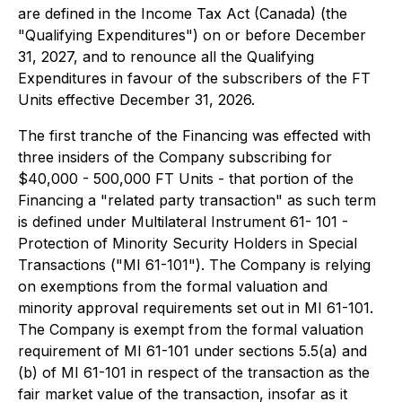
are defined in the Income Tax Act (Canada) (the
"Qualifying Expenditures") on or before December
31, 2027, and to renounce all the Qualifying
Expenditures in favour of the subscribers of the FT
Units effective December 31, 2026.
The first tranche of the Financing was effected with
three insiders of the Company subscribing for
$40,000 - 500,000 FT Units - that portion of the
Financing a "related party transaction" as such term
is defined under Multilateral Instrument 61- 101 -
Protection of Minority Security Holders in Special
Transactions ("MI 61-101"). The Company is relying
on exemptions from the formal valuation and
minority approval requirements set out in MI 61-101.
The Company is exempt from the formal valuation
requirement of MI 61-101 under sections 5.5(a) and
(b) of MI 61-101 in respect of the transaction as the
fair market value of the transaction, insofar as it