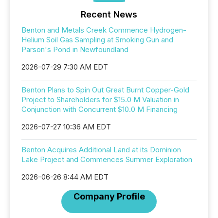
Recent News
Benton and Metals Creek Commence Hydrogen-
Helium Soil Gas Sampling at Smoking Gun and
Parson's Pond in Newfoundland
2026-07-29 7:30 AM EDT
Benton Plans to Spin Out Great Burnt Copper-Gold
Project to Shareholders for $15.0 M Valuation in
Conjunction with Concurrent $10.0 M Financing
2026-07-27 10:36 AM EDT
Benton Acquires Additional Land at its Dominion
Lake Project and Commences Summer Exploration
2026-06-26 8:44 AM EDT
Company Profile