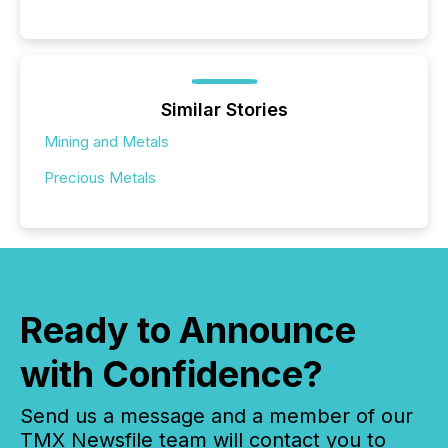
Similar Stories
Mining and Metals
Precious Metals
Ready to Announce
with Confidence?
Send us a message and a member of our
TMX Newsfile team will contact you to