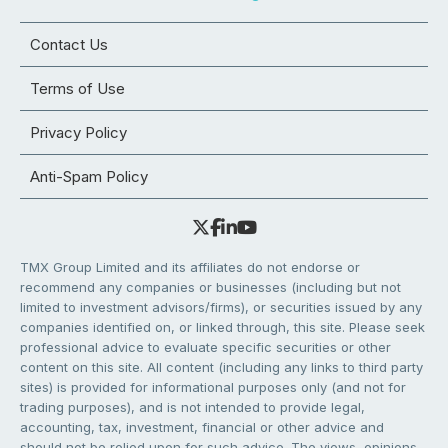
Contact Us
Terms of Use
Privacy Policy
Anti-Spam Policy
TMX Group Limited and its affiliates do not endorse or
recommend any companies or businesses (including but not
limited to investment advisors/firms), or securities issued by any
companies identified on, or linked through, this site. Please seek
professional advice to evaluate specific securities or other
content on this site. All content (including any links to third party
sites) is provided for informational purposes only (and not for
trading purposes), and is not intended to provide legal,
accounting, tax, investment, financial or other advice and
should not be relied upon for such advice. The views, opinions