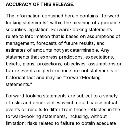
ACCURACY OF THIS RELEASE.
The information contained herein contains "forward-
looking statements" within the meaning of applicable
securities legislation. Forward-looking statements
relate to information that is based on assumptions of
management, forecasts of future results, and
estimates of amounts not yet determinable. Any
statements that express predictions, expectations,
beliefs, plans, projections, objectives, assumptions or
future events or performance are not statements of
historical fact and may be "forward-looking
statements."
Forward-looking statements are subject to a variety
of risks and uncertainties which could cause actual
events or results to differ from those reflected in the
forward-looking statements, including, without
limitation: risks related to failure to obtain adequate