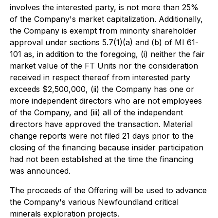
involves the interested party, is not more than 25%
of the Company's market capitalization. Additionally,
the Company is exempt from minority shareholder
approval under sections 5.7(1)(a) and (b) of MI 61-
101 as, in addition to the foregoing, (i) neither the fair
market value of the FT Units nor the consideration
received in respect thereof from interested party
exceeds $2,500,000, (ii) the Company has one or
more independent directors who are not employees
of the Company, and (iii) all of the independent
directors have approved the transaction. Material
change reports were not filed 21 days prior to the
closing of the financing because insider participation
had not been established at the time the financing
was announced.
The proceeds of the Offering will be used to advance
the Company's various Newfoundland critical
minerals exploration projects.