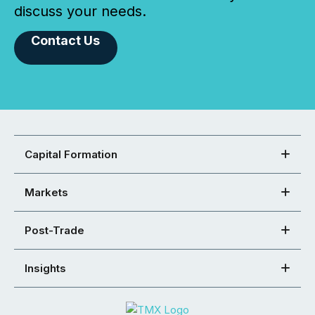
discuss your needs.
Contact Us
Capital Formation
Markets
Post-Trade
Insights