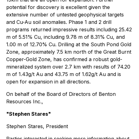
potential for discovery is excellent given the
extensive number of untested geophysical targets
and Cu-Au soil anomalies. Phase 1 and 2 drill
programs returned impressive results including 25.42
m of 5.51% Cu, including 9.78 m of 8.31% Cu, and
1.00 m of 12.70% Cu. Drilling at the South Pond Gold
Zone, approximately 7.5 km north of the Great Burnt
Copper-Gold Zone, has confirmed a robust gold-
mineralized system over 2.7 km with results of 74.20
m of 1.43g/t Au and 43.75 m of 1.62g/t Au and is
open for expansion in all directions.
On behalf of the Board of Directors of Benton
Resources Inc.,
"Stephen Stares"
Stephen Stares, President
Parties interested in seeking more information about