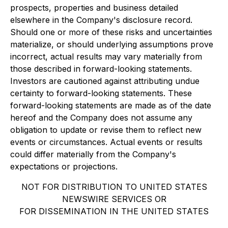
prospects, properties and business detailed
elsewhere in the Company's disclosure record.
Should one or more of these risks and uncertainties
materialize, or should underlying assumptions prove
incorrect, actual results may vary materially from
those described in forward-looking statements.
Investors are cautioned against attributing undue
certainty to forward-looking statements. These
forward-looking statements are made as of the date
hereof and the Company does not assume any
obligation to update or revise them to reflect new
events or circumstances. Actual events or results
could differ materially from the Company's
expectations or projections.
NOT FOR DISTRIBUTION TO UNITED STATES
NEWSWIRE SERVICES OR
FOR DISSEMINATION IN THE UNITED STATES