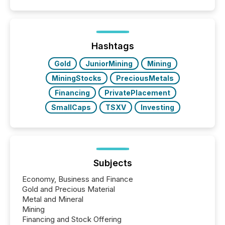
50% of news activity on the TMX Newsfile network
is now driven by AI bots from OpenAI and Microsoft.
Yet these systems rely on human-verified facts to
ground their answers. We have entered a “ zero-
click ” reality, where Generative AI systems...
Hashtags
Gold
JuniorMining
Mining
MiningStocks
PreciousMetals
Financing
PrivatePlacement
SmallCaps
TSXV
Investing
Subjects
Economy, Business and Finance
Gold and Precious Material
Metal and Mineral
Mining
Financing and Stock Offering