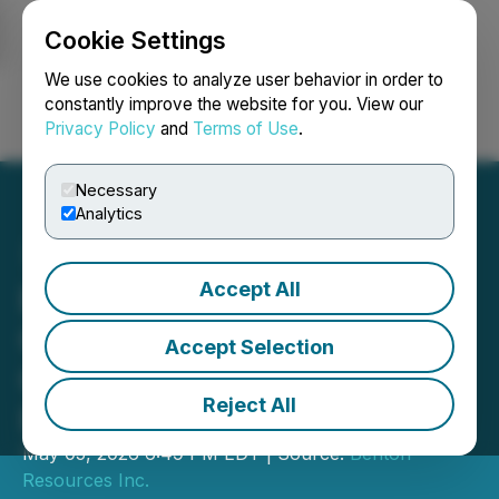
Cookie Settings
NEWSFILE
We use cookies to analyze user behavior in order to
constantly improve the website for you. View our
Privacy Policy
and
Terms of Use
.
Login
Search
Français
Necessary
Analytics
Accept All
Benton Receives
Conditional Approval,
Accept Selection
Closes First Tranche of
Reject All
Private Placement
May 05, 2026 6:49 PM EDT | Source:
Benton
Resources Inc.