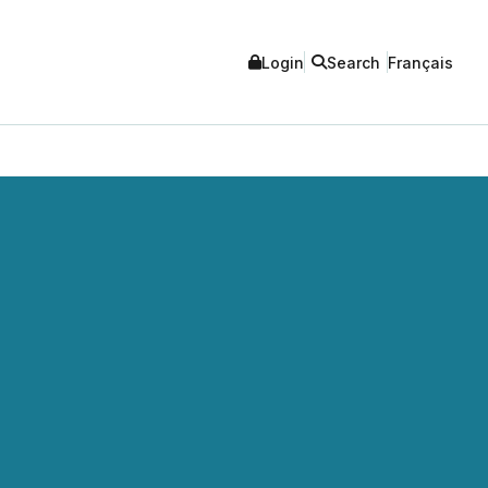
Login
Search
Français