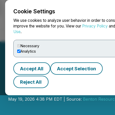
Cookie Settings
NEWSFILE
We use cookies to analyze user behavior in order to cons
improve the website for you. View our
Privacy Policy
an
Use
.
Home
About
Services
Newsroom
Blog
Contact
Necessary
Analytics
Accept All
Accept Selection
Reject All
Benton Closes Pr
May 19, 2026 4:38 PM EDT | Source:
Benton Resource