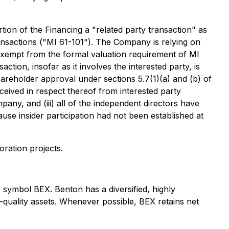
ion of the Financing a "related party transaction" as
ransactions ("MI 61-101"). The Company is relying on
exempt from the formal valuation requirement of MI
ction, insofar as it involves the interested party, is
areholder approval under sections 5.7(1)(a) and (b) of
eceived in respect thereof from interested party
y, and (iii) all of the independent directors have
use insider participation had not been established at
ration projects.
symbol BEX. Benton has a diversified, highly
-quality assets. Whenever possible, BEX retains net