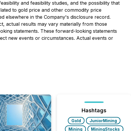
bility and feasibility studies, and the possibility that
elated to gold price and other commodity price
iled elsewhere in the Company's disclosure record.
t, actual results may vary materially from those
looking statements. These forward-looking statements
lect new events or circumstances. Actual events or
Hashtags
Gold
JuniorMining
Mining
MiningStocks