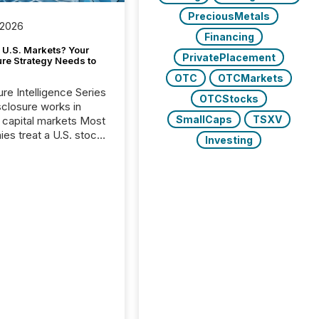
PreciousMetals
 2026
Financing
 U.S. Markets? Your
PrivatePlacement
ure Strategy Needs to
OTC
OTCMarkets
ure Intelligence Series
OTCStocks
closure works in
SmallCaps
TSXV
capital markets Most
es treat a U.S. stock
Investing
e listing as a
al milestone. In
, it represents
ng more significant.
g U.S. markets is not
sting event. It is a
ntal shift in how a
’s information is
cated, interpreted,
ed on. As of March
87 TSX and TSX
issuers are interlisted