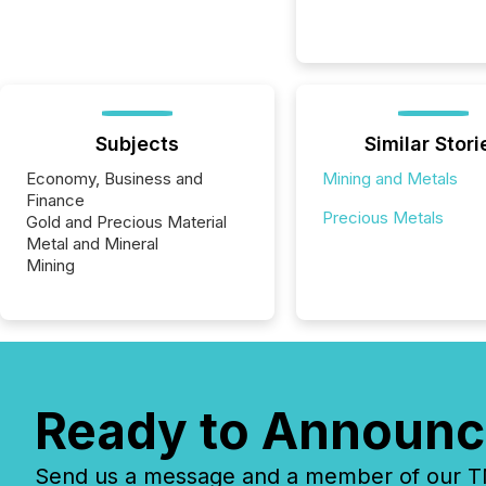
Subjects
Similar Stori
Economy, Business and
Mining and Metals
Finance
Precious Metals
Gold and Precious Material
Metal and Mineral
Mining
Ready to Announc
Send us a message and a member of our TMX