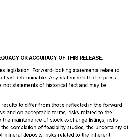
EQUACY OR ACCURACY OF THIS RELEASE.
s legislation. Forward-looking statements relate to
not yet determinable. Any statements that express
e not statements of historical fact and may be
results to differ from those reflected in the forward-
asis and on acceptable terms; risks related to the
to the maintenance of stock exchange listings; risks
 the completion of feasibility studies; the uncertainty of
 of mineral deposits; risks related to the inherent