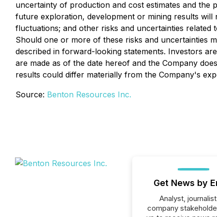
uncertainty of production and cost estimates and the pot
future exploration, development or mining results will
fluctuations; and other risks and uncertainties relate
Should one or more of these risks and uncertainties ma
described in forward-looking statements. Investors ar
are made as of the date hereof and the Company does 
results could differ materially from the Company's exp
Source:
Benton Resources Inc.
Get News by E
Analyst, journalist
company stakeholde