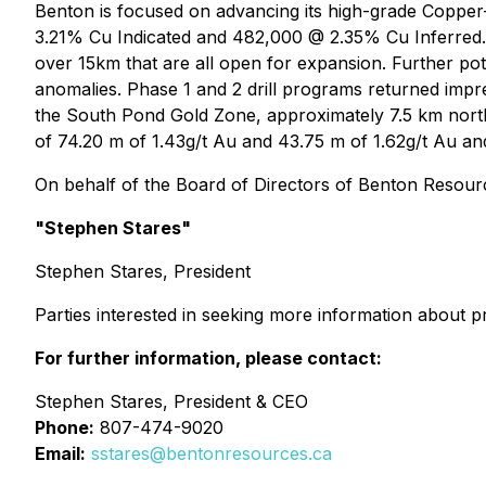
Benton is focused on advancing its high-grade Copper
3.21% Cu Indicated and 482,000 @ 2.35% Cu Inferred. 
over 15km that are all open for expansion. Further pot
anomalies. Phase 1 and 2 drill programs returned impre
the South Pond Gold Zone, approximately 7.5 km north
of 74.20 m of 1.43g/t Au and 43.75 m of 1.62g/t Au and 
On behalf of the Board of Directors of Benton Resourc
"Stephen Stares"
Stephen Stares, President
Parties interested in seeking more information about p
For further information, please contact:
Stephen Stares, President & CEO
Phone:
807-474-9020
Email:
sstares@bentonresources.ca