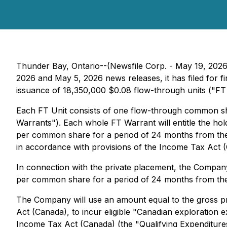
Thunder Bay, Ontario--(Newsfile Corp. - May 19, 2026
2026 and May 5, 2026 news releases, it has filed for 
issuance of 18,350,000 $0.08 flow-through units ("FT U
Each FT Unit consists of one flow-through common s
Warrants"). Each whole FT Warrant will entitle the h
per common share for a period of 24 months from the da
in accordance with provisions of the
Income Tax Act
In connection with the private placement, the Company
per common share for a period of 24 months from the da
The Company will use an amount equal to the gross pr
Act (Canada), to incur eligible "Canadian exploration e
Income Tax Act (Canada) (the "Qualifying Expenditures