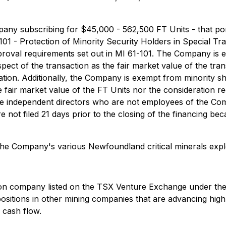
any subscribing for $45,000 - 562,500 FT Units - that port
 101 - Protection of Minority Security Holders in Special T
proval requirements set out in MI 61-101. The Company is 
ect of the transaction as the fair market value of the transa
ion. Additionally, the Company is exempt from minority sh
the fair market value of the FT Units nor the consideration r
independent directors who are not employees of the Compan
not filed 21 days prior to the closing of the financing beca
the Company's various Newfoundland critical minerals explo
ion company listed on the TSX Venture Exchange under the 
positions in other mining companies that are advancing high
 cash flow.