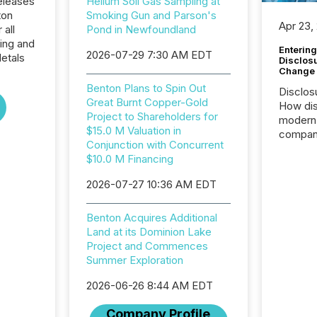
eleases
Helium Soil Gas Sampling at
ton
Smoking Gun and Parson's
Apr 23,
 all
Pond in Newfoundland
ing and
Entering
2026-07-29 7:30 AM EDT
etals
Disclos
Change
Benton Plans to Spin Out
Disclos
Great Burnt Copper-Gold
How dis
Project to Shareholders for
modern 
$15.0 M Valuation in
compani
Conjunction with Concurrent
exchang
$10.0 M Financing
structur
practice
2026-07-27 10:36 AM EDT
somethi
Enterin
Benton Acquires Additional
just a li
Land at its Dominion Lake
fundame
Project and Commences
company
Summer Exploration
communi
and act
2026-06-26 8:44 AM EDT
2026, 1
Venture 
Company Profile