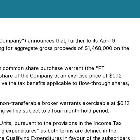
Company") announces that, further to its April 9,
cing for aggregate gross proceeds of $1,468,000 on the
gh common share purchase warrant (the "FT
share of the Company at an exercise price of $0.12
ive the tax benefits applicable to flow-through shares,
 non-transferable broker warrants exercisable at $0.12
g will be subject to a four-month hold period.
nits, pursuant to the provisions in the Income Tax
ing expenditures" as both terms are defined in the
e Qualifying Expenditures in favour of the subscribers