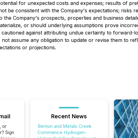
ential for unexpected costs and expenses; results of prefeasi
 not be consistent with the Company's expectations; risks r
d to the Company's prospects, properties and business deta
terialize, or should underlying assumptions prove incorrec
e cautioned against attributing undue certainty to forward-
not assume any obligation to update or revise them to ref
ectations or projections.
mail
Recent News
, or
Benton and Metals Creek
r? Sign
Commence Hydrogen-