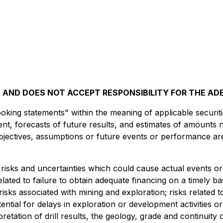
AND DOES NOT ACCEPT RESPONSIBILITY FOR THE AD
king statements" within the meaning of applicable securitie
t, forecasts of future results, and estimates of amounts 
 objectives, assumptions or future events or performance ar
risks and uncertainties which could cause actual events or 
related to failure to obtain adequate financing on a timely b
risks associated with mining and exploration; risks related 
tential for delays in exploration or development activities or
erpretation of drill results, the geology, grade and continuity