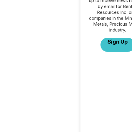
up to receive news r
by email for Ben
Resources Inc. or
companies in the Min
Metals, Precious M
industry.
Sign Up