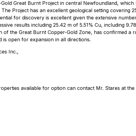
-Gold Great Burnt Project in central Newfoundland, which
The Project has an excellent geological setting covering 
ential for discovery is excellent given the extensive numbe
ssive results including 25.42 m of 5.51% Cu, including 9.7
 of the Great Burnt Copper-Gold Zone, has confirmed a ro
is open for expansion in all directions.
es Inc.,
roperties available for option can contact Mr. Stares at th