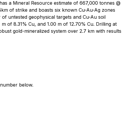
 has a Mineral Resource estimate of 667,000 tonnes @
25km of strike and boasts six known Cu-Au-Ag zones
r of untested geophysical targets and Cu-Au soil
8 m of 8.31% Cu, and 1.00 m of 12.70% Cu. Drilling at
bust gold-mineralized system over 2.7 km with results
e number below.