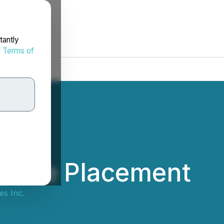
tantly
d
Terms of
ivate Placement
s Inc.