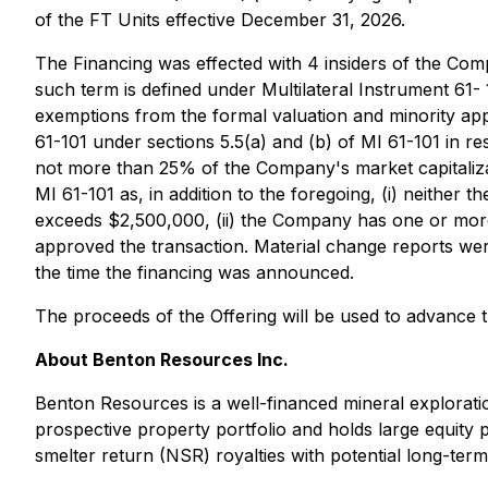
of the FT Units effective December 31, 2026.
The Financing was effected with 4 insiders of the Comp
such term is defined under Multilateral Instrument 61-
exemptions from the formal valuation and minority ap
61-101 under sections 5.5(a) and (b) of MI 61-101 in resp
not more than 25% of the Company's market capitalizat
MI 61-101 as, in addition to the foregoing, (i) neither 
exceeds $2,500,000, (ii) the Company has one or more 
approved the transaction. Material change reports were 
the time the financing was announced.
The proceeds of the Offering will be used to advance 
About Benton Resources Inc.
Benton Resources is a well-financed mineral explorat
prospective property portfolio and holds large equity 
smelter return (NSR) royalties with potential long-term