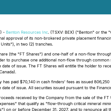
) -
Benton Resources Inc
. (TSXV: BEX) ("Benton" or the "
final approval of its non-brokered private placement finan
nits"), in two (2) tranches.
hare (the "FT Shares") and one-half of a non-flow throu
older to purchase one additional non-flow through common 
te of issue. The FT Shares will entitle the holder to rece
(Canada).
 has paid $70,140 in cash finders' fees as issued 806,250
te of issue. All securities issued pursuant to the Financin
oceeds received by the Company from the sale of the FT U
xpenses" that qualify as "flow-through critical mineral min
") on or before December 31, 2027, and to renounce all th