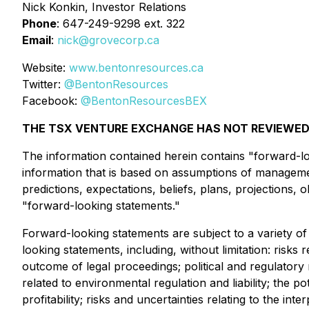
Nick Konkin, Investor Relations
Phone
: 647-249-9298 ext. 322
Email
:
nick@grovecorp.ca
Website:
www.bentonresources.ca
Twitter:
@BentonResources
Facebook:
@BentonResourcesBEX
THE TSX VENTURE EXCHANGE HAS NOT REVIEWED 
The information contained herein contains "forward-loo
information that is based on assumptions of managemen
predictions, expectations, beliefs, plans, projections,
"forward-looking statements."
Forward-looking statements are subject to a variety of 
looking statements, including, without limitation: risks 
outcome of legal proceedings; political and regulatory 
related to environmental regulation and liability; the po
profitability; risks and uncertainties relating to the int