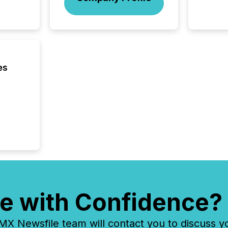
on U.S.
broader
interlist
es
e with Confidence?
 Newsfile team will contact you to discuss y