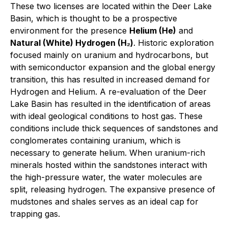
These two licenses are located within the Deer Lake
Basin, which is thought to be a prospective
environment for the presence
Helium (He)
and
Natural (White) Hydrogen (H₂)
. Historic exploration
focused mainly on uranium and hydrocarbons, but
with semiconductor expansion and the global energy
transition, this has resulted in increased demand for
Hydrogen and Helium. A re-evaluation of the Deer
Lake Basin has resulted in the identification of areas
with ideal geological conditions to host gas. These
conditions include thick sequences of sandstones and
conglomerates containing uranium, which is
necessary to generate helium. When uranium-rich
minerals hosted within the sandstones interact with
the high-pressure water, the water molecules are
split, releasing hydrogen. The expansive presence of
mudstones and shales serves as an ideal cap for
trapping gas.