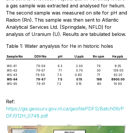
a gas sample was extracted and analysed for helium.
The second sample was measured on site for pH and
Radon (Rn). This sample was then sent to Atlantic
Analytical Services Ltd. (Springdale, NFLD) for
analysis of Uranium (U). Results are tabulated below.
Table 1: Water anyalysis for He in historic holes
Sample No
DDH No
pH
U ppb
Rn cpm
He ppb
WS-61
79-56
6.3
2.00
76
8.35
WS-62
79-57
7.1
0.70
30
139.00
WS-63
79-59
7.4
0.80
71
62.20
WS-64
79-67
7.5
0.15
198
8900.00
WS-65
79-61
7.2
0.15
80
14.90
Ref:
https://gis.geosurv.gov.nl.ca/geofilePDFS/Batch09/P
DF/012H_0748.pdf