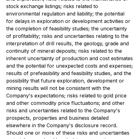
stock exchange listings; risks related to
environmental regulation and liability; the potential
for delays in exploration or development activities or
the completion of feasibility studies; the uncertainty
of profitability; risks and uncertainties relating to the
interpretation of drill results, the geology, grade and
continuity of mineral deposits; risks related to the
inherent uncertainty of production and cost estimates
and the potential for unexpected costs and expenses;
results of prefeasibility and feasibility studies, and the
possibility that future exploration, development or
mining results will not be consistent with the
Company's expectations; risks related to gold price
and other commodity price fluctuations; and other
risks and uncertainties related to the Company's
prospects, properties and business detailed
elsewhere in the Company's disclosure record.
Should one or more of these risks and uncertainties