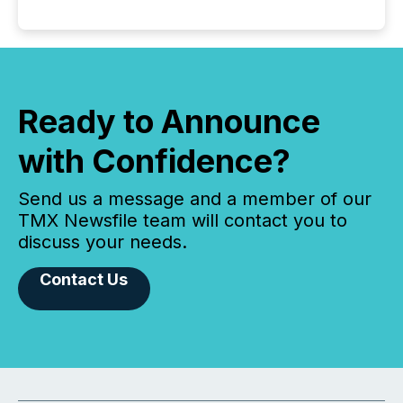
Ready to Announce
with Confidence?
Send us a message and a member of our
TMX Newsfile team will contact you to
discuss your needs.
Contact Us