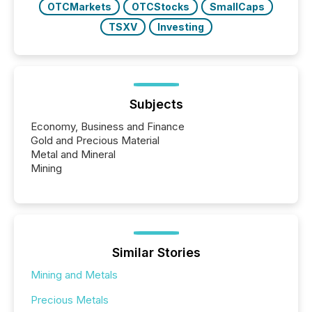
OTCMarkets
OTCStocks
SmallCaps
TSXV
Investing
Subjects
Economy, Business and Finance
Gold and Precious Material
Metal and Mineral
Mining
Similar Stories
Mining and Metals
Precious Metals