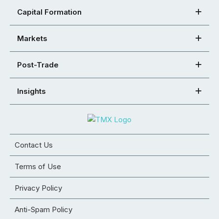
Capital Formation
Markets
Post-Trade
Insights
Contact Us
Terms of Use
Privacy Policy
Anti-Spam Policy