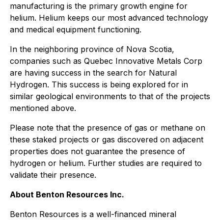
manufacturing is the primary growth engine for
helium. Helium keeps our most advanced technology
and medical equipment functioning.
In the neighboring province of Nova Scotia,
companies such as Quebec Innovative Metals Corp
are having success in the search for Natural
Hydrogen. This success is being explored for in
similar geological environments to that of the projects
mentioned above.
Please note that the presence of gas or methane on
these staked projects or gas discovered on adjacent
properties does not guarantee the presence of
hydrogen or helium. Further studies are required to
validate their presence.
About Benton Resources Inc.
Benton Resources is a well-financed mineral