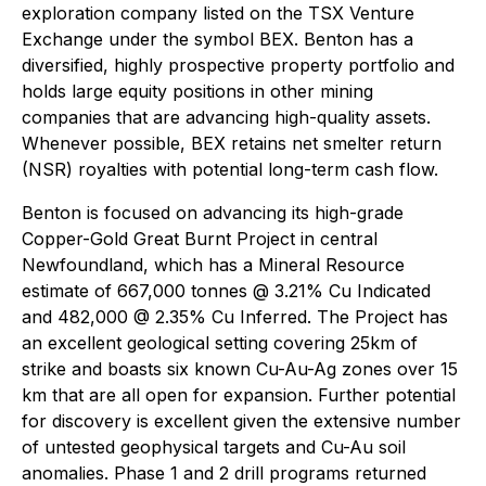
exploration company listed on the TSX Venture
Exchange under the symbol BEX. Benton has a
diversified, highly prospective property portfolio and
holds large equity positions in other mining
companies that are advancing high-quality assets.
Whenever possible, BEX retains net smelter return
(NSR) royalties with potential long-term cash flow.
Benton is focused on advancing its high-grade
Copper-Gold Great Burnt Project in central
Newfoundland, which has a Mineral Resource
estimate of 667,000 tonnes @ 3.21% Cu Indicated
and 482,000 @ 2.35% Cu Inferred. The Project has
an excellent geological setting covering 25km of
strike and boasts six known Cu-Au-Ag zones over 15
km that are all open for expansion. Further potential
for discovery is excellent given the extensive number
of untested geophysical targets and Cu-Au soil
anomalies. Phase 1 and 2 drill programs returned