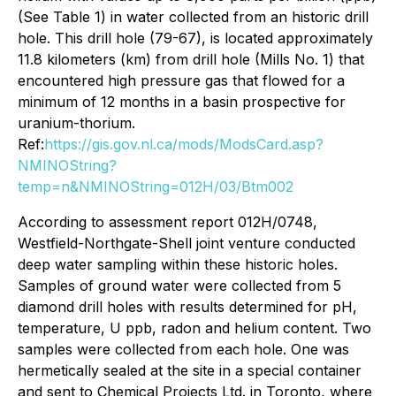
(See Table 1) in water collected from an historic drill
hole. This drill hole (79-67), is located approximately
11.8 kilometers (km) from drill hole (Mills No. 1) that
encountered high pressure gas that flowed for a
minimum of 12 months in a basin prospective for
uranium-thorium.
Ref:
https://gis.gov.nl.ca/mods/ModsCard.asp?
NMINOString?
temp=n&NMINOString=012H/03/Btm002
According to assessment report 012H/0748,
Westfield-Northgate-Shell joint venture conducted
deep water sampling within these historic holes.
Samples of ground water were collected from 5
diamond drill holes with results determined for pH,
temperature, U ppb, radon and helium content. Two
samples were collected from each hole. One was
hermetically sealed at the site in a special container
and sent to Chemical Projects Ltd. in Toronto, where