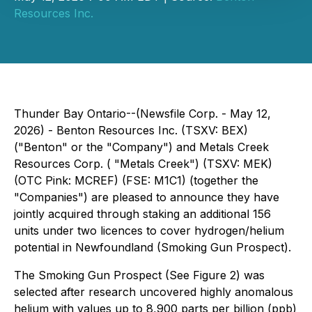
Resources Inc.
Thunder Bay Ontario--(Newsfile Corp. - May 12,
2026) - Benton Resources Inc. (TSXV: BEX)
("Benton" or the "Company") and Metals Creek
Resources Corp. ( "Metals Creek") (TSXV: MEK)
(OTC Pink: MCREF) (FSE: M1C1) (together the
"Companies") are pleased to announce they have
jointly acquired through staking an additional 156
units under two licences to cover hydrogen/helium
potential in Newfoundland (Smoking Gun Prospect).
The Smoking Gun Prospect (See Figure 2) was
selected after research uncovered highly anomalous
helium with values up to 8,900 parts per billion (ppb)