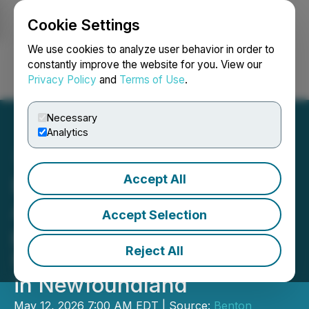
Cookie Settings
NEWSFILE
We use cookies to analyze user behavior in order to
constantly improve the website for you. View our
Privacy Policy
and
Terms of Use
.
Login
Search
Français
Necessary
Analytics
Accept All
Benton and Metals Creek
Acquire a 7th Highly
Accept Selection
prospective Helium and
Reject All
Natural Hydrogen Project
in Newfoundland
May 12, 2026 7:00 AM EDT | Source:
Benton