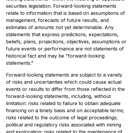
securities legislation. Forward-looking statements
relate to information that is based on assumptions of
management, forecasts of future results, and
estimates of amounts not yet determinable. Any
statements that express predictions, expectations,
beliefs, plans, projections, objectives, assumptions or
future events or performance are not statements of
historical fact and may be "forward-looking
statements."
Forward-looking statements are subject to a variety
of risks and uncertainties which could cause actual
events or results to differ from those reflected in the
forward-looking statements, including, without
limitation: risks related to failure to obtain adequate
financing on a timely basis and on acceptable terms;
risks related to the outcome of legal proceedings;
political and regulatory risks associated with mining
and exploration; risks related to the maintenance of