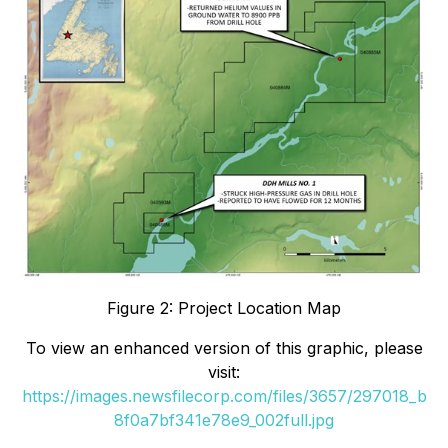
Figure 2: Project Location Map
To view an enhanced version of this graphic, please
visit:
https://images.newsfilecorp.com/files/3657/297018_b
8f0a7bf341e78e9_002full.jpg