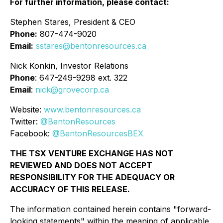
For further information, please contact:
Stephen Stares, President & CEO
Phone:
807-474-9020
Email:
sstares@bentonresources.ca
Nick Konkin, Investor Relations
Phone
: 647-249-9298 ext. 322
Email
:
nick@grovecorp.ca
Website:
www.bentonresources.ca
Twitter:
@BentonResources
Facebook:
@BentonResourcesBEX
THE TSX VENTURE EXCHANGE HAS NOT
REVIEWED AND DOES NOT ACCEPT
RESPONSIBILITY FOR THE ADEQUACY OR
ACCURACY OF THIS RELEASE.
The information contained herein contains "forward-
looking statements" within the meaning of applicable