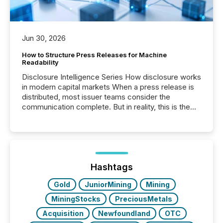
Jun 30, 2026
How to Structure Press Releases for Machine
Readability
Disclosure Intelligence Series How disclosure works
in modern capital markets When a press release is
distributed, most issuer teams consider the
communication complete. But in reality, this is the
point at which another audience begins reading it.
Search engines, AI models, financial data platforms,
and brokerage systems start processing corporate
announcements within seconds of publication.
Before many investors read a press release,
machines identify companies, extract key facts,...
Hashtags
Gold
JuniorMining
Mining
MiningStocks
PreciousMetals
Acquisition
Newfoundland
OTC