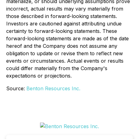
materialize, or should underlying assumptions prove
incorrect, actual results may vary materially from
those described in forward-looking statements.
Investors are cautioned against attributing undue
certainty to forward-looking statements. These
forward-looking statements are made as of the date
hereof and the Company does not assume any
obligation to update or revise them to reflect new
events or circumstances. Actual events or results
could differ materially from the Company's
expectations or projections.
Source:
Benton Resources Inc.