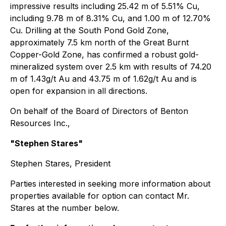
impressive results including 25.42 m of 5.51% Cu,
including 9.78 m of 8.31% Cu, and 1.00 m of 12.70%
Cu. Drilling at the South Pond Gold Zone,
approximately 7.5 km north of the Great Burnt
Copper-Gold Zone, has confirmed a robust gold-
mineralized system over 2.5 km with results of 74.20
m of 1.43g/t Au and 43.75 m of 1.62g/t Au and is
open for expansion in all directions.
On behalf of the Board of Directors of Benton
Resources Inc.,
"Stephen Stares"
Stephen Stares, President
Parties interested in seeking more information about
properties available for option can contact Mr.
Stares at the number below.