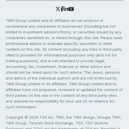
TMX Group Limited and its affiliates do not endorse or
recommend any companies or businesses (including but not
limited to investment advisors/firms), or securities issued by any
companies identified on, or linked through, this site. Please seek
professional advice to evaluate specific securities or other
content on this site. All content (including any links to third party
sites) is provided for informational purposes only (and not for
trading purposes), and is not intended to provide legal,
accounting, tax, investment, financial or other advice and
should not be relied upon for such advice. The views, opinions
and advice of the individual authors and are not endorsed by
TMX Group Limited or its affiliates. TMX Group Limited and its
affiliates have not prepared, reviewed or updated the content of
third parties on this site or the content of any third party sites,
and assume no responsibility for your use of, or reliance on,
such information.
Copyright © 2026 TSX Inc. TMX, the TMX design, Groupe TMX,
TMX Group, Toronto Stock Exchange, TSX, TSX Venture
Exchange and TSXV are the trademarks of TSX Inc. Newsfile is