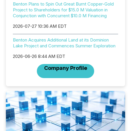
Benton Plans to Spin Out Great Burnt Copper-Gold
Project to Shareholders for $15.0 M Valuation in
Conjunction with Concurrent $10.0 M Financing
2026-07-27 10:36 AM EDT
Benton Acquires Additional Land at its Dominion
Lake Project and Commences Summer Exploration
2026-06-26 8:44 AM EDT
Company Profile