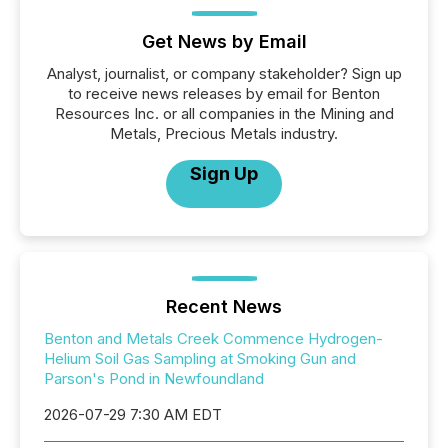
Get News by Email
Analyst, journalist, or company stakeholder? Sign up
to receive news releases by email for Benton
Resources Inc. or all companies in the Mining and
Metals, Precious Metals industry.
Sign Up
Recent News
Benton and Metals Creek Commence Hydrogen-
Helium Soil Gas Sampling at Smoking Gun and
Parson's Pond in Newfoundland
2026-07-29 7:30 AM EDT