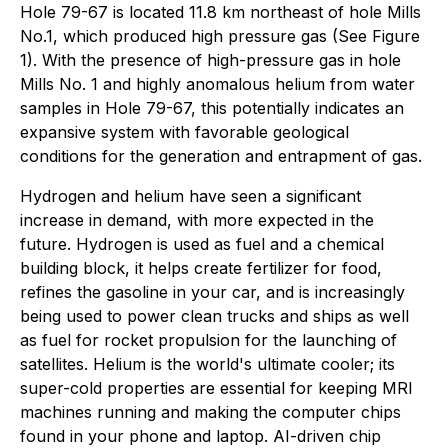
Hole 79-67 is located 11.8 km northeast of hole Mills
No.1, which produced high pressure gas (See Figure
1). With the presence of high-pressure gas in hole
Mills No. 1 and highly anomalous helium from water
samples in Hole 79-67, this potentially indicates an
expansive system with favorable geological
conditions for the generation and entrapment of gas.
Hydrogen and helium have seen a significant
increase in demand, with more expected in the
future. Hydrogen is used as fuel and a chemical
building block, it helps create fertilizer for food,
refines the gasoline in your car, and is increasingly
being used to power clean trucks and ships as well
as fuel for rocket propulsion for the launching of
satellites. Helium is the world's ultimate cooler; its
super-cold properties are essential for keeping MRI
machines running and making the computer chips
found in your phone and laptop. AI-driven chip