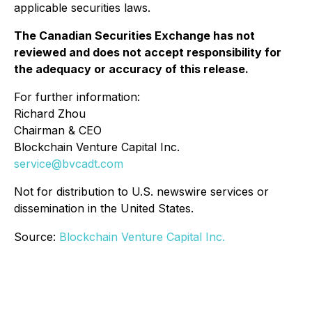
applicable securities laws.
The Canadian Securities Exchange has not
reviewed and does not accept responsibility for
the adequacy or accuracy of this release.
For further information:
Richard Zhou
Chairman & CEO
Blockchain Venture Capital Inc.
service@bvcadt.com
Not for distribution to U.S. newswire services or
dissemination in the United States.
Source:
Blockchain Venture Capital Inc.