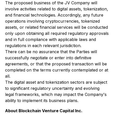
The proposed business of the JV Company will
involve activities related to digital assets, tokenization,
and financial technologies. Accordingly, any future
operations involving cryptocurrencies, tokenized
assets, or related financial services will be conducted
only upon obtaining all required regulatory approvals
and in full compliance with applicable laws and
regulations in each relevant jurisdiction.
There can be no assurance that the Parties will
successfully negotiate or enter into definitive
agreements, or that the proposed transaction will be
completed on the terms currently contemplated or at
all.
The digital asset and tokenization sectors are subject
to significant regulatory uncertainty and evolving
legal frameworks, which may impact the Company's
ability to implement its business plans.
About Blockchain Venture Capital Inc.