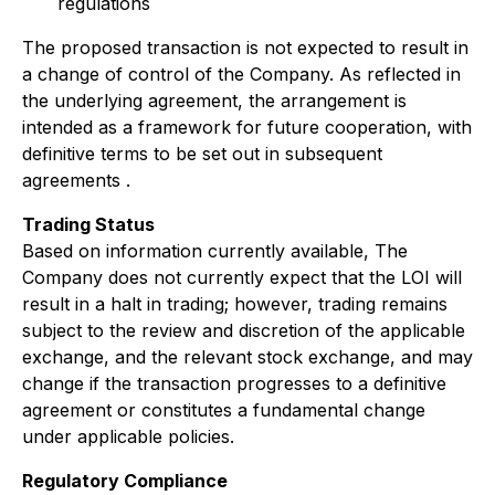
regulations
The proposed transaction is not expected to result in
a change of control of the Company. As reflected in
the underlying agreement, the arrangement is
intended as a framework for future cooperation, with
definitive terms to be set out in subsequent
agreements .
Trading Status
Based on information currently available, The
Company does not currently expect that the LOI will
result in a halt in trading; however, trading remains
subject to the review and discretion of the applicable
exchange, and the relevant stock exchange, and may
change if the transaction progresses to a definitive
agreement or constitutes a fundamental change
under applicable policies.
Regulatory Compliance