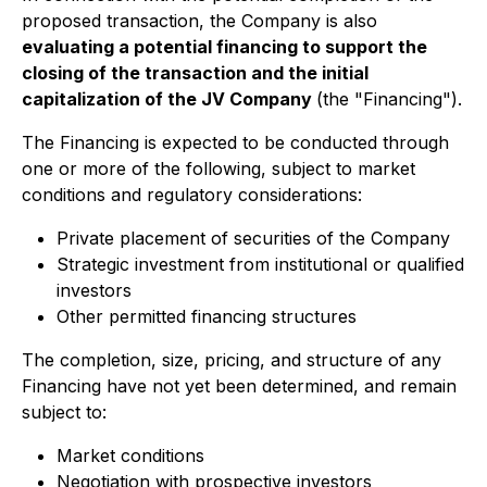
proposed transaction, the Company is also
evaluating a potential financing to support the
closing of the transaction and the initial
capitalization of the JV Company
(the "Financing").
The Financing is expected to be conducted through
one or more of the following, subject to market
conditions and regulatory considerations:
Private placement of securities of the Company
Strategic investment from institutional or qualified
investors
Other permitted financing structures
The completion, size, pricing, and structure of any
Financing have not yet been determined, and remain
subject to:
Market conditions
Negotiation with prospective investors