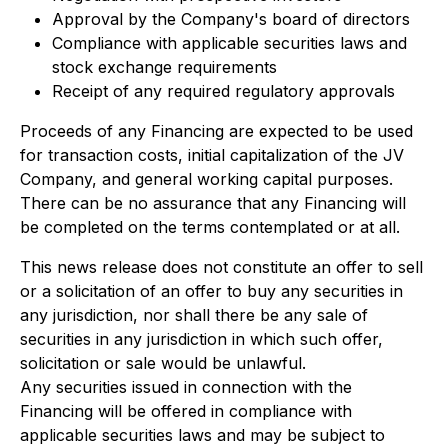
Approval by the Company's board of directors
Compliance with applicable securities laws and
stock exchange requirements
Receipt of any required regulatory approvals
Proceeds of any Financing are expected to be used
for transaction costs, initial capitalization of the JV
Company, and general working capital purposes.
There can be no assurance that any Financing will
be completed on the terms contemplated or at all.
This news release does not constitute an offer to sell
or a solicitation of an offer to buy any securities in
any jurisdiction, nor shall there be any sale of
securities in any jurisdiction in which such offer,
solicitation or sale would be unlawful.
Any securities issued in connection with the
Financing will be offered in compliance with
applicable securities laws and may be subject to