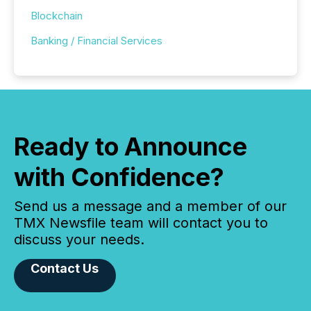
Blockchain
Banking / Financial Services
Ready to Announce
with Confidence?
Send us a message and a member of our
TMX Newsfile team will contact you to
discuss your needs.
Contact Us