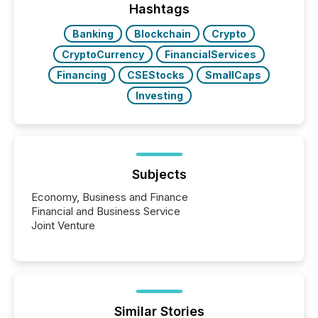
release types every company must get right — with
Hashtags
real-world...
Banking
Blockchain
Crypto
CryptoCurrency
FinancialServices
Financing
CSEStocks
SmallCaps
Investing
Subjects
Economy, Business and Finance
Financial and Business Service
Joint Venture
Similar Stories