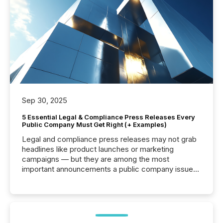
Sep 30, 2025
5 Essential Legal & Compliance Press Releases Every
Public Company Must Get Right (+ Examples)
Legal and compliance press releases may not grab
headlines like product launches or marketing
campaigns — but they are among the most
important announcements a public company issues.
These updates are the backbone of transparent
disclosure, ensuring you meet regulatory obligations
while protecting your credibility in the market. In this
post in our “Reasons to Announce” series, we
highlight five critical legal and compliance press