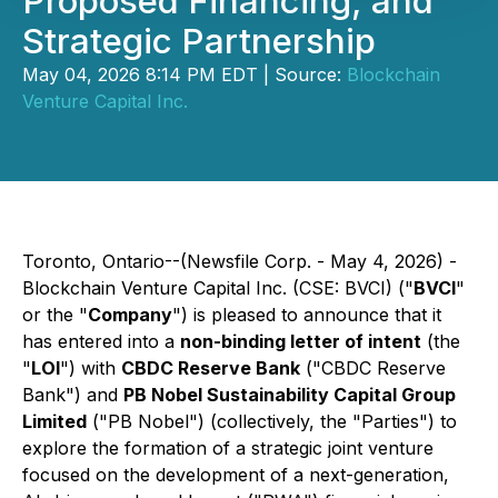
Proposed Financing, and
Strategic Partnership
May 04, 2026 8:14 PM EDT | Source:
Blockchain
Venture Capital Inc.
Toronto, Ontario--(Newsfile Corp. - May 4, 2026) -
Blockchain Venture Capital Inc. (CSE: BVCI) ("
BVCI
"
or the "
Company
") is pleased to announce that it
has entered into a
non-binding letter of intent
(the
"
LOI
") with
CBDC Reserve Bank
("CBDC Reserve
Bank") and
PB Nobel Sustainability Capital Group
Limited
("PB Nobel") (collectively, the "Parties") to
explore the formation of a strategic joint venture
focused on the development of a next-generation,