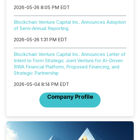
2026-05-26 8:05 PM EDT
Blockchain Venture Capital Inc. Announces Adoption
of Semi-Annual Reporting
2026-05-26 1:31 PM EDT
Blockchain Venture Capital Inc. Announces Letter of
Intent to Form Strategic Joint Venture for AI-Driven
RWA Financial Platform, Proposed Financing, and
Strategic Partnership
2026-05-04 8:14 PM EDT
Company Profile