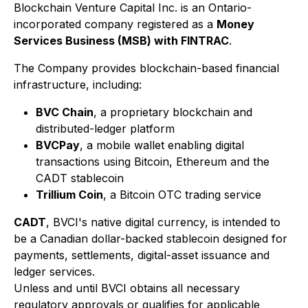
Blockchain Venture Capital Inc. is an Ontario-
incorporated company registered as a
Money
Services Business (MSB) with FINTRAC
.
The Company provides blockchain-based financial
infrastructure, including:
BVC Chain
, a proprietary blockchain and
distributed-ledger platform
BVCPay
, a mobile wallet enabling digital
transactions using Bitcoin, Ethereum and the
CADT stablecoin
Trillium Coin
, a Bitcoin OTC trading service
CADT
, BVCI's native digital currency, is intended to
be a Canadian dollar-backed stablecoin designed for
payments, settlements, digital-asset issuance and
ledger services.
Unless and until BVCI obtains all necessary
regulatory approvals or qualifies for applicable