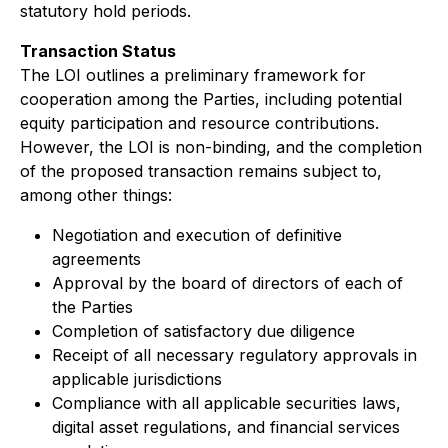
statutory hold periods.
Transaction Status
The LOI outlines a preliminary framework for
cooperation among the Parties, including potential
equity participation and resource contributions.
However, the LOI is non-binding, and the completion
of the proposed transaction remains subject to,
among other things:
Negotiation and execution of definitive
agreements
Approval by the board of directors of each of
the Parties
Completion of satisfactory due diligence
Receipt of all necessary regulatory approvals in
applicable jurisdictions
Compliance with all applicable securities laws,
digital asset regulations, and financial services