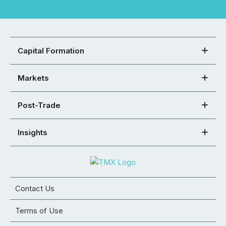
Capital Formation
Markets
Post-Trade
Insights
Contact Us
Terms of Use