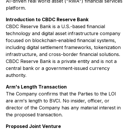
AI-driven real world asset ("RWA") financial services
platform.
Introduction to CBDC Reserve Bank
CBDC Reserve Bank is a U.S.-based financial
technology and digital asset infrastructure company
focused on blockchain-enabled financial systems,
including digital settlement frameworks, tokenization
infrastructure, and cross-border financial solutions.
CBDC Reserve Bank is a private entity and is not a
central bank or a government-issued currency
authority.
Arm's Length Transaction
The Company confirms that the Parties to the LOI
are arm's length to BVCI. No insider, officer, or
director of the Company has any material interest in
the proposed transaction.
Proposed Joint Venture