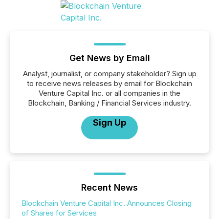
Get News by Email
Analyst, journalist, or company stakeholder? Sign up
to receive news releases by email for Blockchain
Venture Capital Inc. or all companies in the
Blockchain, Banking / Financial Services industry.
Sign Up
Recent News
Blockchain Venture Capital Inc. Announces Closing
of Shares for Services