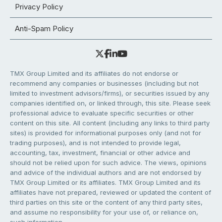
Privacy Policy
Anti-Spam Policy
TMX Group Limited and its affiliates do not endorse or
recommend any companies or businesses (including but not
limited to investment advisors/firms), or securities issued by any
companies identified on, or linked through, this site. Please seek
professional advice to evaluate specific securities or other
content on this site. All content (including any links to third party
sites) is provided for informational purposes only (and not for
trading purposes), and is not intended to provide legal,
accounting, tax, investment, financial or other advice and
should not be relied upon for such advice. The views, opinions
and advice of the individual authors and are not endorsed by
TMX Group Limited or its affiliates. TMX Group Limited and its
affiliates have not prepared, reviewed or updated the content of
third parties on this site or the content of any third party sites,
and assume no responsibility for your use of, or reliance on,
such information.