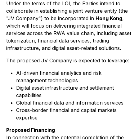
Under the terms of the LOI, the Parties intend to
collaborate in establishing a joint venture entity (the
"JV Company") to be incorporated in
Hong Kong
,
which will focus on delivering integrated financial
services across the RWA value chain, including asset
tokenization, financial data services, trading
infrastructure, and digital asset-related solutions.
The proposed JV Company is expected to leverage:
AI-driven financial analytics and risk
management technologies
Digital asset infrastructure and settlement
capabilities
Global financial data and information services
Cross-border financial and capital markets
expertise
Proposed Financing
In connection with the potential completion of the