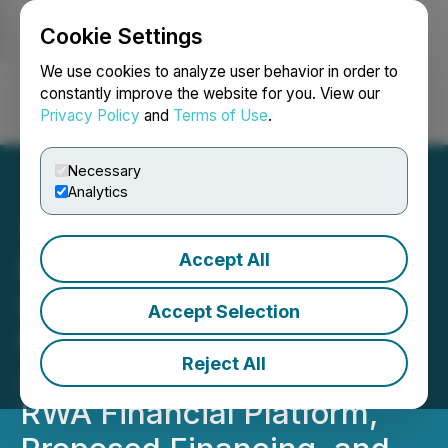
Cookie Settings
NEWSFILE
We use cookies to analyze user behavior in order to
constantly improve the website for you. View our
Privacy Policy
and
Terms of Use
.
Login
Search
Français
Necessary
Analytics
Accept All
Blockchain Venture Capital
Inc. Announces Letter of
Accept Selection
Intent to Form Strategic
Reject All
Joint Venture for AI-Driven
RWA Financial Platform,