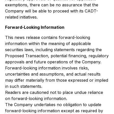
exemptions, there can be no assurance that the
Company will be able to proceed with its CADT-
related initiatives.
Forward-Looking Information
This news release contains forward-looking
information within the meaning of applicable
securities laws, including statements regarding the
Proposed Transaction, potential financing, regulatory
approvals and future operations of the Company.
Forward-looking information involves risks,
uncertainties and assumptions, and actual results
may differ materially from those expressed or implied
in such statements.
Readers are cautioned not to place undue reliance
on forward-looking information.
The Company undertakes no obligation to update
forward-looking information except as required by