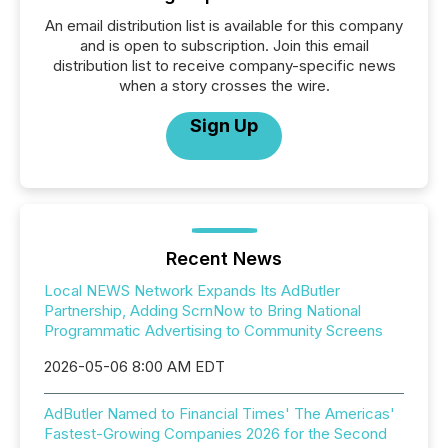
An email distribution list is available for this company
and is open to subscription. Join this email
distribution list to receive company-specific news
when a story crosses the wire.
Sign Up
Recent News
Local NEWS Network Expands Its AdButler
Partnership, Adding ScrnNow to Bring National
Programmatic Advertising to Community Screens
2026-05-06 8:00 AM EDT
AdButler Named to Financial Times' The Americas'
Fastest-Growing Companies 2026 for the Second