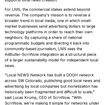
supports local news creation."
For LNN, the commercial stakes extend beyond
revenue. The company's mission is to reverse a
broader trend in local media, one in which small-
market businesses send advertising dollars to large
technology platforms in order to reach their own
neighbors. By capturing a share of national
programmatic budgets and directing it back into
community-based journalism, LNN sees the
AdButler-ScrnNow integration as a structural piece
of a larger sustainability model for independent local
news.
"Local NEWS Network has built a DOOH network
across SW Colorado, publishing good local news and
advertising by local companies but monetization has
historically been fragmented and difficult to scale,"
said Lucas Krump, CEO of ScrnNow. "With
ScrnNow, we're making it simple for networks under