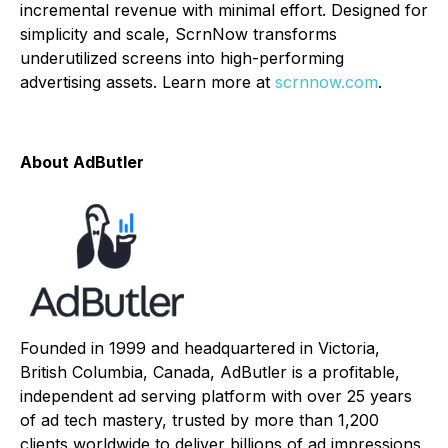
incremental revenue with minimal effort. Designed for
simplicity and scale, ScrnNow transforms
underutilized screens into high-performing
advertising assets. Learn more at
scrnnow.com
.
About AdButler
Founded in 1999 and headquartered in Victoria,
British Columbia, Canada, AdButler is a profitable,
independent ad serving platform with over 25 years
of ad tech mastery, trusted by more than 1,200
clients worldwide to deliver billions of ad impressions