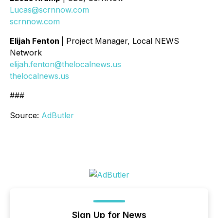
Lucas@scrnnow.com
scrnnow.com
Elijah Fenton
| Project Manager, Local NEWS
Network
elijah.fenton@thelocalnews.us
thelocalnews.us
###
Source:
AdButler
Sign Up for News