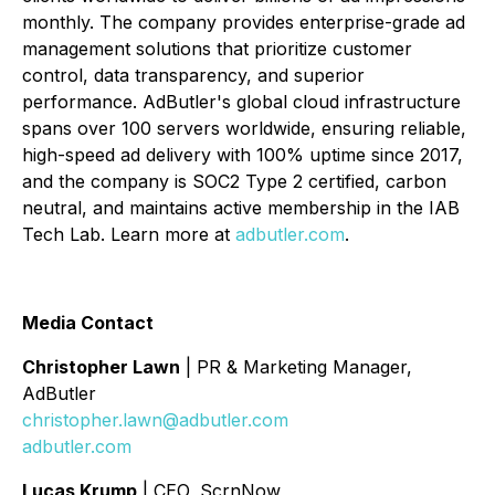
monthly. The company provides enterprise-grade ad
management solutions that prioritize customer
control, data transparency, and superior
performance. AdButler's global cloud infrastructure
spans over 100 servers worldwide, ensuring reliable,
high-speed ad delivery with 100% uptime since 2017,
and the company is SOC2 Type 2 certified, carbon
neutral, and maintains active membership in the IAB
Tech Lab. Learn more at
adbutler.com
.
Media Contact
Christopher Lawn
| PR & Marketing Manager,
AdButler
christopher.lawn@adbutler.com
adbutler.com
Lucas Krump
| CEO, ScrnNow