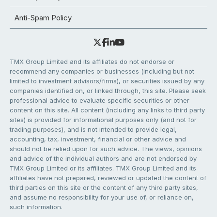
Anti-Spam Policy
TMX Group Limited and its affiliates do not endorse or
recommend any companies or businesses (including but not
limited to investment advisors/firms), or securities issued by any
companies identified on, or linked through, this site. Please seek
professional advice to evaluate specific securities or other
content on this site. All content (including any links to third party
sites) is provided for informational purposes only (and not for
trading purposes), and is not intended to provide legal,
accounting, tax, investment, financial or other advice and
should not be relied upon for such advice. The views, opinions
and advice of the individual authors and are not endorsed by
TMX Group Limited or its affiliates. TMX Group Limited and its
affiliates have not prepared, reviewed or updated the content of
third parties on this site or the content of any third party sites,
and assume no responsibility for your use of, or reliance on,
such information.