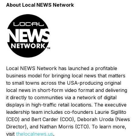
About Local NEWS Network
Local NEWS Network has launched a profitable
business model for bringing local news that matters
to small towns across the USA-producing original
local news in short-form video format and delivering
it directly to communities via a network of digital
displays in high-traffic retail locations. The executive
leadership team includes co-founders Laurie Sigillito
(CEO) and Bert Carder (COO), Deborah Uroda (News
Director), and Nathan Morris (CTO). To learn more,
visit
thelocalnews.us
.