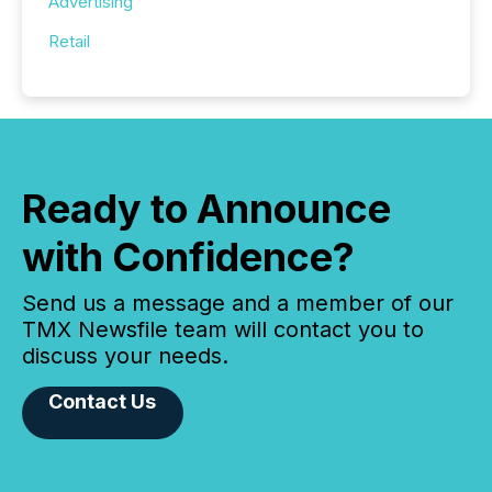
Advertising
Retail
Ready to Announce
with Confidence?
Send us a message and a member of our
TMX Newsfile team will contact you to
discuss your needs.
Contact Us