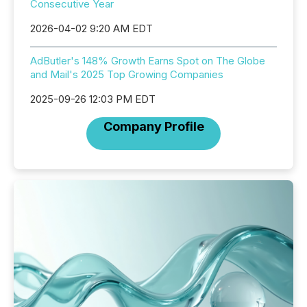
Consecutive Year
2026-04-02 9:20 AM EDT
AdButler's 148% Growth Earns Spot on The Globe
and Mail's 2025 Top Growing Companies
2025-09-26 12:03 PM EDT
Company Profile