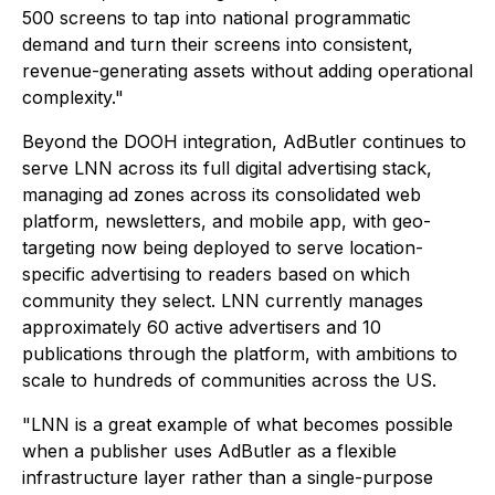
500 screens to tap into national programmatic
demand and turn their screens into consistent,
revenue-generating assets without adding operational
complexity."
Beyond the DOOH integration, AdButler continues to
serve LNN across its full digital advertising stack,
managing ad zones across its consolidated web
platform, newsletters, and mobile app, with geo-
targeting now being deployed to serve location-
specific advertising to readers based on which
community they select. LNN currently manages
approximately 60 active advertisers and 10
publications through the platform, with ambitions to
scale to hundreds of communities across the US.
"LNN is a great example of what becomes possible
when a publisher uses AdButler as a flexible
infrastructure layer rather than a single-purpose