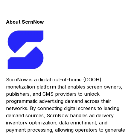
About ScrnNow
ScrnNow is a digital out-of-home (DOOH)
monetization platform that enables screen owners,
publishers, and CMS providers to unlock
programmatic advertising demand across their
networks. By connecting digital screens to leading
demand sources, ScrnNow handles ad delivery,
inventory optimization, data enrichment, and
payment processing, allowing operators to generate