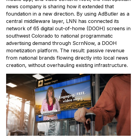
news company is sharing how it extended that
foundation in a new direction. By using AdButler as a
central middleware layer, LNN has connected its
network of 65 digital out-of-home (DOOH) screens in
southwest Colorado to national programmatic
advertising demand through ScrnNow, a DOOH
monetization platform. The result: passive revenue
from national brands flowing directly into local news
creation, without overhauling existing infrastructure.