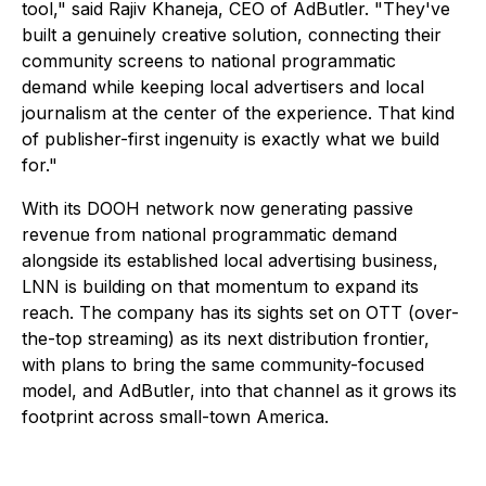
tool," said Rajiv Khaneja, CEO of AdButler. "They've
built a genuinely creative solution, connecting their
community screens to national programmatic
demand while keeping local advertisers and local
journalism at the center of the experience. That kind
of publisher-first ingenuity is exactly what we build
for."
With its DOOH network now generating passive
revenue from national programmatic demand
alongside its established local advertising business,
LNN is building on that momentum to expand its
reach. The company has its sights set on OTT (over-
the-top streaming) as its next distribution frontier,
with plans to bring the same community-focused
model, and AdButler, into that channel as it grows its
footprint across small-town America.