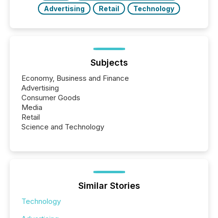
Advertising
Retail
Technology
Subjects
Economy, Business and Finance
Advertising
Consumer Goods
Media
Retail
Science and Technology
Similar Stories
Technology