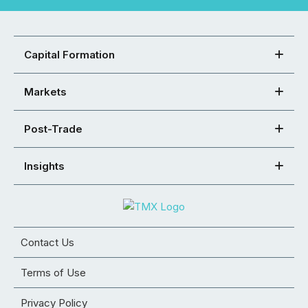
Capital Formation
Markets
Post-Trade
Insights
Contact Us
Terms of Use
Privacy Policy