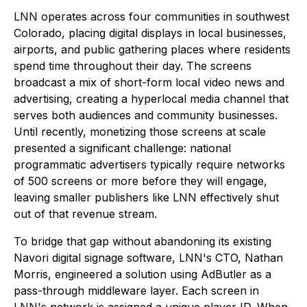
LNN operates across four communities in southwest
Colorado, placing digital displays in local businesses,
airports, and public gathering places where residents
spend time throughout their day. The screens
broadcast a mix of short-form local video news and
advertising, creating a hyperlocal media channel that
serves both audiences and community businesses.
Until recently, monetizing those screens at scale
presented a significant challenge: national
programmatic advertisers typically require networks
of 500 screens or more before they will engage,
leaving smaller publishers like LNN effectively shut
out of that revenue stream.
To bridge that gap without abandoning its existing
Navori digital signage software, LNN's CTO, Nathan
Morris, engineered a solution using AdButler as a
pass-through middleware layer. Each screen in