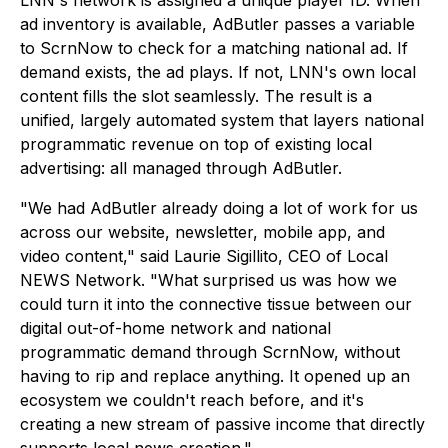
LNN's network is assigned a unique player ID. When
ad inventory is available, AdButler passes a variable
to ScrnNow to check for a matching national ad. If
demand exists, the ad plays. If not, LNN's own local
content fills the slot seamlessly. The result is a
unified, largely automated system that layers national
programmatic revenue on top of existing local
advertising: all managed through AdButler.
"We had AdButler already doing a lot of work for us
across our website, newsletter, mobile app, and
video content," said Laurie Sigillito, CEO of Local
NEWS Network. "What surprised us was how we
could turn it into the connective tissue between our
digital out-of-home network and national
programmatic demand through ScrnNow, without
having to rip and replace anything. It opened up an
ecosystem we couldn't reach before, and it's
creating a new stream of passive income that directly