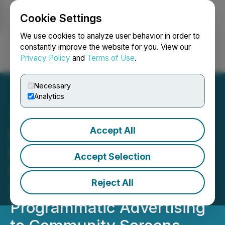
Cookie Settings
NEWSFILE
We use cookies to analyze user behavior in order to
constantly improve the website for you. View our
Privacy Policy
and
Terms of Use
.
Login
Search
Français
Necessary
Analytics
Accept All
Local NEWS Network
Expands Its AdButler
Accept Selection
Partnership, Adding
Reject All
ScrnNow to Bring National
Programmatic Advertising