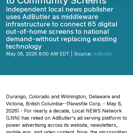
to Community Screens
Independent local news publisher
uses AdButler as middleware
infrastructure to connect 65 digital
out-of-home screens to national
demand-without replacing existing
technology
May 06, 2026 8:00 AM EDT | Source:
AdButler
Durango, Colorado and Wilmington, Delaware and
Victoria, British Columbia--(Newsfile Corp. - May 6,
2026) - For nearly a decade, Local NEWS Network
(LNN) has relied on AdButler's ad serving platform to
power advertising across its website, newsletters,
mobile app, and video content. Now, the micropolitan