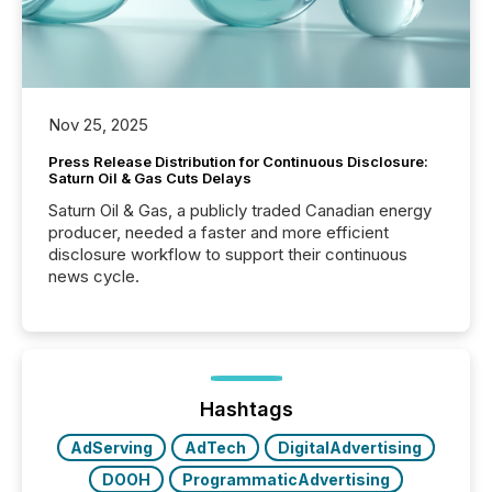
Nov 25, 2025
Press Release Distribution for Continuous Disclosure:
Saturn Oil & Gas Cuts Delays
Saturn Oil & Gas, a publicly traded Canadian energy
producer, needed a faster and more efficient
disclosure workflow to support their continuous
news cycle.
Hashtags
AdServing
AdTech
DigitalAdvertising
DOOH
ProgrammaticAdvertising