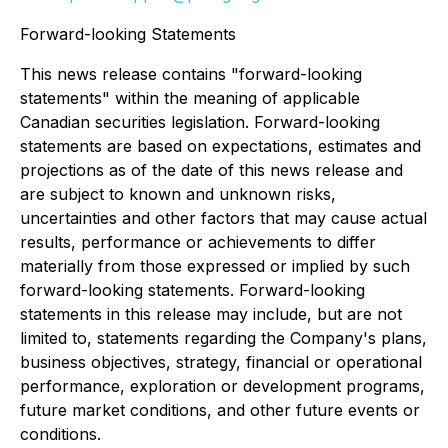
Forward-looking Statements
This news release contains "forward-looking
statements" within the meaning of applicable
Canadian securities legislation. Forward-looking
statements are based on expectations, estimates and
projections as of the date of this news release and
are subject to known and unknown risks,
uncertainties and other factors that may cause actual
results, performance or achievements to differ
materially from those expressed or implied by such
forward-looking statements. Forward-looking
statements in this release may include, but are not
limited to, statements regarding the Company's plans,
business objectives, strategy, financial or operational
performance, exploration or development programs,
future market conditions, and other future events or
conditions.