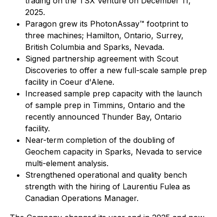
trading on the TSX Venture on December 11,
2025.
Paragon grew its PhotonAssay™ footprint to
three machines; Hamilton, Ontario, Surrey,
British Columbia and Sparks, Nevada.
Signed partnership agreement with Scout
Discoveries to offer a new full-scale sample prep
facility in Coeur d'Alene.
Increased sample prep capacity with the launch
of sample prep in Timmins, Ontario and the
recently announced Thunder Bay, Ontario
facility.
Near-term completion of the doubling of
Geochem capacity in Sparks, Nevada to service
multi-element analysis.
Strengthened operational and quality bench
strength with the hiring of Laurentiu Fulea as
Canadian Operations Manager.