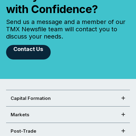
with Confidence?
Send us a message and a member of our
TMX Newsfile team will contact you to
discuss your needs.
Contact Us
Capital Formation
Markets
Post-Trade