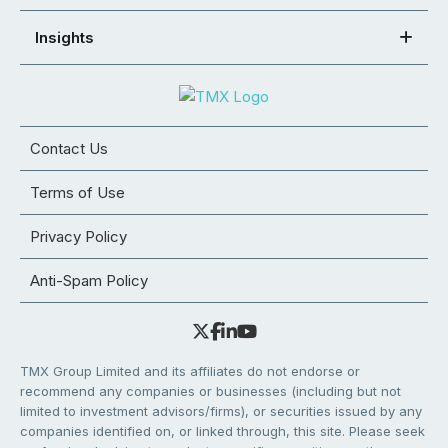
Insights
Contact Us
Terms of Use
Privacy Policy
Anti-Spam Policy
TMX Group Limited and its affiliates do not endorse or
recommend any companies or businesses (including but not
limited to investment advisors/firms), or securities issued by any
companies identified on, or linked through, this site. Please seek