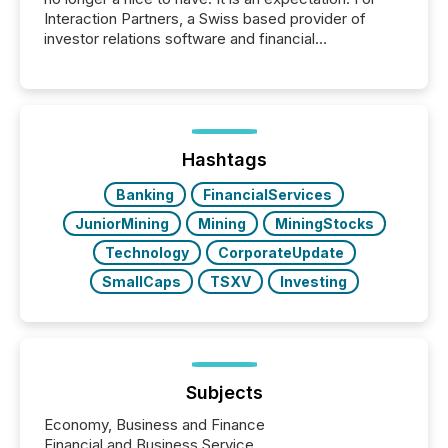
Interaction Partners, a Swiss based provider of
investor relations software and financial
communications services, the challenge was not
capability. It was geography. By partnering with TMX
Newsfile, they found a way to bridge the gap
between European markets and North American
press release distribution through a shared
approach to execution. “Switzerland and Canada
Hashtags
really do seem to...
Banking
FinancialServices
JuniorMining
Mining
MiningStocks
Technology
CorporateUpdate
SmallCaps
TSXV
Investing
Subjects
Economy, Business and Finance
Financial and Business Service