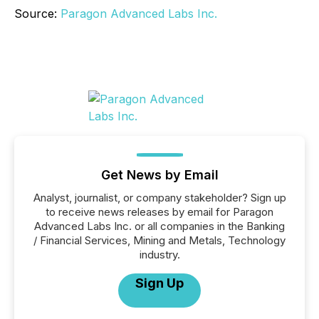
Source:
Paragon Advanced Labs Inc.
Get News by Email
Analyst, journalist, or company stakeholder? Sign up
to receive news releases by email for Paragon
Advanced Labs Inc. or all companies in the Banking
/ Financial Services, Mining and Metals, Technology
industry.
Sign Up