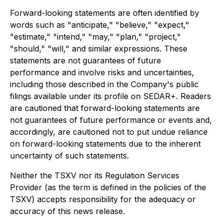
Forward-looking statements are often identified by
words such as "anticipate," "believe," "expect,"
"estimate," "intend," "may," "plan," "project,"
"should," "will," and similar expressions. These
statements are not guarantees of future
performance and involve risks and uncertainties,
including those described in the Company's public
filings available under its profile on SEDAR+. Readers
are cautioned that forward-looking statements are
not guarantees of future performance or events and,
accordingly, are cautioned not to put undue reliance
on forward-looking statements due to the inherent
uncertainty of such statements.
Neither the TSXV nor its Regulation Services
Provider (as the term is defined in the policies of the
TSXV) accepts responsibility for the adequacy or
accuracy of this news release.