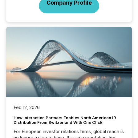
Company Profile
Feb 12, 2026
How Interaction Partners Enables North American IR
Distribution From Switzerland With One Click
For European investor relations firms, global reach is
no longer a nice to have. It is an expectation. For