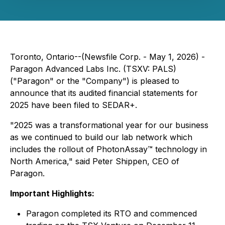
Toronto, Ontario--(Newsfile Corp. - May 1, 2026) -
Paragon Advanced Labs Inc. (TSXV: PALS)
("Paragon" or the "Company") is pleased to
announce that its audited financial statements for
2025 have been filed to SEDAR+.
"2025 was a transformational year for our business
as we continued to build our lab network which
includes the rollout of PhotonAssay™ technology in
North America," said Peter Shippen, CEO of
Paragon.
Important Highlights:
Paragon completed its RTO and commenced