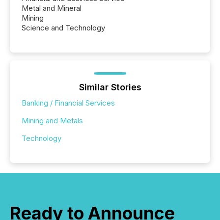
Metal and Mineral
Mining
Science and Technology
Similar Stories
Banking / Financial Services
Mining and Metals
Technology
Ready to Announce