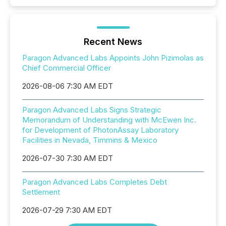
Recent News
Paragon Advanced Labs Appoints John Pizimolas as
Chief Commercial Officer
2026-08-06 7:30 AM EDT
Paragon Advanced Labs Signs Strategic
Memorandum of Understanding with McEwen Inc.
for Development of PhotonAssay Laboratory
Facilities in Nevada, Timmins & Mexico
2026-07-30 7:30 AM EDT
Paragon Advanced Labs Completes Debt
Settlement
2026-07-29 7:30 AM EDT