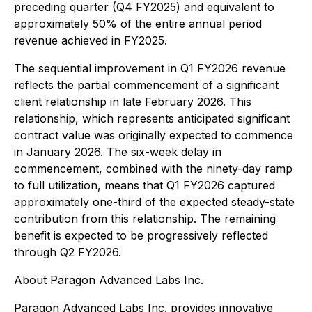
preceding quarter (Q4 FY2025) and equivalent to
approximately 50% of the entire annual period
revenue achieved in FY2025.
The sequential improvement in Q1 FY2026 revenue
reflects the partial commencement of a significant
client relationship in late February 2026. This
relationship, which represents anticipated significant
contract value was originally expected to commence
in January 2026. The six-week delay in
commencement, combined with the ninety-day ramp
to full utilization, means that Q1 FY2026 captured
approximately one-third of the expected steady-state
contribution from this relationship. The remaining
benefit is expected to be progressively reflected
through Q2 FY2026.
About Paragon Advanced Labs Inc.
Paragon Advanced Labs Inc. provides innovative