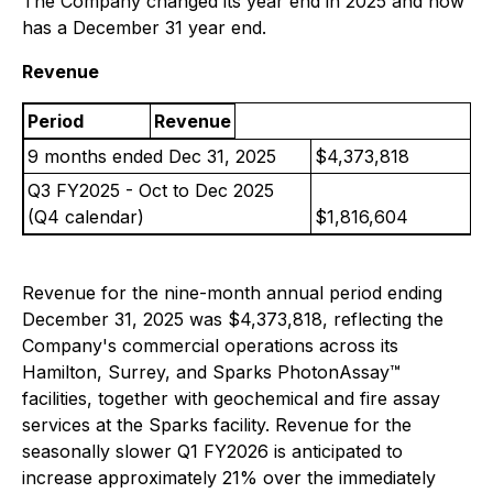
The Company changed its year end in 2025 and now
has a December 31 year end.
Revenue
Period
Revenue
9 months ended Dec 31, 2025
$4,373,818
Q3 FY2025 - Oct to Dec 2025
(Q4 calendar)
$1,816,604
Revenue for the nine-month annual period ending
December 31, 2025 was $4,373,818, reflecting the
Company's commercial operations across its
Hamilton, Surrey, and Sparks PhotonAssay™
facilities, together with geochemical and fire assay
services at the Sparks facility. Revenue for the
seasonally slower Q1 FY2026 is anticipated to
increase approximately 21% over the immediately