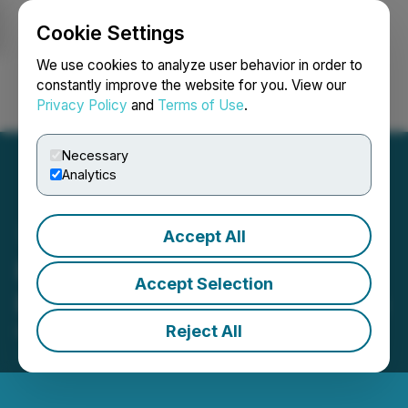
Cookie Settings
NEWSFILE
We use cookies to analyze user behavior in order to
constantly improve the website for you. View our
Privacy Policy
and
Terms of Use
.
Login
Search
Français
Necessary
Analytics
Accept All
Paragon Advanced Labs
Accept Selection
Provides Corporate Update
Reject All
May 01, 2026 8:00 AM EDT | Source:
Paragon
Advanced Labs Inc.