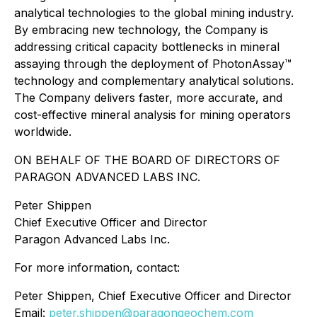
analytical technologies to the global mining industry.
By embracing new technology, the Company is
addressing critical capacity bottlenecks in mineral
assaying through the deployment of PhotonAssay™
technology and complementary analytical solutions.
The Company delivers faster, more accurate, and
cost-effective mineral analysis for mining operators
worldwide.
ON BEHALF OF THE BOARD OF DIRECTORS OF
PARAGON ADVANCED LABS INC.
Peter Shippen
Chief Executive Officer and Director
Paragon Advanced Labs Inc.
For more information, contact:
Peter Shippen, Chief Executive Officer and Director
Email:
peter.shippen@paragongeochem.com