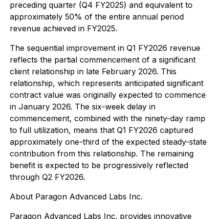
preceding quarter (Q4 FY2025) and equivalent to
approximately 50% of the entire annual period
revenue achieved in FY2025.
The sequential improvement in Q1 FY2026 revenue
reflects the partial commencement of a significant
client relationship in late February 2026. This
relationship, which represents anticipated significant
contract value was originally expected to commence
in January 2026. The six-week delay in
commencement, combined with the ninety-day ramp
to full utilization, means that Q1 FY2026 captured
approximately one-third of the expected steady-state
contribution from this relationship. The remaining
benefit is expected to be progressively reflected
through Q2 FY2026.
About Paragon Advanced Labs Inc.
Paragon Advanced Labs Inc. provides innovative