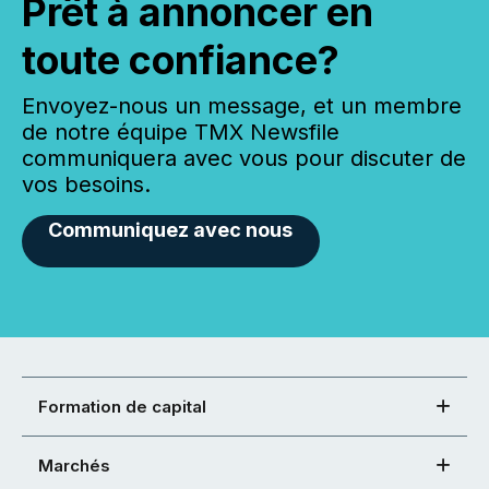
Prêt à annoncer en
toute confiance?
Envoyez-nous un message, et un membre
de notre équipe TMX Newsfile
communiquera avec vous pour discuter de
vos besoins.
Communiquez avec nous
Formation de capital
Marchés