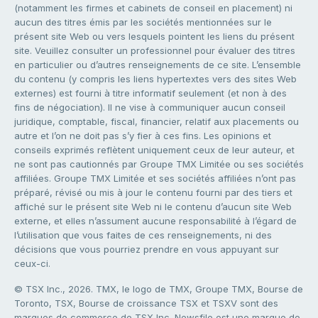
(notamment les firmes et cabinets de conseil en placement) ni
aucun des titres émis par les sociétés mentionnées sur le
présent site Web ou vers lesquels pointent les liens du présent
site. Veuillez consulter un professionnel pour évaluer des titres
en particulier ou d’autres renseignements de ce site. L’ensemble
du contenu (y compris les liens hypertextes vers des sites Web
externes) est fourni à titre informatif seulement (et non à des
fins de négociation). Il ne vise à communiquer aucun conseil
juridique, comptable, fiscal, financier, relatif aux placements ou
autre et l’on ne doit pas s’y fier à ces fins. Les opinions et
conseils exprimés reflètent uniquement ceux de leur auteur, et
ne sont pas cautionnés par Groupe TMX Limitée ou ses sociétés
affiliées. Groupe TMX Limitée et ses sociétés affiliées n’ont pas
préparé, révisé ou mis à jour le contenu fourni par des tiers et
affiché sur le présent site Web ni le contenu d’aucun site Web
externe, et elles n’assument aucune responsabilité à l’égard de
l’utilisation que vous faites de ces renseignements, ni des
décisions que vous pourriez prendre en vous appuyant sur
ceux-ci.
© TSX Inc., 2026. TMX, le logo de TMX, Groupe TMX, Bourse de
Toronto, TSX, Bourse de croissance TSX et TSXV sont des
marques de commerce de TSX Inc. Newsfile est une marque de