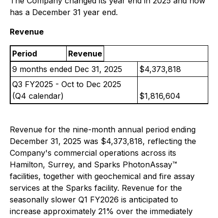
The Company changed its year end in 2025 and now
has a December 31 year end.
Revenue
Period
Revenue
9 months ended Dec 31, 2025
$4,373,818
Q3 FY2025 - Oct to Dec 2025
(Q4 calendar)
$1,816,604
Revenue for the nine-month annual period ending
December 31, 2025 was $4,373,818, reflecting the
Company's commercial operations across its
Hamilton, Surrey, and Sparks PhotonAssay™
facilities, together with geochemical and fire assay
services at the Sparks facility. Revenue for the
seasonally slower Q1 FY2026 is anticipated to
increase approximately 21% over the immediately