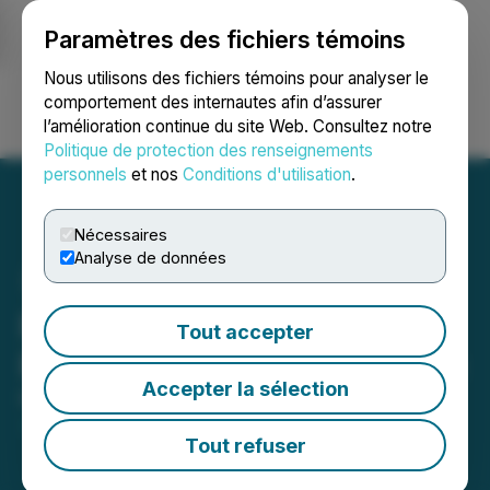
Paramètres des fichiers témoins
NEWSFILE
Nous utilisons des fichiers témoins pour analyser le
comportement des internautes afin d’assurer
l’amélioration continue du site Web. Consultez notre
Ouvrir une session
Recherche
English
Politique de protection des renseignements
personnels
et nos
Conditions d'utilisation
.
Nécessaires
Analyse de données
Paragon Advanced Labs
Tout accepter
Provides Corporate Update
Accepter la sélection
May 01, 2026 8:00 AM EDT | Source:
Paragon
Advanced Labs Inc.
Tout refuser