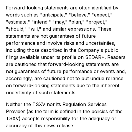
Forward-looking statements are often identified by
words such as "anticipate," "believe," "expect,"
"estimate," "intend," "may," "plan," "project,"
"should," "will," and similar expressions. These
statements are not guarantees of future
performance and involve risks and uncertainties,
including those described in the Company's public
filings available under its profile on SEDAR+. Readers
are cautioned that forward-looking statements are
not guarantees of future performance or events and,
accordingly, are cautioned not to put undue reliance
on forward-looking statements due to the inherent
uncertainty of such statements.
Neither the TSXV nor its Regulation Services
Provider (as the term is defined in the policies of the
TSXV) accepts responsibility for the adequacy or
accuracy of this news release.