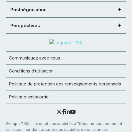
Postnégociation
Perspectives
Communiquez avec nous
Conditions d’utilisation
Politique de protection des renseignements personnels
Politique antipourriel
Groupe TMX Limitée et ses sociétés affiliées ne cautionnent ni
ne recommandent aucune des sociétés ou entreprises