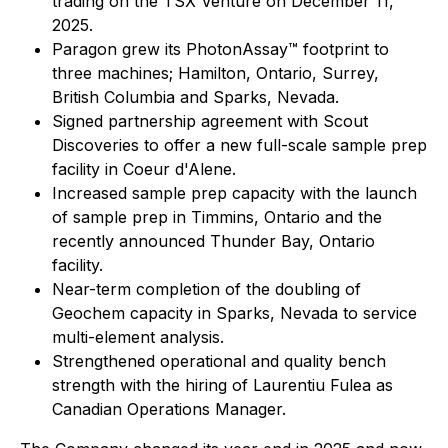
trading on the TSX Venture on December 11,
2025.
Paragon grew its PhotonAssay™ footprint to
three machines; Hamilton, Ontario, Surrey,
British Columbia and Sparks, Nevada.
Signed partnership agreement with Scout
Discoveries to offer a new full-scale sample prep
facility in Coeur d'Alene.
Increased sample prep capacity with the launch
of sample prep in Timmins, Ontario and the
recently announced Thunder Bay, Ontario
facility.
Near-term completion of the doubling of
Geochem capacity in Sparks, Nevada to service
multi-element analysis.
Strengthened operational and quality bench
strength with the hiring of Laurentiu Fulea as
Canadian Operations Manager.