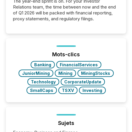
The year-end sprint is on. For your Investor
Relations team, the time between now and the end
of Q1 2026 will be packed with financial reporting,
proxy statements, and regulatory filings.
Mots-clics
Banking
FinancialServices
JuniorMining
Mining
MiningStocks
Technology
CorporateUpdate
SmallCaps
TSXV
Investing
Sujets