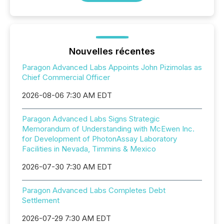
Nouvelles récentes
Paragon Advanced Labs Appoints John Pizimolas as
Chief Commercial Officer
2026-08-06 7:30 AM EDT
Paragon Advanced Labs Signs Strategic
Memorandum of Understanding with McEwen Inc.
for Development of PhotonAssay Laboratory
Facilities in Nevada, Timmins & Mexico
2026-07-30 7:30 AM EDT
Paragon Advanced Labs Completes Debt
Settlement
2026-07-29 7:30 AM EDT