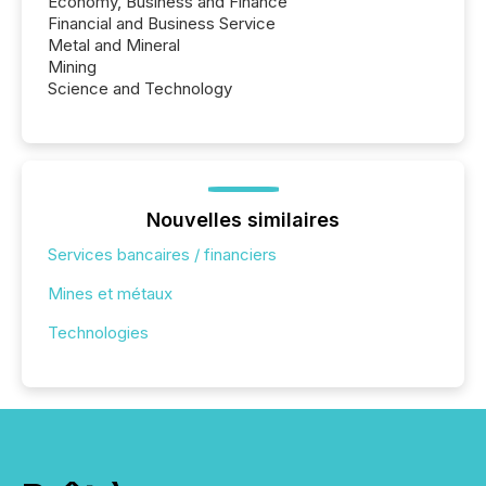
Economy, Business and Finance
Financial and Business Service
Metal and Mineral
Mining
Science and Technology
Nouvelles similaires
Services bancaires / financiers
Mines et métaux
Technologies