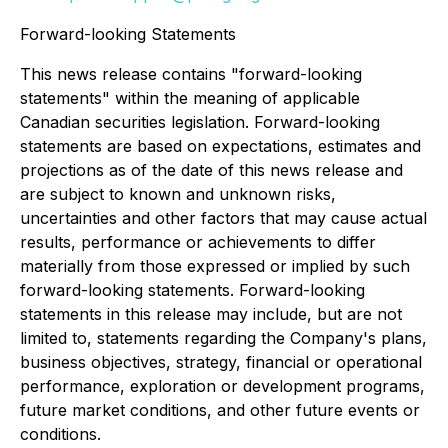
Forward-looking Statements
This news release contains "forward-looking
statements" within the meaning of applicable
Canadian securities legislation. Forward-looking
statements are based on expectations, estimates and
projections as of the date of this news release and
are subject to known and unknown risks,
uncertainties and other factors that may cause actual
results, performance or achievements to differ
materially from those expressed or implied by such
forward-looking statements. Forward-looking
statements in this release may include, but are not
limited to, statements regarding the Company's plans,
business objectives, strategy, financial or operational
performance, exploration or development programs,
future market conditions, and other future events or
conditions.