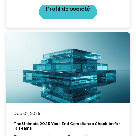
Profil de société
Dec 01, 2025
The Ultimate 2025 Year-End Compliance Checklist for
IR Teams