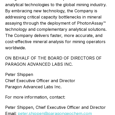
analytical technologies to the global mining industry.
By embracing new technology, the Company is
addressing critical capacity bottlenecks in mineral
assaying through the deployment of PhotonAssay™
technology and complementary analytical solutions.
The Company delivers faster, more accurate, and
cost-effective mineral analysis for mining operators
worldwide.
ON BEHALF OF THE BOARD OF DIRECTORS OF
PARAGON ADVANCED LABS INC.
Peter Shippen
Chief Executive Officer and Director
Paragon Advanced Labs Inc.
For more information, contact:
Peter Shippen, Chief Executive Officer and Director
Email:
peter.shippen@paragongeochem.com