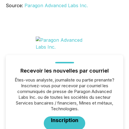
Source:
Paragon Advanced Labs Inc.
Recevoir les nouvelles par courriel
Êtes-vous analyste, journaliste ou partie prenante?
Inscrivez-vous pour recevoir par courriel les
communiqués de presse de Paragon Advanced
Labs Inc. ou de toutes les sociétés du secteur
Services bancaires / financiers, Mines et métaux,
Technologies.
Inscription