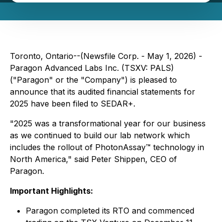
Toronto, Ontario--(Newsfile Corp. - May 1, 2026) -
Paragon Advanced Labs Inc. (TSXV: PALS)
("Paragon" or the "Company") is pleased to
announce that its audited financial statements for
2025 have been filed to SEDAR+.
"2025 was a transformational year for our business
as we continued to build our lab network which
includes the rollout of PhotonAssay™ technology in
North America," said Peter Shippen, CEO of
Paragon.
Important Highlights:
Paragon completed its RTO and commenced