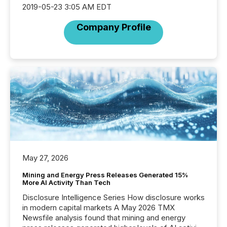
2019-05-23 3:05 AM EDT
Company Profile
May 27, 2026
Mining and Energy Press Releases Generated 15%
More AI Activity Than Tech
Disclosure Intelligence Series How disclosure works
in modern capital markets A May 2026 TMX
Newsfile analysis found that mining and energy