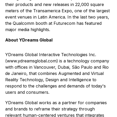
their products and new releases in 22,000 square
meters of the Transamerica Expo, one of the largest
event venues in Latin America. In the last two years,
the Qualcomm booth at Futurecom has featured
major media highlights.
About YDreams Global
YDreams Global Interactive Technologies Inc.
(www.ydreamsglobal.com) is a technology company
with offices in Vancouver, Dubai, São Paulo and Rio
de Janeiro, that combines Augmented and Virtual
Reality Technology, Design and Intelligence to
respond to the challenges and demands of today's
users and consumers.
YDreams Global works as a partner for companies
and brands to reframe their strategy through
relevant human-centered ventures that integrates