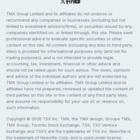
TMX Group Limited and its affiliates do not endorse or
recommend any companies or businesses (including but not
limited to investment advisors/firms), or securities issued by any
companies identified on, or linked through, this site. Please seek
professional advice to evaluate specific securities or other
content on this site. All content (including any links to third party
sites) is provided for informational purposes only (and not for
trading purposes), and is not intended to provide legal,
accounting, tax, investment, financial or other advice and
should not be relied upon for such advice. The views, opinions
and advice of the individual authors and are not endorsed by
TMX Group Limited or its affiliates. TMX Group Limited and its
affiliates have not prepared, reviewed or updated the content of
third parties on this site or the content of any third party sites,
and assume no responsibility for your use of, or reliance on,
such information.
Copyright © 2026 TSX Inc. TMX, the TMX design, Groupe TMX,
TMX Group, Toronto Stock Exchange, TSX, TSX Venture
Exchange and TSXV are the trademarks of TSX Inc. Newsfile is
the trademark of Newsfile Corp. and is used under license.