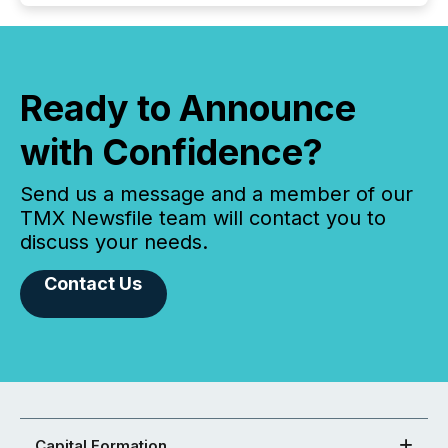
Ready to Announce
with Confidence?
Send us a message and a member of our
TMX Newsfile team will contact you to
discuss your needs.
Contact Us
Capital Formation