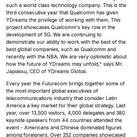
such a world class technology company. This is the
third consecutive year that Qualcomm has given
YDreams the privilege of working with them. This
project showcases Qualcomm's key role in the
development of 5G. We are continuing to
demonstrate our ability to work with the best of the
best global companies, such as Qualcomm and
recently with the NBA. We are very optimistic about
how the future of YDreams may unfold," says Mr.
Japiassu, CEO of YDreams Global.
Every year the Futurecom brings together some of
the most important global executives of
telecommunications industry that consider Latin
America a key market for their global strategy. Last
year, over 13,500 visitors, 4,000 delegates and 380
keynote speakers from 44 countries attended the
event - Americans and Chinese dominated figures
among foreigners. Over 252 companies showcased