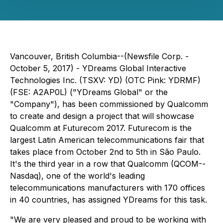
Vancouver, British Columbia--(Newsfile Corp. -
October 5, 2017) -
YDreams Global Interactive
Technologies Inc. (TSXV: YD) (OTC Pink: YDRMF)
(FSE: A2AP0L) ("YDreams Global" or the
"Company"), has been commissioned by Qualcomm
to create and design
a project
that will
showcase
Qualcomm
at
Futurecom 2017. Futurecom is
the
largest Latin American telecommunications fair t
hat
takes place from October 2nd to 5th in São Paulo.
It'
s the third year in a row that Qualcomm
(QCOM--
Nasdaq)
, one of the world
's
leading
telecommunications manufacturers with 170 offices
in 40 countries,
has assigned
YDreams for this
task.
"We are very pleased and proud to be working with