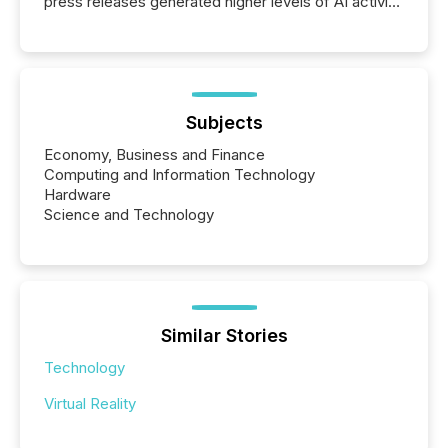
press releases generated higher levels of AI activity
per release than Technology & Innovation
announcements. The study analyzed AI crawler
activity across approximately 220 press releases
distributed through TMX Newsfile’s network over a
72-hour period. Results showed that AI systems are
actively processing mining and energy press
Subjects
releases at scale. AI...
Economy, Business and Finance
Computing and Information Technology
Hardware
Science and Technology
Similar Stories
Technology
Virtual Reality