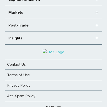
Markets
Post-Trade
Insights
Contact Us
Terms of Use
Privacy Policy
Anti-Spam Policy