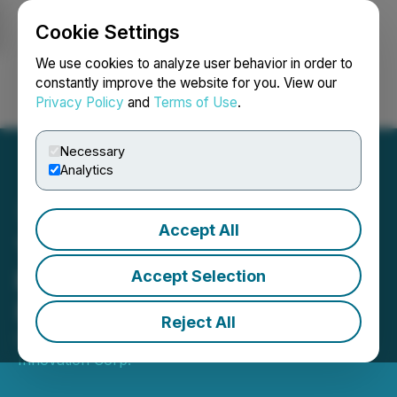
Cookie Settings
NEWSFILE
We use cookies to analyze user behavior in order to
constantly improve the website for you. View our
Privacy Policy
and
Terms of Use
.
Login
Search
Français
Necessary
Analytics
Accept All
YDreams Global Engaged
by Qualcomm for a New
Accept Selection
Project
Reject All
October 05, 2017 3:01 AM EDT | Source:
YDX
Innovation Corp.