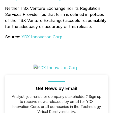
Neither TSX Venture Exchange nor its Regulation
Services Provider (as that term is defined in policies
of the TSX Venture Exchange) accepts responsibility
for the adequacy or accuracy of this release
.
Source:
YDX Innovation Corp.
Get News by Email
Analyst, journalist, or company stakeholder? Sign up
to receive news releases by email for YDX
Innovation Corp. or all companies in the Technology,
Virtual Reality industry.