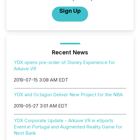
Sign Up
Recent News
YDX opens pre-order of Disney Experience for
Arkave VR
2019-07-15 3:08 AM EDT
YDX and Octagon Deliver New Project for the NBA
2019-05-27 3:01 AM EDT
YDX Corporate Update - Arkave VR in eSports
Event in Portugal and Augmented Reality Game for
Next Bank