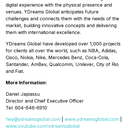
digital experience with the physical presence and
venues. YDreams Global anticipates future
challenges and connects them with the needs of the
market, building innovative concepts and delivering
them with international excellence.
YDreams Global have developed over 1,000 projects
for clients all over the world, such as NBA, Adidas,
Cisco, Nokia, Nike, Mercedes Benz, Coca-Cola,
Santander, AmBev, Qualcomm, Unilever, City of Rio
and Fiat.
More Information:
Daniel Japiassu
Director and Chief Executive Officer
Tel: 604-646-6910
hey@ydreamsglobal.com
|
www.ydreamsglobal.com
|
www.youtube.com/ydreamsglobal