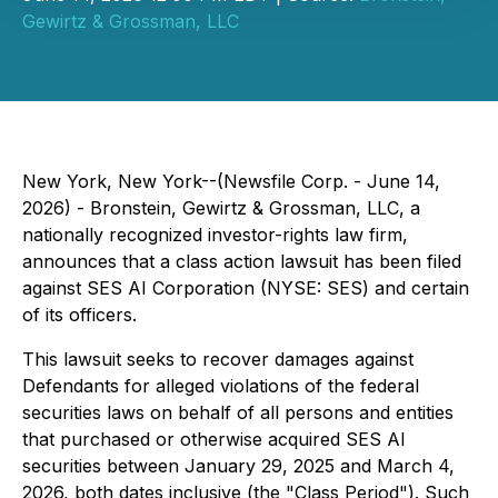
Gewirtz & Grossman, LLC
New York, New York--(Newsfile Corp. - June 14,
2026) - Bronstein, Gewirtz & Grossman, LLC, a
nationally recognized investor-rights law firm,
announces that a class action lawsuit has been filed
against SES AI Corporation (NYSE: SES) and certain
of its officers.
This lawsuit seeks to recover damages against
Defendants for alleged violations of the federal
securities laws on behalf of all persons and entities
that purchased or otherwise acquired SES AI
securities between January 29, 2025 and March 4,
2026, both dates inclusive (the "Class Period"). Such