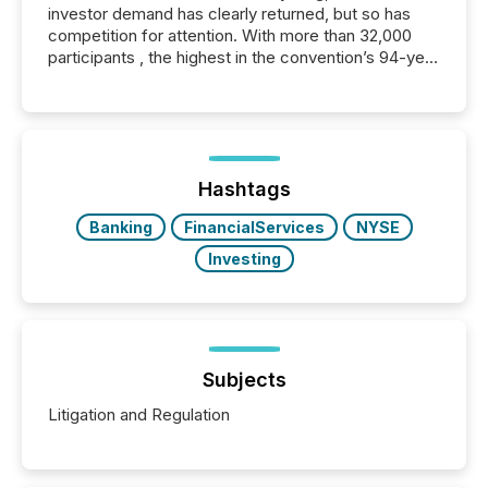
investor demand has clearly returned, but so has
competition for attention. With more than 32,000
participants , the highest in the convention’s 94-year
history , the Metro Toronto Convention Centre was
filled with issuers, investors, and deal makers from
around the world. As a media partner of PDAC 2026,
TMX Newsfile was on the ground throughout the
week, connecting with clients and prospects across
the conference. Optimism was evident, with...
Hashtags
Banking
FinancialServices
NYSE
Investing
Subjects
Litigation and Regulation