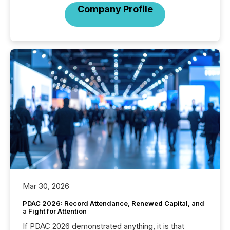
Company Profile
Mar 30, 2026
PDAC 2026: Record Attendance, Renewed Capital, and
a Fight for Attention
If PDAC 2026 demonstrated anything, it is that