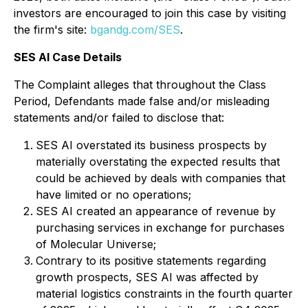
investors are encouraged to join this case by visiting
the firm's site:
bgandg.com/SES
.
SES AI Case Details
The Complaint alleges that throughout the Class
Period, Defendants made false and/or misleading
statements and/or failed to disclose that:
SES AI overstated its business prospects by
materially overstating the expected results that
could be achieved by deals with companies that
have limited or no operations;
SES AI created an appearance of revenue by
purchasing services in exchange for purchases
of Molecular Universe;
Contrary to its positive statements regarding
growth prospects, SES AI was affected by
material logistics constraints in the fourth quarter