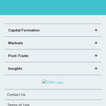
Capital Formation
Markets
Post-Trade
Insights
Contact Us
Terms of Use