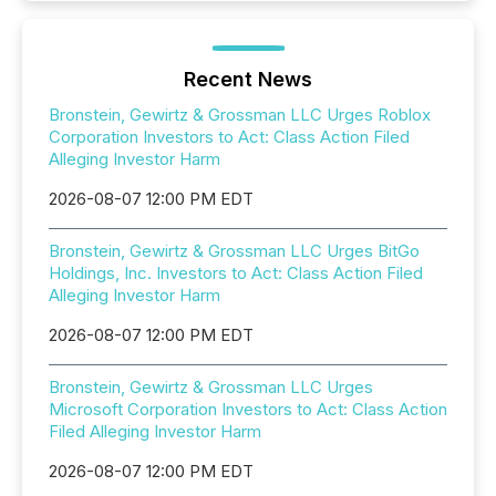
Recent News
Bronstein, Gewirtz & Grossman LLC Urges Roblox
Corporation Investors to Act: Class Action Filed
Alleging Investor Harm
2026-08-07 12:00 PM EDT
Bronstein, Gewirtz & Grossman LLC Urges BitGo
Holdings, Inc. Investors to Act: Class Action Filed
Alleging Investor Harm
2026-08-07 12:00 PM EDT
Bronstein, Gewirtz & Grossman LLC Urges
Microsoft Corporation Investors to Act: Class Action
Filed Alleging Investor Harm
2026-08-07 12:00 PM EDT