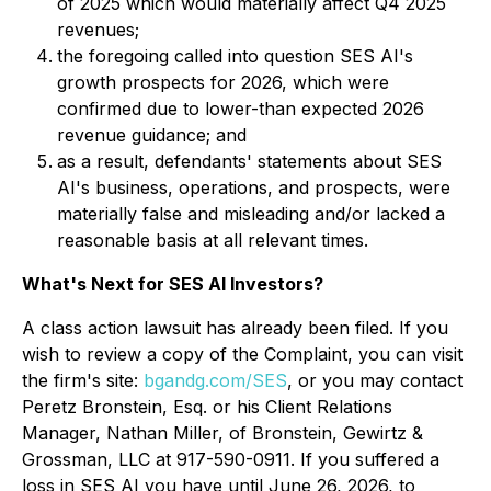
of 2025 which would materially affect Q4 2025
revenues;
the foregoing called into question SES AI's
growth prospects for 2026, which were
confirmed due to lower-than expected 2026
revenue guidance; and
as a result, defendants' statements about SES
AI's business, operations, and prospects, were
materially false and misleading and/or lacked a
reasonable basis at all relevant times.
What's Next for SES AI Investors?
A class action lawsuit has already been filed. If you
wish to review a copy of the Complaint, you can visit
the firm's site:
bgandg.com/SES
, or you may contact
Peretz Bronstein, Esq. or his Client Relations
Manager, Nathan Miller, of Bronstein, Gewirtz &
Grossman, LLC at 917-590-0911. If you suffered a
loss in SES AI you have until June 26, 2026, to