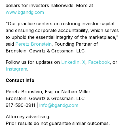
dollars for investors nationwide. More at
www.bgandg.com
"Our practice centers on restoring investor capital
and ensuring corporate accountability, which serves
to uphold the essential integrity of the marketplace,"
said
Peretz Bronstein
, Founding Partner of
Bronstein, Gewirtz & Grossman, LLC.
Follow us for updates on
LinkedIn
,
X
,
Facebook
, or
Instagram
.
Contact Info
Peretz Bronstein, Esq. or Nathan Miller
Bronstein, Gewirtz & Grossman, LLC
917-590-0911 |
info@bgandg.com
Attorney advertising.
Prior results do not guarantee similar outcomes.