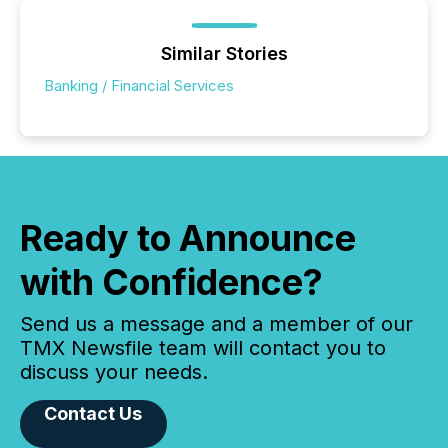
Similar Stories
Banking / Financial Services
Ready to Announce
with Confidence?
Send us a message and a member of our
TMX Newsfile team will contact you to
discuss your needs.
Contact Us