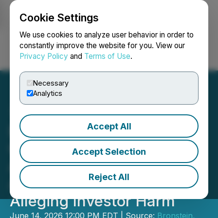
Cookie Settings
NEWSFILE
We use cookies to analyze user behavior in order to
constantly improve the website for you. View our
Privacy Policy
and
Terms of Use
.
Login
Search
Français
Necessary
Analytics
Accept All
Bronstein, Gewirtz &
Grossman LLC Urges SES
Accept Selection
AI Corporation Investors to
Reject All
Act: Class Action Filed
Alleging Investor Harm
June 14, 2026 12:00 PM EDT | Source:
Bronstein,