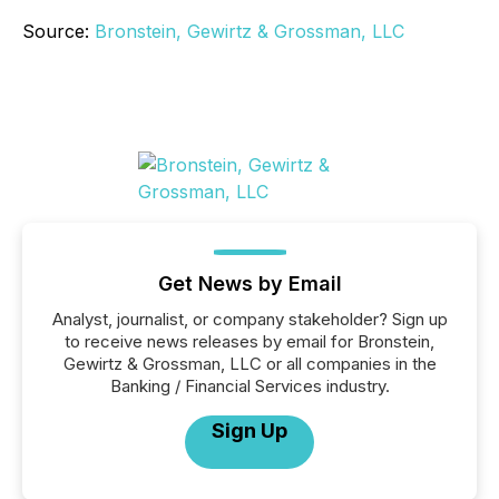
Source:
Bronstein, Gewirtz & Grossman, LLC
Get News by Email
Analyst, journalist, or company stakeholder? Sign up
to receive news releases by email for Bronstein,
Gewirtz & Grossman, LLC or all companies in the
Banking / Financial Services industry.
Sign Up