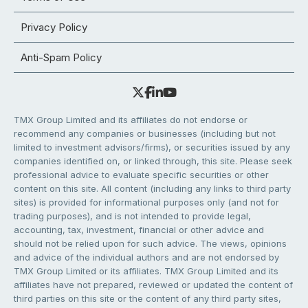
Privacy Policy
Anti-Spam Policy
TMX Group Limited and its affiliates do not endorse or
recommend any companies or businesses (including but not
limited to investment advisors/firms), or securities issued by any
companies identified on, or linked through, this site. Please seek
professional advice to evaluate specific securities or other
content on this site. All content (including any links to third party
sites) is provided for informational purposes only (and not for
trading purposes), and is not intended to provide legal,
accounting, tax, investment, financial or other advice and
should not be relied upon for such advice. The views, opinions
and advice of the individual authors and are not endorsed by
TMX Group Limited or its affiliates. TMX Group Limited and its
affiliates have not prepared, reviewed or updated the content of
third parties on this site or the content of any third party sites,