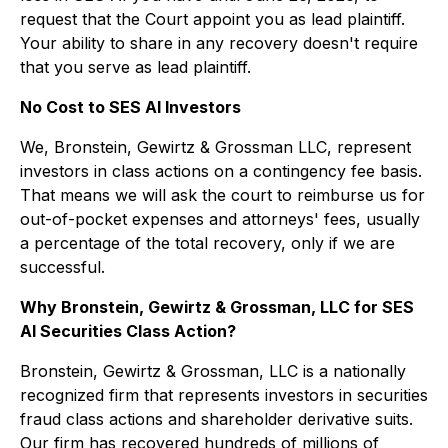
request that the Court appoint you as lead plaintiff.
Your ability to share in any recovery doesn't require
that you serve as lead plaintiff.
No Cost to SES AI Investors
We, Bronstein, Gewirtz & Grossman LLC, represent
investors in class actions on a contingency fee basis.
That means we will ask the court to reimburse us for
out-of-pocket expenses and attorneys' fees, usually
a percentage of the total recovery, only if we are
successful.
Why Bronstein, Gewirtz & Grossman, LLC for SES
AI Securities Class Action?
Bronstein, Gewirtz & Grossman, LLC is a nationally
recognized firm that represents investors in securities
fraud class actions and shareholder derivative suits.
Our firm has recovered hundreds of millions of