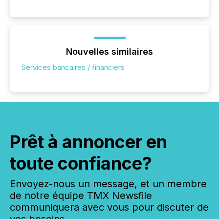
Nouvelles similaires
Services bancaires / financiers
Prêt à annoncer en
toute confiance?
Envoyez-nous un message, et un membre
de notre équipe TMX Newsfile
communiquera avec vous pour discuter de