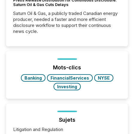
Press Release Distribution for Continuous Disclosure:
Saturn Oil & Gas Cuts Delays
Saturn Oil & Gas, a publicly traded Canadian energy
producer, needed a faster and more efficient
disclosure workflow to support their continuous
news cycle.
Mots-clics
Banking
FinancialServices
NYSE
Investing
Sujets
Litigation and Regulation