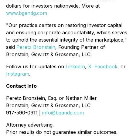
dollars for investors nationwide. More at
www.bgandg.com
"Our practice centers on restoring investor capital
and ensuring corporate accountability, which serves
to uphold the essential integrity of the marketplace,"
said
Peretz Bronstein
, Founding Partner of
Bronstein, Gewirtz & Grossman, LLC.
Follow us for updates on
LinkedIn
,
X
,
Facebook
, or
Instagram
.
Contact Info
Peretz Bronstein, Esq. or Nathan Miller
Bronstein, Gewirtz & Grossman, LLC
917-590-0911 |
info@bgandg.com
Attorney advertising.
Prior results do not guarantee similar outcomes.