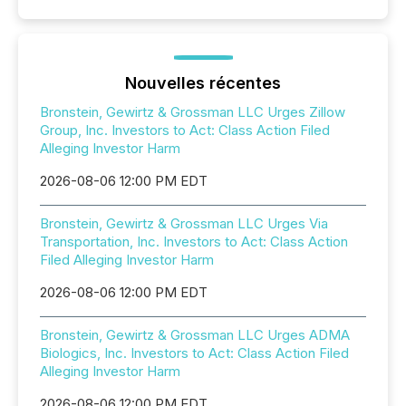
Nouvelles récentes
Bronstein, Gewirtz & Grossman LLC Urges Zillow
Group, Inc. Investors to Act: Class Action Filed
Alleging Investor Harm
2026-08-06 12:00 PM EDT
Bronstein, Gewirtz & Grossman LLC Urges Via
Transportation, Inc. Investors to Act: Class Action
Filed Alleging Investor Harm
2026-08-06 12:00 PM EDT
Bronstein, Gewirtz & Grossman LLC Urges ADMA
Biologics, Inc. Investors to Act: Class Action Filed
Alleging Investor Harm
2026-08-06 12:00 PM EDT