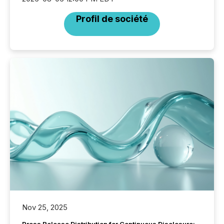
Profil de société
Nov 25, 2025