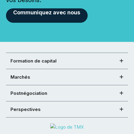
vos besoins.
Communiquez avec nous
Formation de capital
Marchés
Postnégociation
Perspectives