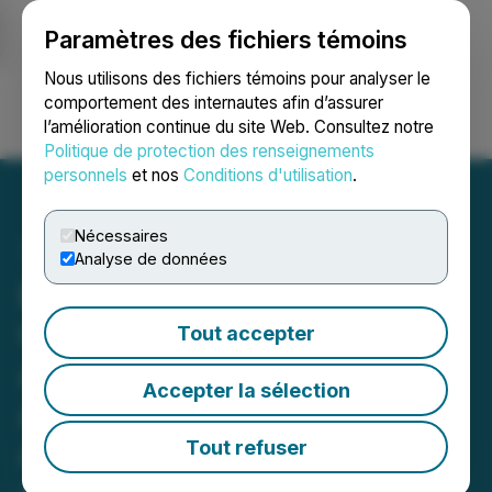
Paramètres des fichiers témoins
NEWSFILE
Nous utilisons des fichiers témoins pour analyser le
comportement des internautes afin d’assurer
l’amélioration continue du site Web. Consultez notre
Ouvrir une session
Recherche
English
Politique de protection des renseignements
personnels
et nos
Conditions d'utilisation
.
Nécessaires
Analyse de données
Bronstein, Gewirtz &
Grossman LLC Urges SES
Tout accepter
AI Corporation Investors to
Accepter la sélection
Act: Class Action Filed
Alleging Investor Harm
Tout refuser
June 14, 2026 12:00 PM EDT | Source:
Bronstein,