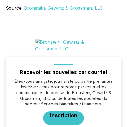
Source:
Bronstein, Gewirtz & Grossman, LLC
Recevoir les nouvelles par courriel
Êtes-vous analyste, journaliste ou partie prenante?
Inscrivez-vous pour recevoir par courriel les
communiqués de presse de Bronstein, Gewirtz &
Grossman, LLC ou de toutes les sociétés du
secteur Services bancaires / financiers.
Inscription