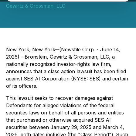
Gewirtz & Grossman, LLC
New York, New York--(Newsfile Corp. - June 14,
2026) - Bronstein, Gewirtz & Grossman, LLC, a
nationally recognized investor-rights law firm,
announces that a class action lawsuit has been filed
against SES AI Corporation (NYSE: SES) and certain
of its officers.
This lawsuit seeks to recover damages against
Defendants for alleged violations of the federal
securities laws on behalf of all persons and entities
that purchased or otherwise acquired SES AI
securities between January 29, 2025 and March 4,
2026, both dates inclusive (the "Class Period"). Such