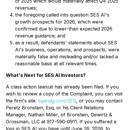
of 2025 which would materially affect Q4 2025
revenues;
the foregoing called into question SES AI's
growth prospects for 2026, which were
confirmed due to lower-than expected 2026
revenue guidance; and
as a result, defendants' statements about SES
AI's business, operations, and prospects, were
materially false and misleading and/or lacked a
reasonable basis at all relevant times.
What's Next for SES AI Investors?
A class action lawsuit has already been filed. If you
wish to review a copy of the Complaint, you can visit
the firm's site:
bgandg.com/SES
, or you may contact
Peretz Bronstein, Esq. or his Client Relations
Manager, Nathan Miller, of Bronstein, Gewirtz &
Grossman, LLC at 917-590-0911. If you suffered a
loss in SES AI you have until June 26, 2026, to