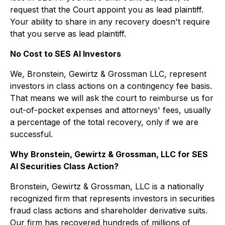
request that the Court appoint you as lead plaintiff.
Your ability to share in any recovery doesn't require
that you serve as lead plaintiff.
No Cost to SES AI Investors
We, Bronstein, Gewirtz & Grossman LLC, represent
investors in class actions on a contingency fee basis.
That means we will ask the court to reimburse us for
out-of-pocket expenses and attorneys' fees, usually
a percentage of the total recovery, only if we are
successful.
Why Bronstein, Gewirtz & Grossman, LLC for SES
AI Securities Class Action?
Bronstein, Gewirtz & Grossman, LLC is a nationally
recognized firm that represents investors in securities
fraud class actions and shareholder derivative suits.
Our firm has recovered hundreds of millions of