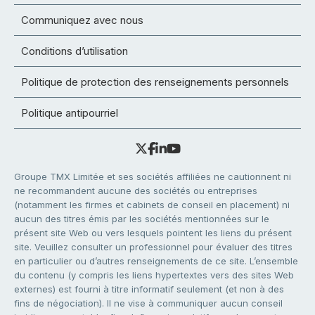
Communiquez avec nous
Conditions d’utilisation
Politique de protection des renseignements personnels
Politique antipourriel
Groupe TMX Limitée et ses sociétés affiliées ne cautionnent ni
ne recommandent aucune des sociétés ou entreprises
(notamment les firmes et cabinets de conseil en placement) ni
aucun des titres émis par les sociétés mentionnées sur le
présent site Web ou vers lesquels pointent les liens du présent
site. Veuillez consulter un professionnel pour évaluer des titres
en particulier ou d’autres renseignements de ce site. L’ensemble
du contenu (y compris les liens hypertextes vers des sites Web
externes) est fourni à titre informatif seulement (et non à des
fins de négociation). Il ne vise à communiquer aucun conseil