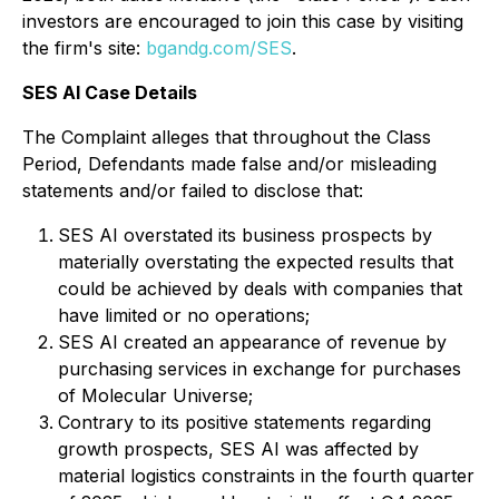
investors are encouraged to join this case by visiting
the firm's site:
bgandg.com/SES
.
SES AI Case Details
The Complaint alleges that throughout the Class
Period, Defendants made false and/or misleading
statements and/or failed to disclose that:
SES AI overstated its business prospects by
materially overstating the expected results that
could be achieved by deals with companies that
have limited or no operations;
SES AI created an appearance of revenue by
purchasing services in exchange for purchases
of Molecular Universe;
Contrary to its positive statements regarding
growth prospects, SES AI was affected by
material logistics constraints in the fourth quarter