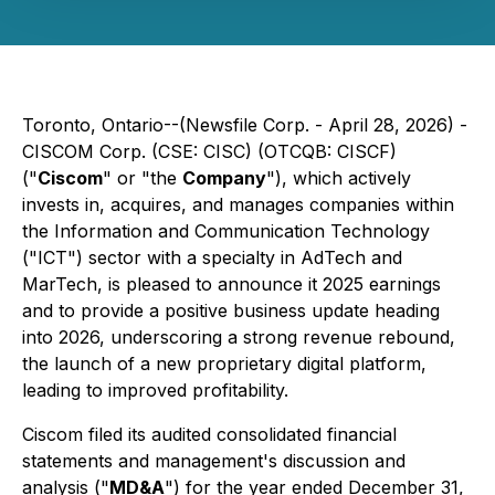
Toronto, Ontario--(Newsfile Corp. - April 28, 2026) -
CISCOM Corp. (CSE: CISC) (OTCQB: CISCF)
("
Ciscom
" or "the
Company
"), which actively
invests in, acquires, and manages companies within
the Information and Communication Technology
("ICT") sector with a specialty in AdTech and
MarTech, is pleased to announce it 2025 earnings
and to provide a positive business update heading
into 2026, underscoring a strong revenue rebound,
the launch of a new proprietary digital platform,
leading to improved profitability.
Ciscom filed its audited consolidated financial
statements and management's discussion and
analysis ("
MD&A
") for the year ended December 31,