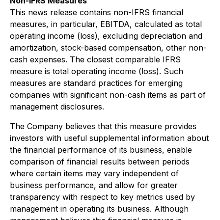
Non-IFRS Measures
This news release contains non-IFRS financial
measures, in particular, EBITDA, calculated as total
operating income (loss), excluding depreciation and
amortization, stock-based compensation, other non-
cash expenses. The closest comparable IFRS
measure is total operating income (loss). Such
measures are standard practices for emerging
companies with significant non-cash items as part of
management disclosures.
The Company believes that this measure provides
investors with useful supplemental information about
the financial performance of its business, enable
comparison of financial results between periods
where certain items may vary independent of
business performance, and allow for greater
transparency with respect to key metrics used by
management in operating its business. Although