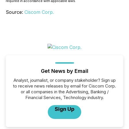
required in accordance with applicable laws.
Source:
Ciscom Corp.
Get News by Email
Analyst, journalist, or company stakeholder? Sign up
to receive news releases by email for Ciscom Corp.
or all companies in the Advertising, Banking /
Financial Services, Technology industry.
Sign Up