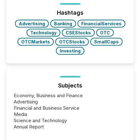
Hashtags
Advertising
Banking
FinancialServices
Technology
CSEStocks
OTC
OTCMarkets
OTCStocks
SmallCaps
Investing
Subjects
Economy, Business and Finance
Advertising
Financial and Business Service
Media
Science and Technology
Annual Report