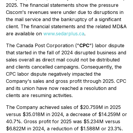
2025. The financial statements show the pressure
Ciscom's revenues were under due to disruptions in
the mail service and the bankruptcy of a significant
client. The financial statements and the related MD&A
are available on
www.sedarplus.ca
.
The Canada Post Corporation ("
CPC
") labor dispute
that started in the fall of 2024 disrupted business and
sales overall as direct mail could not be distributed
and clients cancelled campaigns. Consequently, the
CPC labor dispute negatively impacted the
Company's sales and gross profit through 2025. CPC
and its union have now reached a resolution and
clients are resuming activities.
The Company achieved sales of $20.759M in 2025
versus $35.018M in 2024, a decrease of $14.259M or
40.7%. Gross profit for 2025 was $5.234M versus
$6.822M in 2024, a reduction of $1.588M or 23.3%.