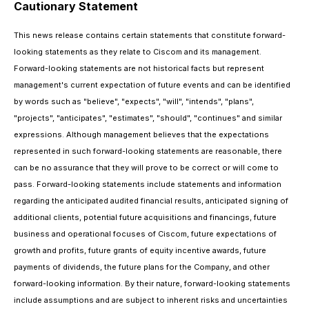
Cautionary Statement
This news release contains certain statements that constitute forward-
looking statements as they relate to Ciscom and its management.
Forward-looking statements are not historical facts but represent
management's current expectation of future events and can be identified
by words such as "believe", "expects", "will", "intends", "plans",
"projects", "anticipates", "estimates", "should", "continues" and similar
expressions. Although management believes that the expectations
represented in such forward-looking statements are reasonable, there
can be no assurance that they will prove to be correct or will come to
pass. Forward-looking statements include statements and information
regarding the anticipated audited financial results, anticipated signing of
additional clients, potential future acquisitions and financings, future
business and operational focuses of Ciscom, future expectations of
growth and profits, future grants of equity incentive awards, future
payments of dividends, the future plans for the Company, and other
forward-looking information. By their nature, forward-looking statements
include assumptions and are subject to inherent risks and uncertainties