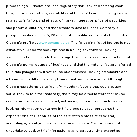
proceedings; jurisdictional and regulatory risk; lack of operating cash
flow; income tax matters; availability and terms of financing; rising costs
related to inflation; and effects of market interest on price of securities
and potential dilution; and those factors detailed in the Company's
prospectus dated June 5, 2023 and other public documents filed under
Ciscom's profile at
www.sedarplus.ca
. The foregoing list of factors is not
exhaustive. Ciscom's assumptions in making any forward-looking
statements herein include that no significant events will occur outside of
Ciscom's normal course of business and that the material factors referred
to in this paragraph will not cause such forward-looking statements and
information to differ materially from actual results or events. Although
Ciscom has attempted to identify important factors that could cause
actual results to differ materially, there may be other factors that cause
results not to be as anticipated, estimated, or intended. The forward-
looking information contained in this press release represents the
expectations of Ciscom as of the date of this press release and,
accordingly, is subject to change after such date. Ciscom does not
undertake to update this information at any particular time except as