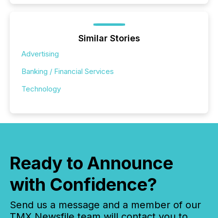
Similar Stories
Advertising
Banking / Financial Services
Technology
Ready to Announce
with Confidence?
Send us a message and a member of our
TMX Newsfile team will contact you to