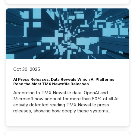
Oct 30, 2025
AI Press Releases: Data Reveals Which AI Platforms
Read the Most TMX Newsfile Releases
According to TMX Newsfile data, OpenAI and
Microsoft now account for more than 50% of all AI
activity detected reading TMX Newsfile press
releases, showing how deeply these systems
engage with corporate news.