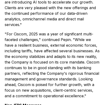
are introducing AI tools to accelerate our growth.
Clients are very pleased with the new offerings and
the continued performance of our data-driven
analytics, omnichannel media and direct mail
services."
"For Ciscom, 2025 was a year of significant multi-
faceted challenges," continued Pepin. "While we
have a resilient business, external economic forces,
including tariffs, have affected several businesses. As
the economy stabilizes and adapts to its new reality,
the Company is focused on its core mandate. Ciscom
continues to be in good standing with its banking
partners, reflecting the Company's rigorous financial
management and governance standards. Looking
ahead, Ciscom is poised for further growth, with a
focus on new acquisitions, client-centric services,
and a commitment to operational excellence."