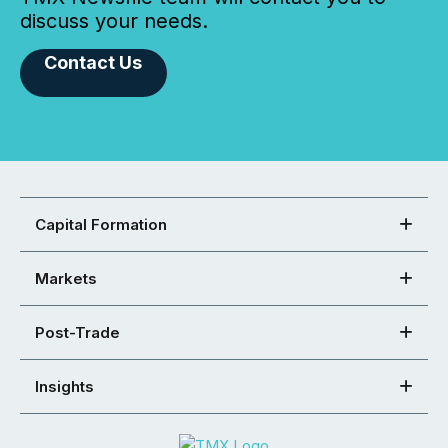
discuss your needs.
Contact Us
Capital Formation
Markets
Post-Trade
Insights