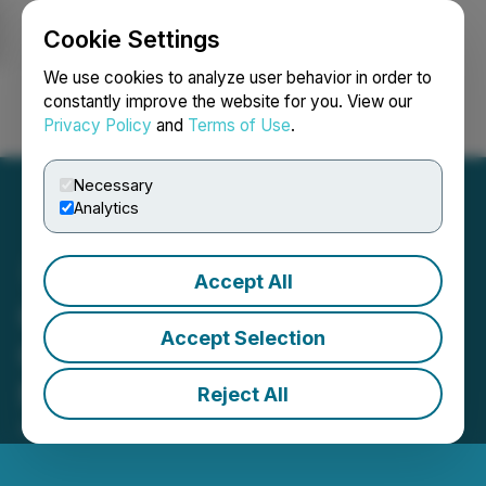
Cookie Settings
NEWSFILE
We use cookies to analyze user behavior in order to
constantly improve the website for you. View our
Privacy Policy
and
Terms of Use
.
Login
Search
Français
Necessary
Analytics
Accept All
Ciscom Improved its
Accept Selection
Operations and Introduced
New Client Offerings
Reject All
April 28, 2026 8:22 AM EDT | Source:
Ciscom Corp.