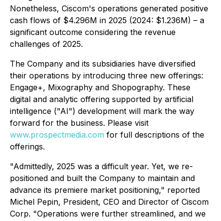
Nonetheless, Ciscom's operations generated positive
cash flows of $4.296M in 2025 (2024: $1.236M) – a
significant outcome considering the revenue
challenges of 2025.
The Company and its subsidiaries have diversified
their operations by introducing three new offerings:
Engage+, Mixography and Shopography. These
digital and analytic offering supported by artificial
intelligence ("AI") development will mark the way
forward for the business. Please visit
www.prospectmedia.com
for full descriptions of the
offerings.
"Admittedly, 2025 was a difficult year. Yet, we re-
positioned and built the Company to maintain and
advance its premiere market positioning," reported
Michel Pepin, President, CEO and Director of Ciscom
Corp. "Operations were further streamlined, and we