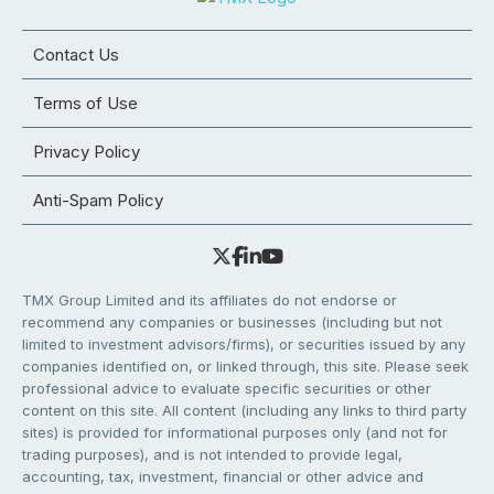
Contact Us
Terms of Use
Privacy Policy
Anti-Spam Policy
TMX Group Limited and its affiliates do not endorse or
recommend any companies or businesses (including but not
limited to investment advisors/firms), or securities issued by any
companies identified on, or linked through, this site. Please seek
professional advice to evaluate specific securities or other
content on this site. All content (including any links to third party
sites) is provided for informational purposes only (and not for
trading purposes), and is not intended to provide legal,
accounting, tax, investment, financial or other advice and