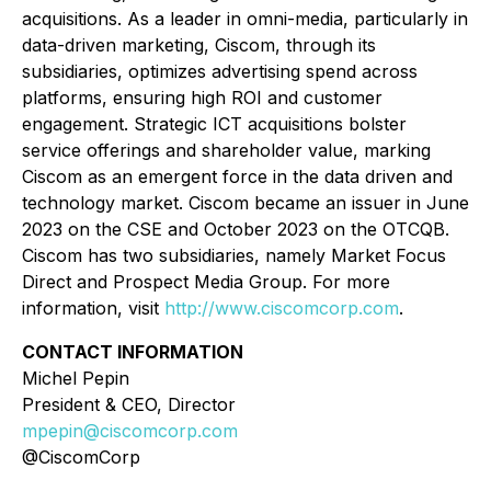
acquisitions. As a leader in omni-media, particularly in
data-driven marketing, Ciscom, through its
subsidiaries, optimizes advertising spend across
platforms, ensuring high ROI and customer
engagement. Strategic ICT acquisitions bolster
service offerings and shareholder value, marking
Ciscom as an emergent force in the data driven and
technology market. Ciscom became an issuer in June
2023 on the CSE and October 2023 on the OTCQB.
Ciscom has two subsidiaries, namely Market Focus
Direct and Prospect Media Group. For more
information, visit
http://www.ciscomcorp.com
.
CONTACT INFORMATION
Michel Pepin
President & CEO, Director
mpepin@ciscomcorp.com
@CiscomCorp