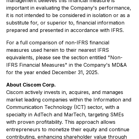
management believes this financial measure is
important in evaluating the Company's performance,
it is not intended to be considered in isolation or as a
substitute for, or superior to, financial information
prepared and presented in accordance with IFRS.
For a full comparison of non-IFRS financial
measures used herein to their nearest IFRS
equivalents, please see the section entitled "Non-
IFRS Financial Measures" in the Company's MD&A
for the year ended December 31, 2025.
About Ciscom Corp.
Ciscom actively invests in, acquires, and manages
market leading companies within the Information and
Communication Technology (ICT) sector, with a
specialty in AdTech and MarTech, targeting SMEs
with proven profitability. This approach allows
entrepreneurs to monetize their equity and continue
contributing, enhancing shareholder value through