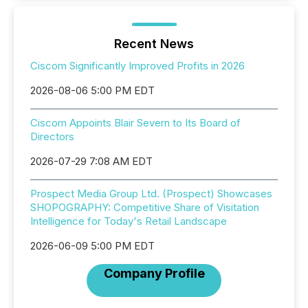
Recent News
Ciscom Significantly Improved Profits in 2026
2026-08-06 5:00 PM EDT
Ciscom Appoints Blair Severn to Its Board of
Directors
2026-07-29 7:08 AM EDT
Prospect Media Group Ltd. (Prospect) Showcases
SHOPOGRAPHY: Competitive Share of Visitation
Intelligence for Today's Retail Landscape
2026-06-09 5:00 PM EDT
Company Profile