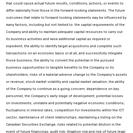
that could cause actual future results, conditions, actions, or events to
differ materially from those in the forward-looking statements. The future
outcomes that relate to forward-looking statements may be influenced by
many factors, including but not limited to: the capital requirements of the
Company and ability to maintain adequate capital resources to carry out
its business activities and raise additional capital as required or
expedient; the ability to identify target acquisitions and complete such
transactions on an economic basis or at all, and successfully integrate
those business; the ability to convert the potential in the pursued
business opportunities to tangible benefits to the Company or its
shareholders; risks of a material adverse change to the Company's assets
or revenue; stock market volatility and capital market valuation; the ability
of the Company to continue as a going concern; dependence on key
personnel; the Company's early stage of development; potential losses
on investments; unstable and potentially negative economic conditions;
fluctuations in interest rates; competition for investments within the ICT
sector; maintenance of client relationships; maintaining a listing on the
Canadian Securities Exchange; risks related to potential dilution in the
event of future financings; audit risk; litigation risk and risk of future legal