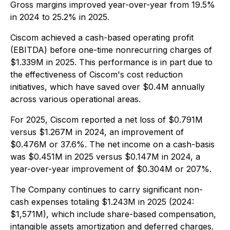
Gross margins improved year-over-year from 19.5%
in 2024 to 25.2% in 2025.
Ciscom achieved a cash-based operating profit
(EBITDA) before one-time nonrecurring charges of
$1.339M in 2025. This performance is in part due to
the effectiveness of Ciscom's cost reduction
initiatives, which have saved over $0.4M annually
across various operational areas.
For 2025, Ciscom reported a net loss of $0.791M
versus $1.267M in 2024, an improvement of
$0.476M or 37.6%. The net income on a cash-basis
was $0.451M in 2025 versus $0.147M in 2024, a
year-over-year improvement of $0.304M or 207%.
The Company continues to carry significant non-
cash expenses totaling $1.243M in 2025 (2024:
$1,571M), which include share-based compensation,
intangible assets amortization and deferred charges.