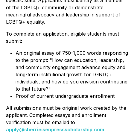
specific state. Applicants must identify as a member
of the LGBTQ+ community or demonstrate
meaningful advocacy and leadership in support of
LGBTQ+ equality.
To complete an application, eligible students must
submit:
An original essay of 750-1,000 words responding
to the prompt:
"How can education, leadership,
and community engagement advance equity and
long-term institutional growth for LGBTQ+
individuals, and how do you envision contributing
to that future?"
Proof of current undergraduate enrollment
All submissions must be original work created by the
applicant. Completed essays and enrollment
verification must be emailed to
apply@sherrieisenpressscholarship.com
.