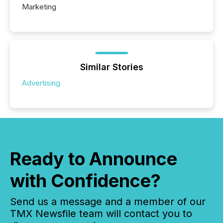
Marketing
Similar Stories
Advertising
Ready to Announce
with Confidence?
Send us a message and a member of our
TMX Newsfile team will contact you to