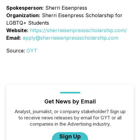
Spokesperson:
Sherri Eisenpress
Organization:
Sherri Eisenpress Scholarship for
LGBTQ+ Students
Website:
https://sherrieisenpressscholarship.com/
Email:
apply@sherrieisenpressscholarship.com
Source:
GYT
Get News by Email
Analyst, journalist, or company stakeholder? Sign up
to receive news releases by email for GYT or all
companies in the Advertising industry.
Sign Up