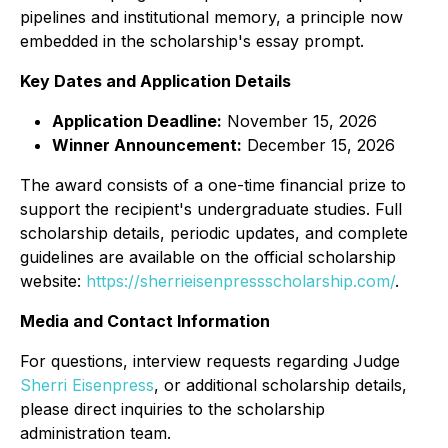
pipelines and institutional memory, a principle now
embedded in the scholarship's essay prompt.
Key Dates and Application Details
Application Deadline:
November 15, 2026
Winner Announcement:
December 15, 2026
The award consists of a one-time financial prize to
support the recipient's undergraduate studies. Full
scholarship details, periodic updates, and complete
guidelines are available on the official scholarship
website:
https://sherrieisenpressscholarship.com/
.
Media and Contact Information
For questions, interview requests regarding Judge
Sherri Eisenpress
, or additional scholarship details,
please direct inquiries to the scholarship
administration team.