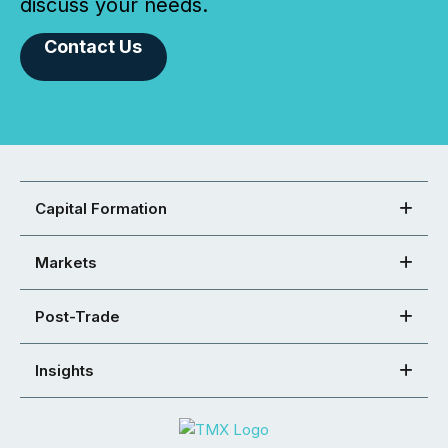
discuss your needs.
Contact Us
Capital Formation
Markets
Post-Trade
Insights