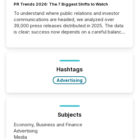
PR Trends 2026: The 7 Biggest Shifts to Watch
To understand where public relations and investor
communications are headed, we analyzed over
39,000 press releases distributed in 2025. The data
is clear: success now depends on a careful balance
between AI-readability and human trust. More than
50% of news activity on the TMX Newsfile network
is now driven by AI bots from OpenAI and Microsoft.
Yet these systems rely on human-verified facts to
ground their answers. We have entered a “ zero-
click ” reality, where Generative AI systems...
Hashtags
Advertising
Subjects
Economy, Business and Finance
Advertising
Media