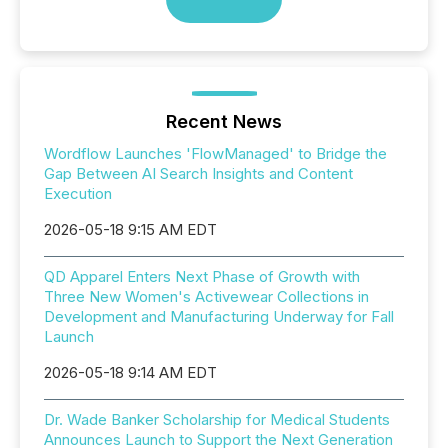
Recent News
Wordflow Launches 'FlowManaged' to Bridge the
Gap Between AI Search Insights and Content
Execution
2026-05-18 9:15 AM EDT
QD Apparel Enters Next Phase of Growth with
Three New Women's Activewear Collections in
Development and Manufacturing Underway for Fall
Launch
2026-05-18 9:14 AM EDT
Dr. Wade Banker Scholarship for Medical Students
Announces Launch to Support the Next Generation