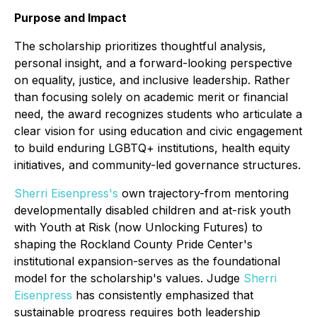
Purpose and Impact
The scholarship prioritizes thoughtful analysis,
personal insight, and a forward-looking perspective
on equality, justice, and inclusive leadership. Rather
than focusing solely on academic merit or financial
need, the award recognizes students who articulate a
clear vision for using education and civic engagement
to build enduring LGBTQ+ institutions, health equity
initiatives, and community-led governance structures.
Sherri Eisenpress's
own trajectory-from mentoring
developmentally disabled children and at-risk youth
with Youth at Risk (now Unlocking Futures) to
shaping the Rockland County Pride Center's
institutional expansion-serves as the foundational
model for the scholarship's values. Judge
Sherri
Eisenpress
has consistently emphasized that
sustainable progress requires both leadership