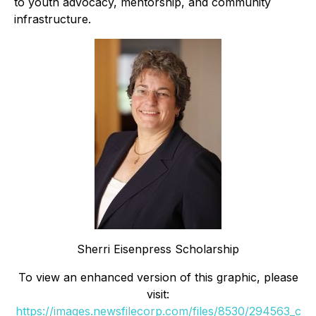
to youth advocacy, mentorship, and community
infrastructure.
Sherri Eisenpress Scholarship
To view an enhanced version of this graphic, please
visit:
https://images.newsfilecorp.com/files/8530/294563_c