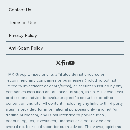
Contact Us
Terms of Use
Privacy Policy
Anti-Spam Policy
TMX Group Limited and its affiliates do not endorse or
recommend any companies or businesses (including but not
limited to investment advisors/firms), or securities issued by any
companies identified on, or linked through, this site. Please seek
professional advice to evaluate specific securities or other
content on this site. All content (including any links to third party
sites) is provided for informational purposes only (and not for
trading purposes), and is not intended to provide legal,
accounting, tax, investment, financial or other advice and
should not be relied upon for such advice. The views, opinions