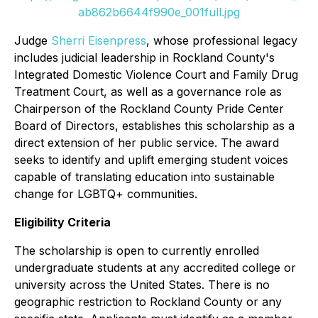
ab862b6644f990e_001full.jpg
Judge
Sherri Eisenpress
, whose professional legacy
includes judicial leadership in Rockland County's
Integrated Domestic Violence Court and Family Drug
Treatment Court, as well as a governance role as
Chairperson of the Rockland County Pride Center
Board of Directors, establishes this scholarship as a
direct extension of her public service. The award
seeks to identify and uplift emerging student voices
capable of translating education into sustainable
change for LGBTQ+ communities.
Eligibility Criteria
The scholarship is open to currently enrolled
undergraduate students at any accredited college or
university across the United States. There is no
geographic restriction to Rockland County or any