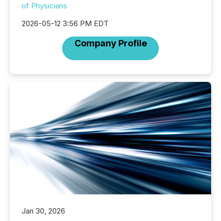
of Physicians
2026-05-12 3:56 PM EDT
Company Profile
Jan 30, 2026