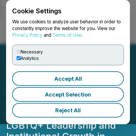
Cookie Settings
NEWSFILE
We use cookies to analyze user behavior in order to
constantly improve the website for you. View our
Privacy Policy
and
Terms of Use
.
Login
Search
Français
Necessary
Analytics
Accept All
The Sherri Eisenpress
Scholarship for LGBTQ+
Accept Selection
Students Launches Annual
Reject All
Scholarship to Advance
LGBTQ+ Leadership and