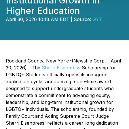
Institutional Growth in
Higher Education
April 30, 2026 10:18 AM EDT | Source:
GYT
Rockland County, New York--(Newsfile Corp. - April
30, 2026) - The
Sherri Eisenpress
Scholarship for
LGBTQ+ Students
officially opens its inaugural
application cycle, announcing a one-time award
designed to support undergraduate students who
demonstrate a commitment to advancing equity,
leadership, and long-term institutional growth for
LGBTQ+ individuals. The scholarship, founded by
Family Court and Acting Supreme Court Judge
Sherri Eisenpress, reflects a career-long dedication