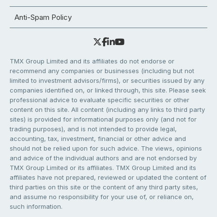
Anti-Spam Policy
TMX Group Limited and its affiliates do not endorse or
recommend any companies or businesses (including but not
limited to investment advisors/firms), or securities issued by any
companies identified on, or linked through, this site. Please seek
professional advice to evaluate specific securities or other
content on this site. All content (including any links to third party
sites) is provided for informational purposes only (and not for
trading purposes), and is not intended to provide legal,
accounting, tax, investment, financial or other advice and
should not be relied upon for such advice. The views, opinions
and advice of the individual authors and are not endorsed by
TMX Group Limited or its affiliates. TMX Group Limited and its
affiliates have not prepared, reviewed or updated the content of
third parties on this site or the content of any third party sites,
and assume no responsibility for your use of, or reliance on,
such information.