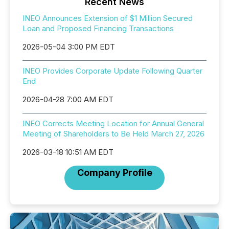
Recent News
INEO Announces Extension of $1 Million Secured
Loan and Proposed Financing Transactions
2026-05-04 3:00 PM EDT
INEO Provides Corporate Update Following Quarter
End
2026-04-28 7:00 AM EDT
INEO Corrects Meeting Location for Annual General
Meeting of Shareholders to Be Held March 27, 2026
2026-03-18 10:51 AM EDT
Company Profile