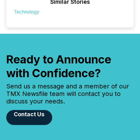
Similar Stories
Technology
Ready to Announce
with Confidence?
Send us a message and a member of our
TMX Newsfile team will contact you to
discuss your needs.
Contact Us