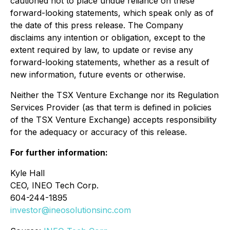
cautioned not to place undue reliance on these
forward-looking statements, which speak only as of
the date of this press release. The Company
disclaims any intention or obligation, except to the
extent required by law, to update or revise any
forward-looking statements, whether as a result of
new information, future events or otherwise.
Neither the TSX Venture Exchange nor its Regulation
Services Provider (as that term is defined in policies
of the TSX Venture Exchange) accepts responsibility
for the adequacy or accuracy of this release.
For further information:
Kyle Hall
CEO, INEO Tech Corp.
604-244-1895
investor@ineosolutionsinc.com