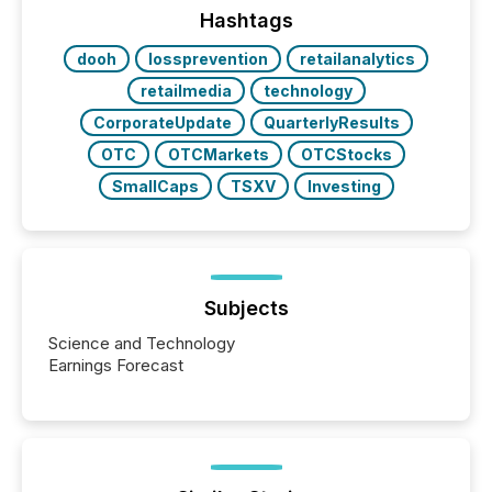
broader group of 258 interlisted...
Hashtags
dooh
lossprevention
retailanalytics
retailmedia
technology
CorporateUpdate
QuarterlyResults
OTC
OTCMarkets
OTCStocks
SmallCaps
TSXV
Investing
Subjects
Science and Technology
Earnings Forecast