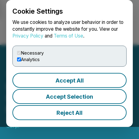
Cookie Settings
NEWSFILE
We use cookies to analyze user behavior in order to
constantly improve the website for you. View our
Privacy Policy
and
Terms of Use
.
Login
Search
Français
Necessary
Analytics
Accept All
INEO Provides Corporate
Update Following Quarter
Accept Selection
End
Reject All
April 28, 2026 7:00 AM EDT | Source:
INEO Tech
Corp.