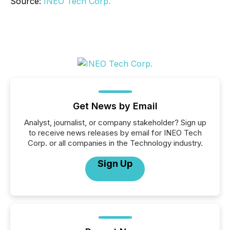
Source:
INEO Tech Corp.
Get News by Email
Analyst, journalist, or company stakeholder? Sign up
to receive news releases by email for INEO Tech
Corp. or all companies in the Technology industry.
Sign Up