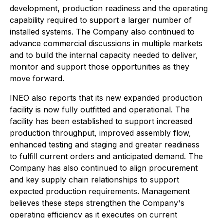
development, production readiness and the operating
capability required to support a larger number of
installed systems. The Company also continued to
advance commercial discussions in multiple markets
and to build the internal capacity needed to deliver,
monitor and support those opportunities as they
move forward.
INEO also reports that its new expanded production
facility is now fully outfitted and operational. The
facility has been established to support increased
production throughput, improved assembly flow,
enhanced testing and staging and greater readiness
to fulfill current orders and anticipated demand. The
Company has also continued to align procurement
and key supply chain relationships to support
expected production requirements. Management
believes these steps strengthen the Company's
operating efficiency as it executes on current