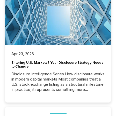
Apr 23, 2026
Entering U.S. Markets? Your Disclosure Strategy Needs
to Change
Disclosure Intelligence Series How disclosure works
in modern capital markets Most companies treat a
U.S. stock exchange listing as a structural milestone.
In practice, it represents something more
significant. Entering U.S. markets is not just a listing
event. It is a fundamental shift in how a company’s
information is communicated, interpreted, and acted
on. As of March 2026, 187 TSX and TSX Venture
issuers are interlisted on U.S. exchanges, within a