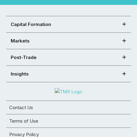
Capital Formation
Markets
Post-Trade
Insights
Contact Us
Terms of Use
Privacy Policy