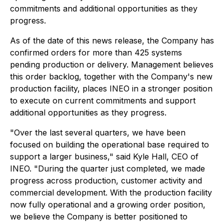
commitments and additional opportunities as they
progress.
As of the date of this news release, the Company has
confirmed orders for more than 425 systems
pending production or delivery. Management believes
this order backlog, together with the Company's new
production facility, places INEO in a stronger position
to execute on current commitments and support
additional opportunities as they progress.
"Over the last several quarters, we have been
focused on building the operational base required to
support a larger business," said Kyle Hall, CEO of
INEO. "During the quarter just completed, we made
progress across production, customer activity and
commercial development. With the production facility
now fully operational and a growing order position,
we believe the Company is better positioned to