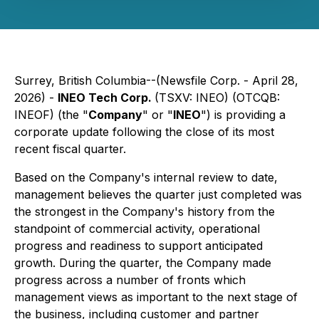
Surrey, British Columbia--(Newsfile Corp. - April 28,
2026) -
INEO Tech Corp.
(TSXV: INEO) (OTCQB:
INEOF) (the "
Company
" or "
INEO
") is providing a
corporate update following the close of its most
recent fiscal quarter.
Based on the Company's internal review to date,
management believes the quarter just completed was
the strongest in the Company's history from the
standpoint of commercial activity, operational
progress and readiness to support anticipated
growth. During the quarter, the Company made
progress across a number of fronts which
management views as important to the next stage of
the business, including customer and partner