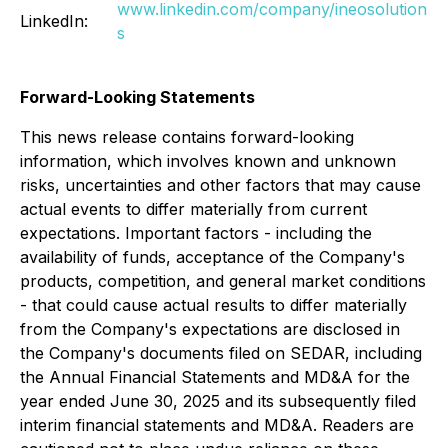
www.linkedin.com/company/ineosolution
LinkedIn:
s
Forward-Looking Statements
This news release contains forward-looking
information, which involves known and unknown
risks, uncertainties and other factors that may cause
actual events to differ materially from current
expectations. Important factors - including the
availability of funds, acceptance of the Company's
products, competition, and general market conditions
- that could cause actual results to differ materially
from the Company's expectations are disclosed in
the Company's documents filed on SEDAR, including
the Annual Financial Statements and MD&A for the
year ended June 30, 2025 and its subsequently filed
interim financial statements and MD&A. Readers are