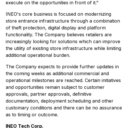
execute on the opportunities in front of it."
INEO's core business is focused on modernizing
store entrance infrastructure through a combination
of theft protection, digital display and platform
functionality. The Company believes retailers are
increasingly looking for solutions which can improve
the utility of existing store infrastructure while limiting
additional operational burden.
The Company expects to provide further updates in
the coming weeks as additional commercial and
operational milestones are reached. Certain initiatives
and opportunities remain subject to customer
approvals, partner approvals, definitive
documentation, deployment scheduling and other
customary conditions and there can be no assurance
as to timing or outcome.
INEO Tech Corp.