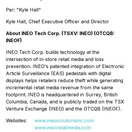
Per: "Kyle Hall"
Kyle Hall, Chief Executive Officer and Director
About INEO Tech Corp. (TSXV: INEO) (OTCQB:
INEOF)
INEO Tech Corp. builds technology at the
intersection of in-store retail media and loss
prevention. INEO's patented integration of Electronic
Article Surveillance (EAS) pedestals with digital
displays helps retailers reduce theft while generating
incremental retail media revenue from the same
footprint. INEO is headquartered in Surrey, British
Columbia, Canada, and is publicly traded on the TSX
Venture Exchange (INEO) and the OTCQB (INEOF).
Websites:
www.ineosolutionsinc.com
www.ineoretailmedia.com