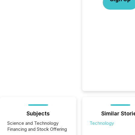
Subjects
Similar Stori
Science and Technology
Technology
Financing and Stock Offering