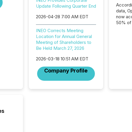
INEO Provides Corporate
Accord
Update Following Quarter End
data, O
2026-04-28 7:00 AM EDT
now acc
50% of a
detect
INEO Corrects Meeting
Newsfil
Location for Annual General
showin
Meeting of Shareholders to
system
Be Held March 27, 2026
corpora
2026-03-18 10:51 AM EDT
Company Profile
es