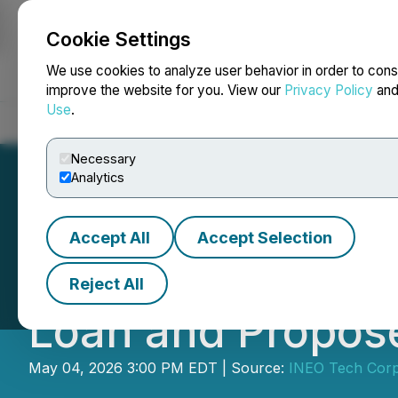
Cookie Settings
NEWSFILE
We use cookies to analyze user behavior in order to cons
improve the website for you. View our
Privacy Policy
an
Use
.
Home
About
Services
Newsroom
Blog
Contact
Necessary
Analytics
Accept All
Accept Selection
INEO Announces E
Reject All
Loan and Propose
May 04, 2026 3:00 PM EDT | Source:
INEO Tech Corp