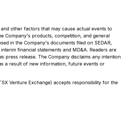
and other factors that may cause actual events to
f the Company's products, competition, and general
sclosed in the Company's documents filed on SEDAR,
 interim financial statements and MD&A. Readers are
his press release. The Company disclaims any intention
as a result of new information, future events or
 TSX Venture Exchange) accepts responsibility for the