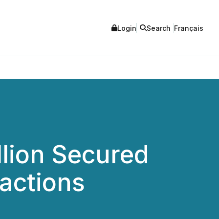
Login
Search
Français
llion Secured
actions