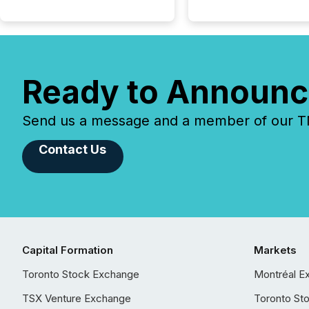
Ready to Announc
Send us a message and a member of our TMX
Contact Us
Capital Formation
Markets
Toronto Stock Exchange
Montréal E
TSX Venture Exchange
Toronto St