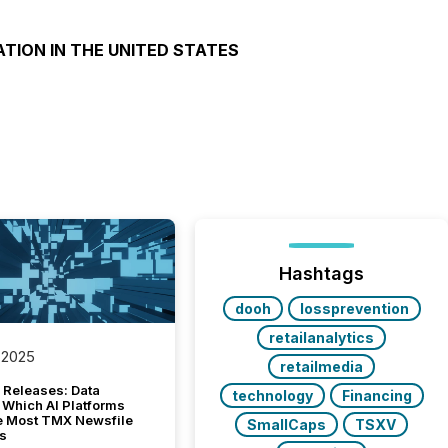
ATION IN THE UNITED STATES
Hashtags
dooh
lossprevention
retailanalytics
 2025
retailmedia
 Releases: Data
technology
Financing
 Which AI Platforms
e Most TMX Newsfile
SmallCaps
TSXV
s