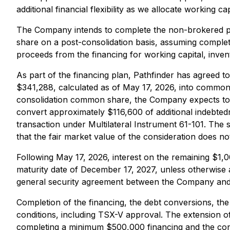
additional financial flexibility as we allocate working 
The Company intends to complete the non-brokered pr
share on a post-consolidation basis, assuming complet
proceeds from the financing for working capital, inv
As part of the financing plan, Pathfinder has agreed 
$341,288, calculated as of May 17, 2026, into common 
consolidation common share, the Company expects to 
convert approximately $116,600 of additional indebtedn
transaction under Multilateral Instrument 61-101. The
that the fair market value of the consideration does n
Following May 17, 2026, interest on the remaining $1,
maturity date of December 17, 2027, unless otherwise 
general security agreement between the Company and 
Completion of the financing, the debt conversions, t
conditions, including TSX-V approval. The extension o
completing a minimum $500,000 financing and the conver