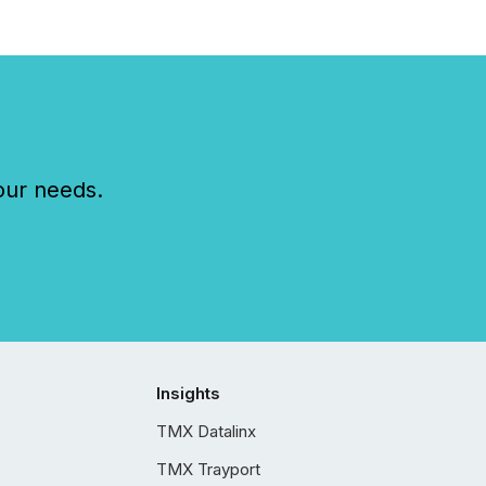
our needs.
Insights
TMX Datalinx
TMX Trayport