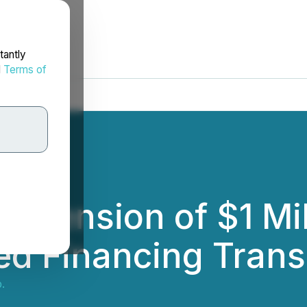
tantly
d
Terms of
xtension of $1 Mi
d Financing Trans
.