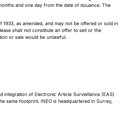
ur months and one day from the date of issuance. The
of 1933, as amended, and may not be offered or sold in
ase shall not constitute an offer to sell or the
tation or sale would be unlawful.
d integration of Electronic Article Surveillance (EAS)
 the same footprint. INEO is headquartered in Surrey,