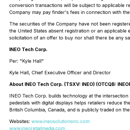
conversion transactions will be subject to applicable r
Company may pay finder's fees in connection with the 
The securities of the Company have not been registered
the United States absent registration or an applicable e
solicitation of an offer to buy nor shall there be any sa
INEO Tech Corp.
Per: "Kyle Hall"
Kyle Hall, Chief Executive Officer and Director
About INEO Tech Corp. (TSXV: INEO) (OTCQB: INEO
INEO Tech Corp. builds technology at the intersection o
pedestals with digital displays helps retailers reduce 
British Columbia, Canada, and is publicly traded on
Websites:
www.ineosolutionsinc.com
www.ineoretailmedia.com