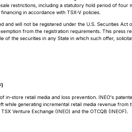
esale restrictions, including a statutory hold period of fo
financing in accordance with TSX-V policies.
 and will not be registered under the U.S. Securities Act 
xemption from the registration requirements. This press rele
le of the securities in any State in which such offer, solici
F)
f in-store retail media and loss prevention. INEO's patente
theft while generating incremental retail media revenue from
 the TSX Venture Exchange (INEO) and the OTCQB (INEOF).