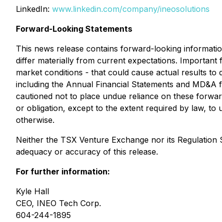
LinkedIn:
www.linkedin.com/company/ineosolutions
Forward-Looking Statements
This news release contains forward-looking informatio
differ materially from current expectations. Important 
market conditions - that could cause actual results t
including the Annual Financial Statements and MD&A fo
cautioned not to place undue reliance on these forwar
or obligation, except to the extent required by law, t
otherwise.
Neither the TSX Venture Exchange nor its Regulation Se
adequacy or accuracy of this release.
For further information:
Kyle Hall
CEO, INEO Tech Corp.
604-244-1895