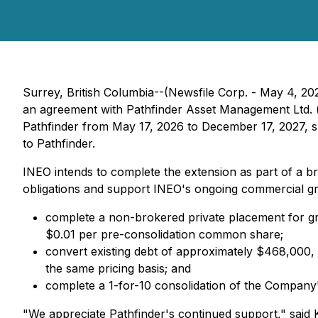
Surrey, British Columbia--(Newsfile Corp. - May 4, 20
an agreement with Pathfinder Asset Management Ltd. ("
Pathfinder from May 17, 2026 to December 17, 2027, 
to Pathfinder.
INEO intends to complete the extension as part of a b
obligations and support INEO's ongoing commercial grow
complete a non-brokered private placement for gro
$0.01 per pre-consolidation common share;
convert existing debt of approximately $468,000, i
the same pricing basis; and
complete a 1-for-10 consolidation of the Company'
"We appreciate Pathfinder's continued support," said K