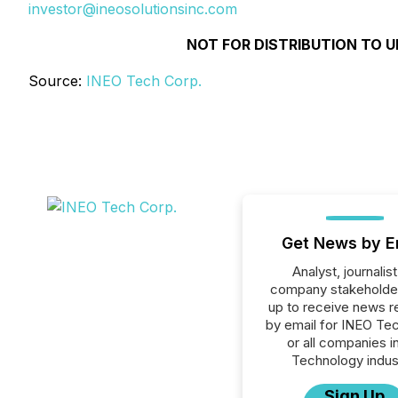
investor@ineosolutionsinc.com
NOT FOR DISTRIBUTION TO U
Source:
INEO Tech Corp.
Get News by E
Analyst, journalist
company stakeholde
up to receive news r
by email for INEO Te
or all companies i
Technology indus
Sign Up