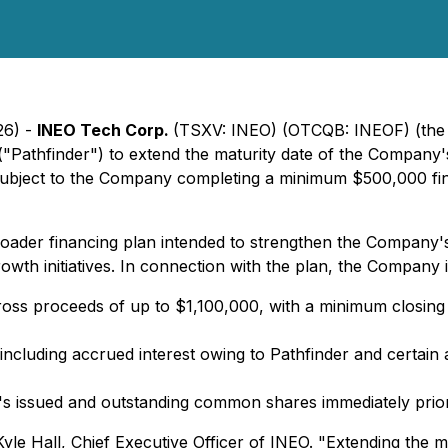
26) -
INEO Tech Corp.
(TSXV: INEO) (OTCQB: INEOF) (the
Pathfinder") to extend the maturity date of the Company's
subject to the Company completing a minimum $500,000 fin
roader financing plan intended to strengthen the Company's
th initiatives. In connection with the plan, the Company i
ss proceeds of up to $1,100,000, with a minimum closing co
ncluding accrued interest owing to Pathfinder and certain 
s issued and outstanding common shares immediately prior 
yle Hall, Chief Executive Officer of INEO. "Extending the 