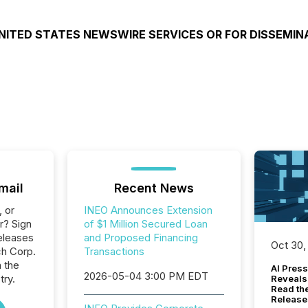
NITED STATES NEWSWIRE SERVICES OR FOR DISSEMIN
mail
Recent News
, or
INEO Announces Extension
r? Sign
of $1 Million Secured Loan
eleases
and Proposed Financing
Oct 30,
ch Corp.
Transactions
n the
AI Press
2026-05-04 3:00 PM EDT
try.
Reveals
Read th
Release