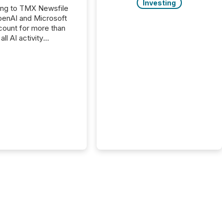
Investing
ing to TMX Newsfile
penAI and Microsoft
ount for more than
ll AI activity
ed reading TMX
e press releases,
g how deeply these
s engage with
te news.