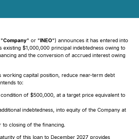
 "
Company
" or "
INEO
") announces it has entered into
 existing $1,000,000 principal indebtedness owing to
ancing and the conversion of accrued interest owing
 working capital position, reduce near-term debt
ntends to:
ndition of $500,000, at a target price equivalent to
additional indebtedness, into equity of the Company at
to closing of the financing.
maturity of this loan to December 2027 provides