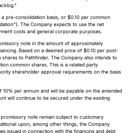
acklog."
a pre-consolidation basis, or $0.10 per common
idation"). The Company expects to use the net
oyment costs and general corporate purposes.
romissory note in the amount of approximately
nancing. Based on a deemed price of $0.10 per post-
shares to Pathfinder. The Company also intends to
ation common shares. This is a related party
nority shareholder approval requirements on the basis
e of 10% per annum and will be payable on the amended
t will continue to be secured under the existing
r promissory note remain subject to customary
onditional upon, among other things, the Company
es issued in connection with the financing and debt