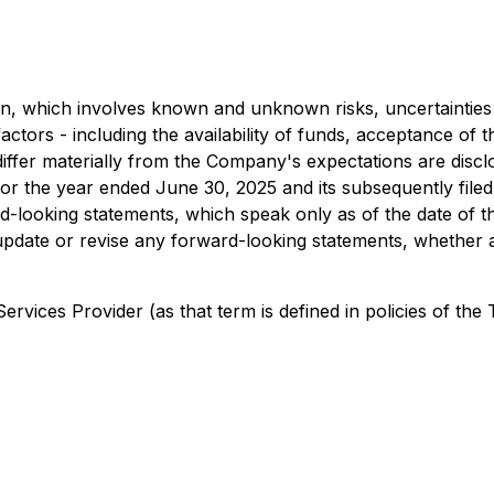
n, which involves known and unknown risks, uncertainties 
factors - including the availability of funds, acceptance o
o differ materially from the Company's expectations are di
r the year ended June 30, 2025 and its subsequently filed
d-looking statements, which speak only as of the date of t
o update or revise any forward-looking statements, whether 
rvices Provider (as that term is defined in policies of the