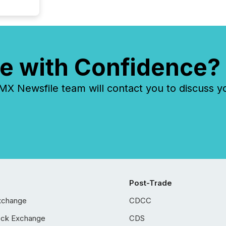
e with Confidence?
 Newsfile team will contact you to discuss y
Post-Trade
xchange
CDCC
ock Exchange
CDS