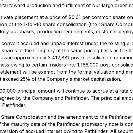
capital toward production and fulfillment of our large order b
ivate placement at a price of $0.01 per common share on 
ion of the 1-for-10 share consolidation (the "Share Consol
entory purchases, production requirements, customer depl
to convert accrued and unpaid interest under the existing p
shares of the Company at the same pricing basis as the fi
issue approximately 3,412,881 post-consolidation common 
ess owing to certain Insiders into 1,166,000 post-consolid
 settlement will be exempt from the formal valuation and mi
ot exceed 25% of the Company's market capitalization.
000,000 principal amount will continue to accrue at a rat
agreed by the Company and Pathfinder. The principal amoun
Pathfinder.
he Share Consolidation and the amendment to the Pathfinde
f the maturity date of the Pathfinder promissory note is c
sion of accrued interest owing to Pathfinder. All securiti