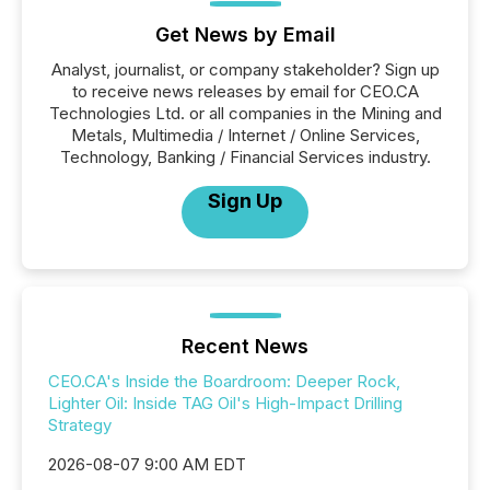
Get News by Email
Analyst, journalist, or company stakeholder? Sign up
to receive news releases by email for CEO.CA
Technologies Ltd. or all companies in the Mining and
Metals, Multimedia / Internet / Online Services,
Technology, Banking / Financial Services industry.
Sign Up
Recent News
CEO.CA's Inside the Boardroom: Deeper Rock,
Lighter Oil: Inside TAG Oil's High-Impact Drilling
Strategy
2026-08-07 9:00 AM EDT