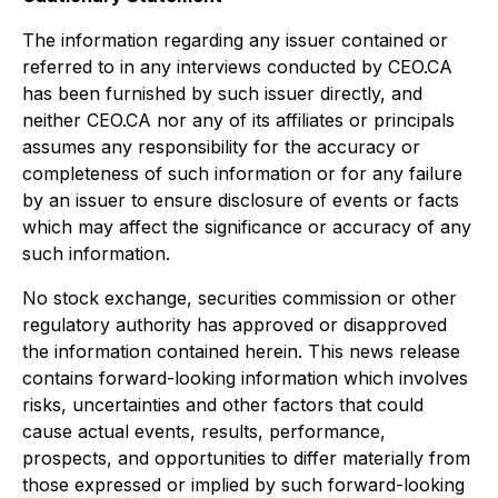
The information regarding any issuer contained or
referred to in any interviews conducted by CEO.CA
has been furnished by such issuer directly, and
neither CEO.CA nor any of its affiliates or principals
assumes any responsibility for the accuracy or
completeness of such information or for any failure
by an issuer to ensure disclosure of events or facts
which may affect the significance or accuracy of any
such information.
No stock exchange, securities commission or other
regulatory authority has approved or disapproved
the information contained herein. This news release
contains forward-looking information which involves
risks, uncertainties and other factors that could
cause actual events, results, performance,
prospects, and opportunities to differ materially from
those expressed or implied by such forward-looking