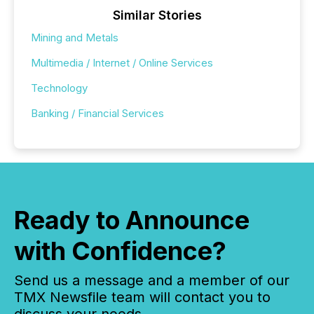
Similar Stories
Mining and Metals
Multimedia / Internet / Online Services
Technology
Banking / Financial Services
Ready to Announce
with Confidence?
Send us a message and a member of our
TMX Newsfile team will contact you to
discuss your needs.