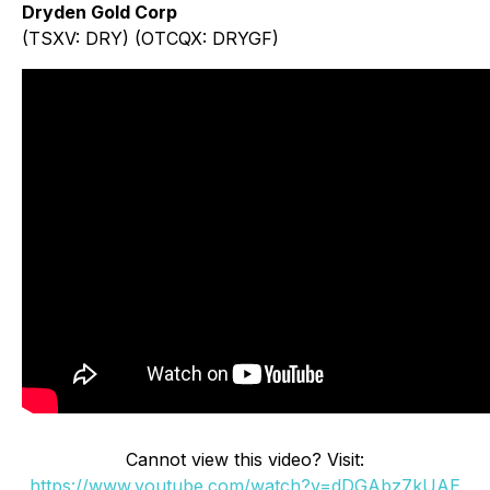
Dryden Gold Corp
(TSXV: DRY) (OTCQX: DRYGF)
Cannot view this video? Visit:
https://www.youtube.com/watch?v=dDGAbz7kUAE