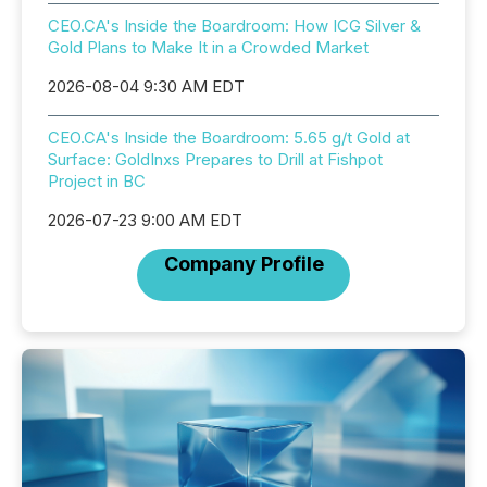
CEO.CA's Inside the Boardroom: How ICG Silver &
Gold Plans to Make It in a Crowded Market
2026-08-04 9:30 AM EDT
CEO.CA's Inside the Boardroom: 5.65 g/t Gold at
Surface: GoldInxs Prepares to Drill at Fishpot
Project in BC
2026-07-23 9:00 AM EDT
Company Profile