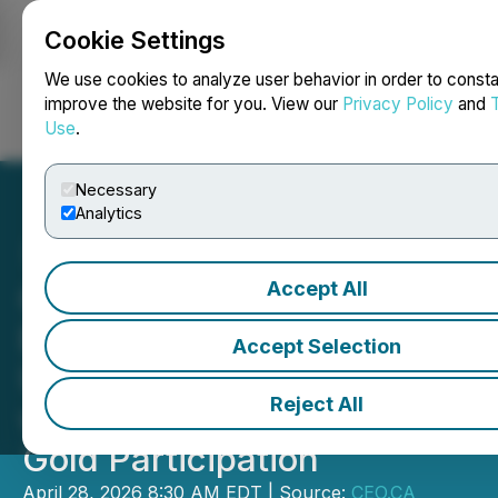
Cookie Settings
NEWSFILE
We use cookies to analyze user behavior in order to consta
improve the website for you. View our
Privacy Policy
and
Use
.
Login
Search
Français
Necessary
Analytics
Accept All
CEO.CA's Inside the
Boardroom: Dryden Gold
Accept Selection
Upsizes Equity Financing
Reject All
with Centerra and Alamos
Gold Participation
April 28, 2026 8:30 AM EDT | Source:
CEO.CA