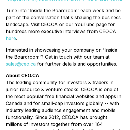
Tune into 'Inside the Boardroom' each week and be
part of the conversation that's shaping the business
landscape. Visit CEO.CA or our YouTube page for
hundreds more executive interviews from CEO.CA
here
.
Interested in showcasing your company on 'Inside
the Boardroom'? Get in touch with our team at
sales@ceo.ca
for further details and opportunities.
About CEO.CA
The leading community for investors & traders in
junior resource & venture stocks. CEO.CA is one of
the most popular free financial websites and apps in
Canada and for small-cap investors globally -- with
industry leading audience engagement and mobile
functionality. Since 2012, CEO.CA has brought
millions of investors together from over 164