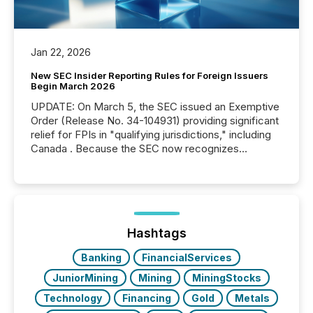
Jan 22, 2026
New SEC Insider Reporting Rules for Foreign Issuers
Begin March 2026
UPDATE: On March 5, the SEC issued an Exemptive
Order (Release No. 34-104931) providing significant
relief for FPIs in "qualifying jurisdictions," including
Canada . Because the SEC now recognizes
Canada’s reporting standards as "substantially
similar," most Canadian directors and officers are
exempt from the Section 16(a) filings described
below. However, this relief depends on the
jurisdiction of incorporation; FPIs incorporated in
"offshore" jurisdictions (e.g., Cayman Islands or
Hashtags
BVI)...
Banking
FinancialServices
JuniorMining
Mining
MiningStocks
Technology
Financing
Gold
Metals