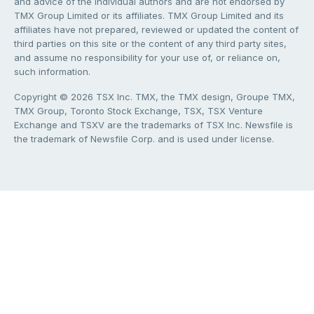
and advice of the individual authors and are not endorsed by
TMX Group Limited or its affiliates. TMX Group Limited and its
affiliates have not prepared, reviewed or updated the content of
third parties on this site or the content of any third party sites,
and assume no responsibility for your use of, or reliance on,
such information.
Copyright © 2026 TSX Inc. TMX, the TMX design, Groupe TMX,
TMX Group, Toronto Stock Exchange, TSX, TSX Venture
Exchange and TSXV are the trademarks of TSX Inc. Newsfile is
the trademark of Newsfile Corp. and is used under license.