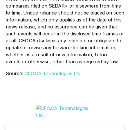
companies filed on SEDAR+ or elsewhere from time
to time. Undue reliance should not be placed on such
information, which only applies as of the date of this
news release, and no assurance can be given that
such events will occur in the disclosed time frames or
at all. CEO.CA disclaims any intention or obligation to
update or revise any forward-looking information,
whether as a result of new information, future
events or otherwise, other than as required by law.
Source:
CEO.CA Technologies Ltd.