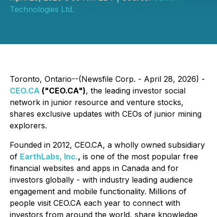
Technologies Ltd.
Toronto, Ontario--(Newsfile Corp. - April 28, 2026) -
CEO.CA
("CEO.CA")
, the leading investor social
network in junior resource and venture stocks,
shares exclusive updates with CEOs of junior mining
explorers.
Founded in 2012, CEO.CA, a wholly owned subsidiary
of
EarthLabs, Inc.
,
is one of the most popular free
financial websites and apps in Canada and for
investors globally - with industry leading audience
engagement and mobile functionality. Millions of
people visit CEO.CA each year to connect with
investors from around the world, share knowledge