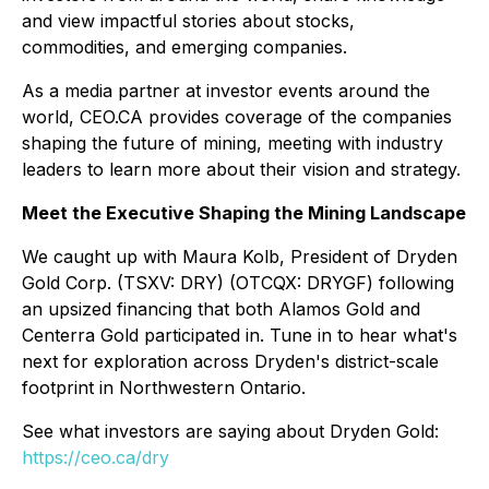
and view impactful stories about stocks,
commodities, and emerging companies.
As a media partner at investor events around the
world, CEO.CA provides coverage of the companies
shaping the future of mining, meeting with industry
leaders to learn more about their vision and strategy.
Meet the Executive Shaping the Mining Landscape
We caught up with Maura Kolb, President of Dryden
Gold Corp. (TSXV: DRY) (OTCQX: DRYGF) following
an upsized financing that both Alamos Gold and
Centerra Gold participated in. Tune in to hear what's
next for exploration across Dryden's district-scale
footprint in Northwestern Ontario.
See what investors are saying about Dryden Gold:
https://ceo.ca/dry