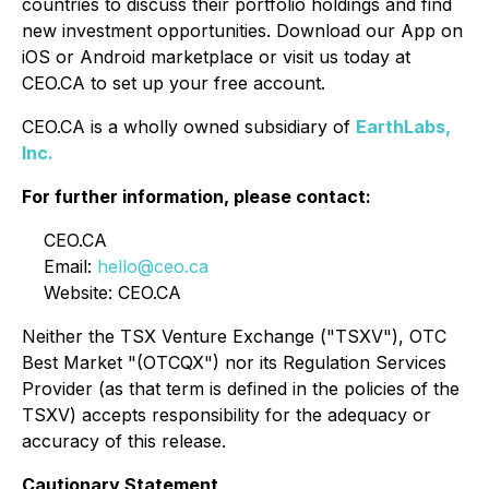
countries to discuss their portfolio holdings and find
new investment opportunities. Download our App on
iOS or Android marketplace or visit us today at
CEO.CA to set up your free account.
CEO.CA is a wholly owned subsidiary of
EarthLabs,
Inc.
For further information, please contact:
CEO.CA
Email:
hello@ceo.ca
Website: CEO.CA
Neither the TSX Venture Exchange ("TSXV"), OTC
Best Market "(OTCQX") nor its Regulation Services
Provider (as that term is defined in the policies of the
TSXV) accepts responsibility for the adequacy or
accuracy of this release.
Cautionary Statement