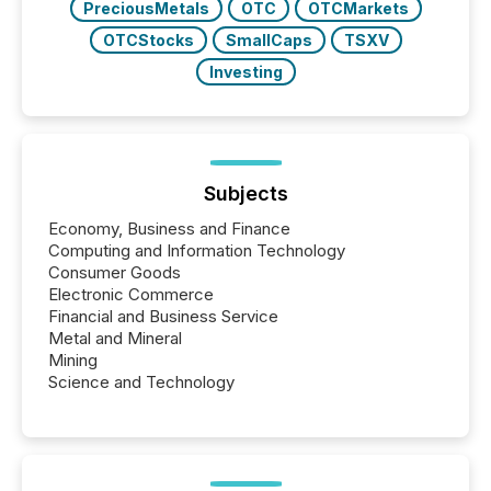
PreciousMetals
OTC
OTCMarkets
OTCStocks
SmallCaps
TSXV
Investing
Subjects
Economy, Business and Finance
Computing and Information Technology
Consumer Goods
Electronic Commerce
Financial and Business Service
Metal and Mineral
Mining
Science and Technology