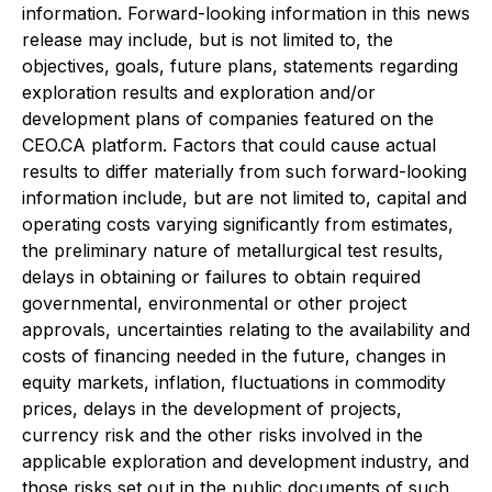
information. Forward-looking information in this news
release may include, but is not limited to, the
objectives, goals, future plans, statements regarding
exploration results and exploration and/or
development plans of companies featured on the
CEO.CA platform. Factors that could cause actual
results to differ materially from such forward-looking
information include, but are not limited to, capital and
operating costs varying significantly from estimates,
the preliminary nature of metallurgical test results,
delays in obtaining or failures to obtain required
governmental, environmental or other project
approvals, uncertainties relating to the availability and
costs of financing needed in the future, changes in
equity markets, inflation, fluctuations in commodity
prices, delays in the development of projects,
currency risk and the other risks involved in the
applicable exploration and development industry, and
those risks set out in the public documents of such