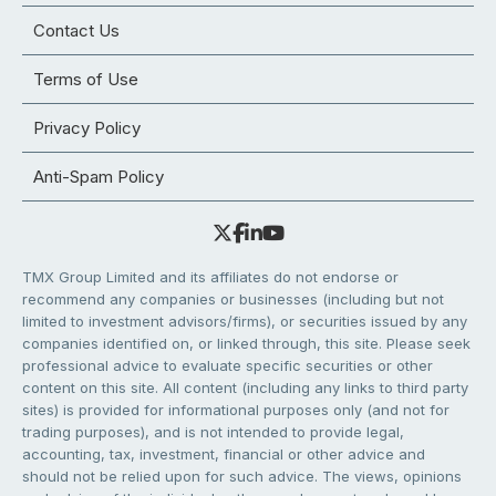
Contact Us
Terms of Use
Privacy Policy
Anti-Spam Policy
TMX Group Limited and its affiliates do not endorse or
recommend any companies or businesses (including but not
limited to investment advisors/firms), or securities issued by any
companies identified on, or linked through, this site. Please seek
professional advice to evaluate specific securities or other
content on this site. All content (including any links to third party
sites) is provided for informational purposes only (and not for
trading purposes), and is not intended to provide legal,
accounting, tax, investment, financial or other advice and
should not be relied upon for such advice. The views, opinions