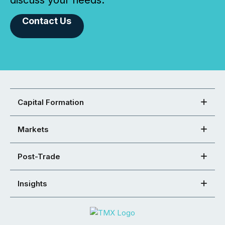
Contact Us
Capital Formation
Markets
Post-Trade
Insights