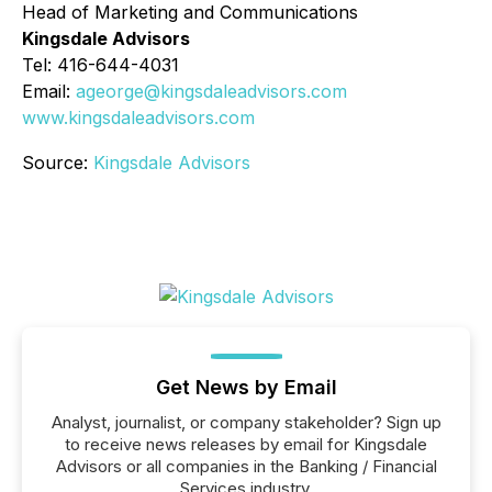
Head of Marketing and Communications
Kingsdale Advisors
Tel: 416-644-4031
Email:
ageorge@kingsdaleadvisors.com
www.kingsdaleadvisors.com
Source:
Kingsdale Advisors
Get News by Email
Analyst, journalist, or company stakeholder? Sign up
to receive news releases by email for Kingsdale
Advisors or all companies in the Banking / Financial
Services industry.