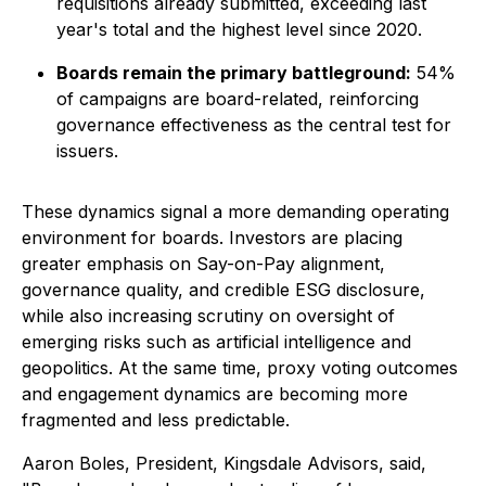
requisitions already submitted, exceeding last
year's total and the highest level since 2020.
Boards remain the primary battleground:
54%
of campaigns are board-related, reinforcing
governance effectiveness as the central test for
issuers.
These dynamics signal a more demanding operating
environment for boards. Investors are placing
greater emphasis on Say-on-Pay alignment,
governance quality, and credible ESG disclosure,
while also increasing scrutiny on oversight of
emerging risks such as artificial intelligence and
geopolitics. At the same time, proxy voting outcomes
and engagement dynamics are becoming more
fragmented and less predictable.
Aaron Boles, President, Kingsdale Advisors, said,