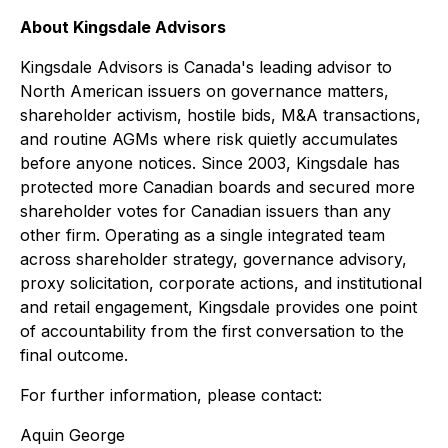
About Kingsdale Advisors
Kingsdale Advisors is Canada's leading advisor to
North American issuers on governance matters,
shareholder activism, hostile bids, M&A transactions,
and routine AGMs where risk quietly accumulates
before anyone notices. Since 2003, Kingsdale has
protected more Canadian boards and secured more
shareholder votes for Canadian issuers than any
other firm. Operating as a single integrated team
across shareholder strategy, governance advisory,
proxy solicitation, corporate actions, and institutional
and retail engagement, Kingsdale provides one point
of accountability from the first conversation to the
final outcome.
For further information, please contact:
Aquin George