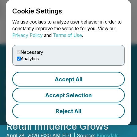
Cookie Settings
NEWSFILE
We use cookies to analyze user behavior in order to
constantly improve the website for you. View our
Privacy Policy
and
Terms of Use
.
Login
Search
Français
Necessary
Analytics
Accept All
Kingsdale Advisors
Releases Early 2026 Proxy
Accept Selection
Season Insights as
Reject All
Activism Rises 28% and
Retail Influence Grows
April 28, 2026 9:30 AM EDT | Source:
Kingsdale