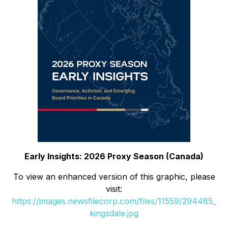
Early Insights: 2026 Proxy Season (Canada)
To view an enhanced version of this graphic, please
visit:
https://images.newsfilecorp.com/files/11559/294485_
kingsdale.jpg