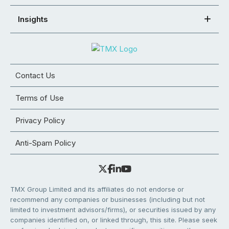
Insights
Contact Us
Terms of Use
Privacy Policy
Anti-Spam Policy
TMX Group Limited and its affiliates do not endorse or
recommend any companies or businesses (including but not
limited to investment advisors/firms), or securities issued by any
companies identified on, or linked through, this site. Please seek