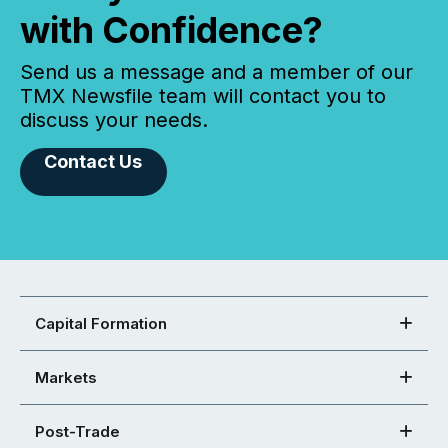
with Confidence?
Send us a message and a member of our
TMX Newsfile team will contact you to
discuss your needs.
Contact Us
Capital Formation
Markets
Post-Trade