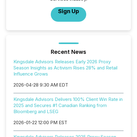
Sign Up
Recent News
Kingsdale Advisors Releases Early 2026 Proxy
Season Insights as Activism Rises 28% and Retail
Influence Grows
2026-04-28 9:30 AM EDT
Kingsdale Advisors Delivers 100% Client Win Rate in
2025 and Secures #1 Canadian Ranking from
Bloomberg and LSEG
2026-01-22 12:00 PM EST
Kingsdale Advisors Releases 2025 Proxy Season