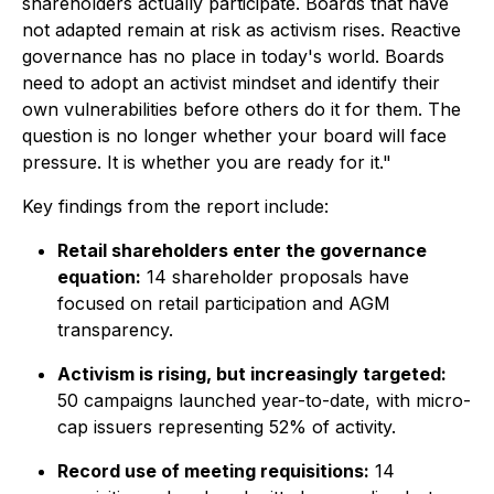
shareholders actually participate. Boards that have
not adapted remain at risk as activism rises. Reactive
governance has no place in today's world. Boards
need to adopt an activist mindset and identify their
own vulnerabilities before others do it for them. The
question is no longer whether your board will face
pressure. It is whether you are ready for it."
Key findings from the report include:
Retail shareholders enter the governance
equation:
14 shareholder proposals have
focused on retail participation and AGM
transparency.
Activism is rising, but increasingly targeted:
50 campaigns launched year-to-date, with micro-
cap issuers representing 52% of activity.
Record use of meeting requisitions:
14