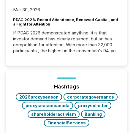
Mar 30, 2026
PDAC 2026: Record Attendance, Renewed Capital, and
a Fight for Attention
If PDAC 2026 demonstrated anything, it is that
investor demand has clearly returned, but so has
competition for attention. With more than 32,000
participants , the highest in the convention’s 94-year
history , the Metro Toronto Convention Centre was
filled with issuers, investors, and deal makers from
around the world. As a media partner of PDAC 2026,
TMX Newsfile was on the ground throughout the
week, connecting with clients and prospects across
the conference. Optimism was evident, with...
Hashtags
2026proxyseason
corporategovernance
proxyseasoncanada
proxysolicitor
shareholderactivism
Banking
FinancialServices