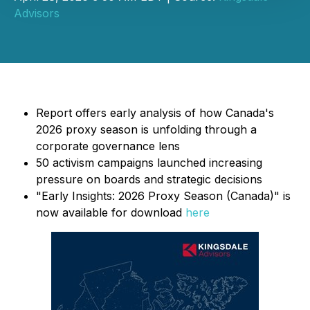
Advisors
Report offers early analysis of how Canada's
2026 proxy season is unfolding through a
corporate governance lens
50 activism campaigns launched increasing
pressure on boards and strategic decisions
"Early Insights: 2026 Proxy Season (Canada)" is
now available for download
here