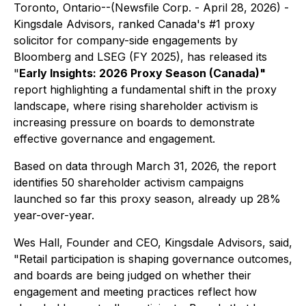
Toronto, Ontario--(Newsfile Corp. - April 28, 2026) -
Kingsdale Advisors, ranked Canada's #1 proxy
solicitor for company-side engagements by
Bloomberg and LSEG
(FY 2025)
, has released its
"
Early Insights: 2026 Proxy Season (Canada)"
report highlighting a fundamental shift in the proxy
landscape, where rising shareholder activism is
increasing pressure on boards to demonstrate
effective governance and engagement.
Based on data through March 31, 2026, the report
identifies 50 shareholder activism campaigns
launched so far this proxy season, already up 28%
year-over-year.
Wes Hall, Founder and CEO, Kingsdale Advisors, said,
"Retail participation is shaping governance outcomes,
and boards are being judged on whether their
engagement and meeting practices reflect how