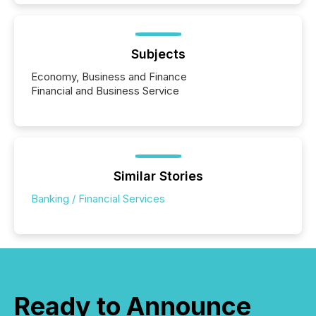
Subjects
Economy, Business and Finance
Financial and Business Service
Similar Stories
Banking / Financial Services
Ready to Announce