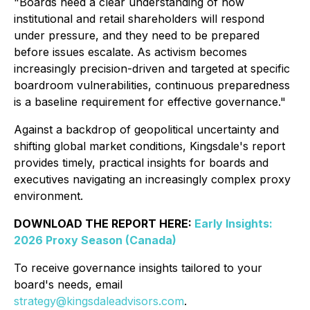
"Boards need a clear understanding of how
institutional and retail shareholders will respond
under pressure, and they need to be prepared
before issues escalate. As activism becomes
increasingly precision-driven and targeted at specific
boardroom vulnerabilities, continuous preparedness
is a baseline requirement for effective governance."
Against a backdrop of geopolitical uncertainty and
shifting global market conditions, Kingsdale's report
provides timely, practical insights for boards and
executives navigating an increasingly complex proxy
environment.
DOWNLOAD THE REPORT HERE:
Early Insights:
2026 Proxy Season (Canada)
To receive governance insights tailored to your
board's needs, email
strategy@kingsdaleadvisors.com
.