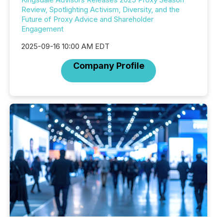
Review, Spotlighting Activism, Diversity, and the
Future of Proxy Advice and Shareholder
Engagement
2025-09-16 10:00 AM EDT
Company Profile