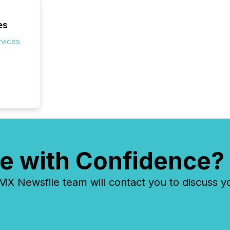
identif
key fact
es
rvices
e with Confidence?
 Newsfile team will contact you to discuss y