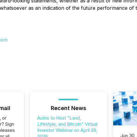
orward-looking statements, whether as a result of new infor
whatsoever as an indication of the future performance of 
com
mail
Recent News
, or
Autris to Host "Land,
r? Sign
Lifestyle, and Bitcoin" Virtual
eleases
Investor Webinar on April 28,
Jun 30,
or all
2026