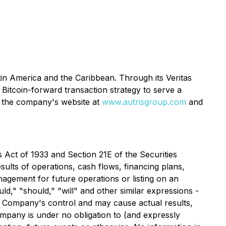
in America and the Caribbean. Through its Veritas
Bitcoin-forward transaction strategy to serve a
on the company's website at
www.autrisgroup.com
and
Act of 1933 and Section 21E of the Securities
ults of operations, cash flows, financing plans,
nagement for future operations or listing on an
uld," "should," "will" and other similar expressions -
e Company's control and may cause actual results,
mpany is under no obligation to (and expressly