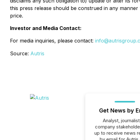
disclaims any such obligation to) update or alter its f
this press release should be construed in any manner 
price.
Investor and Media Contact:
For media inquiries, please contact:
info@autrisgroup.
Source:
Autris
Get News by E
Analyst, journalist
company stakeholde
up to receive news r
by email for Autris 