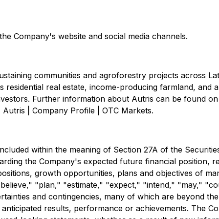
n the Company's website and social media channels.
staining communities and agroforestry projects across Lat
residential real estate, income-producing farmland, and a 
 investors. Further information about Autris can be found 
 Autris | Company Profile | OTC Markets.
uded within the meaning of Section 27A of the Securities 
ding the Company's expected future financial position, res
positions, growth opportunities, plans and objectives of ma
believe," "plan," "estimate," "expect," "intend," "may," "co
ertainties and contingencies, many of which are beyond th
 anticipated results, performance or achievements. The Co