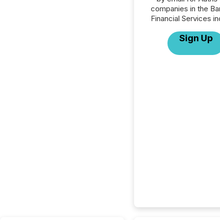
companies in the Ba
Financial Services in
Sign Up