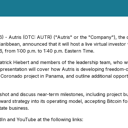
) - Autris (OTC: AUTR) ("Autris" or the "Company"), the de
ibbean, announced that it will host a live virtual investor 
6, from 1:00 p.m. to 1:40 p.m. Eastern Time.
atrick Hiebert and members of the leadership team, who wi
presentation will cover how Autris is developing freedom-o
age Coronado project in Panama, and outline additional oppor
ot and discuss near-term milestones, including project build
rward strategy into its operating model, accepting Bitcoin 
tate business.
In and YouTube at the following links: