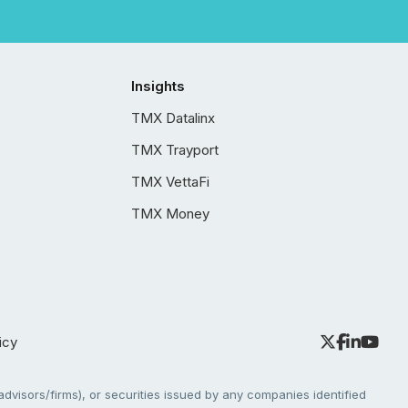
Insights
TMX Datalinx
TMX Trayport
TMX VettaFi
TMX Money
icy
dvisors/firms), or securities issued by any companies identified