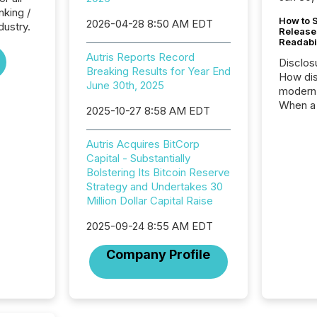
nking /
How to S
2026-04-28 8:50 AM EDT
dustry.
Release
Readabi
Autris Reports Record
Disclos
Breaking Results for Year End
How dis
June 30th, 2025
modern 
When a 
2025-10-27 8:58 AM EDT
distrib
teams c
Autris Acquires BitCorp
commun
Capital - Substantially
But in re
Bolstering Its Bitcoin Reserve
at whic
Strategy and Undertakes 30
begins 
Million Dollar Capital Raise
engines
data pl
2025-09-24 8:55 AM EDT
brokera
process
Company Profile
announc
seconds
Before 
press r