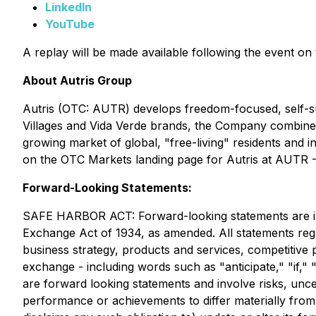
LinkedIn
YouTube
A replay will be made available following the event o
About Autris Group
Autris (OTC: AUTR) develops freedom-focused, self-su
Villages and Vida Verde brands, the Company combines 
growing market of global, "free-living" residents and
on the OTC Markets landing page for Autris at AUTR -
Forward-Looking Statements:
SAFE HARBOR ACT: Forward-looking statements are incl
Exchange Act of 1934, as amended. All statements regar
business strategy, products and services, competitive 
exchange - including words such as "anticipate," "if," "
are forward looking statements and involve risks, unc
performance or achievements to differ materially from