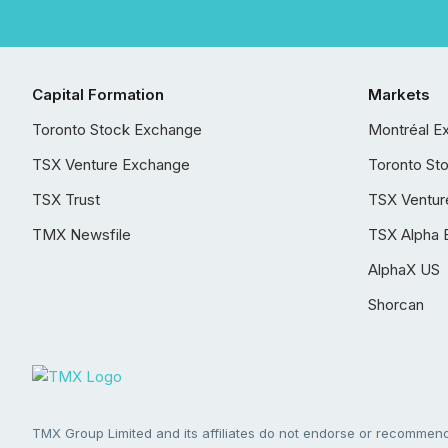
Capital Formation
Markets
Toronto Stock Exchange
Montréal E
TSX Venture Exchange
Toronto St
TSX Trust
TSX Ventur
TMX Newsfile
TSX Alpha 
AlphaX US
Shorcan
TMX Group Limited and its affiliates do not endorse or recommend 