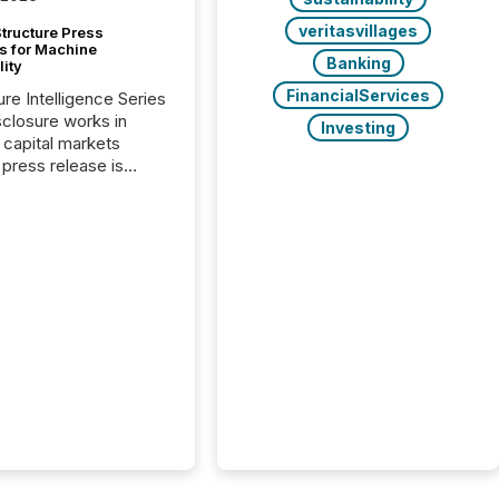
veritasvillages
tructure Press
s for Machine
Banking
lity
FinancialServices
ure Intelligence Series
closure works in
Investing
capital markets
press release is
uted, most issuer
onsider the
ication complete.
ality, this is the point
h another audience
reading it. Search
, AI models, financial
atforms, and
ge systems start
ing corporate
ements within
 of publication.
many investors read a
elease, machines