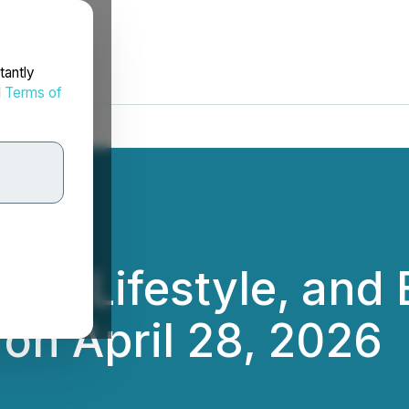
tantly
d
Terms of
nd, Lifestyle, and 
 on April 28, 2026