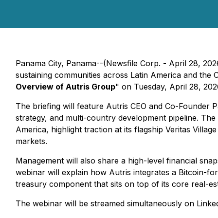
Panama City, Panama--(Newsfile Corp. - April 28, 2026
sustaining communities across Latin America and the Car
Overview of Autris Group
" on Tuesday, April 28, 202
The briefing will feature Autris CEO and Co-Founder P
strategy, and multi-country development pipeline. The 
America, highlight traction at its flagship Veritas Vill
markets.
Management will also share a high-level financial snapsh
webinar will explain how Autris integrates a Bitcoin-fo
treasury component that sits on top of its core real-es
The webinar will be streamed simultaneously on Linked