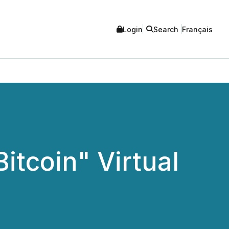
Login
Search
Français
Bitcoin" Virtual