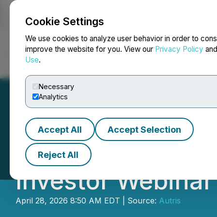
Cookie Settings
NEWSFILE
We use cookies to analyze user behavior in order to cons
improve the website for you. View our
Privacy Policy
an
Use
.
Home
About
Services
Newsroom
Blog
Contact
Necessary
Analytics
Accept All
Accept Selection
Autris to Host "La
Reject All
Investor Webinar
April 28, 2026 8:50 AM EDT | Source:
Autris