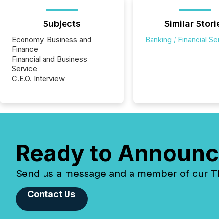
Subjects
Similar Stori
Economy, Business and
Banking / Financial Se
Finance
Financial and Business
Service
C.E.O. Interview
Ready to Announc
Send us a message and a member of our TMX
Contact Us