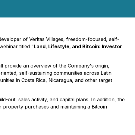
veloper of Veritas Villages, freedom-focused, self-
webinar titled "
Land, Lifestyle, and Bitcoin: Investor
ll provide an overview of the Company's origin,
riented, self-sustaining communities across Latin
tunities in Costa Rica, Nicaragua, and other target
-out, sales activity, and capital plans. In addition, the
for property purchases and maintaining a Bitcoin