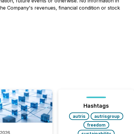
mation, future events or otherwise. No information in
the Company's revenues, financial condition or stock
Hashtags
autris
autrisgroup
freedom
 2026
sustainability