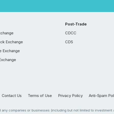
Post-Trade
xchange
CDCC
ock Exchange
CDS
e Exchange
Exchange
Contact Us
Terms of Use
Privacy Policy
Anti-Spam Pol
any companies or businesses (including but not limited to investment a