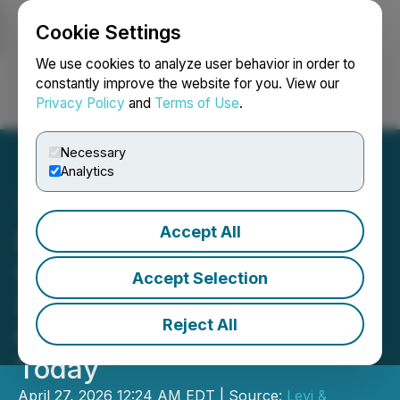
Cookie Settings
NEWSFILE
We use cookies to analyze user behavior in order to
constantly improve the website for you. View our
Privacy Policy
and
Terms of Use
.
Login
Search
Français
Necessary
Analytics
Accept All
Lost Money on The Simply
Good Foods Company
Accept Selection
(SMPL)? Possible Fraud -
Reject All
Contact Levi & Korsinsky
Today
April 27, 2026 12:24 AM EDT | Source:
Levi &