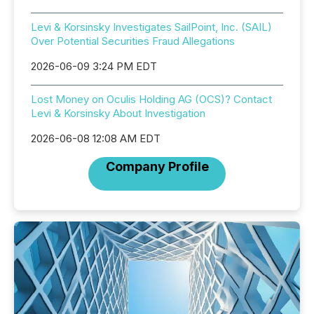
Levi & Korsinsky Investigates SailPoint, Inc. (SAIL)
Over Potential Securities Fraud Allegations
2026-06-09 3:24 PM EDT
Lost Money on Oculis Holding AG (OCS)? Contact
Levi & Korsinsky About Investigation
2026-06-08 12:08 AM EDT
Company Profile