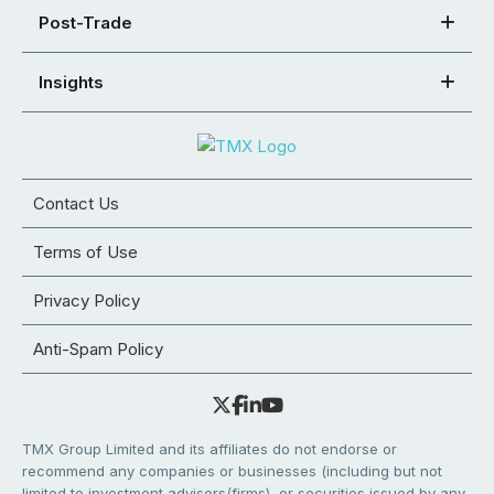
Post-Trade
Insights
Contact Us
Terms of Use
Privacy Policy
Anti-Spam Policy
TMX Group Limited and its affiliates do not endorse or
recommend any companies or businesses (including but not
limited to investment advisors/firms), or securities issued by any