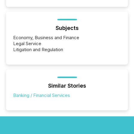
Subjects
Economy, Business and Finance
Legal Service
Litigation and Regulation
Similar Stories
Banking / Financial Services