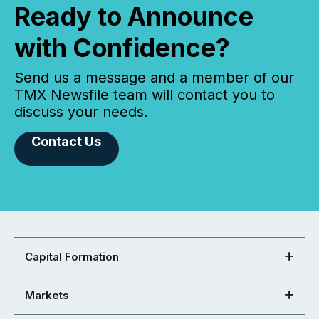
Ready to Announce
with Confidence?
Send us a message and a member of our
TMX Newsfile team will contact you to
discuss your needs.
Contact Us
Capital Formation
Markets