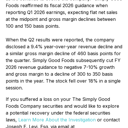
Foods reaffirmed its fiscal 2026 guidance when
reporting Q1 2026 earnings, expecting flat net sales
at the midpoint and gross margin declines between
100 and 150 basis points.
When the Q2 results were reported, the company
disclosed a 9.4% year-over-year revenue decline and
a similar gross margin decline of 460 basis points for
the quarter. Simply Good Foods subsequently cut FY
2026 revenue guidance to negative 7-10% growth
and gross margin to a decline of 300 to 350 basis
points in the year. The stock fell over 18% in a single
session.
If you suffered a loss on your The Simply Good
Foods Company securities and would like to explore
a potential recovery under the federal securities
laws,
Learn More About the Investigation
or contact
Joseph E. Levi, Esq. via email at