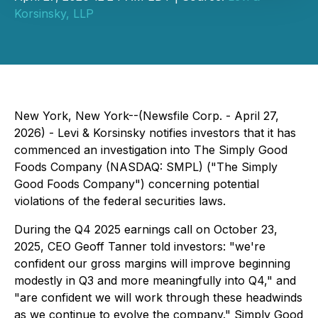
Korsinsky, LLP
New York, New York--(Newsfile Corp. - April 27,
2026) - Levi & Korsinsky notifies investors that it has
commenced an investigation into The Simply Good
Foods Company (NASDAQ: SMPL) ("The Simply
Good Foods Company") concerning potential
violations of the federal securities laws.
During the Q4 2025 earnings call on October 23,
2025, CEO Geoff Tanner told investors: "we're
confident our gross margins will improve beginning
modestly in Q3 and more meaningfully into Q4," and
"are confident we will work through these headwinds
as we continue to evolve the company." Simply Good