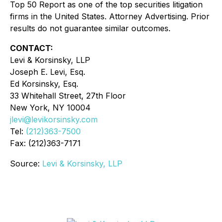
Top 50 Report as one of the top securities litigation
firms in the United States. Attorney Advertising. Prior
results do not guarantee similar outcomes.
CONTACT:
Levi & Korsinsky, LLP
Joseph E. Levi, Esq.
Ed Korsinsky, Esq.
33 Whitehall Street, 27th Floor
New York, NY 10004
jlevi@levikorsinsky.com
Tel:
(212)363-7500
Fax: (212)363-7171
Source:
Levi & Korsinsky, LLP