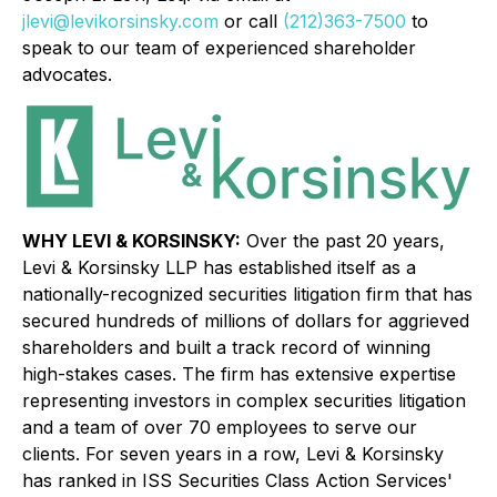
jlevi@levikorsinsky.com
or call
(212)363-7500
to
speak to our team of experienced shareholder
advocates.
WHY LEVI & KORSINSKY:
Over the past 20 years,
Levi & Korsinsky LLP has established itself as a
nationally-recognized securities litigation firm that has
secured hundreds of millions of dollars for aggrieved
shareholders and built a track record of winning
high-stakes cases. The firm has extensive expertise
representing investors in complex securities litigation
and a team of over 70 employees to serve our
clients. For seven years in a row, Levi & Korsinsky
has ranked in ISS Securities Class Action Services'