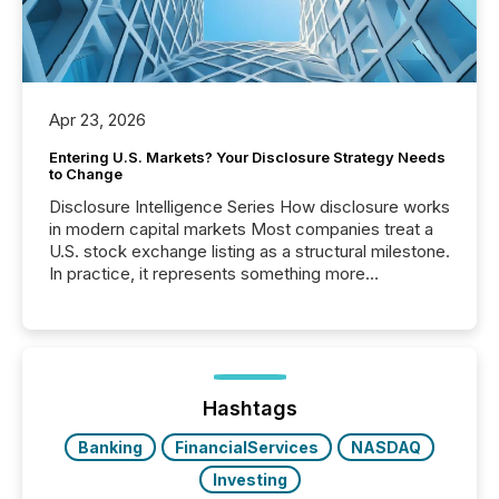
Apr 23, 2026
Entering U.S. Markets? Your Disclosure Strategy Needs
to Change
Disclosure Intelligence Series How disclosure works
in modern capital markets Most companies treat a
U.S. stock exchange listing as a structural milestone.
In practice, it represents something more
significant. Entering U.S. markets is not just a listing
event. It is a fundamental shift in how a company’s
information is communicated, interpreted, and acted
on. As of March 2026, 187 TSX and TSX Venture
issuers are interlisted on U.S. exchanges, within a
broader group of 258 interlisted...
Hashtags
Banking
FinancialServices
NASDAQ
Investing