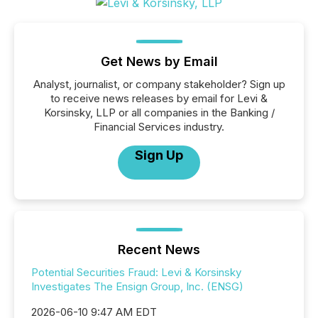
Get News by Email
Analyst, journalist, or company stakeholder? Sign up
to receive news releases by email for Levi &
Korsinsky, LLP or all companies in the Banking /
Financial Services industry.
Sign Up
Recent News
Potential Securities Fraud: Levi & Korsinsky
Investigates The Ensign Group, Inc. (ENSG)
2026-06-10 9:47 AM EDT