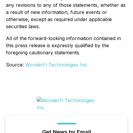
any revisions to any of those statements, whether as
a result of new information, future events or
otherwise, except as required under applicable
securities laws.
All of the forward-looking information contained in
this press release is expressly qualified by the
foregoing cautionary statements.
Source:
WonderFi Technologies Inc.
Get News by Email