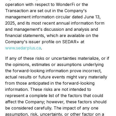
operation with respect to WonderFi or the
Transaction are set out in the Company's
management information circular dated June 13,
2025, and its most recent annual information form
and management's discussion and analysis and
financial statements, which are available on the
Company's issuer profile on SEDAR+ at
www.sedarplus.ca
.
If any of these risks or uncertainties materialize, or if
the opinions, estimates or assumptions underlying
the forward-looking information prove incorrect,
actual results or future events might vary materially
from those anticipated in the forward-looking
information. These risks are not intended to
represent a complete list of the factors that could
affect the Company; however, these factors should
be considered carefully. The impact of any one
assumption, risk, uncertainty, or other factor on a