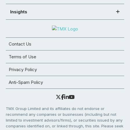
Insights
Contact Us
Terms of Use
Privacy Policy
Anti-Spam Policy
TMX Group Limited and its affiliates do not endorse or
recommend any companies or businesses (including but not
limited to investment advisors/firms), or securities issued by any
companies identified on, or linked through, this site. Please seek