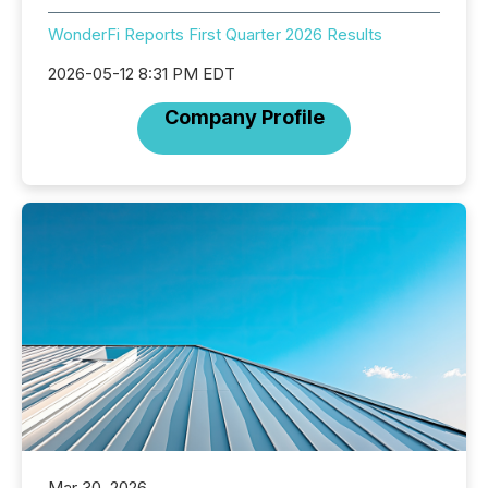
WonderFi Reports First Quarter 2026 Results
2026-05-12 8:31 PM EDT
Company Profile
Mar 30, 2026