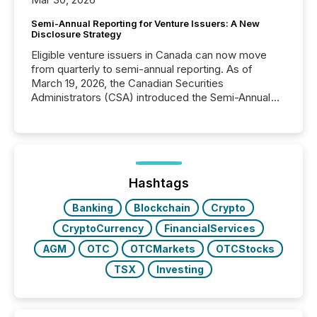
Semi-Annual Reporting for Venture Issuers: A New
Disclosure Strategy
Eligible venture issuers in Canada can now move
from quarterly to semi-annual reporting. As of
March 19, 2026, the Canadian Securities
Administrators (CSA) introduced the Semi-Annual
Reporting (SAR) Pilot . Implemented through
Coordinated Blanket Order 51-933, it allows certain
issuers listed on the TSX Venture Exchange (TSXV)
or the Canadian Securities Exchange (CSE) to
optionally skip first and third quarter financial filings .
This reduces overall reporting burdens and costs. It
Hashtags
also...
Banking
Blockchain
Crypto
CryptoCurrency
FinancialServices
AGM
OTC
OTCMarkets
OTCStocks
TSX
Investing