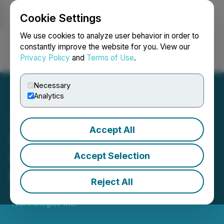
Cookie Settings
NEWSFILE
We use cookies to analyze user behavior in order to
constantly improve the website for you. View our
Privacy Policy
and
Terms of Use
.
Login
Search
Français
Necessary
Analytics
Accept All
WonderFi Announces the
Granting of an Order to
Accept Selection
Extend AGM Deadline
Reject All
April 24, 2026 4:15 PM EDT | Source:
WonderFi
Technologies Inc.