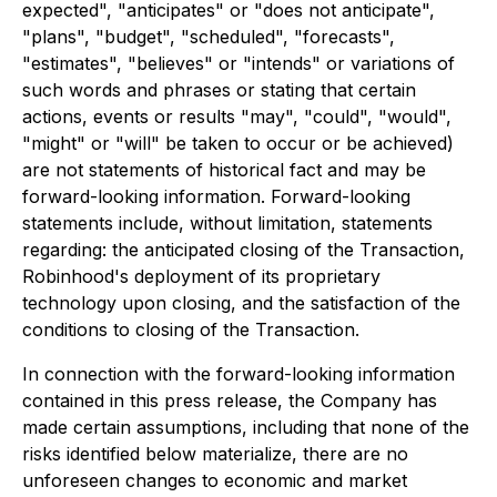
expected", "anticipates" or "does not anticipate",
"plans", "budget", "scheduled", "forecasts",
"estimates", "believes" or "intends" or variations of
such words and phrases or stating that certain
actions, events or results "may", "could", "would",
"might" or "will" be taken to occur or be achieved)
are not statements of historical fact and may be
forward-looking information. Forward-looking
statements include, without limitation, statements
regarding: the anticipated closing of the Transaction,
Robinhood's deployment of its proprietary
technology upon closing, and the satisfaction of the
conditions to closing of the Transaction.
In connection with the forward-looking information
contained in this press release, the Company has
made certain assumptions, including that none of the
risks identified below materialize, there are no
unforeseen changes to economic and market