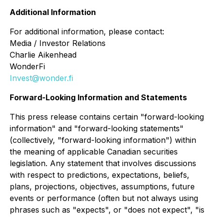
Additional Information
For additional information, please contact:
Media / Investor Relations
Charlie Aikenhead
WonderFi
Invest@wonder.fi
Forward-Looking Information and Statements
This press release contains certain "forward-looking
information" and "forward-looking statements"
(collectively, "forward-looking information") within
the meaning of applicable Canadian securities
legislation. Any statement that involves discussions
with respect to predictions, expectations, beliefs,
plans, projections, objectives, assumptions, future
events or performance (often but not always using
phrases such as "expects", or "does not expect", "is