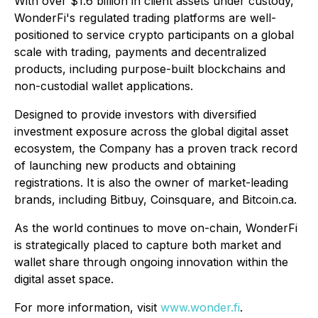
With over $1.6 billion in client assets under custody,
WonderFi's regulated trading platforms are well-
positioned to service crypto participants on a global
scale with trading, payments and decentralized
products, including purpose-built blockchains and
non-custodial wallet applications.
Designed to provide investors with diversified
investment exposure across the global digital asset
ecosystem, the Company has a proven track record
of launching new products and obtaining
registrations. It is also the owner of market-leading
brands, including Bitbuy, Coinsquare, and Bitcoin.ca.
As the world continues to move on-chain, WonderFi
is strategically placed to capture both market and
wallet share through ongoing innovation within the
digital asset space.
For more information, visit
www.wonder.fi
.