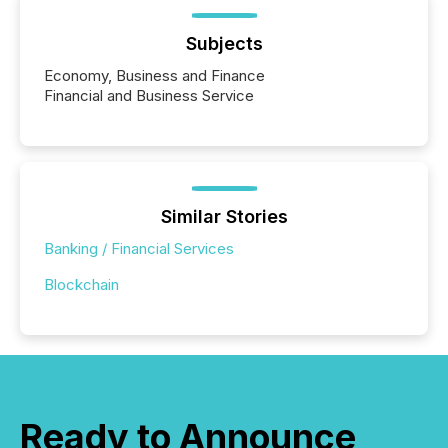
Subjects
Economy, Business and Finance
Financial and Business Service
Similar Stories
Banking / Financial Services
Blockchain
Ready to Announce