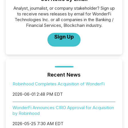
Analyst, journalist, or company stakeholder? Sign up
to receive news releases by email for WonderFi
Technologies Inc. or all companies in the Banking /
Financial Services, Blockchain industry.
Sign Up
Recent News
Robinhood Completes Acquisition of WonderFi
2026-06-01 2:48 PM EDT
WonderFi Announces CIRO Approval for Acquisition
by Robinhood
2026-05-25 7:30 AM EDT