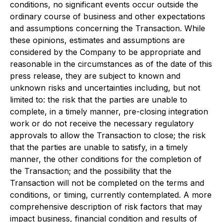
conditions, no significant events occur outside the
ordinary course of business and other expectations
and assumptions concerning the Transaction. While
these opinions, estimates and assumptions are
considered by the Company to be appropriate and
reasonable in the circumstances as of the date of this
press release, they are subject to known and
unknown risks and uncertainties including, but not
limited to: the risk that the parties are unable to
complete, in a timely manner, pre-closing integration
work or do not receive the necessary regulatory
approvals to allow the Transaction to close; the risk
that the parties are unable to satisfy, in a timely
manner, the other conditions for the completion of
the Transaction; and the possibility that the
Transaction will not be completed on the terms and
conditions, or timing, currently contemplated. A more
comprehensive description of risk factors that may
impact business, financial condition and results of