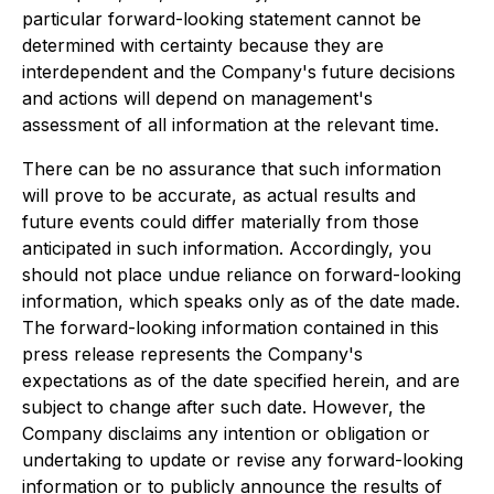
particular forward-looking statement cannot be
determined with certainty because they are
interdependent and the Company's future decisions
and actions will depend on management's
assessment of all information at the relevant time.
There can be no assurance that such information
will prove to be accurate, as actual results and
future events could differ materially from those
anticipated in such information. Accordingly, you
should not place undue reliance on forward-looking
information, which speaks only as of the date made.
The forward-looking information contained in this
press release represents the Company's
expectations as of the date specified herein, and are
subject to change after such date. However, the
Company disclaims any intention or obligation or
undertaking to update or revise any forward-looking
information or to publicly announce the results of