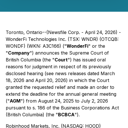
Toronto, Ontario--(Newsfile Corp. - April 24, 2026) -
WonderFi Technologies Inc. (TSX: WNDR) (OTCQB:
WONDF) (WKN: A3C166) ("
WonderFi
" or the
"
Company
") announces the Supreme Court of
British Columbia (the "
Court
") has issued oral
reasons for judgment in respect of its previously
disclosed hearing (see news releases dated March
18, 2026 and April 20, 2026) in which the Court
granted the requested relief and made an order to
extend the deadline for the annual general meeting
("
AGM
") from August 24, 2025 to July 2, 2026
pursuant to s. 186 of the
Business Corporations Act
(British Columbia) (the "
BCBCA
").
Robinhood Markets, Inc. (NASDAQ: HOOD)