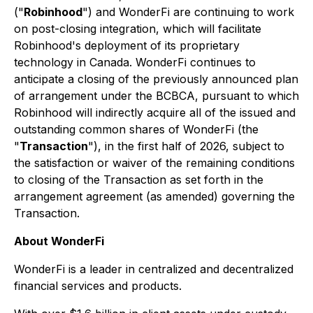
("
Robinhood
") and WonderFi are continuing to work
on post-closing integration, which will facilitate
Robinhood's deployment of its proprietary
technology in Canada. WonderFi continues to
anticipate a closing of the previously announced plan
of arrangement under the BCBCA, pursuant to which
Robinhood will indirectly acquire all of the issued and
outstanding common shares of WonderFi (the
"
Transaction
"), in the first half of 2026, subject to
the satisfaction or waiver of the remaining conditions
to closing of the Transaction as set forth in the
arrangement agreement (as amended) governing the
Transaction.
About WonderFi
WonderFi is a leader in centralized and decentralized
financial services and products.