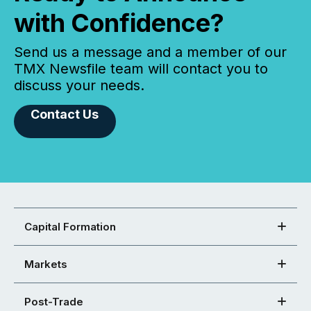
with Confidence?
Send us a message and a member of our
TMX Newsfile team will contact you to
discuss your needs.
Contact Us
Capital Formation
Markets
Post-Trade