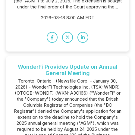
(the "AGM") to July 2, 2026. The extension is sought
under the final order of the Court approving the...
2026-03-18 8:00 AM EDT
WonderFi Provides Update on Annual
General Meeting
Toronto, Ontario--(Newsfile Corp. - January 30,
2026) - WonderFi Technologies Inc. (TSX: WNDR)
(OTCQB: WONDF) (WKN: A3C166) ("WonderFi" or
the "Company") today announced that the British
Columbia Registrar of Companies (the "BC
Registrar") denied the Company's application for an
extension to the deadline to hold the Company's
2025 annual general meeting ("AGM"), which was
required to be held by August 24, 2025 under the