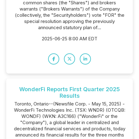
common shares (the "Shares") and brokers
warrants ("Brokers Warrants") of the Company
(collectively, the "Securityholders") vote "FOR" the
special resolution approving the previously
announced statutory plan of...
2025-06-25 8:00 AM EDT
WonderFi Reports First Quarter 2025
Results
Toronto, Ontario--(Newsfile Corp. - May 15, 2025) -
WonderFi Technologies Inc. (TSX: WNDR) (OTCQB:
WONDF) (WKN: A3C166) ("WonderFi" or the
"Company"), a global leader in centralized and
decentralized financial services and products, today
announced its financial results for the three months