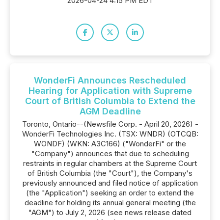
2026-04-24 4:15 PM EDT
WonderFi Announces Rescheduled
Hearing for Application with Supreme
Court of British Columbia to Extend the
AGM Deadline
Toronto, Ontario--(Newsfile Corp. - April 20, 2026) -
WonderFi Technologies Inc. (TSX: WNDR) (OTCQB:
WONDF) (WKN: A3C166) ("WonderFi" or the
"Company") announces that due to scheduling
restraints in regular chambers at the Supreme Court
of British Columbia (the "Court"), the Company's
previously announced and filed notice of application
(the "Application") seeking an order to extend the
deadline for holding its annual general meeting (the
"AGM") to July 2, 2026 (see news release dated