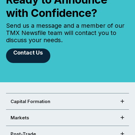
with Confidence?
Send us a message and a member of our
TMX Newsfile team will contact you to
discuss your needs.
Contact Us
Capital Formation
Markets
Post-Trade