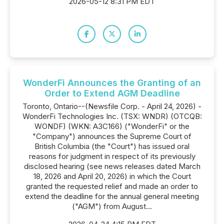
2026-05-12 8:31 PM EDT
WonderFi Announces the Granting of an
Order to Extend AGM Deadline
Toronto, Ontario--(Newsfile Corp. - April 24, 2026) -
WonderFi Technologies Inc. (TSX: WNDR) (OTCQB:
WONDF) (WKN: A3C166) ("WonderFi" or the
"Company") announces the Supreme Court of
British Columbia (the "Court") has issued oral
reasons for judgment in respect of its previously
disclosed hearing (see news releases dated March
18, 2026 and April 20, 2026) in which the Court
granted the requested relief and made an order to
extend the deadline for the annual general meeting
("AGM") from August...