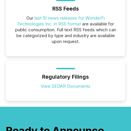
RSS Feeds
Our
last 10 news releases for WonderFi
Technologies Inc. in RSS format
are available for
public consumption. Full text RSS feeds which can
be categorized by type and industry are available
upon request.
Regulatory Filings
View SEDAR Documents
Ready to Announce