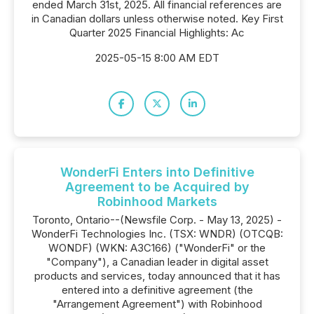
ended March 31st, 2025. All financial references are
in Canadian dollars unless otherwise noted. Key First
Quarter 2025 Financial Highlights: Ac
2025-05-15 8:00 AM EDT
WonderFi Enters into Definitive
Agreement to be Acquired by
Robinhood Markets
Toronto, Ontario--(Newsfile Corp. - May 13, 2025) -
WonderFi Technologies Inc. (TSX: WNDR) (OTCQB:
WONDF) (WKN: A3C166) ("WonderFi" or the
"Company"), a Canadian leader in digital asset
products and services, today announced that it has
entered into a definitive agreement (the
"Arrangement Agreement") with Robinhood