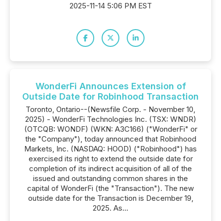
2025-11-14 5:06 PM EST
WonderFi Announces Extension of
Outside Date for Robinhood Transaction
Toronto, Ontario--(Newsfile Corp. - November 10,
2025) - WonderFi Technologies Inc. (TSX: WNDR)
(OTCQB: WONDF) (WKN: A3C166) ("WonderFi" or
the "Company"), today announced that Robinhood
Markets, Inc. (NASDAQ: HOOD) ("Robinhood") has
exercised its right to extend the outside date for
completion of its indirect acquisition of all of the
issued and outstanding common shares in the
capital of WonderFi (the "Transaction"). The new
outside date for the Transaction is December 19,
2025. As...