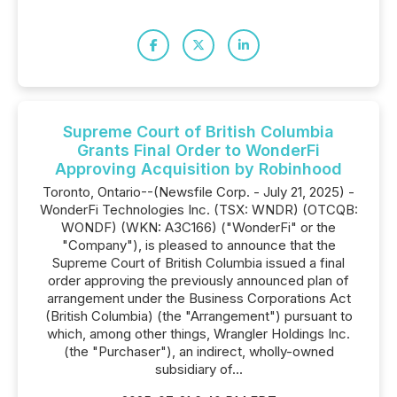
Supreme Court of British Columbia
Grants Final Order to WonderFi
Approving Acquisition by Robinhood
Toronto, Ontario--(Newsfile Corp. - July 21, 2025) -
WonderFi Technologies Inc. (TSX: WNDR) (OTCQB:
WONDF) (WKN: A3C166) ("WonderFi" or the
"Company"), is pleased to announce that the
Supreme Court of British Columbia issued a final
order approving the previously announced plan of
arrangement under the Business Corporations Act
(British Columbia) (the "Arrangement") pursuant to
which, among other things, Wrangler Holdings Inc.
(the "Purchaser"), an indirect, wholly-owned
subsidiary of...