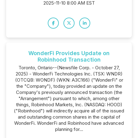
2025-11-10 8:00 AM EST
WonderFi Provides Update on
Robinhood Transaction
Toronto, Ontario--(Newsfile Corp. - October 27,
2025) - WonderFi Technologies Inc. (TSX: WNDR)
(OTCQB: WONDF) (WKN: A3C166) ("WonderFi" or
the "Company"), today provided an update on the
Company's previously announced transaction (the
"Arrangement") pursuant to which, among other
things, Robinhood Markets, Inc. (NASDAQ: HOOD)
("Robinhood") will indirectly acquire all of the issued
and outstanding common shares in the capital of
WonderFi. WonderFi and Robinhood have advanced
planning for...