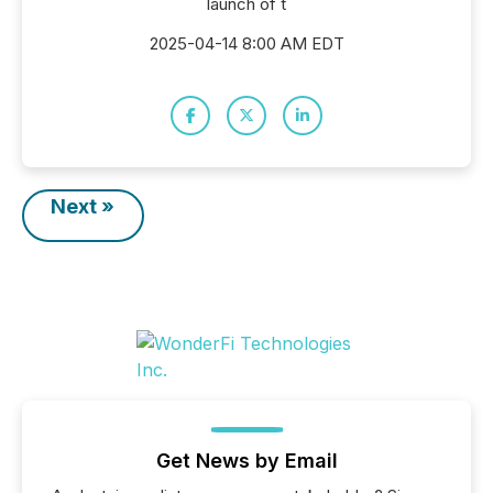
launch of t
2025-04-14 8:00 AM EDT
Next »
Get News by Email