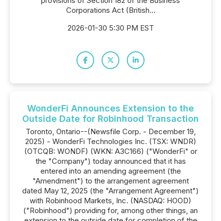
provisions of Section 182 of the Business
Corporations Act (British...
2026-01-30 5:30 PM EST
WonderFi Announces Extension to the
Outside Date for Robinhood Transaction
Toronto, Ontario--(Newsfile Corp. - December 19,
2025) - WonderFi Technologies Inc. (TSX: WNDR)
(OTCQB: WONDF) (WKN: A3C166) ("WonderFi" or
the "Company") today announced that it has
entered into an amending agreement (the
"Amendment") to the arrangement agreement
dated May 12, 2025 (the "Arrangement Agreement")
with Robinhood Markets, Inc. (NASDAQ: HOOD)
("Robinhood") providing for, among other things, an
extension to the outside date for completion of the