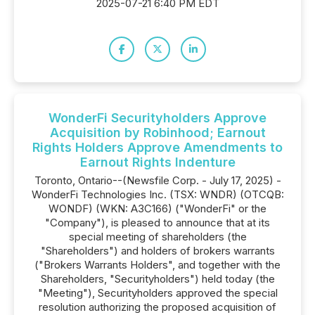
2025-07-21 6:40 PM EDT
WonderFi Securityholders Approve
Acquisition by Robinhood; Earnout
Rights Holders Approve Amendments to
Earnout Rights Indenture
Toronto, Ontario--(Newsfile Corp. - July 17, 2025) -
WonderFi Technologies Inc. (TSX: WNDR) (OTCQB:
WONDF) (WKN: A3C166) ("WonderFi" or the
"Company"), is pleased to announce that at its
special meeting of shareholders (the
"Shareholders") and holders of brokers warrants
("Brokers Warrants Holders", and together with the
Shareholders, "Securityholders") held today (the
"Meeting"), Securityholders approved the special
resolution authorizing the proposed acquisition of