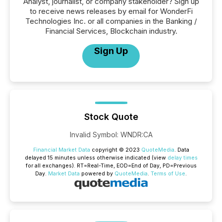
Analyst, journalist, or company stakeholder? Sign up
to receive news releases by email for WonderFi
Technologies Inc. or all companies in the Banking /
Financial Services, Blockchain industry.
Sign Up
Stock Quote
Invalid Symbol
:
WNDR:CA
Financial Market Data
copyright © 2023
QuoteMedia
. Data
delayed 15 minutes unless otherwise indicated (view
delay times
for all exchanges).
RT
=Real-Time,
EOD
=End of Day,
PD
=Previous
Day.
Market Data
powered by
QuoteMedia
.
Terms of Use
.