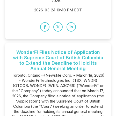
2025....
2026-03-24 10:48 PM EDT
WonderFi Files Notice of Application
with Supreme Court of British Columbia
to Extend the Deadline to Hold Its
Annual General Meeting
Toronto, Ontario--(Newsfile Corp. - March 18, 2026)
- WonderFi Technologies Inc. (TSX: WNDR)
(OTCQB: WONDF) (WKN: A3C166) ("WonderFi" or
the "Company") today announced that on March 17,
2026, the Company filed a notice of application (the
"Application") with the Supreme Court of British
Columbia (the "Court") seeking an order to extend
the deadline for holding its annual general meeting