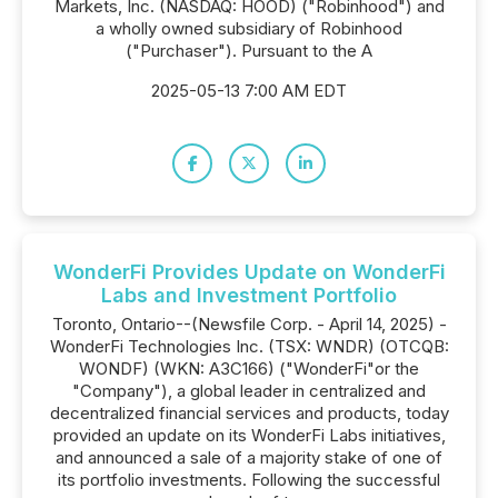
Markets, Inc. (NASDAQ: HOOD) ("Robinhood") and
a wholly owned subsidiary of Robinhood
("Purchaser"). Pursuant to the A
2025-05-13 7:00 AM EDT
WonderFi Provides Update on WonderFi
Labs and Investment Portfolio
Toronto, Ontario--(Newsfile Corp. - April 14, 2025) -
WonderFi Technologies Inc. (TSX: WNDR) (OTCQB:
WONDF) (WKN: A3C166) ("WonderFi"or the
"Company"), a global leader in centralized and
decentralized financial services and products, today
provided an update on its WonderFi Labs initiatives,
and announced a sale of a majority stake of one of
its portfolio investments. Following the successful