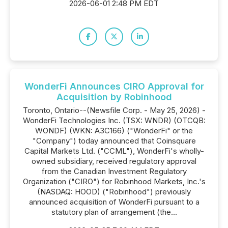
2026-06-01 2:48 PM EDT
WonderFi Announces CIRO Approval for
Acquisition by Robinhood
Toronto, Ontario--(Newsfile Corp. - May 25, 2026) -
WonderFi Technologies Inc. (TSX: WNDR) (OTCQB:
WONDF) (WKN: A3C166) ("WonderFi" or the
"Company") today announced that Coinsquare
Capital Markets Ltd. ("CCML"), WonderFi's wholly-
owned subsidiary, received regulatory approval
from the Canadian Investment Regulatory
Organization ("CIRO") for Robinhood Markets, Inc.'s
(NASDAQ: HOOD) ("Robinhood") previously
announced acquisition of WonderFi pursuant to a
statutory plan of arrangement (the...