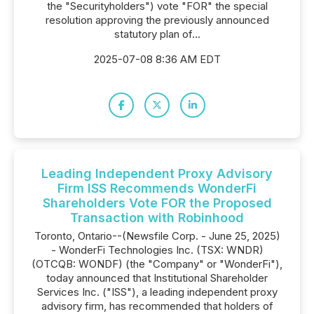
the "Securityholders") vote "FOR" the special
resolution approving the previously announced
statutory plan of...
2025-07-08 8:36 AM EDT
Leading Independent Proxy Advisory
Firm ISS Recommends WonderFi
Shareholders Vote FOR the Proposed
Transaction with Robinhood
Toronto, Ontario--(Newsfile Corp. - June 25, 2025)
- WonderFi Technologies Inc. (TSX: WNDR)
(OTCQB: WONDF) (the "Company" or "WonderFi"),
today announced that Institutional Shareholder
Services Inc. ("ISS"), a leading independent proxy
advisory firm, has recommended that holders of