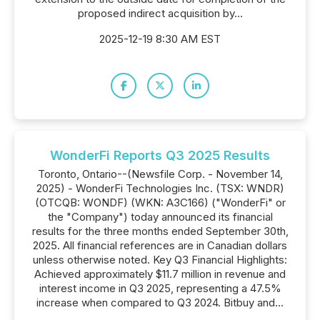
proposed indirect acquisition by...
2025-12-19 8:30 AM EST
WonderFi Reports Q3 2025 Results
Toronto, Ontario--(Newsfile Corp. - November 14,
2025) - WonderFi Technologies Inc. (TSX: WNDR)
(OTCQB: WONDF) (WKN: A3C166) ("WonderFi" or
the "Company") today announced its financial
results for the three months ended September 30th,
2025. All financial references are in Canadian dollars
unless otherwise noted. Key Q3 Financial Highlights:
Achieved approximately $11.7 million in revenue and
interest income in Q3 2025, representing a 47.5%
increase when compared to Q3 2024. Bitbuy and...