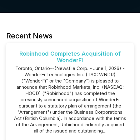
Recent News
Robinhood Completes Acquisition of
WonderFi
Toronto, Ontario--(Newsfile Corp. - June 1, 2026) -
WonderFi Technologies Inc. (TSX: WNDR)
("WonderFi" or the "Company") is pleased to
announce that Robinhood Markets, Inc. (NASDAQ:
HOOD) ("Robinhood") has completed the
previously announced acquisition of WonderFi
pursuant to a statutory plan of arrangement (the
"Arrangement") under the Business Corporations
Act (British Columbia). In accordance with the terms
of the Arrangement, Robinhood indirectly acquired
all of the issued and outstanding...