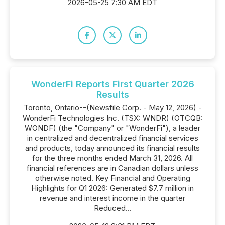
2026-05-25 7:30 AM EDT
WonderFi Reports First Quarter 2026
Results
Toronto, Ontario--(Newsfile Corp. - May 12, 2026) -
WonderFi Technologies Inc. (TSX: WNDR) (OTCQB:
WONDF) (the "Company" or "WonderFi"), a leader
in centralized and decentralized financial services
and products, today announced its financial results
for the three months ended March 31, 2026. All
financial references are in Canadian dollars unless
otherwise noted. Key Financial and Operating
Highlights for Q1 2026: Generated $7.7 million in
revenue and interest income in the quarter
Reduced...