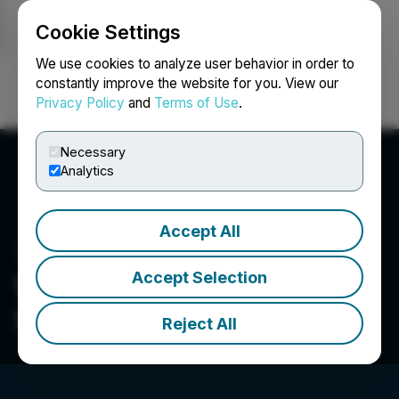
Cookie Settings
NEWSFILE
We use cookies to analyze user behavior in order to
constantly improve the website for you. View our
Privacy Policy
and
Terms of Use
.
Login
Search
Français
Necessary
Analytics
Accept All
Accept Selection
WonderFi Technologies
Inc.
Reject All