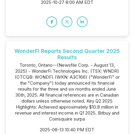
2025-10-27 8:00 AM EDT
WonderFi Reports Second Quarter 2025
Results
Toronto, Ontario--(Newsfile Corp. - August 13,
2025) - WonderFi Technologies Inc. (TSX: WNDR)
(OTCQB: WONDF) (WKN: A3C166) ("WonderFi" or
the "Company") today announced its financial
results for the three and six months ended June
30th, 2025. All financial references are in Canadian
dollars unless otherwise noted. Key Q2 2025
Highlights: Achieved approximately $10.8 million in
revenue and interest income in Q1 2025. Bitbuy and
Coinsquare surpa
2025-08-13 10:40 PM EDT