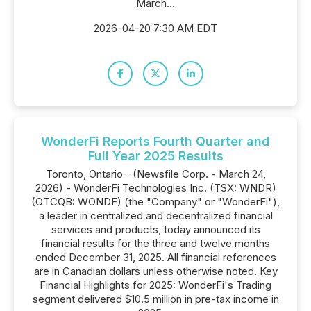
March...
2026-04-20 7:30 AM EDT
WonderFi Reports Fourth Quarter and
Full Year 2025 Results
Toronto, Ontario--(Newsfile Corp. - March 24,
2026) - WonderFi Technologies Inc. (TSX: WNDR)
(OTCQB: WONDF) (the "Company" or "WonderFi"),
a leader in centralized and decentralized financial
services and products, today announced its
financial results for the three and twelve months
ended December 31, 2025. All financial references
are in Canadian dollars unless otherwise noted. Key
Financial Highlights for 2025: WonderFi's Trading
segment delivered $10.5 million in pre-tax income in