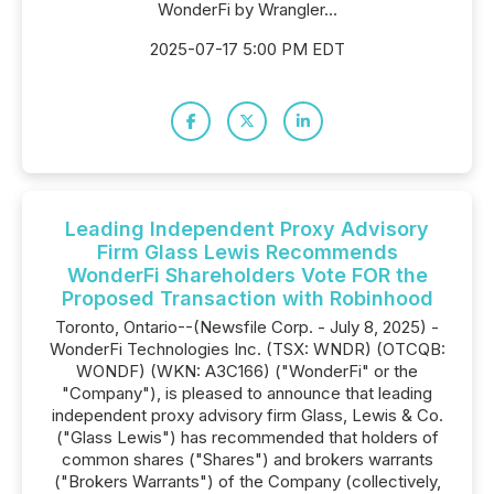
WonderFi by Wrangler...
2025-07-17 5:00 PM EDT
Leading Independent Proxy Advisory
Firm Glass Lewis Recommends
WonderFi Shareholders Vote FOR the
Proposed Transaction with Robinhood
Toronto, Ontario--(Newsfile Corp. - July 8, 2025) -
WonderFi Technologies Inc. (TSX: WNDR) (OTCQB:
WONDF) (WKN: A3C166) ("WonderFi" or the
"Company"), is pleased to announce that leading
independent proxy advisory firm Glass, Lewis & Co.
("Glass Lewis") has recommended that holders of
common shares ("Shares") and brokers warrants
("Brokers Warrants") of the Company (collectively,