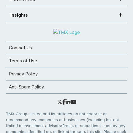
Insights
Contact Us
Terms of Use
Privacy Policy
Anti-Spam Policy
TMX Group Limited and its affiliates do not endorse or
recommend any companies or businesses (including but not
limited to investment advisors/firms), or securities issued by any
companies identified on, or linked through, this site. Please seek