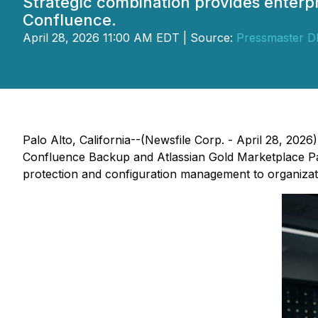
Strategic combination provides enterp
Confluence.
April 28, 2026 11:00 AM EDT | Source:
Pressmaster 
Palo Alto, California--(Newsfile Corp. - April 28, 2026
Confluence Backup and Atlassian Gold Marketplace Part
protection and configuration management to organizat