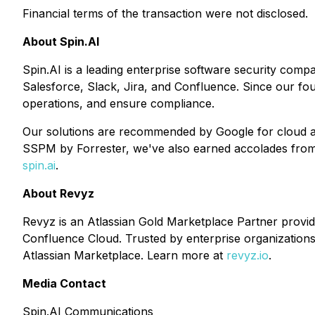
Financial terms of the transaction were not disclosed.
About Spin.AI
Spin.AI is a leading enterprise software security comp
Salesforce, Slack, Jira, and Confluence. Since our fo
operations, and ensure compliance.
Our solutions are recommended by Google for cloud ap
SSPM by Forrester, we've also earned accolades from i
spin.ai
.
About Revyz
Revyz is an Atlassian Gold Marketplace Partner provi
Confluence Cloud. Trusted by enterprise organizations 
Atlassian Marketplace. Learn more at
revyz.io
.
Media Contact
Spin.AI Communications