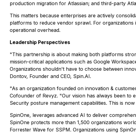
production migration for Atlassian; and third-party At
This matters because enterprises are actively consoli
platforms to reduce vendor sprawl. For organizations i
operational overhead.
Leadership Perspectives
"This partnership is about making both platforms stro
mission-critical applications such as Google Workspac
Organizations shouldn't have to choose between innovat
Dontov, Founder and CEO, Spin.AI.
"As an organization founded on innovation & customer
Cofounder of Revyz. "Our vision has always been to ex
Security posture management capabilities. This is now 
SpinOne, leverages advanced AI to deliver comprehens
SpinOne protects more than 1,500 organizations worldwi
Forrester Wave for SSPM. Organizations using SpinO