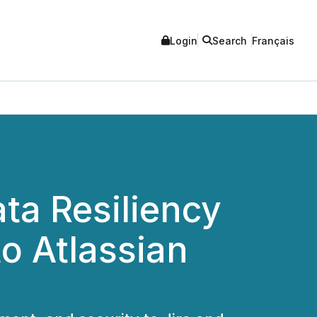
Login
Search
Français
ta Resiliency
o Atlassian