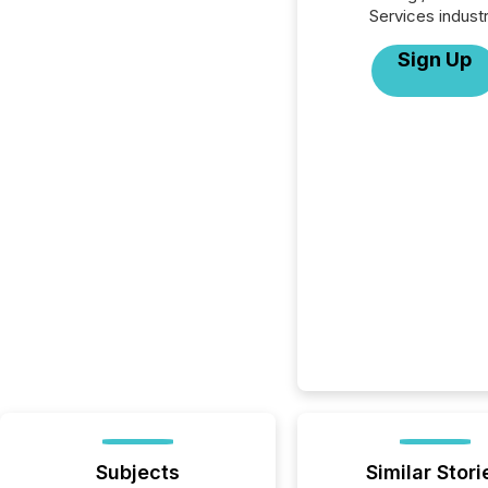
Services industr
Sign Up
Subjects
Similar Stori