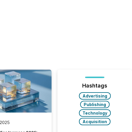
Hashtags
Advertising
Publishing
Technology
Acquisition
 2025