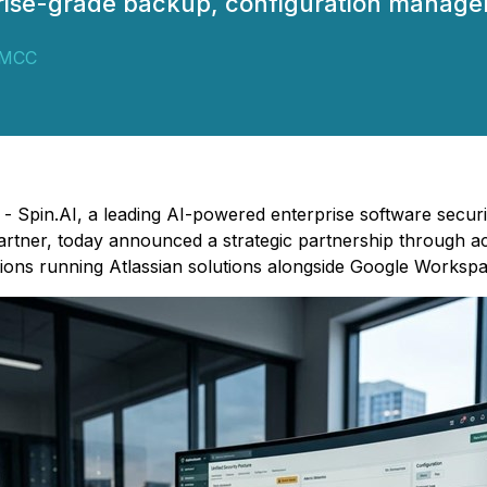
rise-grade backup, configuration managem
DMCC
) - Spin.AI, a leading AI-powered enterprise software secur
ner, today announced a strategic partnership through acqu
ions running Atlassian solutions alongside Google Workspa