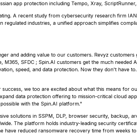
lassian app protection including Tempo, Xray, ScriptRunner
dating. A recent study from cybersecurity research firm IA
n regulated industries, a unified approach simplifies compl
nger and adding value to our customers. Revyz customers ge
e, M365, SFDC ; Spin.AI customers get the much needed Atl
ion, speed, and data protection. Now they don't have to. O
 success, we too are excited about what this means for ou
pand data protection offering to mission-critical cloud ap
possible with the Spin.AI platform."
ive solutions in SSPM, DLP, browser security, backup, ar
de. The platform holds industry-leading security certifica
ne have reduced ransomware recovery time from weeks to