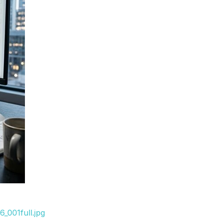
_001full.jpg