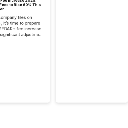
Fee Increase 2025:
Fees to Rise 60% This
er
 company files on
 it’s time to prepare
 SEDAR+ fee increase
 significant adjustment
d by the Canadian
ies Administrators