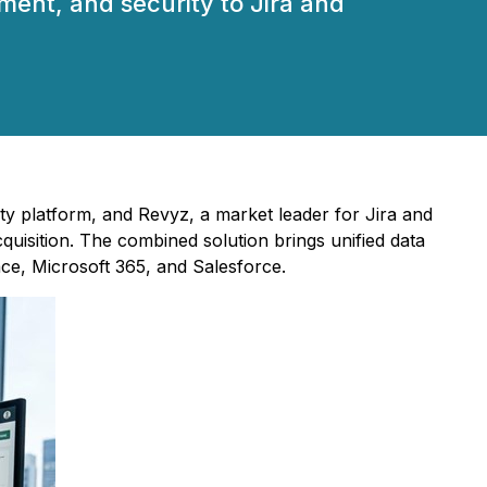
ent, and security to Jira and
ity platform, and Revyz, a market leader for Jira and
isition. The combined solution brings unified data
ce, Microsoft 365, and Salesforce.