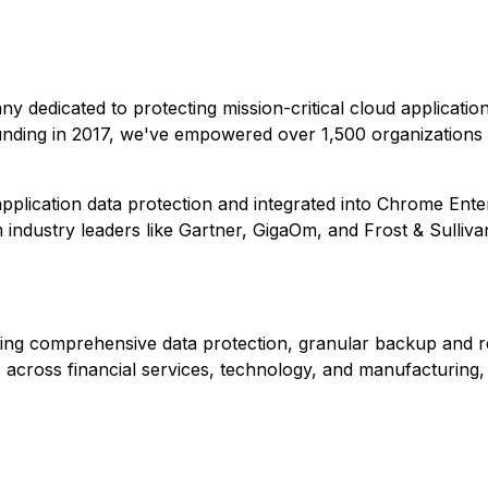
any dedicated to protecting mission-critical cloud applicati
unding in 2017, we've empowered over 1,500 organizations 
plication data protection and integrated into Chrome Ente
ndustry leaders like Gartner, GigaOm, and Frost & Sulliva
ding comprehensive data protection, granular backup and r
across financial services, technology, and manufacturing, 