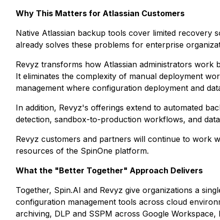
Why This Matters for Atlassian Customers
Native Atlassian backup tools cover limited recovery 
already solves these problems for enterprise organizat
Revyz transforms how Atlassian administrators work b
It eliminates the complexity of manual deployment work
management where configuration deployment and data p
In addition, Revyz's offerings extend to automated bac
detection, sandbox-to-production workflows, and data
Revyz customers and partners will continue to work w
resources of the SpinOne platform.
What the "Better Together" Approach Delivers
Together, Spin.AI and Revyz give organizations a single
configuration management tools across cloud environ
archiving, DLP and SSPM across Google Workspace, Mi