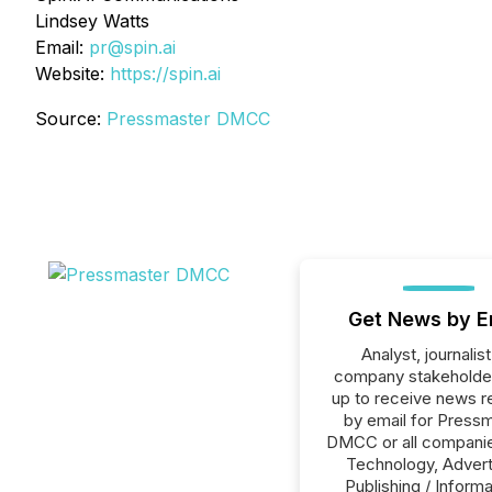
Lindsey Watts
Email:
pr@spin.ai
Website:
https://spin.ai
Source:
Pressmaster DMCC
Get News by E
Analyst, journalist
company stakeholde
up to receive news r
by email for Press
DMCC or all companie
Technology, Advert
Publishing / Informa