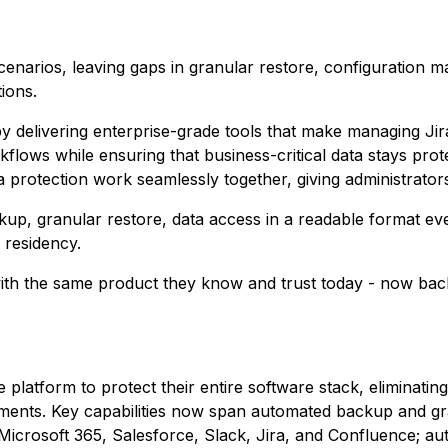
scenarios, leaving gaps in granular restore, configuration
ions.
y delivering enterprise-grade tools that make managing Ji
flows while ensuring that business-critical data stays pro
rotection work seamlessly together, giving administrator
kup, granular restore, data access in a readable format eve
 residency.
ith the same product they know and trust today - now back
 platform to protect their entire software stack, eliminati
ments. Key capabilities now span automated backup and gr
crosoft 365, Salesforce, Slack, Jira, and Confluence; a