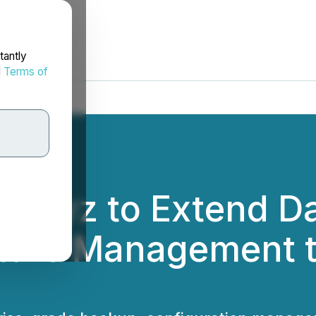
tantly
d
Terms of
 Revyz to Extend Da
ture Management t