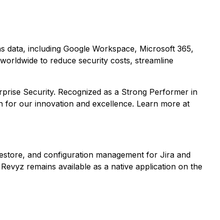
ons data, including Google Workspace, Microsoft 365,
worldwide to reduce security costs, streamline
rprise Security. Recognized as a Strong Performer in
n for our innovation and excellence. Learn more at
estore, and configuration management for Jira and
Revyz remains available as a native application on the