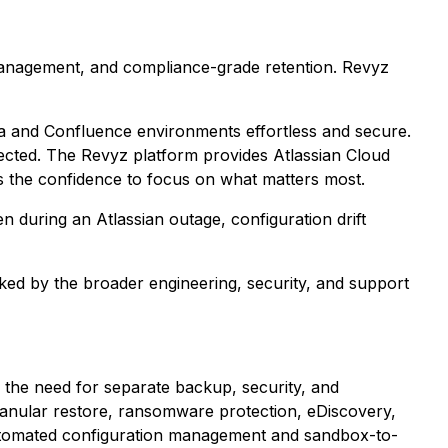
 management, and compliance-grade retention. Revyz
ra and Confluence environments effortless and secure.
tected. The Revyz platform provides Atlassian Cloud
s the confidence to focus on what matters most.
n during an Atlassian outage, configuration drift
ed by the broader engineering, security, and support
ng the need for separate backup, security, and
anular restore, ransomware protection, eDiscovery,
utomated configuration management and sandbox-to-