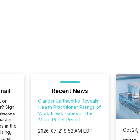
mail
Recent News
, or
Olander Earthworks Reveals
r? Sign
Health Practitioner Ratings of
eleases
Work Break Habits in The
master
Micro Reset Report
s in the
Oct 24,
2026-07-21 8:52 AM EDT
ising,
tional