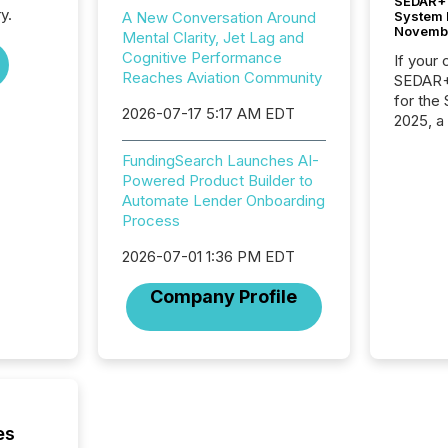
SEDAR+ 
y.
System 
A New Conversation Around
Novemb
Mental Clarity, Jet Lag and
Cognitive Performance
If your
Reaches Aviation Community
SEDAR+,
for the
2026-07-17 5:17 AM EDT
2025, a
approve
Securit
FundingSearch Launches AI-
(CSA).
Powered Product Builder to
Automate Lender Onboarding
Process
2026-07-01 1:36 PM EDT
Company Profile
es