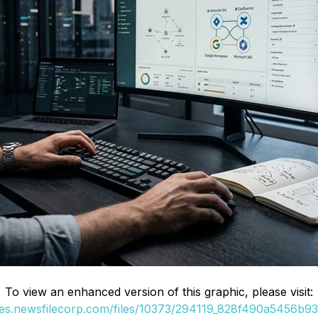
To view an enhanced version of this graphic, please visit:
ges.newsfilecorp.com/files/10373/294119_828f490a5456b936