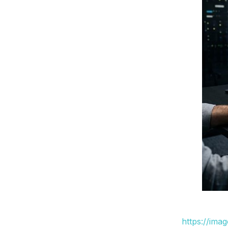
https://ima