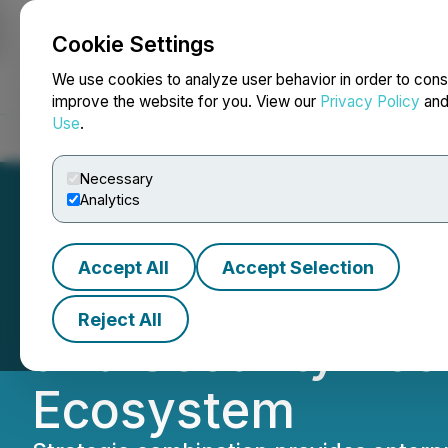
Cookie Settings
NEWSFILE
We use cookies to analyze user behavior in order to cons
improve the website for you. View our
Privacy Policy
an
Use
.
Home
About
Services
Newsroom
Blog
Contact
Necessary
Analytics
Accept All
Accept Selection
Spin.AI Acquires
Reject All
and Security Pos
Ecosystem