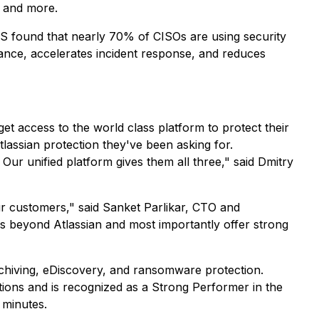
, and more.
NS found that nearly 70% of CISOs are using security
iance, accelerates incident response, and reduces
t access to the world class platform to protect their
assian protection they've been asking for.
ur unified platform gives them all three," said Dmitry
r customers," said Sanket Parlikar, CTO and
ps beyond Atlassian and most importantly offer strong
chiving, eDiscovery, and ransomware protection.
tions and is recognized as a Strong Performer in the
 minutes.