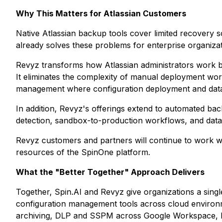
Why This Matters for Atlassian Customers
Native Atlassian backup tools cover limited recovery 
already solves these problems for enterprise organizat
Revyz transforms how Atlassian administrators work b
It eliminates the complexity of manual deployment work
management where configuration deployment and data p
In addition, Revyz's offerings extend to automated bac
detection, sandbox-to-production workflows, and data
Revyz customers and partners will continue to work w
resources of the SpinOne platform.
What the "Better Together" Approach Delivers
Together, Spin.AI and Revyz give organizations a single
configuration management tools across cloud environ
archiving, DLP and SSPM across Google Workspace, Mi