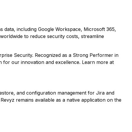
ons data, including Google Workspace, Microsoft 365,
worldwide to reduce security costs, streamline
rprise Security. Recognized as a Strong Performer in
n for our innovation and excellence. Learn more at
estore, and configuration management for Jira and
Revyz remains available as a native application on the