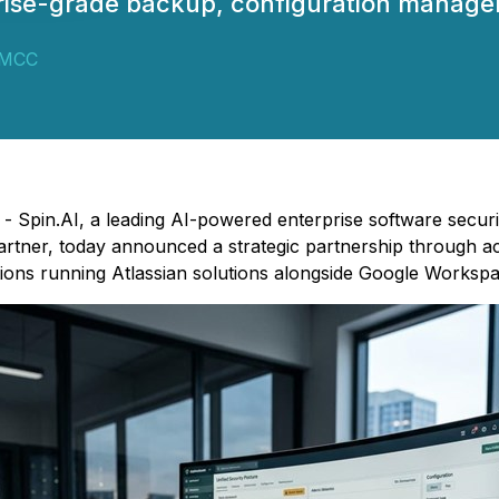
rise-grade backup, configuration managem
DMCC
) - Spin.AI, a leading AI-powered enterprise software secur
ner, today announced a strategic partnership through acqu
ions running Atlassian solutions alongside Google Workspa