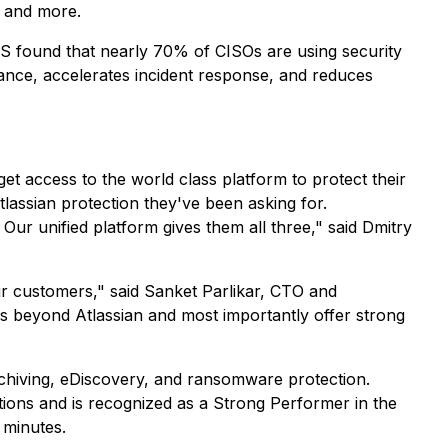
, and more.
NS found that nearly 70% of CISOs are using security
iance, accelerates incident response, and reduces
t access to the world class platform to protect their
assian protection they've been asking for.
ur unified platform gives them all three," said Dmitry
r customers," said Sanket Parlikar, CTO and
ps beyond Atlassian and most importantly offer strong
chiving, eDiscovery, and ransomware protection.
tions and is recognized as a Strong Performer in the
 minutes.