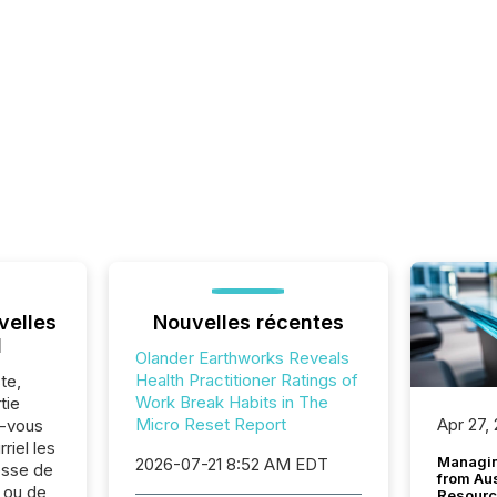
velles
Nouvelles récentes
l
Olander Earthworks Reveals
Health Practitioner Ratings of
te,
Work Break Habits in The
tie
Micro Reset Report
Apr 27,
z-vous
riel les
Managin
2026-07-21 8:52 AM EDT
sse de
from Au
 ou de
Resourc