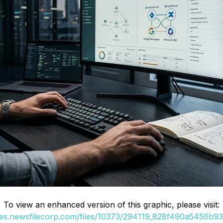
To view an enhanced version of this graphic, please visit:
ges.newsfilecorp.com/files/10373/294119_828f490a5456b936