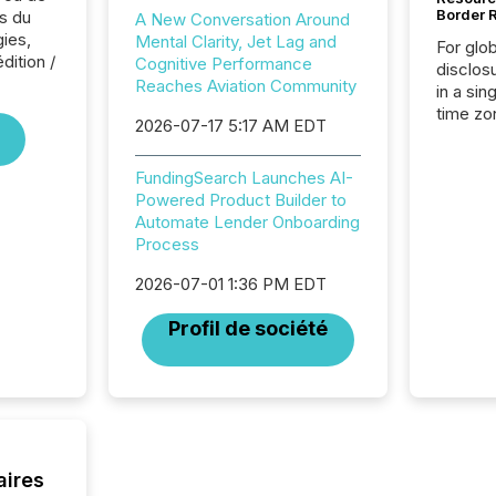
Border 
s du
A New Conversation Around
ies,
Mental Clarity, Jet Lag and
For glo
dition /
Cognitive Performance
disclos
Reaches Aviation Community
in a sin
time zon
2026-07-17 5:17 AM EDT
time-se
coordin
FundingSearch Launches AI-
contine
Powered Product Builder to
Resourc
Automate Lender Onboarding
listed 
Process
operati
Guinea,
2026-07-01 1:36 PM EDT
Australi
disclosu
Profil de société
generati
about e
precise
coordin
zones. “
24/7 wi
aires