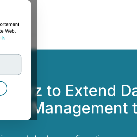
portement
ite Web.
nts
rdonnées
 Revyz to Extend Da
ture Management t