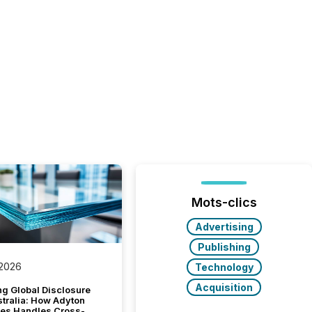
Mots-clics
Advertising
Publishing
 2026
Technology
Acquisition
g Global Disclosure
stralia: How Adyton
es Handles Cross-