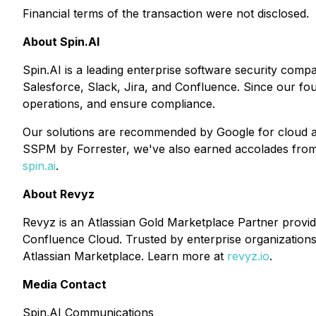
Financial terms of the transaction were not disclosed.
About Spin.AI
Spin.AI is a leading enterprise software security comp
Salesforce, Slack, Jira, and Confluence. Since our fo
operations, and ensure compliance.
Our solutions are recommended by Google for cloud ap
SSPM by Forrester, we've also earned accolades from i
spin.ai
.
About Revyz
Revyz is an Atlassian Gold Marketplace Partner provi
Confluence Cloud. Trusted by enterprise organizations 
Atlassian Marketplace. Learn more at
revyz.io
.
Media Contact
Spin.AI Communications