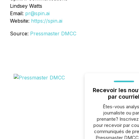
Lindsey Watts
Email:
pr@spin.ai
Website:
https://spin.ai
Source:
Pressmaster DMCC
Recevoir les nou
par courrie
Êtes-vous analys
journaliste ou par
prenante? Inscrive
pour recevoir par cour
communiqués de pre
Pressmaster DMCC