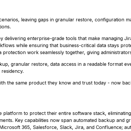
scenarios, leaving gaps in granular restore, configuration
ions.
y delivering enterprise-grade tools that make managing Ji
flows while ensuring that business-critical data stays pro
rotection work seamlessly together, giving administrator
kup, granular restore, data access in a readable format eve
 residency.
ith the same product they know and trust today - now back
 platform to protect their entire software stack, eliminati
ments. Key capabilities now span automated backup and gr
crosoft 365, Salesforce, Slack, Jira, and Confluence; a