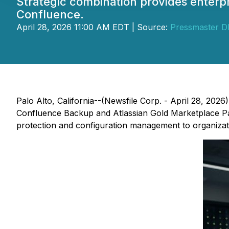
Strategic combination provides enterp
Confluence.
April 28, 2026 11:00 AM EDT | Source:
Pressmaster 
Palo Alto, California--(Newsfile Corp. - April 28, 2026
Confluence Backup and Atlassian Gold Marketplace Part
protection and configuration management to organizat