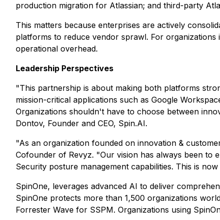
production migration for Atlassian; and third-party At
This matters because enterprises are actively consoli
platforms to reduce vendor sprawl. For organizations i
operational overhead.
Leadership Perspectives
"This partnership is about making both platforms stro
mission-critical applications such as Google Workspac
Organizations shouldn't have to choose between innovat
Dontov, Founder and CEO, Spin.AI.
"As an organization founded on innovation & customer
Cofounder of Revyz. "Our vision has always been to ex
Security posture management capabilities. This is now 
SpinOne, leverages advanced AI to deliver comprehens
SpinOne protects more than 1,500 organizations worldwi
Forrester Wave for SSPM. Organizations using SpinO