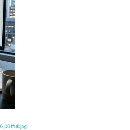
_001full.jpg