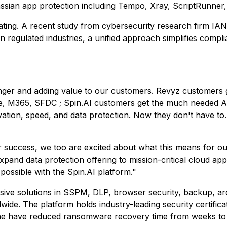
lassian app protection including Tempo, Xray, ScriptRunner
dating. A recent study from cybersecurity research firm IA
n regulated industries, a unified approach simplifies compl
nger and adding value to our customers. Revyz customers ge
e, M365, SFDC ; Spin.AI customers get the much needed Atl
ion, speed, and data protection. Now they don't have to. O
 success, we too are excited about what this means for ou
pand data protection offering to mission-critical cloud ap
possible with the Spin.AI platform."
ive solutions in SSPM, DLP, browser security, backup, ar
de. The platform holds industry-leading security certifica
ne have reduced ransomware recovery time from weeks to