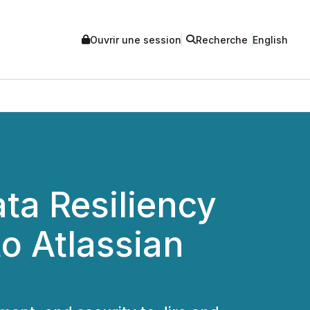
Ouvrir une session
Recherche
English
ta Resiliency
o Atlassian