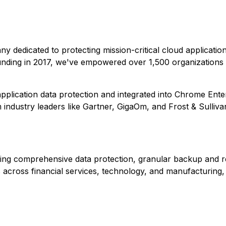
any dedicated to protecting mission-critical cloud applicati
unding in 2017, we've empowered over 1,500 organizations 
plication data protection and integrated into Chrome Ente
ndustry leaders like Gartner, GigaOm, and Frost & Sulliva
ding comprehensive data protection, granular backup and r
across financial services, technology, and manufacturing, 