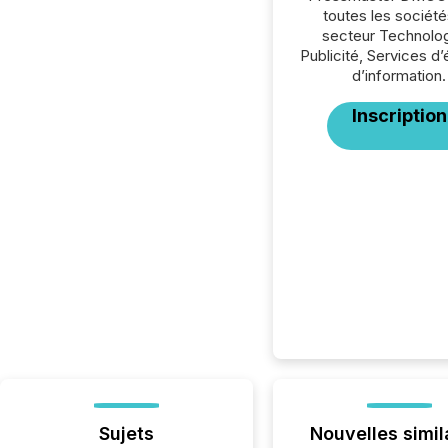
toutes les société
secteur Technolog
Publicité, Services d’é
d’information.
Inscription
Sujets
Nouvelles simil