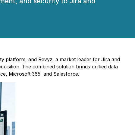
ent, and security to Jira and
ity platform, and Revyz, a market leader for Jira and
isition. The combined solution brings unified data
ce, Microsoft 365, and Salesforce.