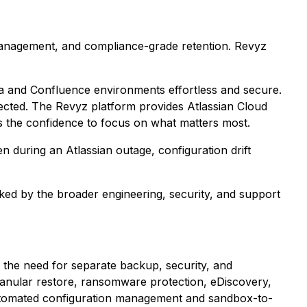
 management, and compliance-grade retention. Revyz
ra and Confluence environments effortless and secure.
tected. The Revyz platform provides Atlassian Cloud
s the confidence to focus on what matters most.
n during an Atlassian outage, configuration drift
ed by the broader engineering, security, and support
ng the need for separate backup, security, and
anular restore, ransomware protection, eDiscovery,
utomated configuration management and sandbox-to-