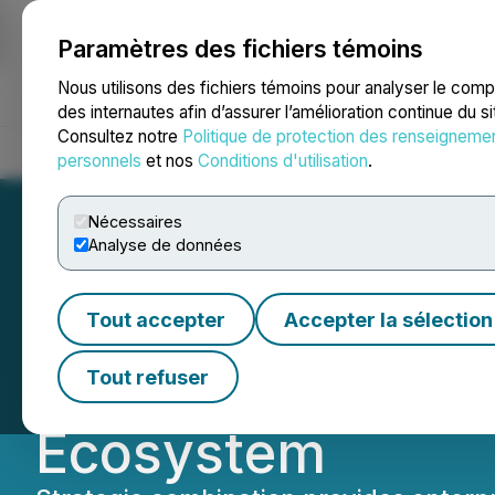
Paramètres des fichiers témoins
NEWSFILE
Nous utilisons des fichiers témoins pour analyser le com
des internautes afin d’assurer l’amélioration continue du s
Consultez notre
Politique de protection des renseigneme
Accueil
À propos
Services
Salle de presse
Blogue
Coo
personnels
et nos
Conditions d'utilisation
.
Nécessaires
Analyse de données
Spin.AI Acquires
Tout accepter
Accepter la sélection
and Security Pos
Tout refuser
Ecosystem