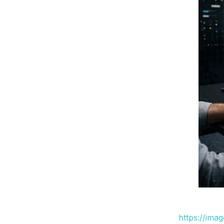
https://ima