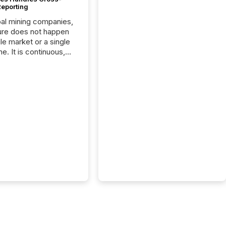
Reporting
bal mining companies,
ure does not happen
gle market or a single
e. It is continuous,
nsitive, and often
ated across
nts. Adyton
es is a TSX Venture-
exploration company
ng in Papua New
 with its team based in
a. In this environment,
re is not just about
ng information. It is
xecuting it with
 timing and
ation across time
The ability to file
th immediate...