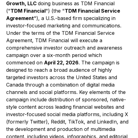
Growth, LLC
doing business as TDM Financial
("
TDM Financial
") (the "
TDM Financial Service
Agreement
"), a U.S.-based firm specializing in
investor-focused marketing and communications.
Under the terms of the TDM Financial Service
Agreement, TDM Financial will execute a
comprehensive investor outreach and awareness
campaign over a six-month period which
commenced on
April 22, 2026
. The campaign is
designed to reach a broad audience of highly
targeted investors across the United States and
Canada through a combination of digital media
channels and social platforms. Key elements of the
campaign include distribution of sponsored, native-
style content across leading financial websites and
investor-focused social media platforms, including X
(formerly Twitter), Reddit, TikTok, and LinkedIn, and
the development and production of multimedia
content, including videos, infographics, and editorial