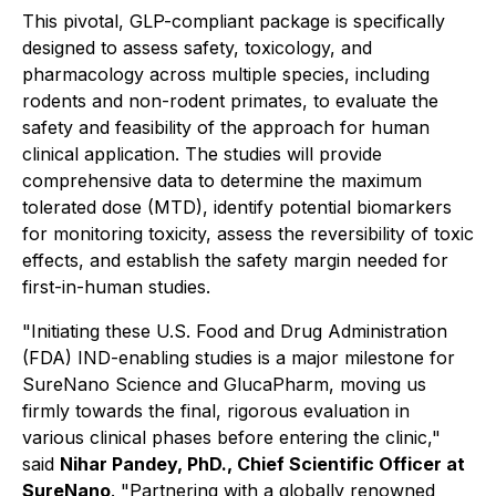
This pivotal, GLP-compliant package is specifically
designed to assess safety, toxicology, and
pharmacology across multiple species, including
rodents and non-rodent primates, to evaluate the
safety and feasibility of the approach for human
clinical application. The studies will provide
comprehensive data to determine the maximum
tolerated dose (MTD), identify potential biomarkers
for monitoring toxicity, assess the reversibility of toxic
effects, and establish the safety margin needed for
first-in-human studies.
"Initiating these
U.S. Food and Drug Administration
(FDA)
IND-enabling studies is a major milestone for
SureNano Science and GlucaPharm, moving us
firmly towards the final, rigorous evaluation in
various clinical phases before entering the clinic,"
said
Nihar Pandey, PhD., Chief Scientific Officer at
SureNano
.
"Partnering with a globally renowned