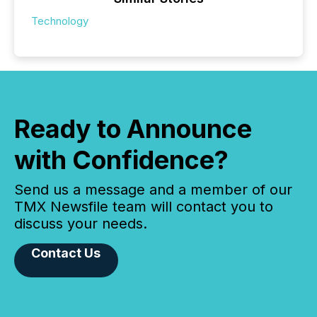
Technology
Ready to Announce
with Confidence?
Send us a message and a member of our
TMX Newsfile team will contact you to
discuss your needs.
Contact Us