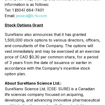
information is as follows:
Tel: 1
(
604) 664-7401
Email:
jessica@b-tv.com
Stock Options Grant
SureNano also announces that it has granted
1,500,000 stock options to various directors, officers,
and consultants of the Company. The options will
vest immediately and may be exercised at an exercise
price of CAD $0.30 per common share, for a period
of 3 years from the date of issuance or earlier in
accordance with the Company's incentive stock
option plan.
About SureNano Science Ltd.:
SureNano Science Ltd. (CSE: SURE) is a Canadian
life sciences company focused on acquiring,
developing, and advancing innovative pharmaceutical