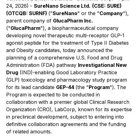
24, 2026) -
SureNano Science Ltd.
(CSE: SURE)
(OTCQB: SURNF)
("
SureNano
" or the "
Company
"),
parent company of
GlucaPharm Inc.
("
GlucaPharm
"), a biopharmaceutical company
developing novel therapeutic multi-receptor GLP-1
agonist peptide for the treatment of Type II Diabetes
and Obesity candidates, today announced the
planning of a comprehensive U.S. Food and Drug
Administration (FDA) pathway
Investigational New
Drug
(IND)-enabling Good Laboratory Practice
(GLP) toxicology and pharmacology study program
for its lead candidate
GEP-44
(the "
Program
"). The
Program is expected to be conducted in
collaboration with a premier global Clinical Research
Organization (CRO), LabCorp, known for its expertise
in preclinical development, subject to entering into
definitive collaboration agreements and the funding
of related amounts.