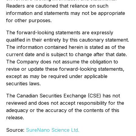
Readers are cautioned that reliance on such
information and statements may not be appropriate
for other purposes.
The forward-looking statements are expressly
qualified in their entirety by this cautionary statement.
The information contained herein is stated as of the
current date and is subject to change after that date.
The Company does not assume the obligation to
revise or update these forward-looking statements,
except as may be required under applicable
securities laws.
The Canadian Securities Exchange (CSE) has not
reviewed and does not accept responsibility for the
adequacy or the accuracy of the contents of this
release.
Source:
SureNano Science Ltd.