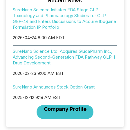
Recent News
SureNano Science Initiates FDA Stage GLP
Toxicology and Pharmacology Studies for GLP
GEP-44 and Enters Discussions to Acquire Ibogaine
Formulation IP Portfolio
2026-04-24 8:00 AM EDT
SureNano Science Ltd. Acquires GlucaPharm Inc.,
Advancing Second-Generation FDA Pathway GLP-1
Drug Development
2026-02-23 9:00 AM EST
SureNano Announces Stock Option Grant
2025-12-12 9:18 AM EST
Company Profile