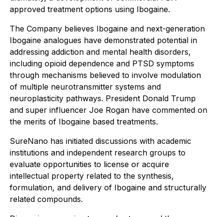
approved treatment options using Ibogaine.
The Company believes Ibogaine and next-generation
Ibogaine analogues have demonstrated potential in
addressing addiction and mental health disorders,
including opioid dependence and PTSD symptoms
through mechanisms believed to involve modulation
of multiple neurotransmitter systems and
neuroplasticity pathways. President Donald Trump
and super influencer Joe Rogan have commented on
the merits of Ibogaine based treatments.
SureNano has initiated discussions with academic
institutions and independent research groups to
evaluate opportunities to license or acquire
intellectual property related to the synthesis,
formulation, and delivery of Ibogaine and structurally
related compounds.