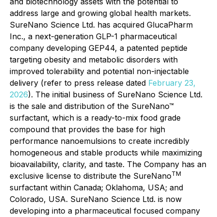
and biotechnology assets with the potential to
address large and growing global health markets.
SureNano Science Ltd. has acquired GlucaPharm
Inc., a next-generation GLP-1 pharmaceutical
company developing GEP44, a patented peptide
targeting obesity and metabolic disorders with
improved tolerability and potential non-injectable
delivery
(refer to press release dated
February 23,
2026
).
The initial business of SureNano Science Ltd.
is the sale and distribution of the SureNano™
surfactant, which is a ready-to-mix food grade
compound that provides the base for high
performance nanoemulsions to create incredibly
homogeneous and stable products while maximizing
bioavailability, clarity, and taste. The Company has an
TM
exclusive license to distribute the SureNano
surfactant within Canada; Oklahoma, USA; and
Colorado, USA. SureNano Science Ltd. is now
developing into a pharmaceutical focused company