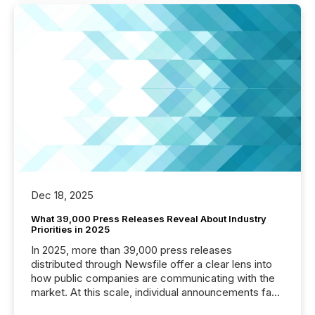
Dec 18, 2025
What 39,000 Press Releases Reveal About Industry
Priorities in 2025
In 2025, more than 39,000 press releases
distributed through Newsfile offer a clear lens into
how public companies are communicating with the
market. At this scale, individual announcements fade
into the background, and what emerges instead are