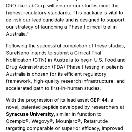
CRO like LabCorp will ensure our studies meet the
highest regulatory standards. This package is vital to
de-risk our lead candidate and is designed to support
our strategy of launching a Phase I clinical trial in
Australia."
Following the successful completion of these studies,
SureNano intends to submit a Clinical Trial
Notification (CTN) in Australia to begin U.S. Food and
Drug Administration (FDA) Phase I testing in patients.
Australia is chosen for its efficient regulatory
framework, high-quality research infrastructure, and
accelerated path to first-in-human studies.
With the progression of its lead asset
GEP-44
, a
novel, patented peptide developed by researchers at
Syracuse University,
similar in function to
Ozempic®, Wegovy®, Mounjaro®, Retatrutide
targeting comparable or superior efficacy, improved