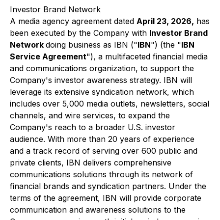
Investor Brand Network
A media agency agreement dated
April 23, 2026,
has
been executed by the Company with
Investor Brand
Network
doing business as IBN ("
IBN
") (the "
IBN
Service Agreement
"), a multifaceted financial media
and communications organization, to support the
Company's investor awareness strategy. IBN will
leverage its extensive syndication network, which
includes over 5,000 media outlets, newsletters, social
channels, and wire services, to expand the
Company's reach to a broader U.S. investor
audience. With more than 20 years of experience
and a track record of serving over 600 public and
private clients, IBN delivers comprehensive
communications solutions through its network of
financial brands and syndication partners. Under the
terms of the agreement, IBN will provide corporate
communication and awareness solutions to the