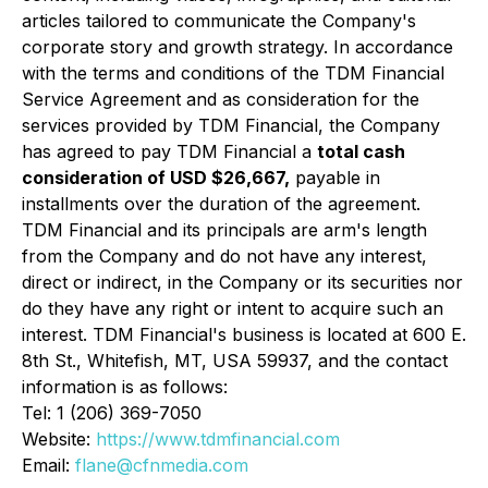
articles tailored to communicate the Company's
corporate story and growth strategy. In accordance
with the terms and conditions of the TDM Financial
Service Agreement and as consideration for the
services provided by TDM Financial, the Company
has agreed to pay TDM Financial a
total cash
consideration of USD $26,667,
payable in
installments over the duration of the agreement.
TDM Financial and its principals are arm's length
from the Company and do not have any interest,
direct or indirect, in the Company or its securities nor
do they have any right or intent to acquire such an
interest. TDM Financial's business is located at 600 E.
8th St., Whitefish, MT, USA 59937, and the contact
information is as follows:
Tel: 1 (206) 369-7050
Website:
https://www.tdmfinancial.com
Email:
flane@cfnmedia.com