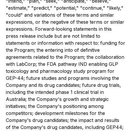
"intend," "plan," "seek," "anticipate," "believe,"
"estimate," "predict," "potential," "continue," "likely,"
"could" and variations of these terms and similar
expressions, or the negative of these terms or similar
expressions. Forward-looking statements in this
press release include but are not limited to
statements or information with respect to: funding for
the Program; the entering into of definitive
agreements related to the Program; the collaboration
with LabCorp; the FDA pathway IND enabling GLP
toxicology and pharmacology study program for
GEP-44; future studies and programs involving the
Company and its drug candidates; future drug trials,
including the intended phase 1 clinical trial in
Australia; the Company's growth and strategic
initiatives; the Company's positioning among
competitors; development milestones for the
Company's drug candidates; the impact and results
of the Company's drug candidates, including GEP44;