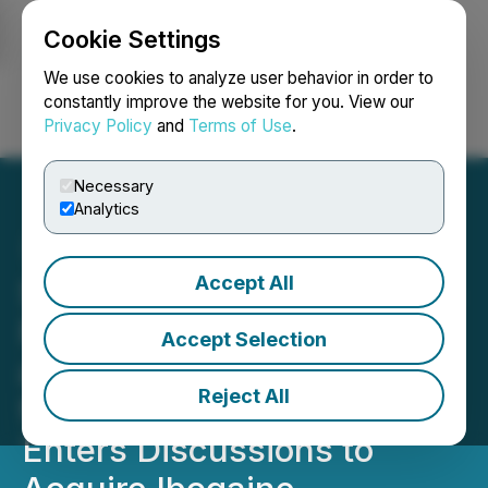
Cookie Settings
NEWSFILE
We use cookies to analyze user behavior in order to
constantly improve the website for you. View our
Privacy Policy
and
Terms of Use
.
Login
Search
Français
Necessary
Analytics
Accept All
SureNano Science Initiates
FDA Stage GLP Toxicology
Accept Selection
and Pharmacology Studies
Reject All
for GLP GEP-44 and
Enters Discussions to