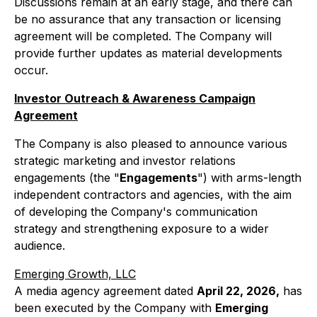
Discussions remain at an early stage, and there can
be no assurance that any transaction or licensing
agreement will be completed. The Company will
provide further updates as material developments
occur.
Investor Outreach & Awareness Campaign
Agreement
The Company is also pleased to announce various
strategic marketing and investor relations
engagements (the "
Engagements
") with arms-length
independent contractors and agencies, with the aim
of developing the Company's communication
strategy and strengthening exposure to a wider
audience.
Emerging Growth, LLC
A media agency agreement dated
April 22, 2026,
has
been executed by the Company with
Emerging