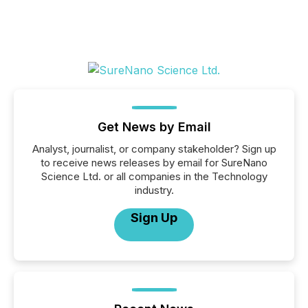
Get News by Email
Analyst, journalist, or company stakeholder? Sign up
to receive news releases by email for SureNano
Science Ltd. or all companies in the Technology
industry.
Sign Up