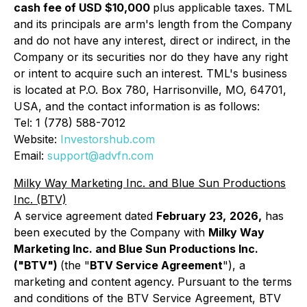
cash fee of USD $10,000
plus applicable taxes. TML
and its principals are arm's length from the Company
and do not have any interest, direct or indirect, in the
Company or its securities nor do they have any right
or intent to acquire such an interest. TML's business
is located at P.O. Box 780, Harrisonville, MO, 64701,
USA, and the contact information is as follows:
Tel: 1 (778) 588-7012
Website:
Investorshub.com
Email:
support@advfn.com
Milky Way Marketing Inc. and Blue Sun Productions
Inc. (BTV)
A service agreement dated
February 23,
2026,
has
been executed by the Company with
Milky Way
Marketing Inc. and Blue Sun Productions Inc.
("BTV")
(the "
BTV Service Agreement
"), a
marketing and content agency. Pursuant to the terms
and conditions of the BTV Service Agreement, BTV