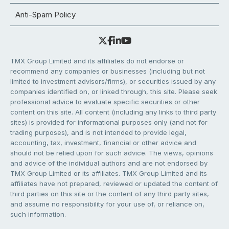
Anti-Spam Policy
TMX Group Limited and its affiliates do not endorse or
recommend any companies or businesses (including but not
limited to investment advisors/firms), or securities issued by any
companies identified on, or linked through, this site. Please seek
professional advice to evaluate specific securities or other
content on this site. All content (including any links to third party
sites) is provided for informational purposes only (and not for
trading purposes), and is not intended to provide legal,
accounting, tax, investment, financial or other advice and
should not be relied upon for such advice. The views, opinions
and advice of the individual authors and are not endorsed by
TMX Group Limited or its affiliates. TMX Group Limited and its
affiliates have not prepared, reviewed or updated the content of
third parties on this site or the content of any third party sites,
and assume no responsibility for your use of, or reliance on,
such information.