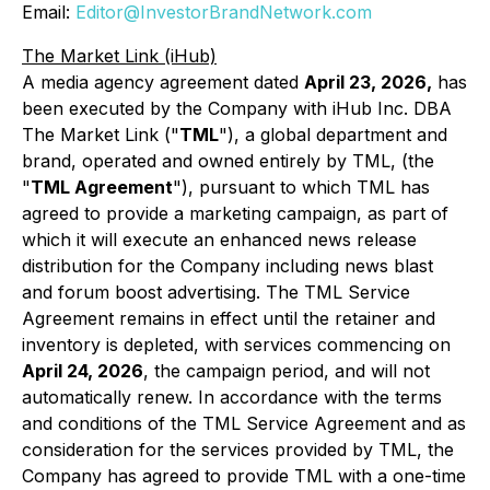
Email:
Editor@InvestorBrandNetwork.com
The Market Link (iHub)
A media agency agreement dated
April 23, 2026,
has
been executed by the Company with iHub Inc. DBA
The Market Link ("
TML
"), a global department and
brand, operated and owned entirely by TML, (the
"
TML Agreement
"), pursuant to which TML has
agreed to provide a marketing campaign, as part of
which it will execute an enhanced news release
distribution for the Company including news blast
and forum boost advertising. The TML Service
Agreement remains in effect until the retainer and
inventory is depleted, with services commencing on
April 24, 2026
, the campaign period, and will not
automatically renew. In accordance with the terms
and conditions of the TML Service Agreement and as
consideration for the services provided by TML, the
Company has agreed to provide TML with a one-time