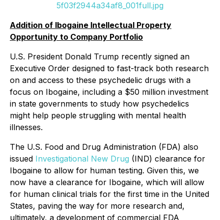
5f03f2944a34af8_001full.jpg
Addition of Ibogaine Intellectual Property
Opportunity to Company Portfolio
U.S. President Donald Trump recently signed an
Executive Order designed to fast-track both research
on and access to these psychedelic drugs with a
focus on Ibogaine, including a $50 million investment
in state governments to study how psychedelics
might help people struggling with mental health
illnesses.
The U.S. Food and Drug Administration (FDA) also
issued
Investigational New Drug
(IND) clearance for
Ibogaine to allow for human testing. Given this, we
now have a clearance for Ibogaine, which will allow
for human clinical trials for the first time in the United
States, paving the way for more research and,
ultimately, a development of commercial FDA