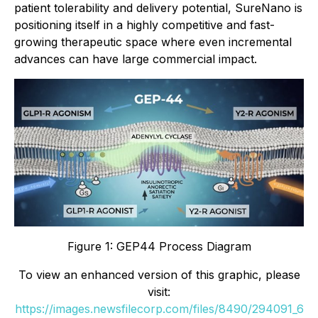
patient tolerability and delivery potential, SureNano is
positioning itself in a highly competitive and fast-
growing therapeutic space where even incremental
advances can have large commercial impact.
Figure 1: GEP44 Process Diagram
To view an enhanced version of this graphic, please
visit:
https://images.newsfilecorp.com/files/8490/294091_6