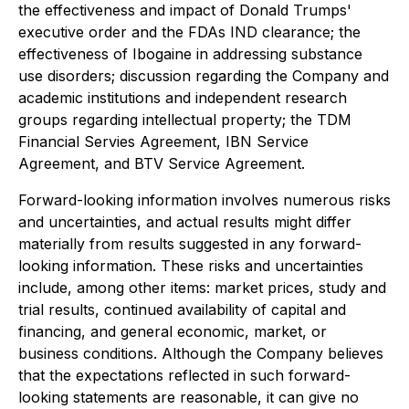
the effectiveness and impact of Donald Trumps'
executive order and the FDAs IND clearance; the
effectiveness of Ibogaine in addressing substance
use disorders; discussion regarding the Company and
academic institutions and independent research
groups regarding intellectual property; the TDM
Financial Servies Agreement, IBN Service
Agreement, and BTV Service Agreement.
Forward-looking information involves numerous risks
and uncertainties, and actual results might differ
materially from results suggested in any forward-
looking information. These risks and uncertainties
include, among other items: market prices, study and
trial results, continued availability of capital and
financing, and general economic, market, or
business conditions. Although the Company believes
that the expectations reflected in such forward-
looking statements are reasonable, it can give no