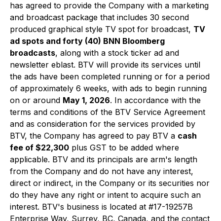
has agreed to provide the Company with a marketing
and broadcast package that includes 30 second
produced graphical style TV spot for broadcast,
TV
ad spots and forty (40) BNN Bloomberg
broadcasts
, along with a stock ticker ad and
newsletter eblast. BTV will provide its services until
the ads have been completed running or for a period
of approximately 6 weeks, with ads to begin running
on or around
May 1, 2026
. In accordance with the
terms and conditions of the BTV Service Agreement
and as consideration for the services provided by
BTV, the Company has agreed to pay BTV a
cash
fee of $22,300
plus GST to be added where
applicable. BTV and its principals are arm's length
from the Company and do not have any interest,
direct or indirect, in the Company or its securities nor
do they have any right or intent to acquire such an
interest. BTV's business is located at #17-19257B
Enterprise Way, Surrey, BC, Canada, and the contact