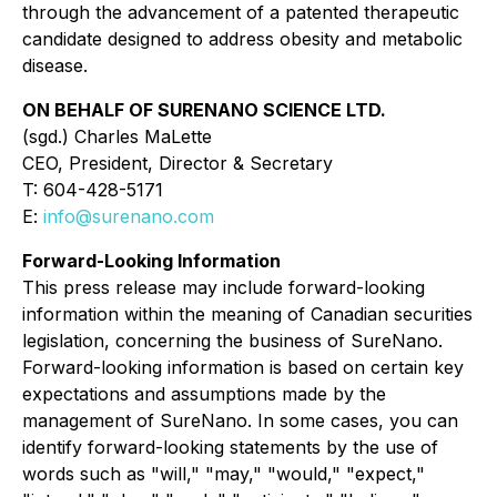
through the advancement of a patented therapeutic
candidate designed to address obesity and metabolic
disease.
ON BEHALF OF SURENANO SCIENCE LTD.
(sgd.) Charles MaLette
CEO, President, Director & Secretary
T: 604-428-5171
E:
info@surenano.com
Forward-Looking Information
This press release may include forward-looking
information within the meaning of Canadian securities
legislation, concerning the business of SureNano.
Forward-looking information is based on certain key
expectations and assumptions made by the
management of SureNano. In some cases, you can
identify forward-looking statements by the use of
words such as "will," "may," "would," "expect,"