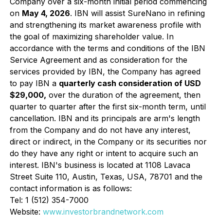
Company over a six-month initial period commencing
on
May 4, 2026
. IBN will assist SureNano in refining
and strengthening its market awareness profile with
the goal of maximizing shareholder value. In
accordance with the terms and conditions of the IBN
Service Agreement and as consideration for the
services provided by IBN, the Company has agreed
to pay IBN a
quarterly cash consideration of USD
$29,000,
over the duration of the agreement, then
quarter to quarter after the first six-month term, until
cancellation. IBN and its principals are arm's length
from the Company and do not have any interest,
direct or indirect, in the Company or its securities nor
do they have any right or intent to acquire such an
interest. IBN's business is located at 1108 Lavaca
Street Suite 110, Austin, Texas, USA, 78701 and the
contact information is as follows:
Tel: 1 (512) 354-7000
Website:
www.investorbrandnetwork.com