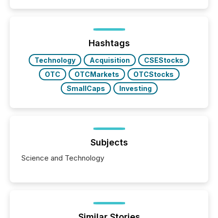
patterns . The language companies choose reveals
how industries are evolving, where credibility is
being built, and what investors are being asked to
trust. Last year, this analysis focused on identifying
the most common keywords by industry. This...
Hashtags
Technology
Acquisition
CSEStocks
OTC
OTCMarkets
OTCStocks
SmallCaps
Investing
Subjects
Science and Technology
Similar Stories