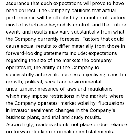
assurance that such expectations will prove to have
been correct. The Company cautions that actual
performance will be affected by a number of factors,
most of which are beyond its control, and that future
events and results may vary substantially from what
the Company currently foresees. Factors that could
cause actual results to differ materially from those in
forward-looking statements include: expectations
regarding the size of the markets the company
operates in; the ability of the Company to
successfully achieve its business objectives; plans for
growth, political, social and environmental
uncertainties; presence of laws and regulations
which may impose restrictions in the markets where
the Company operates; market volatility; fluctuations
in investor sentiment; changes in the Company's
business plans; and trial and study results.
Accordingly, readers should not place undue reliance
on forward-looking information and statements.