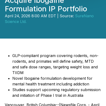
Acquire Ibogaine
Formulation IP Portfolio
April 24, 2026 8:00 AM EDT | Source:
SureNano
Science Ltd.
GLP-compliant program covering rodents, non-
rodents, and primates will define safety, MTD
and safe dose ranges, targeting weight loss and
TIIDM
Novel Ibogaine formulation development for
mental health treatment including addiction
Studies support upcoming regulatory submission
and initiation of Phase I trial in Australia
Vancouver, British Columbia--(Newsfile Corp. - April