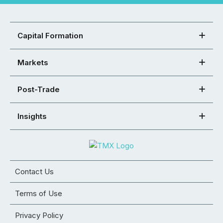
Capital Formation
Markets
Post-Trade
Insights
Contact Us
Terms of Use
Privacy Policy