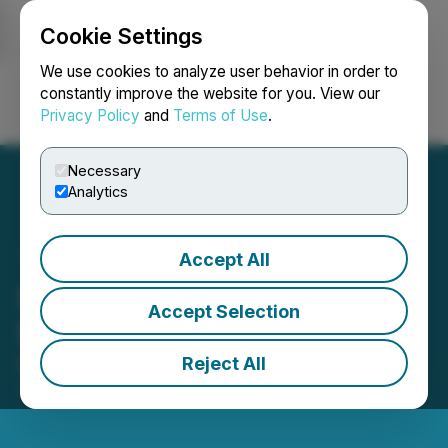
Cookie Settings
NEWSFILE
We use cookies to analyze user behavior in order to
constantly improve the website for you. View our
Privacy Policy
and
Terms of Use
.
Login
Search
Français
Necessary
Analytics
Accept All
SureNano Announces
Accept Selection
Stock Option Grant
Reject All
December 12, 2025 9:18 AM EST | Source:
SureNano Science Ltd.