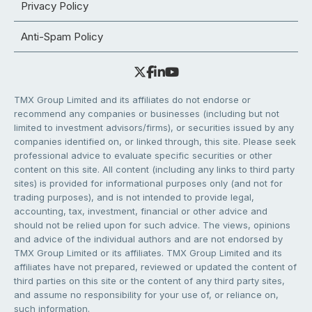
Privacy Policy
Anti-Spam Policy
TMX Group Limited and its affiliates do not endorse or
recommend any companies or businesses (including but not
limited to investment advisors/firms), or securities issued by any
companies identified on, or linked through, this site. Please seek
professional advice to evaluate specific securities or other
content on this site. All content (including any links to third party
sites) is provided for informational purposes only (and not for
trading purposes), and is not intended to provide legal,
accounting, tax, investment, financial or other advice and
should not be relied upon for such advice. The views, opinions
and advice of the individual authors and are not endorsed by
TMX Group Limited or its affiliates. TMX Group Limited and its
affiliates have not prepared, reviewed or updated the content of
third parties on this site or the content of any third party sites,
and assume no responsibility for your use of, or reliance on,
such information.