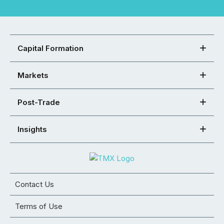
Capital Formation
Markets
Post-Trade
Insights
Contact Us
Terms of Use