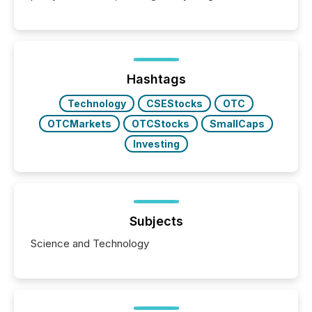
Hashtags
Technology
CSEStocks
OTC
OTCMarkets
OTCStocks
SmallCaps
Investing
Subjects
Science and Technology