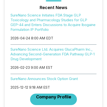
Recent News
SureNano Science Initiates FDA Stage GLP
Toxicology and Pharmacology Studies for GLP
GEP-44 and Enters Discussions to Acquire Ibogaine
Formulation IP Portfolio
2026-04-24 8:00 AM EDT
SureNano Science Ltd. Acquires GlucaPharm Inc.,
Advancing Second-Generation FDA Pathway GLP-1
Drug Development
2026-02-23 9:00 AM EST
SureNano Announces Stock Option Grant
2025-12-12 9:18 AM EST
Company Profile