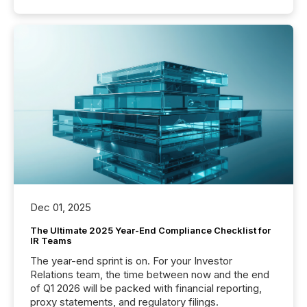
Dec 01, 2025
The Ultimate 2025 Year-End Compliance Checklist for
IR Teams
The year-end sprint is on. For your Investor
Relations team, the time between now and the end
of Q1 2026 will be packed with financial reporting,
proxy statements, and regulatory filings.