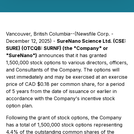
Vancouver, British Columbia--(Newsfile Corp. -
December 12, 2025) -
SureNano Science Ltd. (CSE:
SURE) (OTCQB: SURNF) (the "Company" or
"SureNano")
announces that it has granted
1,500,000 stock options to various directors, officers,
and Consultants of the Company. The options will
vest immediately and may be exercised at an exercise
price of CAD $0.18 per common share, for a period
of 5 years from the date of issuance or earlier in
accordance with the Company's incentive stock
option plan.
Following the grant of stock options, the Company
has a total of 1,500,000 stock options representing
4.4% of the outstanding common shares of the