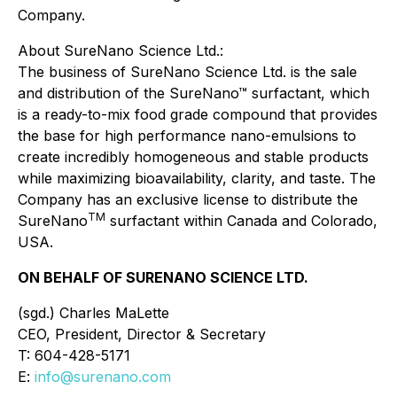
Company.
About SureNano Science Ltd.:
The business of SureNano Science Ltd. is the sale
and distribution of the SureNano™ surfactant, which
is a ready-to-mix food grade compound that provides
the base for high performance nano-emulsions to
create incredibly homogeneous and stable products
while maximizing bioavailability, clarity, and taste. The
Company has an exclusive license to distribute the
TM
SureNano
surfactant within Canada and Colorado,
USA.
ON BEHALF OF SURENANO SCIENCE LTD.
(sgd.) Charles MaLette
CEO, President, Director & Secretary
T: 604-428-5171
E:
info@surenano.com