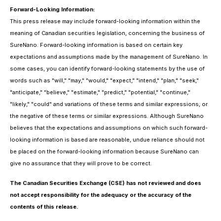
Forward-Looking Information:
This press release may include forward-looking information within the
meaning of Canadian securities legislation, concerning the business of
SureNano. Forward-looking information is based on certain key
expectations and assumptions made by the management of SureNano. In
some cases, you can identify forward-looking statements by the use of
words such as "will," "may," "would," "expect," "intend," "plan," "seek,"
"anticipate," "believe," "estimate," "predict," "potential," "continue,"
"likely," "could" and variations of these terms and similar expressions, or
the negative of these terms or similar expressions. Although SureNano
believes that the expectations and assumptions on which such forward-
looking information is based are reasonable, undue reliance should not
be placed on the forward-looking information because SureNano can
give no assurance that they will prove to be correct.
The Canadian Securities Exchange (CSE) has not reviewed and does
not accept responsibility for the adequacy or the accuracy of the
contents of this release.