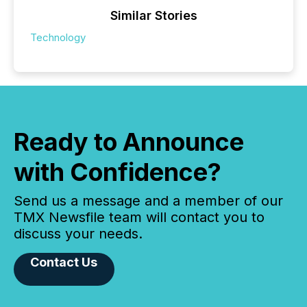
Similar Stories
Technology
Ready to Announce
with Confidence?
Send us a message and a member of our
TMX Newsfile team will contact you to
discuss your needs.
Contact Us