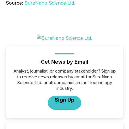
Source:
SureNano Science Ltd.
Get News by Email
Analyst, journalist, or company stakeholder? Sign up
to receive news releases by email for SureNano
Science Ltd. or all companies in the Technology
industry.
Sign Up