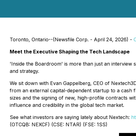
Toronto, Ontario--(Newsfile Corp. - April 24, 2026) -
Meet the Executive Shaping the Tech Landscape
'Inside the Boardroom' is more than just an interview s
and strategy.
We sit down with Evan Gappelberg, CEO of Nextech3D.
from an external capital-dependent startup to a cash f
sizes and the signing of new, high-profile contracts 
influence and credibility in the global tech market.
See what investors are saying lately about Nextech:
ht
(OTCQB: NEXCF) (CSE: NTAR) (FSE: 1SS)