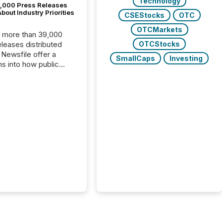
Technology
,000 Press Releases
bout Industry Priorities
CSEStocks
OTC
OTCMarkets
, more than 39,000
OTCStocks
s distributed
 Newsfile offer a
SmallCaps
Investing
ns into how public
ies are
cating with the
At this scale,
ual announcements
to the background,
t emerges instead
terns . The language
ies choose reveals
ustries are evolving,
edibility is being
nd what investors are
sked to trust. Last
his analysis focused on
ying the most common
s by industry. This...