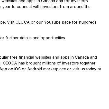
al websites and apps in Canada and for investors
ch year to connect with investors from around the
cape. Visit CEO.CA or our YouTube page for hundreds
or further details and opportunities.
pular free financial websites and apps in Canada and
2, CEO.CA has brought millions of investors together
App on iOS or Android marketplace or visit us today at