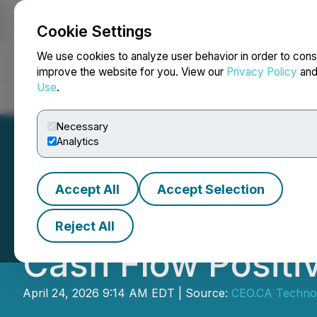
Cookie Settings
NEWSFILE
We use cookies to analyze user behavior in order to cons
improve the website for you. View our
Privacy Policy
an
Use
.
Home
About
Services
Newsroom
Blog
Contact
Necessary
Analytics
Accept All
Accept Selection
CEO.CA's Inside 
Reject All
Cash Flow Positi
April 24, 2026 9:14 AM EDT | Source:
CEO.CA Technol