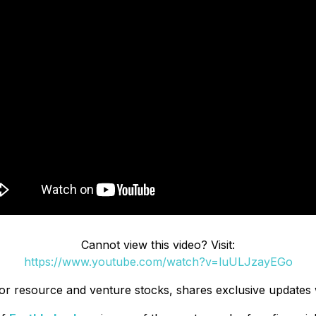
Cannot view this video? Visit:
https://www.youtube.com/watch?v=luULJzayEGo
unior resource and venture stocks, shares exclusive updates 