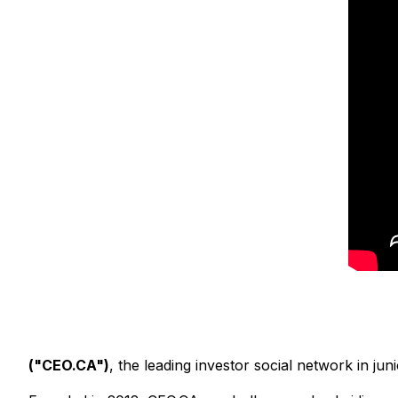
("CEO.CA")
, the leading investor social network in j