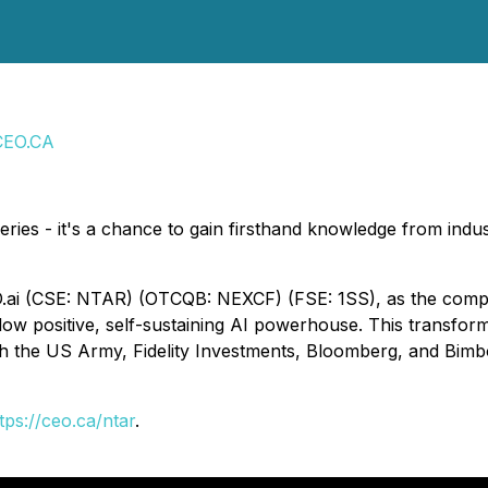
CEO.CA
eries - it's a chance to gain firsthand knowledge from indus
ai (CSE: NTAR) (OTCQB: NEXCF) (FSE: 1SS), as the compan
low positive, self-sustaining AI powerhouse. This transform
with the US Army, Fidelity Investments, Bloomberg, and Bi
tps://ceo.ca/ntar
.