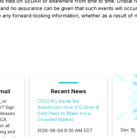
es filed on SEDAR or elsewhere from time to time. Undue r
, and no assurance can be given that such events will occur 
ise any forward-looking information, whether as a result of
mail
Recent News
, or
CEO.CA's Inside the
r? Sign
Boardroom: How ICG Silver &
eleases
Gold Plans to Make It in a
.CA
Crowded Market
r all
Dec 18,
2026-08-04 9:30 AM EDT
ing and