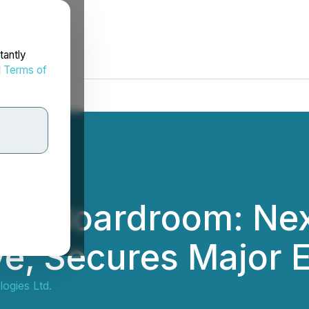
tantly
d
Terms of
the Boardroom: Ne
ve, Secures Major E
ogies Ltd.