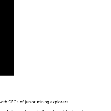
with CEOs of junior mining explorers.