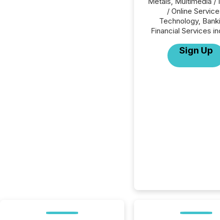
Metals, Multimedia / 
/ Online Service
Technology, Banki
Financial Services in
Sign Up