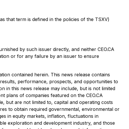
that term is defined in the policies of the TSXV)
urnished by such issuer directly, and neither CEO.CA
tion or for any failure by an issuer to ensure
tion contained herein. This news release contains
 results, performance, prospects, and opportunities to
 in this news release may include, but is not limited
pment plans of companies featured on the CEO.CA
, but are not limited to, capital and operating costs
ailures to obtain required governmental, environmental or
es in equity markets, inflation, fluctuations in
cable exploration and development industry, and those