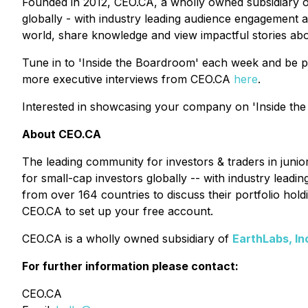
Founded in 2012, CEO.CA, a wholly owned subsidiary 
globally - with industry leading audience engagement a
world, share knowledge and view impactful stories ab
Tune in to 'Inside the Boardroom' each week and be p
more executive interviews from CEO.CA
here
.
Interested in showcasing your company on 'Inside the
About CEO.CA
The leading community for investors & traders in juni
for small-cap investors globally -- with industry lead
from over 164 countries to discuss their portfolio ho
CEO.CA to set up your free account.
CEO.CA is a wholly owned subsidiary of
EarthLabs, In
For further information please contact:
CEO.CA