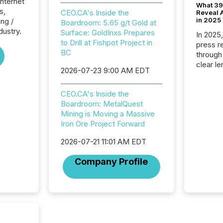
Internet
What 39
s,
CEO.CA's Inside the
Reveal A
in 2025
ng /
Boardroom: 5.65 g/t Gold at
dustry.
Surface: GoldInxs Prepares
In 2025
to Drill at Fishpot Project in
press release
BC
through
clear le
2026-07-23 9:00 AM EDT
compan
communi
CEO.CA's Inside the
market. 
Boardroom: MetalQuest
individ
Mining is Moving a Massive
fade in
Iron Ore Project Forward
and wha
are pat
2026-07-21 11:01 AM EDT
compan
how ind
Company Profile
where cr
built, a
being a
year, t
identif
keyword