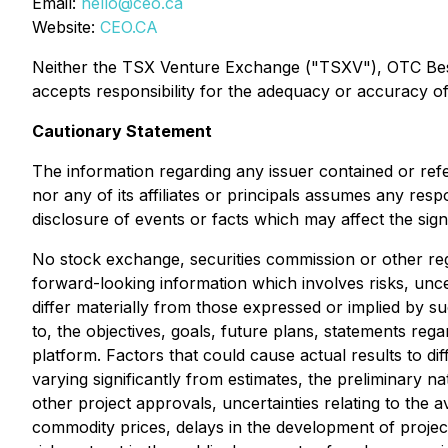
Email:
hello@ceo.ca
Website:
CEO.CA
Neither the TSX Venture Exchange ("TSXV"), OTC Best M
accepts responsibility for the adequacy or accuracy of 
Cautionary Statement
The information regarding any issuer contained or ref
nor any of its affiliates or principals assumes any res
disclosure of events or facts which may affect the sig
No stock exchange, securities commission or other reg
forward-looking information which involves risks, unce
differ materially from those expressed or implied by s
to, the objectives, goals, future plans, statements r
platform. Factors that could cause actual results to di
varying significantly from estimates, the preliminary na
other project approvals, uncertainties relating to the av
commodity prices, delays in the development of project