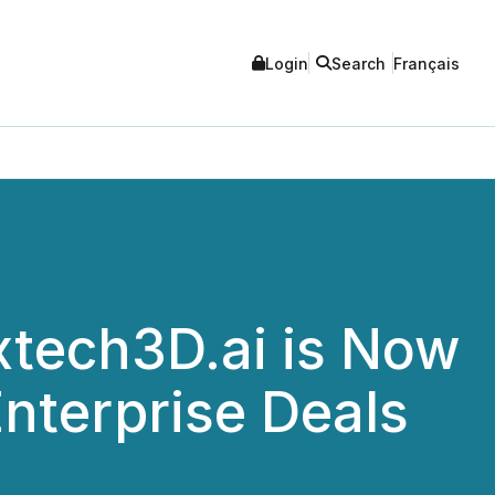
Login
Search
Français
xtech3D.ai is Now
nterprise Deals