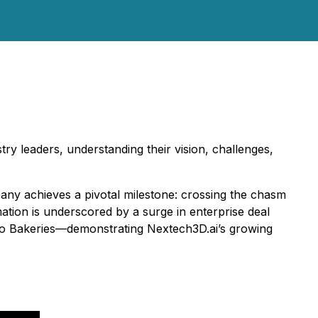
try leaders, understanding their vision, challenges,
y achieves a pivotal milestone: crossing the chasm
ation is underscored by a surge in enterprise deal
mbo Bakeries—demonstrating Nextech3D.ai’s growing