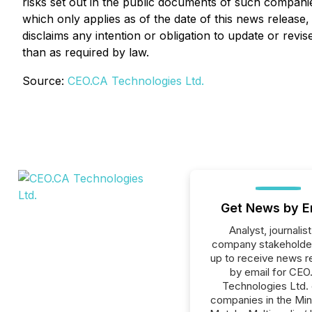
risks set out in the public documents of such compani
which only applies as of the date of this news release
disclaims any intention or obligation to update or rev
than as required by law.
Source:
CEO.CA Technologies Ltd.
Get News by E
Analyst, journalist
company stakeholde
up to receive news r
by email for CEO
Technologies Ltd. o
companies in the Min