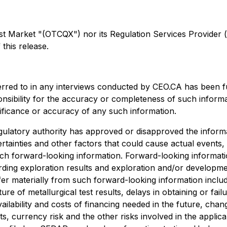
arket "(OTCQX") nor its Regulation Services Provider (as 
this release.
erred to in any interviews conducted by CEO.CA has been f
ponsibility for the accuracy or completeness of such informa
nificance or accuracy of any such information.
ulatory authority has approved or disapproved the informa
rtainties and other factors that could cause actual events,
uch forward-looking information. Forward-looking information
egarding exploration results and exploration and/or develo
ffer materially from such forward-looking information include
ture of metallurgical test results, delays in obtaining or f
ailability and costs of financing needed in the future, chang
s, currency risk and the other risks involved in the appli