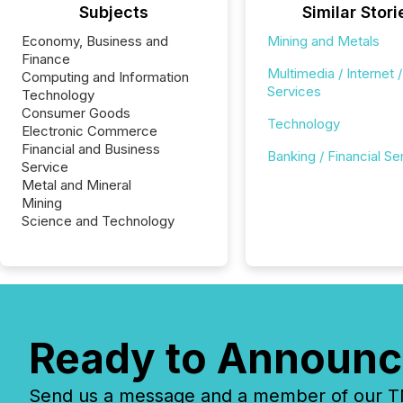
Subjects
Similar Stori
Economy, Business and
Mining and Metals
Finance
Multimedia / Internet /
Computing and Information
Services
Technology
Consumer Goods
Technology
Electronic Commerce
Financial and Business
Banking / Financial Se
Service
Metal and Mineral
Mining
Science and Technology
Ready to Announc
Send us a message and a member of our TMX