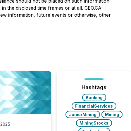
eliance should not be placed on such information,
in the disclosed time frames or at all. CEO.CA
 new information, future events or otherwise, other
Hashtags
Banking
FinancialServices
JuniorMining
Mining
MiningStocks
 2025