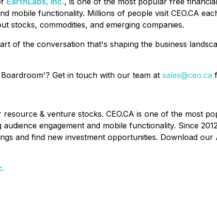
of
EarthLabs, Inc.
, is one of the most popular free financi
nd mobile functionality. Millions of people visit CEO.CA ea
out stocks, commodities, and emerging companies.
art of the conversation that's shaping the business lands
 Boardroom'? Get in touch with our team at
sales@ceo.ca
f
or resource & venture stocks. CEO.CA is one of the most po
ing audience engagement and mobile functionality. Since 201
ldings and find new investment opportunities. Download our 
c.