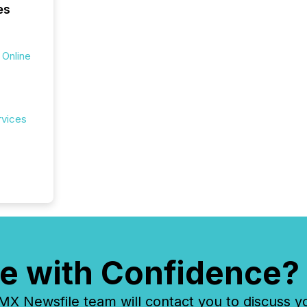
es
 Online
rvices
e with Confidence?
 Newsfile team will contact you to discuss y