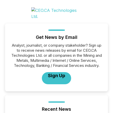
Get News by Email
Analyst, journalist, or company stakeholder? Sign up
to receive news releases by email for CEO.CA
Technologies Ltd. or all companies in the Mining and
Metals, Multimedia / Internet / Online Services,
Technology, Banking / Financial Services industry.
Sign Up
Recent News