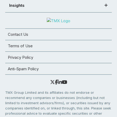
Insights
Contact Us
Terms of Use
Privacy Policy
Anti-Spam Policy
TMX Group Limited and its affiliates do not endorse or
recommend any companies or businesses (including but not
limited to investment advisors/firms), or securities issued by any
companies identified on, or linked through, this site. Please seek
professional advice to evaluate specific securities or other