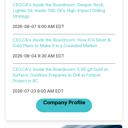
CEO.CA's Inside the Boardroom: Deeper Rock,
Lighter Oil: Inside TAG Oil's High-Impact Drilling
Strategy
2026-08-07 9:00 AM EDT
CEO.CA's Inside the Boardroom: How ICG Silver &
Gold Plans to Make It in a Crowded Market
2026-08-04 9:30 AM EDT
CEO.CA's Inside the Boardroom: 5.65 g/t Gold at
Surface: GoldInxs Prepares to Drill at Fishpot
Project in BC
2026-07-23 9:00 AM EDT
Company Profile