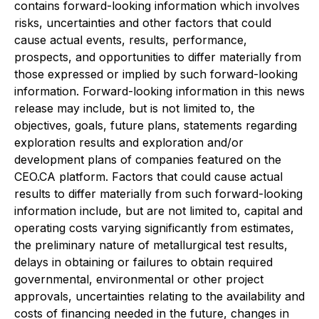
contains forward-looking information which involves
risks, uncertainties and other factors that could
cause actual events, results, performance,
prospects, and opportunities to differ materially from
those expressed or implied by such forward-looking
information. Forward-looking information in this news
release may include, but is not limited to, the
objectives, goals, future plans, statements regarding
exploration results and exploration and/or
development plans of companies featured on the
CEO.CA platform. Factors that could cause actual
results to differ materially from such forward-looking
information include, but are not limited to, capital and
operating costs varying significantly from estimates,
the preliminary nature of metallurgical test results,
delays in obtaining or failures to obtain required
governmental, environmental or other project
approvals, uncertainties relating to the availability and
costs of financing needed in the future, changes in