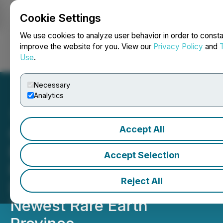
Cookie Settings
NEWSFILE
We use cookies to analyze user behavior in order to consta
improve the website for you. View our
Privacy Policy
and
Use
.
Login
Search
Français
Necessary
Analytics
Accept All
CEO.CA's Inside the
Boardroom: Origen
Accept Selection
Resources CEO on
Reject All
Dominating Brazil's
Newest Rare Earth