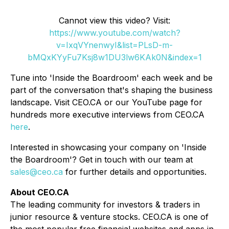
Cannot view this video? Visit:
https://www.youtube.com/watch?
v=IxqVYnenwyI&list=PLsD-m-
bMQxKYyFu7Ksj8w1DU3lw6KAk0N&index=1
Tune into 'Inside the Boardroom' each week and be
part of the conversation that's shaping the business
landscape. Visit CEO.CA or our YouTube page for
hundreds more executive interviews from CEO.CA
here
.
Interested in showcasing your company on 'Inside
the Boardroom'? Get in touch with our team at
sales@ceo.ca
for further details and opportunities.
About CEO.CA
The leading community for investors & traders in
junior resource & venture stocks. CEO.CA is one of