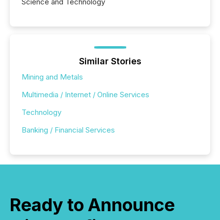
Science and Technology
Similar Stories
Mining and Metals
Multimedia / Internet / Online Services
Technology
Banking / Financial Services
Ready to Announce