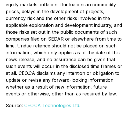
equity markets, inflation, fluctuations in commodity
prices, delays in the development of projects,
currency risk and the other risks involved in the
applicable exploration and development industry, and
those risks set out in the public documents of such
companies filed on SEDAR or elsewhere from time to
time. Undue reliance should not be placed on such
information, which only applies as of the date of this
news release, and no assurance can be given that
such events will occur in the disclosed time frames or
at all. CEO.CA disclaims any intention or obligation to
update or revise any forward-looking information,
whether as a result of new information, future
events or otherwise, other than as required by law.
Source:
CEO.CA Technologies Ltd.