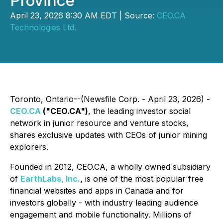
Province
April 23, 2026 8:30 AM EDT | Source:
CEO.CA
Technologies Ltd.
Toronto, Ontario--(Newsfile Corp. - April 23, 2026) -
CEO.CA
("CEO.CA")
, the leading investor social
network in junior resource and venture stocks,
shares exclusive updates with CEOs of junior mining
explorers.
Founded in 2012, CEO.CA, a wholly owned subsidiary
of
EarthLabs, Inc.
,
is one of the most popular free
financial websites and apps in Canada and for
investors globally - with industry leading audience
engagement and mobile functionality. Millions of