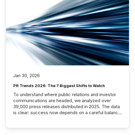
Jan 30, 2026
PR Trends 2026: The 7 Biggest Shifts to Watch
To understand where public relations and investor
communications are headed, we analyzed over
39,000 press releases distributed in 2025. The data
is clear: success now depends on a careful balance
between AI-readability and human trust. More than
50% of news activity on the TMX Newsfile network
is now driven by AI bots from OpenAI and Microsoft.