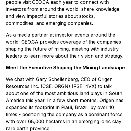
people visit CEO.CA each year to connect with
investors from around the world, share knowledge
and view impactful stories about stocks,
commodities, and emerging companies.
As a media partner at investor events around the
world, CEO.CA provides coverage of the companies
shaping the future of mining, meeting with industry
leaders to learn more about their vision and strategy.
Meet the Executive Shaping the Mining Landscape
We chat with Gary Schellenberg, CEO of Origen
Resources Inc. (CSE: ORGN) (FSE: 4VX) to talk
about one of the most ambitious land plays in South
America this year. In a few short months, Origen has
expanded its footprint in Piauí, Brazil, by over 10
times - positioning the company as a dominant force
with over 68,000 hectares in an emerging ionic clay
rare earth province.