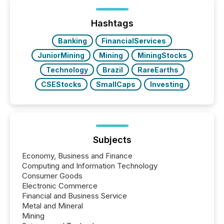
Yet these systems rely on human-verified facts to
ground their answers. We have entered a “ zero-
click ” reality, where Generative AI systems...
Hashtags
Banking
FinancialServices
JuniorMining
Mining
MiningStocks
Technology
Brazil
RareEarths
CSEStocks
SmallCaps
Investing
Subjects
Economy, Business and Finance
Computing and Information Technology
Consumer Goods
Electronic Commerce
Financial and Business Service
Metal and Mineral
Mining