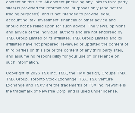
content on this site. All content (including any links to third party
sites) is provided for informational purposes only (and not for
trading purposes), and is not intended to provide legal,
accounting, tax, investment, financial or other advice and
should not be relied upon for such advice. The views, opinions
and advice of the individual authors and are not endorsed by
TMX Group Limited or its affiliates. TMX Group Limited and its
affiliates have not prepared, reviewed or updated the content of
third parties on this site or the content of any third party sites,
and assume no responsibility for your use of, or reliance on,
such information.
Copyright © 2026 TSX Inc. TMX, the TMX design, Groupe TMX,
TMX Group, Toronto Stock Exchange, TSX, TSX Venture
Exchange and TSXV are the trademarks of TSX Inc. Newsfile is
the trademark of Newsfile Corp. and is used under license.