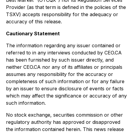
Best Market "(OTCQX") nor its Regulation Services
Provider (as that term is defined in the policies of the
TSXV) accepts responsibility for the adequacy or
accuracy of this release.
Cautionary Statement
The information regarding any issuer contained or
referred to in any interviews conducted by CEO.CA
has been furnished by such issuer directly, and
neither CEO.CA nor any of its affiliates or principals
assumes any responsibility for the accuracy or
completeness of such information or for any failure
by an issuer to ensure disclosure of events or facts
which may affect the significance or accuracy of any
such information.
No stock exchange, securities commission or other
regulatory authority has approved or disapproved
the information contained herein. This news release