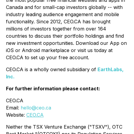
the most popular free financial websites and apps in
Canada and for small-cap investors globally -- with
industry leading audience engagement and mobile
functionality. Since 2012, CEO.CA has brought
millions of investors together from over 164
countries to discuss their portfolio holdings and find
new investment opportunities. Download our App on
iOS or Android marketplace or visit us today at
CEO.CA to set up your free account.
CEO.CA is a wholly owned subsidiary of
EarthLabs,
Inc.
For further information please contact:
CEO.CA
Email:
hello@ceo.ca
Website:
CEO.CA
Neither the TSX Venture Exchange ("TSXV"), OTC