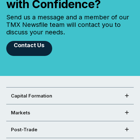
with Confidence?
Send us a message and a member of our
TMX Newsfile team will contact you to
discuss your needs.
Contact Us
Capital Formation
Markets
Post-Trade