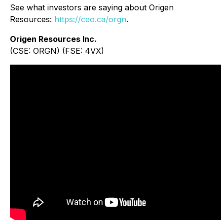
See what investors are saying about Origen
Resources:
https://ceo.ca/orgn
.
Origen Resources Inc.
(CSE: ORGN) (FSE: 4VX)