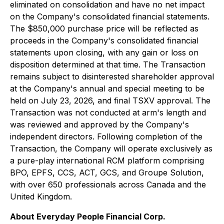
eliminated on consolidation and have no net impact
on the Company's consolidated financial statements.
The $850,000 purchase price will be reflected as
proceeds in the Company's consolidated financial
statements upon closing, with any gain or loss on
disposition determined at that time. The Transaction
remains subject to disinterested shareholder approval
at the Company's annual and special meeting to be
held on July 23, 2026, and final TSXV approval. The
Transaction was not conducted at arm's length and
was reviewed and approved by the Company's
independent directors. Following completion of the
Transaction, the Company will operate exclusively as
a pure-play international RCM platform comprising
BPO, EPFS, CCS, ACT, GCS, and Groupe Solution,
with over 650 professionals across Canada and the
United Kingdom.
About Everyday People Financial Corp.