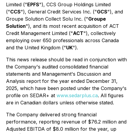
Limited ("
EPFS
"), CCS Group Holdings Limited
("
CCS
"), General Credit Services Inc. ("
GCS
"), and
Groupe Solution Collect Solu Inc. ("
Groupe
Solution
"), and its most recent acquisition of ACT
Credit Management Limited ("
ACT
"), collectively
employing over 650 professionals across Canada
and the United Kingdom ("
UK
").
This news release should be read in conjunction with
the Company's audited consolidated financial
statements and Management's Discussion and
Analysis report for the year ended December 31,
2025, which have been posted under the Company's
profile on SEDAR+ at
www.sedarplus.ca
. All figures
are in Canadian dollars unless otherwise stated.
The Company delivered strong financial
performance, reporting revenue of $76.2 million and
Adjusted EBITDA of $8.0 million for the year, up