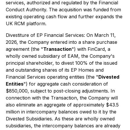
services, authorized and regulated by the Financial
Conduct Authority. The acquisition was funded from
existing operating cash flow and further expands the
UK RCM platform.
Divestiture of EP Financial Services: On March 11,
2026, the Company entered into a share purchase
agreement (the "
Transaction
") with FinCard, a
wholly owned subsidiary of EAM, the Company's
principal shareholder, to divest 100% of the issued
and outstanding shares of its EP Homes and
Financial Services operating entities (the "
Divested
Entities
") for aggregate cash consideration of
$850,000, subject to post-closing adjustments. In
connection with the Transaction, the Company will
also eliminate an aggregate of approximately $43.5
million in intercompany balances owed to it by the
Divested Subsidiaries. As these are wholly owned
subsidiaries, the intercompany balances are already