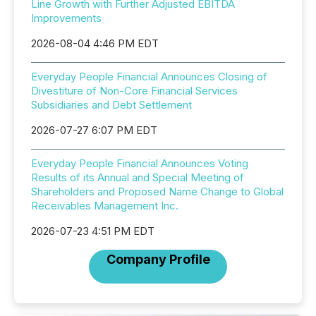
Line Growth with Further Adjusted EBITDA
Improvements
2026-08-04 4:46 PM EDT
Everyday People Financial Announces Closing of
Divestiture of Non-Core Financial Services
Subsidiaries and Debt Settlement
2026-07-27 6:07 PM EDT
Everyday People Financial Announces Voting
Results of its Annual and Special Meeting of
Shareholders and Proposed Name Change to Global
Receivables Management Inc.
2026-07-23 4:51 PM EDT
Company Profile