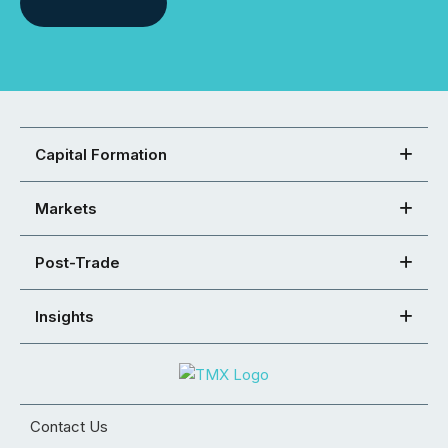
Capital Formation
Markets
Post-Trade
Insights
Contact Us