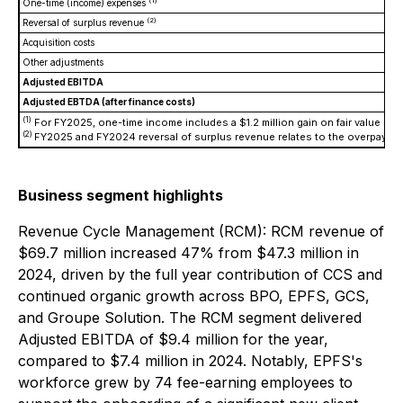
(1)
One-time (income) expenses
(2)
Reversal of surplus revenue
Acquisition costs
Other adjustments
Adjusted EBITDA
Adjusted EBTDA (after finance costs)
(1)
For FY2025, one-time income includes a $1.2 million gain on fair value rev
(2)
FY2025 and FY2024 reversal of surplus revenue relates to the overpayment 
Business segment highlights
Revenue Cycle Management (RCM): RCM revenue of
$69.7 million increased 47% from $47.3 million in
2024, driven by the full year contribution of CCS and
continued organic growth across BPO, EPFS, GCS,
and Groupe Solution. The RCM segment delivered
Adjusted EBITDA of $9.4 million for the year,
compared to $7.4 million in 2024. Notably, EPFS's
workforce grew by 74 fee-earning employees to