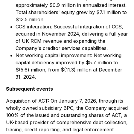
approximately $0.9 million in annualized interest.
Total shareholders' equity grew by $7.1 million to
$13.5 million.
CCS integration: Successful integration of CCS,
acquired in November 2024, delivering a full year
of UK RCM revenue and expanding the
Company's creditor services capabilities.
Net working capital improvement: Net working
capital deficiency improved by $5.7 million to
$(5.6) million, from $(11.3) million at December
31, 2024.
Subsequent events
Acquisition of ACT: On January 7, 2026, through its
wholly owned subsidiary BPO, the Company acquired
100% of the issued and outstanding shares of ACT, a
UK-based provider of comprehensive debt collection,
tracing, credit reporting, and legal enforcement