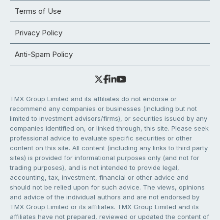
Terms of Use
Privacy Policy
Anti-Spam Policy
TMX Group Limited and its affiliates do not endorse or
recommend any companies or businesses (including but not
limited to investment advisors/firms), or securities issued by any
companies identified on, or linked through, this site. Please seek
professional advice to evaluate specific securities or other
content on this site. All content (including any links to third party
sites) is provided for informational purposes only (and not for
trading purposes), and is not intended to provide legal,
accounting, tax, investment, financial or other advice and
should not be relied upon for such advice. The views, opinions
and advice of the individual authors and are not endorsed by
TMX Group Limited or its affiliates. TMX Group Limited and its
affiliates have not prepared, reviewed or updated the content of