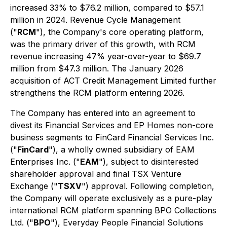
increased 33% to $76.2 million, compared to $57.1
million in 2024. Revenue Cycle Management
("
RCM
"), the Company's core operating platform,
was the primary driver of this growth, with RCM
revenue increasing 47% year-over-year to $69.7
million from $47.3 million. The January 2026
acquisition of ACT Credit Management Limited further
strengthens the RCM platform entering 2026.
The Company has entered into an agreement to
divest its Financial Services and EP Homes non-core
business segments to FinCard Financial Services Inc.
("
FinCard
"), a wholly owned subsidiary of EAM
Enterprises Inc. ("
EAM
"), subject to disinterested
shareholder approval and final TSX Venture
Exchange ("
TSXV
") approval. Following completion,
the Company will operate exclusively as a pure-play
international RCM platform spanning BPO Collections
Ltd. ("
BPO
"), Everyday People Financial Solutions