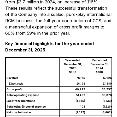
from $3.7 million in 2024, an increase of 116%.
These results reflect the successful transformation
of the Company into a scaled, pure-play international
RCM business, the full-year contribution of CCS, and
a meaningful expansion of gross profit margins to
66% from 59% in the prior year.
Key financial highlights for the year ended
December 31, 2025
Year ended
Year ended
December 31,
December 31,
2025
2024
$000
$000
Revenue
76,175
57,126
Direct costs
26,198
23,389
Gross profit
49,977
33,737
Total operating expense
51,462
38,870
Loss from operations
(1,485)
(5,133)
Total other (income) expense
408
(1,529)
Net loss before tax
(1,077)
(6,662)