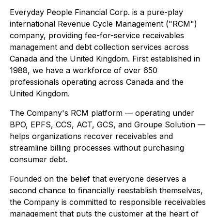
Everyday People Financial Corp. is a pure-play
international Revenue Cycle Management ("RCM")
company, providing fee-for-service receivables
management and debt collection services across
Canada and the United Kingdom. First established in
1988, we have a workforce of over 650
professionals operating across Canada and the
United Kingdom.
The Company's RCM platform — operating under
BPO, EPFS, CCS, ACT, GCS, and Groupe Solution —
helps organizations recover receivables and
streamline billing processes without purchasing
consumer debt.
Founded on the belief that everyone deserves a
second chance to financially reestablish themselves,
the Company is committed to responsible receivables
management that puts the customer at the heart of