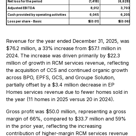
Net loss for the period
(1,418)
(6,628)
Adjusted EBITDA
8,012
3,703
Cash provided by operating activities
6,045
6,205
Loss per share - Basic
$(0.01)
$(0.06)
Revenue for the year ended December 31, 2025, was
$76.2 million, a 33% increase from $57.1 million in
2024. The increase was driven primarily by $22.3
million of growth in RCM services revenue, reflecting
the acquisition of CCS and continued organic growth
across BPO, EPFS, GCS, and Groupe Solution,
partially offset by a $3.4 million decrease in EP
Homes services revenue due to fewer homes sold in
the year (11 homes in 2025 versus 20 in 2024).
Gross profit was $50.0 million, representing a gross
margin of 66%, compared to $33.7 million and 59%
in the prior year, reflecting the increasing
contribution of higher-margin RCM services revenue