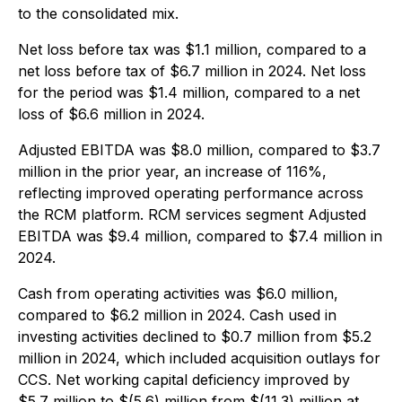
to the consolidated mix.
Net loss before tax was $1.1 million, compared to a
net loss before tax of $6.7 million in 2024. Net loss
for the period was $1.4 million, compared to a net
loss of $6.6 million in 2024.
Adjusted EBITDA was $8.0 million, compared to $3.7
million in the prior year, an increase of 116%,
reflecting improved operating performance across
the RCM platform. RCM services segment Adjusted
EBITDA was $9.4 million, compared to $7.4 million in
2024.
Cash from operating activities was $6.0 million,
compared to $6.2 million in 2024. Cash used in
investing activities declined to $0.7 million from $5.2
million in 2024, which included acquisition outlays for
CCS. Net working capital deficiency improved by
$5.7 million to $(5.6) million from $(11.3) million at