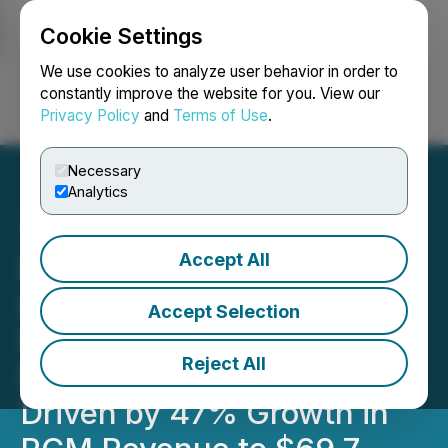
Cookie Settings
NEWSFILE
We use cookies to analyze user behavior in order to
constantly improve the website for you. View our
Privacy Policy
and
Terms of Use
.
Login
Search
Français
Necessary
Analytics
Accept All
Everyday People Financial
Corp. Reports 33%
Accept Selection
Revenue Growth to $76.2
Reject All
Million for Fiscal 2025,
Driven by 47% Growth in