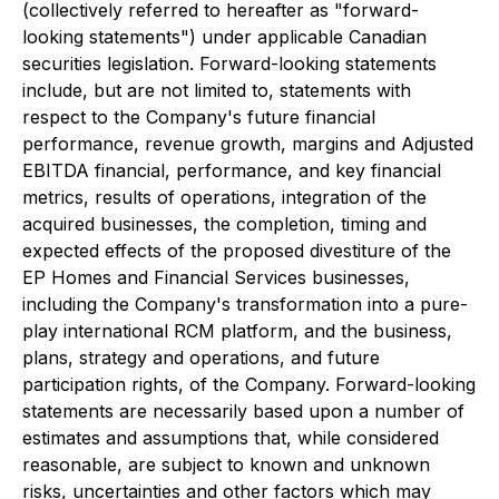
(collectively referred to hereafter as "forward-
looking statements") under applicable Canadian
securities legislation. Forward-looking statements
include, but are not limited to, statements with
respect to the Company's future financial
performance, revenue growth, margins and Adjusted
EBITDA financial, performance, and key financial
metrics, results of operations, integration of the
acquired businesses, the completion, timing and
expected effects of the proposed divestiture of the
EP Homes and Financial Services businesses,
including the Company's transformation into a pure-
play international RCM platform, and the business,
plans, strategy and operations, and future
participation rights, of the Company. Forward-looking
statements are necessarily based upon a number of
estimates and assumptions that, while considered
reasonable, are subject to known and unknown
risks, uncertainties and other factors which may