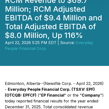
RCM Revenue to $69.7
Million; RCM Adjusted
EBITDA of $9.4 Million and
Total Adjusted EBITDA of
$8.0 Million, Up 116%
April 22, 2026 5:25 PM EDT | Source:
Everyday
People Financial Corp.
Edmonton, Alberta--(Newsfile Corp. - April 22, 2026)
-
Everyday People Financial Corp. (TSXV: EPF)
(OTCQB: EPFCF)
("
EP Financial
" or the "
Company
")
today reported financial results for the year ended
December 31, 2025. Total consolidated revenue