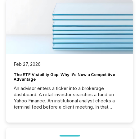
Feb 27, 2026
The ETF Visibility Gap: Why It's Now a Competitive
Advantage
An advisor enters a ticker into a brokerage
dashboard. A retail investor searches a fund on
Yahoo Finance. An institutional analyst checks a
terminal feed before a client meeting. In that
moment, they are not simply looking for a price
quote. They are looking for context. And
increasingly, what they see is silence. The global
ETF market now exceeds $20 trillion in assets under
management. At the end of November 2025, the