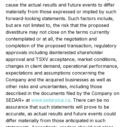
cause the actual results and future events to differ
materially from those expressed or implied by such
forward-looking statements. Such factors include,
but are not limited to, the risk that the proposed
divestiture may not close on the terms currently
contemplated or at all, the negotiation and
completion of the proposed transaction, regulatory
approvals including disinterested shareholder
approval and TSXV acceptance, market conditions,
changes in client demand, operational performance,
expectations and assumptions concerning the
Company and the acquired businesses as well as
other risks and uncertainties, including those
described in the documents filed by the Company on
SEDAR+ at
www.sedarplus.ca
. There can be no
assurance that such statements will prove to be
accurate, as actual results and future events could
differ materially from those anticipated in such