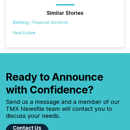
Similar Stories
Banking / Financial Services
Real Estate
Ready to Announce
with Confidence?
Send us a message and a member of our
TMX Newsfile team will contact you to
discuss your needs.
Contact Us