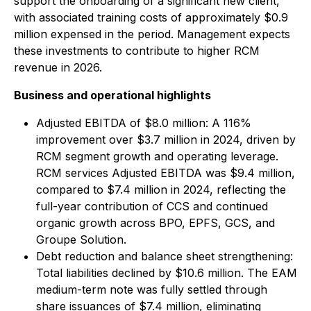
support the onboarding of a significant new client,
with associated training costs of approximately $0.9
million expensed in the period. Management expects
these investments to contribute to higher RCM
revenue in 2026.
Business and operational highlights
Adjusted EBITDA of $8.0 million: A 116%
improvement over $3.7 million in 2024, driven by
RCM segment growth and operating leverage.
RCM services Adjusted EBITDA was $9.4 million,
compared to $7.4 million in 2024, reflecting the
full-year contribution of CCS and continued
organic growth across BPO, EPFS, GCS, and
Groupe Solution.
Debt reduction and balance sheet strengthening:
Total liabilities declined by $10.6 million. The EAM
medium-term note was fully settled through
share issuances of $7.4 million, eliminating