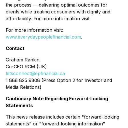
the process — delivering optimal outcomes for
clients while treating consumers with dignity and
affordability. For more information visit:
For more information visit:
www.everydaypeoplefinancial.com
.
Contact
Graham Rankin
Co-CEO RCM (UK)
letsconnect@epfinancial.ca
1 888 825 9808 (Press Option 2 for Investor and
Media Relations)
Cautionary Note Regarding Forward-Looking
Statements
This news release includes certain "forward-looking
statements" or "forward-looking information"