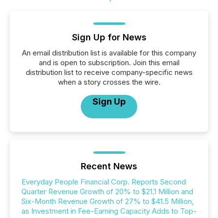
Sign Up for News
An email distribution list is available for this company
and is open to subscription. Join this email
distribution list to receive company-specific news
when a story crosses the wire.
Sign Up
Recent News
Everyday People Financial Corp. Reports Second
Quarter Revenue Growth of 20% to $21.1 Million and
Six-Month Revenue Growth of 27% to $41.5 Million,
as Investment in Fee-Earning Capacity Adds to Top-