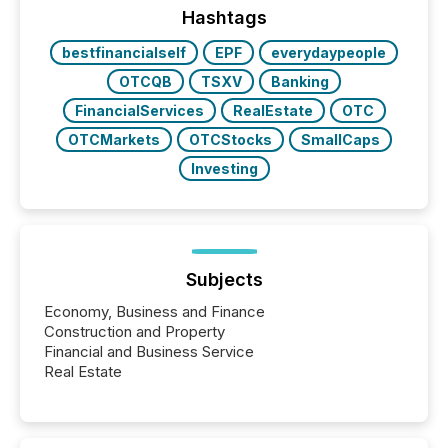
industry included more than 15,600 products and
Hashtags
over 30,000 ...
bestfinancialself
EPF
everydaypeople
OTCQB
TSXV
Banking
FinancialServices
RealEstate
OTC
OTCMarkets
OTCStocks
SmallCaps
Investing
Subjects
Economy, Business and Finance
Construction and Property
Financial and Business Service
Real Estate