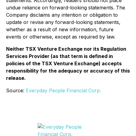
statements. Accordingly, readers should not place
undue reliance on forward-looking statements. The
Company disclaims any intention or obligation to
update or revise any forward-looking statements,
whether as a result of new information, future
events or otherwise, except as required by law.
Neither TSX Venture Exchange nor its Regulation
Services Provider (as that term is defined in
policies of the TSX Venture Exchange) accepts
responsibility for the adequacy or accuracy of this
release.
Source:
Everyday People Financial Corp.