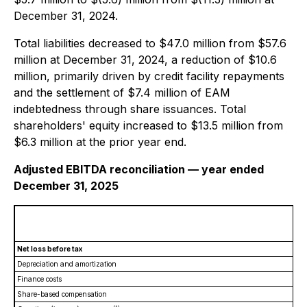
December 31, 2024.
Total liabilities decreased to $47.0 million from $57.6
million at December 31, 2024, a reduction of $10.6
million, primarily driven by credit facility repayments
and the settlement of $7.4 million of EAM
indebtedness through share issuances. Total
shareholders' equity increased to $13.5 million from
$6.3 million at the prior year end.
Adjusted EBITDA reconciliation — year ended
December 31, 2025
Net loss before tax
Depreciation and amortization
Finance costs
Share-based compensation