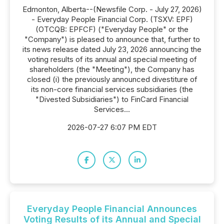
Edmonton, Alberta--(Newsfile Corp. - July 27, 2026)
- Everyday People Financial Corp. (TSXV: EPF)
(OTCQB: EPFCF) ("Everyday People" or the
"Company") is pleased to announce that, further to
its news release dated July 23, 2026 announcing the
voting results of its annual and special meeting of
shareholders (the "Meeting"), the Company has
closed (i) the previously announced divestiture of
its non-core financial services subsidiaries (the
"Divested Subsidiaries") to FinCard Financial
Services...
2026-07-27 6:07 PM EDT
Everyday People Financial Announces
Voting Results of its Annual and Special