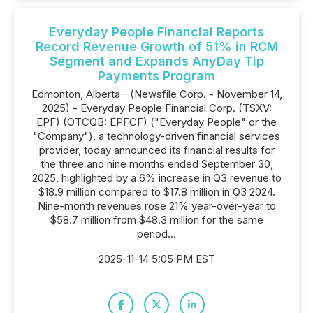
Everyday People Financial Reports
Record Revenue Growth of 51% in RCM
Segment and Expands AnyDay Tip
Payments Program
Edmonton, Alberta--(Newsfile Corp. - November 14,
2025) - Everyday People Financial Corp. (TSXV:
EPF) (OTCQB: EPFCF) ("Everyday People" or the
"Company"), a technology-driven financial services
provider, today announced its financial results for
the three and nine months ended September 30,
2025, highlighted by a 6% increase in Q3 revenue to
$18.9 million compared to $17.8 million in Q3 2024.
Nine-month revenues rose 21% year-over-year to
$58.7 million from $48.3 million for the same
period...
2025-11-14 5:05 PM EST