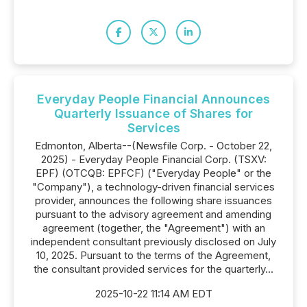
Everyday People Financial Announces
Quarterly Issuance of Shares for
Services
Edmonton, Alberta--(Newsfile Corp. - October 22,
2025) - Everyday People Financial Corp. (TSXV:
EPF) (OTCQB: EPFCF) ("Everyday People" or the
"Company"), a technology-driven financial services
provider, announces the following share issuances
pursuant to the advisory agreement and amending
agreement (together, the "Agreement") with an
independent consultant previously disclosed on July
10, 2025. Pursuant to the terms of the Agreement,
the consultant provided services for the quarterly...
2025-10-22 11:14 AM EDT