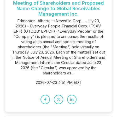
Meeting of Shareholders and Proposed
Name Change to Global Receivables
Management Inc.
Edmonton, Alberta--(Newsfile Corp. - July 23,
2026) - Everyday People Financial Corp. (TSXV:
EPF) (OTCQB: EPFCF) ("Everyday People" or the
"Company") is pleased to announce the results of
voting at its annual and special meeting of
shareholders (the "Meeting") held virtually on
Thursday, July 23, 2026. Each of the matters set out
in the Notice of Annual Meeting of Shareholders and
Management Information Circular dated June 23,
2026 (the "Circular") was approved by the
shareholders as...
2026-07-23 4:51 PM EDT