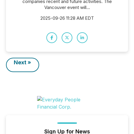
companies recent and future activities. The
Vancouver event will...
2025-09-26 11:28 AM EDT
Next »
Sign Up for News