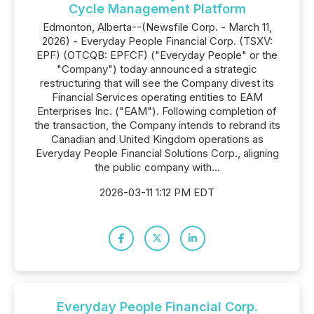
Cycle Management Platform
Edmonton, Alberta--(Newsfile Corp. - March 11,
2026) - Everyday People Financial Corp. (TSXV:
EPF) (OTCQB: EPFCF) ("Everyday People" or the
"Company") today announced a strategic
restructuring that will see the Company divest its
Financial Services operating entities to EAM
Enterprises Inc. ("EAM"). Following completion of
the transaction, the Company intends to rebrand its
Canadian and United Kingdom operations as
Everyday People Financial Solutions Corp., aligning
the public company with...
2026-03-11 1:12 PM EDT
Everyday People Financial Corp.