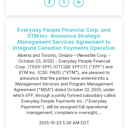
Everyday People Financial Corp. and
XTM Inc. Announce Strategic
Management Services Agreement to
Integrate Canadian Payments Operation
Alberta and Toronto, Ontario--(Newsfile Corp. -
October 23, 2025) - Everyday People Financial
Corp. (TSXV: EPF) (OTCQB: EPFCF) ("EPF") and
XTM Inc. (CSE: PAID) ("XTM"), are pleased to
announce that the parties have entered into a
Management Services and Program Management
Agreement ("MSA") dated October 22, 2025, under
which EPF, through a jointly formed subsidiary called
Everyday People Payments Inc. ("Everyday
Payments"), will be assigned full operational
management, compliance oversight,...
2025-10-23 5:30 AM EDT