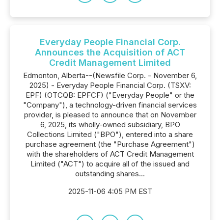
Everyday People Financial Corp.
Announces the Acquisition of ACT
Credit Management Limited
Edmonton, Alberta--(Newsfile Corp. - November 6,
2025) - Everyday People Financial Corp. (TSXV:
EPF) (OTCQB: EPFCF) ("Everyday People" or the
"Company"), a technology-driven financial services
provider, is pleased to announce that on November
6, 2025, its wholly-owned subsidiary, BPO
Collections Limited ("BPO"), entered into a share
purchase agreement (the "Purchase Agreement")
with the shareholders of ACT Credit Management
Limited ("ACT") to acquire all of the issued and
outstanding shares...
2025-11-06 4:05 PM EST