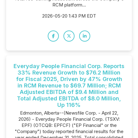
RCM platform...
2026-05-20 1:43 PM EDT
Everyday People Financial Corp. Reports
33% Revenue Growth to $76.2 Million
for Fiscal 2025, Driven by 47% Growth
in RCM Revenue to $69.7 Million; RCM
Adjusted EBITDA of $9.4 Million and
Total Adjusted EBITDA of $8.0 Million,
Up 116%
Edmonton, Alberta--(Newsfile Corp. - April 22,
2026) - Everyday People Financial Corp. (TSXV:
EPF) (OTCQB: EPFCF) ("EP Financial" or the
"Company") today reported financial results for the
year ended December 31, 2025. Total consolidated