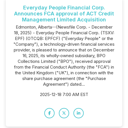
Everyday People Financial Corp.
Announces FCA approval of ACT Credit
Management Limited Acquisition
Edmonton, Alberta--(Newsfile Corp. - December
18, 2025) - Everyday People Financial Corp. (TSXV:
EPF) (OTCQB: EPFCF) ("Everyday People" or the
"Company"), a technology-driven financial services
provider, is pleased to announce that on December
16, 2025, its wholly-owned subsidiary, BPO
Collections Limited ("BPO"), received approval
from the Financial Conduct Authority (the "FCA") in
the United Kingdom ("UK"), in connection with the
share purchase agreement (the "Purchase
Agreement") dated...
2025-12-18 7:00 AM EST