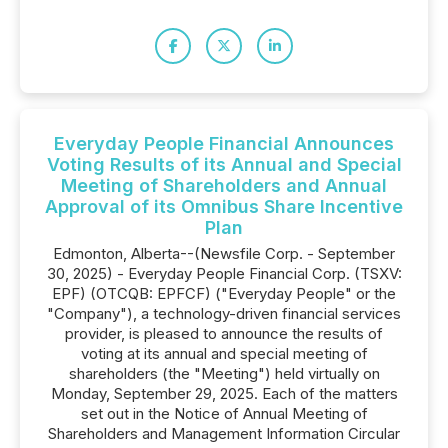
Everyday People Financial Announces
Voting Results of its Annual and Special
Meeting of Shareholders and Annual
Approval of its Omnibus Share Incentive
Plan
Edmonton, Alberta--(Newsfile Corp. - September
30, 2025) - Everyday People Financial Corp. (TSXV:
EPF) (OTCQB: EPFCF) ("Everyday People" or the
"Company"), a technology-driven financial services
provider, is pleased to announce the results of
voting at its annual and special meeting of
shareholders (the "Meeting") held virtually on
Monday, September 29, 2025. Each of the matters
set out in the Notice of Annual Meeting of
Shareholders and Management Information Circular