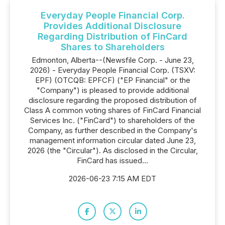
Everyday People Financial Corp.
Provides Additional Disclosure
Regarding Distribution of FinCard
Shares to Shareholders
Edmonton, Alberta--(Newsfile Corp. - June 23,
2026) - Everyday People Financial Corp. (TSXV:
EPF) (OTCQB: EPFCF) ("EP Financial" or the
"Company") is pleased to provide additional
disclosure regarding the proposed distribution of
Class A common voting shares of FinCard Financial
Services Inc. ("FinCard") to shareholders of the
Company, as further described in the Company's
management information circular dated June 23,
2026 (the "Circular"). As disclosed in the Circular,
FinCard has issued...
2026-06-23 7:15 AM EDT