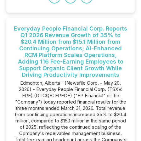
Everyday People Financial Corp. Reports
Q1 2026 Revenue Growth of 35% to
$20.4 Million from $15.1 Million from
Continuing Operations; AI-Enhanced
RCM Platform Scales Operations,
Adding 116 Fee-Earning Employees to
Support Organic Client Growth While
Driving Productivity Improvements
Edmonton, Alberta--(Newsfile Corp. - May 20,
2026) - Everyday People Financial Corp. (TSXV:
EPF) (OTCQB: EPFCF) ("EP Financial" or the
"Company") today reported financial results for the
three months ended March 31, 2026. Total revenue
from continuing operations increased 35% to $20.4
million, compared to $15.1 million in the same period
of 2025, reflecting the continued scaling of the
Company's receivables management business.
Total fee-earning headcount across the Company's