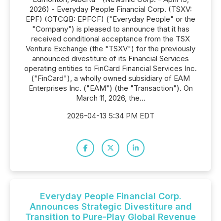
2026) - Everyday People Financial Corp. (TSXV:
EPF) (OTCQB: EPFCF) ("Everyday People" or the
"Company") is pleased to announce that it has
received conditional acceptance from the TSX
Venture Exchange (the "TSXV") for the previously
announced divestiture of its Financial Services
operating entities to FinCard Financial Services Inc.
("FinCard"), a wholly owned subsidiary of EAM
Enterprises Inc. ("EAM") (the "Transaction"). On
March 11, 2026, the...
2026-04-13 5:34 PM EDT
Everyday People Financial Corp.
Announces Strategic Divestiture and
Transition to Pure-Play Global Revenue