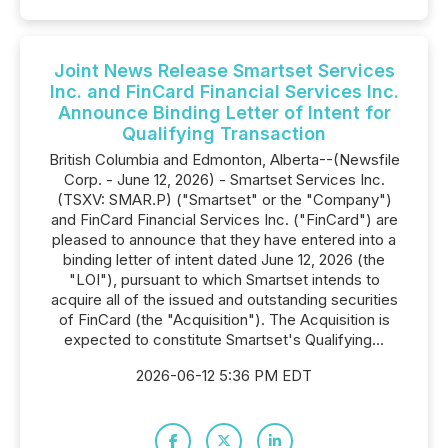
Joint News Release Smartset Services
Inc. and FinCard Financial Services Inc.
Announce Binding Letter of Intent for
Qualifying Transaction
British Columbia and Edmonton, Alberta--(Newsfile
Corp. - June 12, 2026) - Smartset Services Inc.
(TSXV: SMAR.P) ("Smartset" or the "Company")
and FinCard Financial Services Inc. ("FinCard") are
pleased to announce that they have entered into a
binding letter of intent dated June 12, 2026 (the
"LOI"), pursuant to which Smartset intends to
acquire all of the issued and outstanding securities
of FinCard (the "Acquisition"). The Acquisition is
expected to constitute Smartset's Qualifying...
2026-06-12 5:36 PM EDT