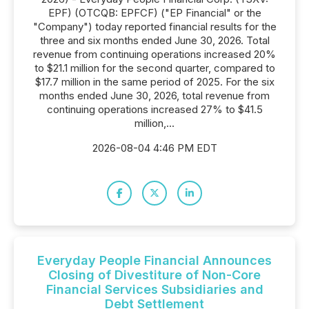
EPF) (OTCQB: EPFCF) ("EP Financial" or the
"Company") today reported financial results for the
three and six months ended June 30, 2026. Total
revenue from continuing operations increased 20%
to $21.1 million for the second quarter, compared to
$17.7 million in the same period of 2025. For the six
months ended June 30, 2026, total revenue from
continuing operations increased 27% to $41.5
million,...
2026-08-04 4:46 PM EDT
Everyday People Financial Announces
Closing of Divestiture of Non-Core
Financial Services Subsidiaries and
Debt Settlement