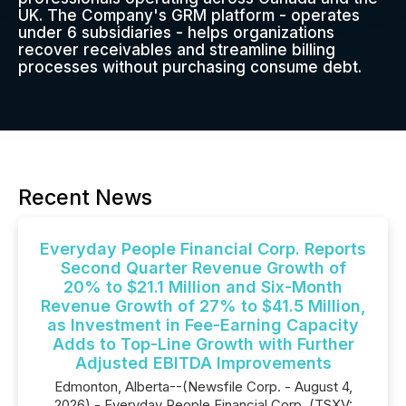
UK. The Company's GRM platform - operates
under 6 subsidiaries - helps organizations
recover receivables and streamline billing
processes without purchasing consume debt.
Recent News
Everyday People Financial Corp. Reports
Second Quarter Revenue Growth of
20% to $21.1 Million and Six-Month
Revenue Growth of 27% to $41.5 Million,
as Investment in Fee-Earning Capacity
Adds to Top-Line Growth with Further
Adjusted EBITDA Improvements
Edmonton, Alberta--(Newsfile Corp. - August 4,
2026) - Everyday People Financial Corp. (TSXV: