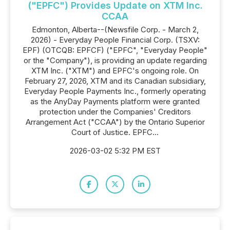
("EPFC") Provides Update on XTM Inc.
CCAA
Edmonton, Alberta--(Newsfile Corp. - March 2,
2026) - Everyday People Financial Corp. (TSXV:
EPF) (OTCQB: EPFCF) ("EPFC", "Everyday People"
or the "Company"), is providing an update regarding
XTM Inc. ("XTM") and EPFC's ongoing role. On
February 27, 2026, XTM and its Canadian subsidiary,
Everyday People Payments Inc., formerly operating
as the AnyDay Payments platform were granted
protection under the Companies' Creditors
Arrangement Act ("CCAA") by the Ontario Superior
Court of Justice. EPFC...
2026-03-02 5:32 PM EST