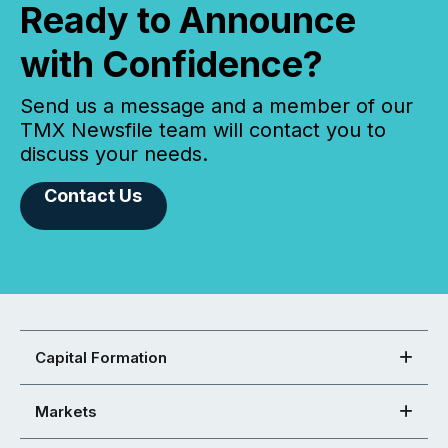
Ready to Announce
with Confidence?
Send us a message and a member of our
TMX Newsfile team will contact you to
discuss your needs.
Contact Us
Capital Formation
Markets