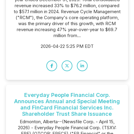
revenue increased 33% to $76.2 million, compared
to $57.1 million in 2024. Revenue Cycle Management
("RCM"), the Company's core operating platform,
was the primary driver of this growth, with RCM
revenue increasing 47% year-over-year to $69.7
million from...
2026-04-22 5:25 PM EDT
Everyday People Financial Corp.
Announces Annual and Special Meeting
and FinCard Financial Services Inc.
Shareholder Trust Share Issuance
Edmonton, Alberta--(Newsfile Corp. - April 15,
2026) - Everyday People Financial Corp. (TSXV:
EPF) (OTCQB: EPFCF) ("EP Financial" or the