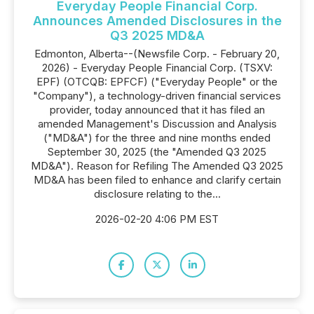
Everyday People Financial Corp.
Announces Amended Disclosures in the
Q3 2025 MD&A
Edmonton, Alberta--(Newsfile Corp. - February 20,
2026) - Everyday People Financial Corp. (TSXV:
EPF) (OTCQB: EPFCF) ("Everyday People" or the
"Company"), a technology-driven financial services
provider, today announced that it has filed an
amended Management's Discussion and Analysis
("MD&A") for the three and nine months ended
September 30, 2025 (the "Amended Q3 2025
MD&A"). Reason for Refiling The Amended Q3 2025
MD&A has been filed to enhance and clarify certain
disclosure relating to the...
2026-02-20 4:06 PM EST