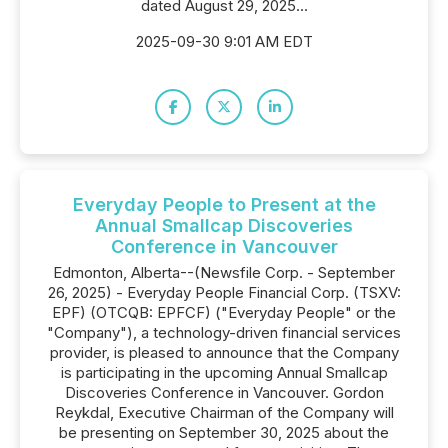
dated August 29, 2025...
2025-09-30 9:01 AM EDT
Everyday People to Present at the
Annual Smallcap Discoveries
Conference in Vancouver
Edmonton, Alberta--(Newsfile Corp. - September
26, 2025) - Everyday People Financial Corp. (TSXV:
EPF) (OTCQB: EPFCF) ("Everyday People" or the
"Company"), a technology-driven financial services
provider, is pleased to announce that the Company
is participating in the upcoming Annual Smallcap
Discoveries Conference in Vancouver. Gordon
Reykdal, Executive Chairman of the Company will
be presenting on September 30, 2025 about the