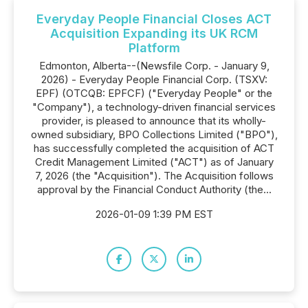
Everyday People Financial Closes ACT
Acquisition Expanding its UK RCM
Platform
Edmonton, Alberta--(Newsfile Corp. - January 9,
2026) - Everyday People Financial Corp. (TSXV:
EPF) (OTCQB: EPFCF) ("Everyday People" or the
"Company"), a technology-driven financial services
provider, is pleased to announce that its wholly-
owned subsidiary, BPO Collections Limited ("BPO"),
has successfully completed the acquisition of ACT
Credit Management Limited ("ACT") as of January
7, 2026 (the "Acquisition"). The Acquisition follows
approval by the Financial Conduct Authority (the...
2026-01-09 1:39 PM EST