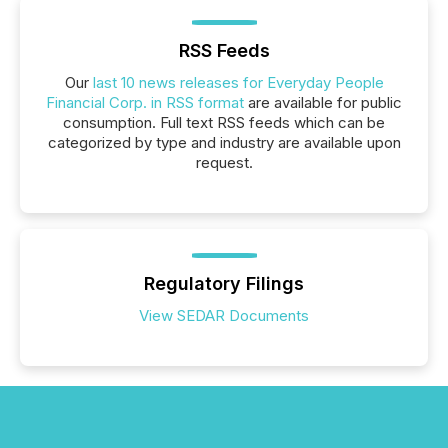
RSS Feeds
Our
last 10 news releases for Everyday People
Financial Corp. in RSS format
are available for public
consumption. Full text RSS feeds which can be
categorized by type and industry are available upon
request.
Regulatory Filings
View SEDAR Documents