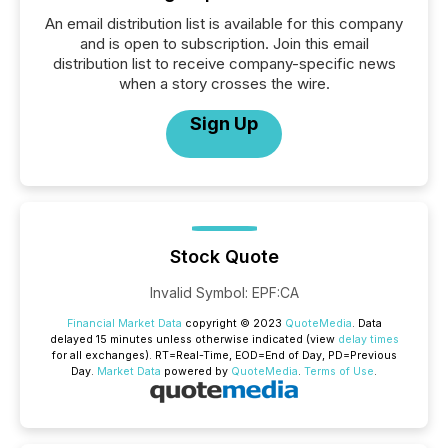
An email distribution list is available for this company
and is open to subscription. Join this email
distribution list to receive company-specific news
when a story crosses the wire.
Sign Up
Stock Quote
Invalid Symbol
:
EPF:CA
Financial Market Data
copyright © 2023
QuoteMedia
. Data
delayed 15 minutes unless otherwise indicated (view
delay times
for all exchanges).
RT
=Real-Time,
EOD
=End of Day,
PD
=Previous
Day.
Market Data
powered by
QuoteMedia
.
Terms of Use
.