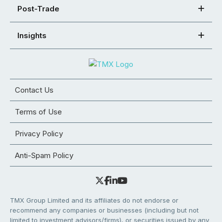
Post-Trade
Insights
Contact Us
Terms of Use
Privacy Policy
Anti-Spam Policy
TMX Group Limited and its affiliates do not endorse or
recommend any companies or businesses (including but not
limited to investment advisors/firms), or securities issued by any