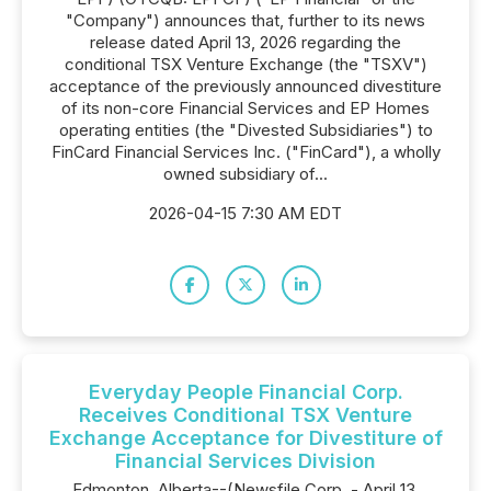
"Company") announces that, further to its news
release dated April 13, 2026 regarding the
conditional TSX Venture Exchange (the "TSXV")
acceptance of the previously announced divestiture
of its non-core Financial Services and EP Homes
operating entities (the "Divested Subsidiaries") to
FinCard Financial Services Inc. ("FinCard"), a wholly
owned subsidiary of...
2026-04-15 7:30 AM EDT
Everyday People Financial Corp.
Receives Conditional TSX Venture
Exchange Acceptance for Divestiture of
Financial Services Division
Edmonton, Alberta--(Newsfile Corp. - April 13,