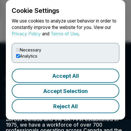
Cookie Settings
NEWSFILE
We use cookies to analyze user behavior in order to
constantly improve the website for you. View our
Privacy Policy
and
Terms of Use
.
Login
Search
Français
Necessary
Analytics
Accept All
Everyday People Financial
Corp.
Accept Selection
Everyday People Financial Corp. is a pure-play
Global Receivables Management ("GRM")
Reject All
company, providing fee-for-service receivables
management and debt collection services
across Canada and the UK. First established in
1975, we have a workforce of over 700
professionals operating across Canada and the