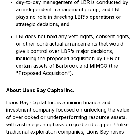
day-to-day management of LBR is conducted by
an independent management group, and LBI
plays no role in directing LBR's operations or
strategic decisions; and
LBI does not hold any veto rights, consent rights,
or other contractual arrangements that would
give it control over LBR's major decisions,
including the proposed acquisition by LBR of
certain assets of Barbrook and MIMCO (the
"Proposed Acquisition").
About Lions Bay Capital Inc.
Lions Bay Capital Inc. is a mining finance and
investment company focused on unlocking the value
of overlooked or underperforming resource assets,
with a strategic emphasis on gold and copper. Unlike
traditional exploration companies, Lions Bay raises