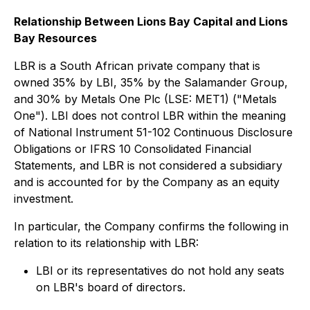
Relationship Between Lions Bay Capital and Lions
Bay Resources
LBR is a South African private company that is
owned 35% by LBI, 35% by the Salamander Group,
and 30% by Metals One Plc (LSE: MET1) ("Metals
One"). LBI does not control LBR within the meaning
of National Instrument 51-102 Continuous Disclosure
Obligations or IFRS 10 Consolidated Financial
Statements, and LBR is not considered a subsidiary
and is accounted for by the Company as an equity
investment.
In particular, the Company confirms the following in
relation to its relationship with LBR:
LBI or its representatives do not hold any seats
on LBR's board of directors.