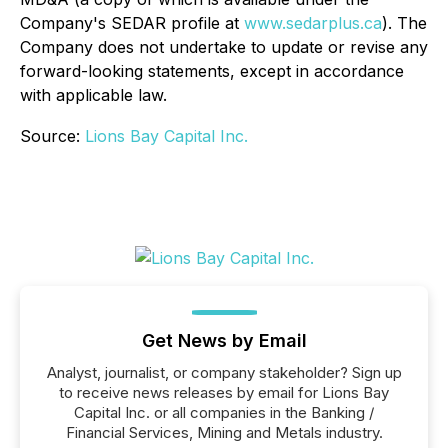
Company's SEDAR profile at
www.sedarplus.ca
). The
Company does not undertake to update or revise any
forward-looking statements, except in accordance
with applicable law.
Source:
Lions Bay Capital Inc.
Get News by Email
Analyst, journalist, or company stakeholder? Sign up
to receive news releases by email for Lions Bay
Capital Inc. or all companies in the Banking /
Financial Services, Mining and Metals industry.