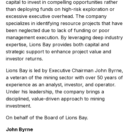
capital to invest in compelling opportunities rather
than deploying funds on high-risk exploration or
excessive executive overhead. The company
specializes in identifying resource projects that have
been neglected due to lack of funding or poor
management execution. By leveraging deep industry
expertise, Lions Bay provides both capital and
strategic support to enhance project value and
investor returns.
Lions Bay is led by Executive Chairman John Byrne,
a veteran of the mining sector with over 50 years of
experience as an analyst, investor, and operator.
Under his leadership, the company brings a
disciplined, value-driven approach to mining
investment.
On behalf of the Board of Lions Bay.
John Byrne