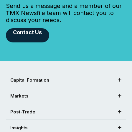
Send us a message and a member of our
TMX Newsfile team will contact you to
discuss your needs.
Contact Us
Capital Formation
Markets
Post-Trade
Insights