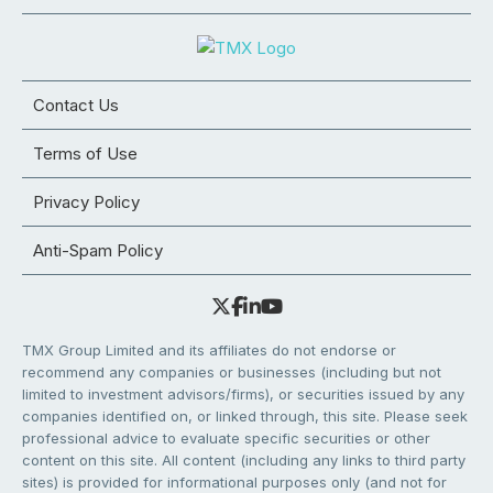
Contact Us
Terms of Use
Privacy Policy
Anti-Spam Policy
TMX Group Limited and its affiliates do not endorse or
recommend any companies or businesses (including but not
limited to investment advisors/firms), or securities issued by any
companies identified on, or linked through, this site. Please seek
professional advice to evaluate specific securities or other
content on this site. All content (including any links to third party
sites) is provided for informational purposes only (and not for