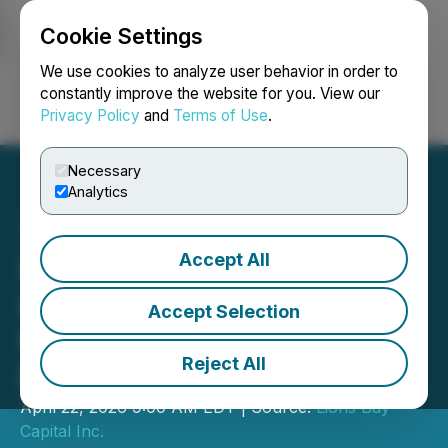
Cookie Settings
NEWSFILE
We use cookies to analyze user behavior in order to
constantly improve the website for you. View our
Privacy Policy
and
Terms of Use
.
Login
Search
Français
Necessary
Analytics
Accept All
Lions Bay Capital Provides
Clarification Regarding Its
Accept Selection
Relationship with Lions
Reject All
Bay Resources
April 22, 2026 9:00 AM EDT | Source:
Lions Bay
Capital Inc.