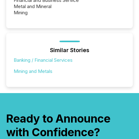
Financial and Business Service
Metal and Mineral
Mining
Similar Stories
Banking / Financial Services
Mining and Metals
Ready to Announce
with Confidence?