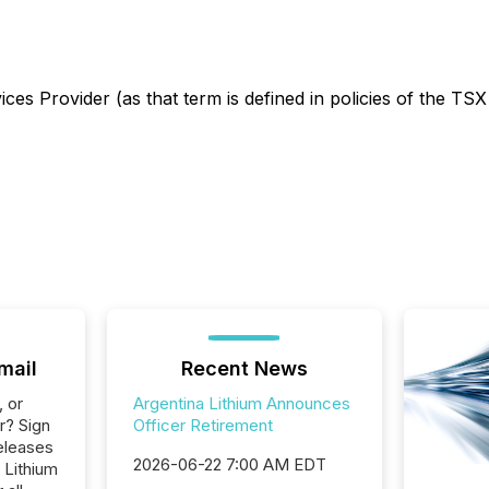
es Provider (as that term is defined in policies of the TSX
mail
Recent News
, or
Argentina Lithium Announces
r? Sign
Officer Retirement
eleases
2026-06-22 7:00 AM EDT
 Lithium