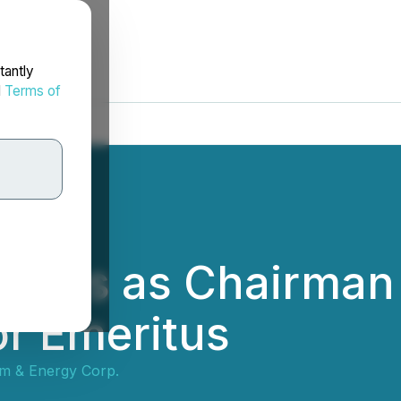
tantly
d
Terms of
tires as Chairman 
r Emeritus
um & Energy Corp.