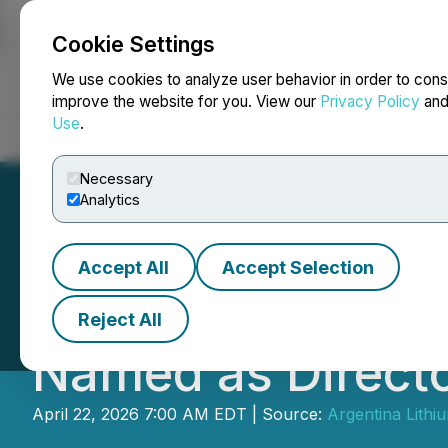
Cookie Settings
NEWSFILE
We use cookies to analyze user behavior in order to cons
improve the website for you. View our
Privacy Policy
an
Use
.
Home
About
Services
Newsroom
Blog
Contact
Necessary
Analytics
Accept All
Accept Selection
Joseph Grosso Re
Reject All
Named as Directo
April 22, 2026 7:00 AM EDT | Source:
Argentina Lithi