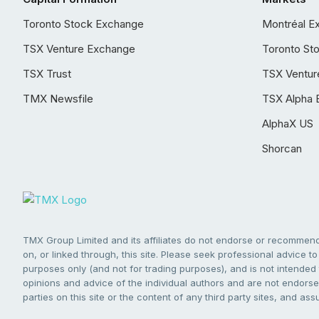
Toronto Stock Exchange
Montréal E
TSX Venture Exchange
Toronto St
TSX Trust
TSX Ventur
TMX Newsfile
TSX Alpha 
AlphaX US
Shorcan
TMX Group Limited and its affiliates do not endorse or recommend 
on, or linked through, this site. Please seek professional advice to 
purposes only (and not for trading purposes), and is not intended 
opinions and advice of the individual authors and are not endorsed
parties on this site or the content of any third party sites, and as