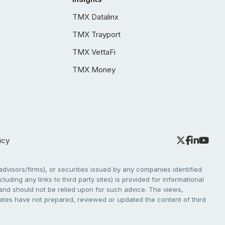
TMX Datalinx
TMX Trayport
TMX VettaFi
TMX Money
icy
dvisors/firms), or securities issued by any companies identified
cluding any links to third party sites) is provided for informational
e and should not be relied upon for such advice. The views,
liates have not prepared, reviewed or updated the content of third