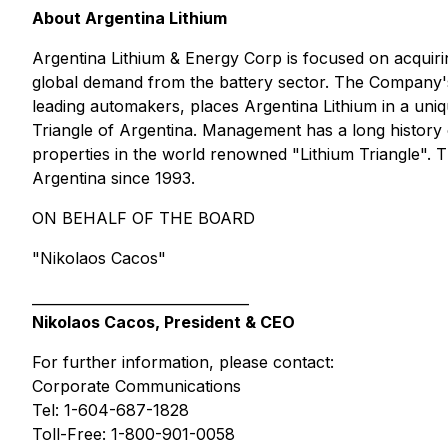
About Argentina Lithium
Argentina Lithium & Energy Corp is focused on acquiri
global demand from the battery sector. The Company
leading automakers, places Argentina Lithium in a uniq
Triangle of Argentina. Management has a long history 
properties in the world renowned "Lithium Triangle"
Argentina since 1993.
ON BEHALF OF THE BOARD
"Nikolaos Cacos"
_______________________________
Nikolaos Cacos, President & CEO
For further information, please contact:
Corporate Communications
Tel: 1-604-687-1828
Toll-Free: 1-800-901-0058