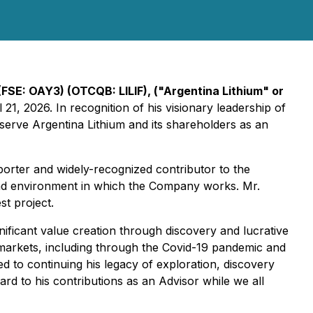
(FSE: OAY3) (OTCQB: LILIF), ("Argentina Lithium" or
1, 2026. In recognition of his visionary leadership of
 serve Argentina Lithium and its shareholders as an
orter and widely-recognized contributor to the
and environment in which the Company works. Mr.
st project.
gnificant value creation through discovery and lucrative
markets, including through the Covid-19 pandemic and
d to continuing his legacy of exploration, discovery
d to his contributions as an Advisor while we all