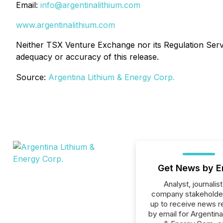
Email:
info@argentinalithium.com
www.argentinalithium.com
Neither TSX Venture Exchange nor its Regulation Servic
adequacy or accuracy of this release.
Source:
Argentina Lithium & Energy Corp.
Get News by E
Analyst, journalist
company stakeholde
up to receive news r
by email for Argentina