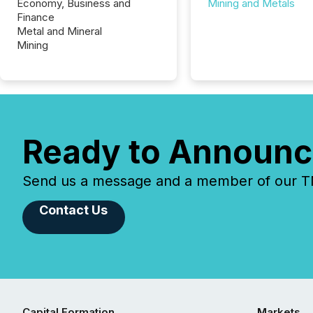
Economy, Business and
Mining and Metals
Finance
Metal and Mineral
Mining
Ready to Announc
Send us a message and a member of our TMX
Contact Us
Capital Formation
Markets