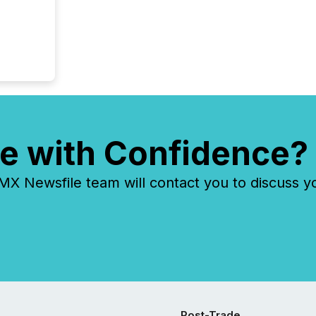
systems
e with Confidence?
 Newsfile team will contact you to discuss y
Post-Trade