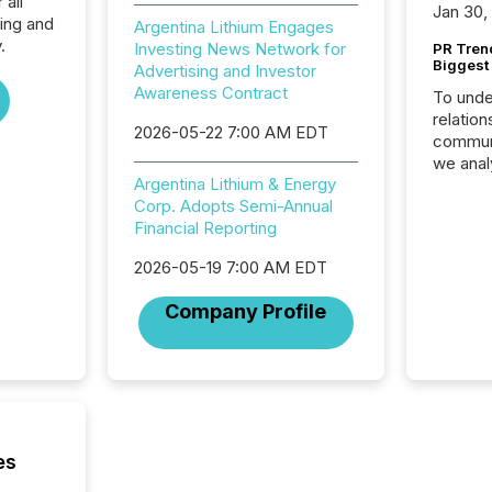
 all
Jan 30,
ing and
Argentina Lithium Engages
.
Investing News Network for
PR Tren
Biggest 
Advertising and Investor
Awareness Contract
To unde
relation
2026-05-22 7:00 AM EDT
communi
we anal
Argentina Lithium & Energy
press re
Corp. Adopts Semi-Annual
2025. Th
Financial Reporting
succes
careful
2026-05-19 7:00 AM EDT
readabil
More than 
Company Profile
activit
network
bots fr
Microso
rely on
to grou
have en
es
reality