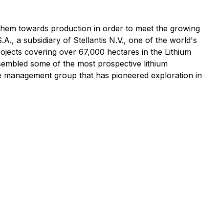
g them towards production in order to meet the growing
., a subsidiary of Stellantis N.V., one of the world's
rojects covering over 67,000 hectares in the Lithium
sembled some of the most prospective lithium
e management group that has pioneered exploration in