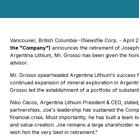
Vancouver, British Columbia--(Newsfile Corp. - April 
the "Company")
announces the retirement of Joseph Gr
Argentina Lithium, Mr. Grosso has been given the honor
advisor.
Mr. Grosso spearheaded Argentina Lithium's success f
continued expansion of mineral exploration in Argent
Grosso led the establishment of a portfolio of substant
Niko Cacos, Argentina Lithium President & CEO, stated
partnerships. Joe's leadership has sustained the Com
financial crisis. Most importantly, he has built a tea
and value creation. Joe remains a large shareholder w
wish him the very best in retirement."