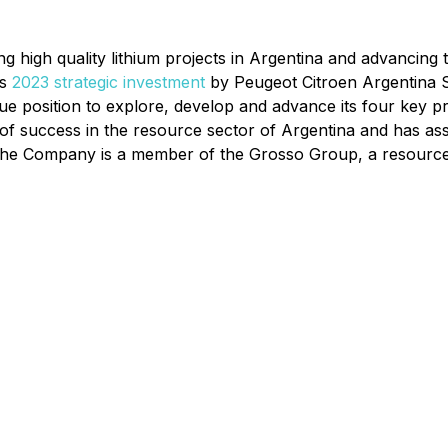
ng high quality lithium projects in Argentina and advancin
's
2023 strategic investment
by Peugeot Citroen Argentina S.A
ue position to explore, develop and advance its four key p
of success in the resource sector of Argentina and has as
. The Company is a member of the Grosso Group, a resourc