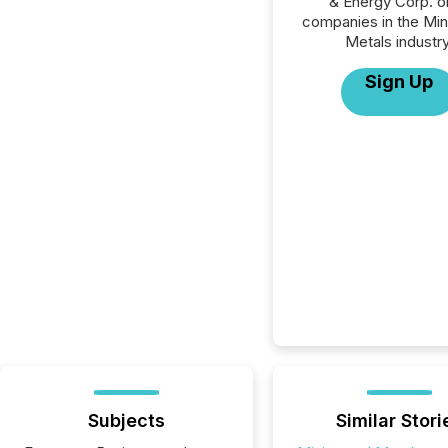
& Energy Corp. or
companies in the Min
Metals industry
Sign Up
Subjects
Similar Stori