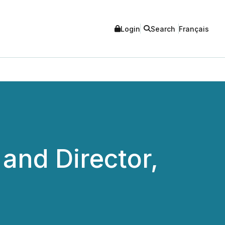
Login
Search
Français
and Director,