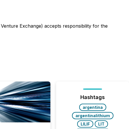
 Venture Exchange) accepts responsibility for the
Hashtags
argentina
argentinalithium
LILIF
LIT