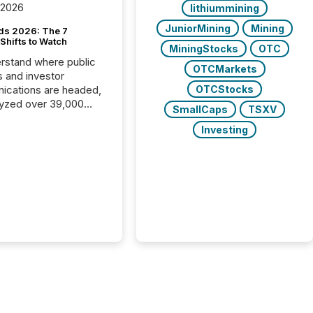
 2026
lithiummining
JuniorMining
Mining
ds 2026: The 7
Shifts to Watch
MiningStocks
OTC
rstand where public
OTCMarkets
s and investor
cations are headed,
OTCStocks
yzed over 39,000
SmallCaps
TSXV
leases distributed in
Investing
e data is clear:
s now depends on a
 balance between AI-
ity and human trust.
50% of news
y on the TMX Newsfile
 is now driven by AI
om OpenAI and
ft. Yet these systems
 human-verified facts
nd their answers. We
tered a “ zero-click ”
, where Generative AI