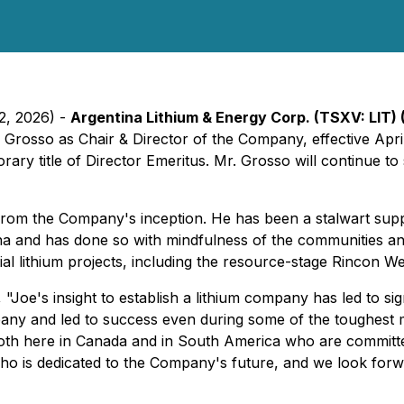
22, 2026) -
Argentina Lithium & Energy Corp. (TSXV: LIT) 
osso as Chair & Director of the Company, effective April 2
ary title of Director Emeritus. Mr. Grosso will continue to
rom the Company's inception. He has been a stalwart supp
ina and has done so with mindfulness of the communities 
ial lithium projects, including the resource-stage Rincon We
,
"Joe's insight to establish a lithium company has led to si
pany and led to success even during some of the toughest 
m both here in Canada and in South America who are committe
ho is dedicated to the Company's future, and we look forwar