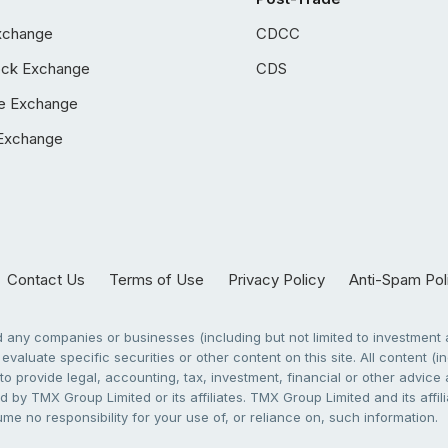
xchange
CDCC
ock Exchange
CDS
e Exchange
Exchange
Contact Us
Terms of Use
Privacy Policy
Anti-Spam Pol
any companies or businesses (including but not limited to investment a
evaluate specific securities or other content on this site. All content (in
to provide legal, accounting, tax, investment, financial or other advic
 by TMX Group Limited or its affiliates. TMX Group Limited and its affi
sume no responsibility for your use of, or reliance on, such information.