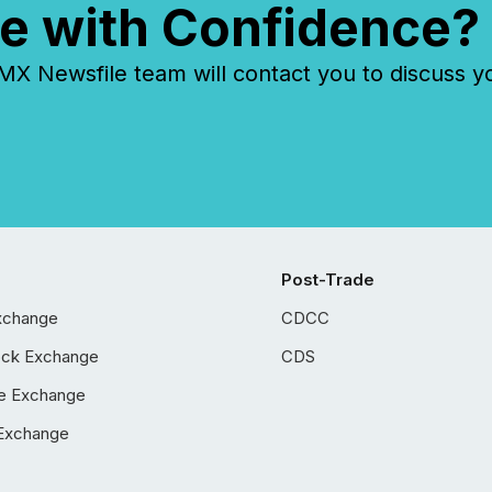
e with Confidence?
 Newsfile team will contact you to discuss y
Post-Trade
xchange
CDCC
ock Exchange
CDS
e Exchange
Exchange