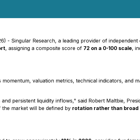
26) - Singular Research, a leading provider of independent e
ort
, assigning a composite score of
72 on a 0-100 scale
, i
s momentum, valuation metrics, technical indicators, and 
d persistent liquidity inflows," said Robert Maltbie, Pres
the market will be defined by
rotation rather than broad