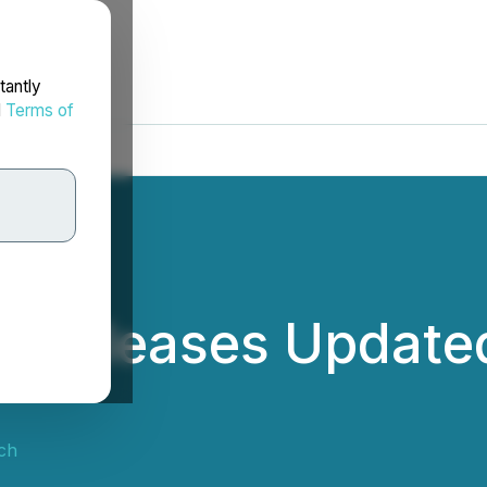
tantly
d
Terms of
h Releases Updated
ch