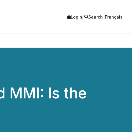
Login
Search
Français
 MMI: Is the