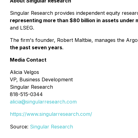
About Singular Research
Singular Research provides independent equity resear
representing more than $80 billion in assets unde
and LSEG.
The firm's founder, Robert Maltbie, manages the Argon
the past seven years
.
Media Contact
Alicia Velgos
VP, Business Development
Singular Research
818-515-0344
alicia@singularresearch.com
https://www.singularresearch.com/
Source:
Singular Research