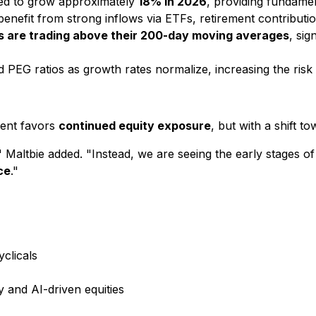
ed to grow approximately
18% in 2026
, providing fundamen
benefit from strong inflows via ETFs, retirement contribut
s are trading above their 200-day moving averages
, si
d PEG ratios as growth rates normalize, increasing the risk
ment favors
continued equity exposure
, but with a shift t
 Maltbie added. "Instead, we are seeing the early stages o
ce
."
yclicals
and AI-driven equities