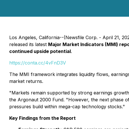
Los Angeles, California--(Newsfile Corp. - April 21, 20
released its latest
Major Market Indicators (MMI) rep
continued upside potential
.
https://conta.cc/4vFnD3V
The MMI framework integrates liquidity flows, earning
market returns.
"Markets remain supported by strong earnings growth an
the Argonaut 2000 Fund. "However, the next phase of 
pressures build within mega-cap technology stocks."
Key Findings from the Report