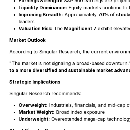
Earnings Strength:
S&P 500 earnings are project
Liquidity Dominance:
Equity markets continue to 
Improving Breadth:
Approximately
70% of stock
leaders
Valuation Risk:
The
Magnificent 7
exhibit elevate
Market Outlook
According to Singular Research, the current environ
"The market is not signaling a broad-based downturn,"
to a more diversified and sustainable market advan
Strategic Implications
Singular Research recommends:
Overweight:
Industrials, financials, and mid-cap c
Market Weight:
Broad index exposure
Underweight:
Overextended mega-cap technology 