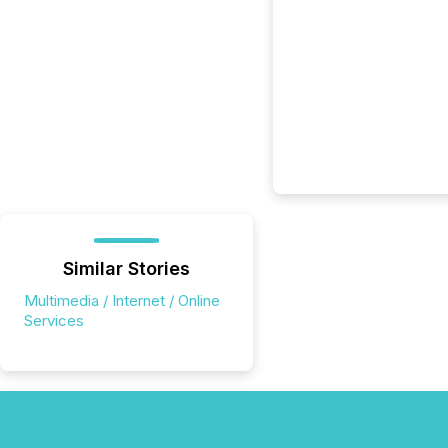
Similar Stories
Multimedia / Internet / Online
Services