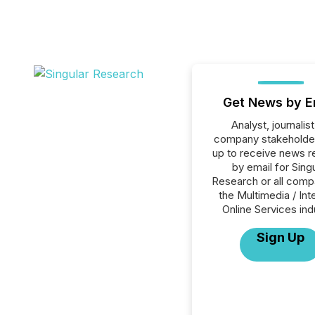
Get News by E
Analyst, journalist
company stakeholde
up to receive news r
by email for Sing
Research or all comp
the Multimedia / Int
Online Services ind
Sign Up