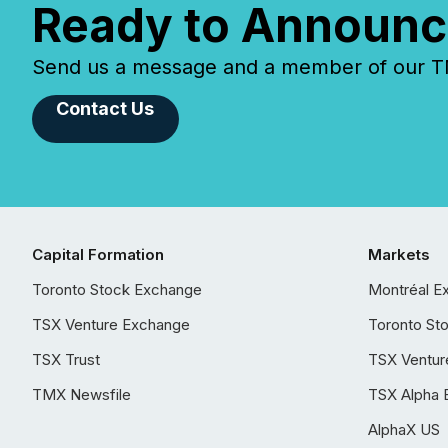
Ready to Announc
Send us a message and a member of our TMX
Contact Us
Capital Formation
Markets
Toronto Stock Exchange
Montréal E
TSX Venture Exchange
Toronto St
TSX Trust
TSX Ventur
TMX Newsfile
TSX Alpha 
AlphaX US