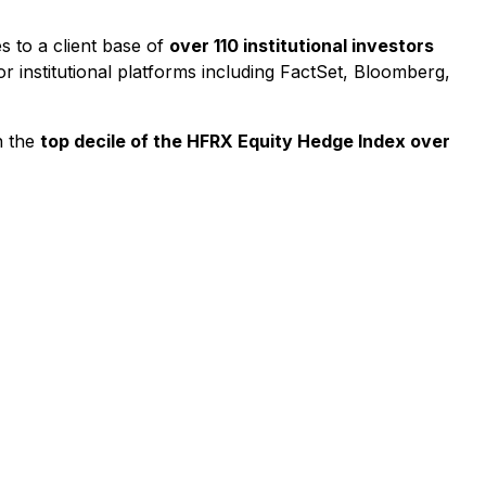
 to a client base of
over 110 institutional investors
or institutional platforms including FactSet, Bloomberg,
n the
top decile of the HFRX Equity Hedge Index over