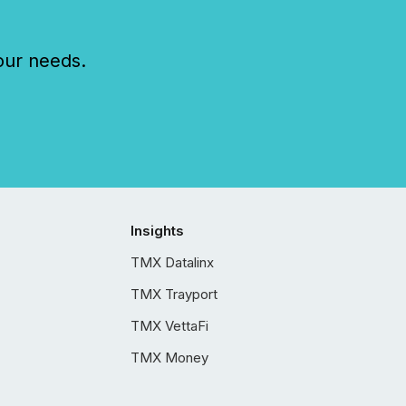
our needs.
Insights
TMX Datalinx
TMX Trayport
TMX VettaFi
TMX Money