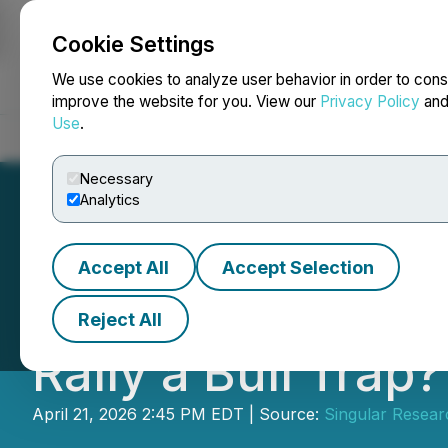
Cookie Settings
NEWSFILE
We use cookies to analyze user behavior in order to cons
improve the website for you. View our
Privacy Policy
an
Use
.
Home
About
Services
Newsroom
Blog
Contact
Necessary
Analytics
Accept All
Accept Selection
Singular Researc
Reject All
Rally a Bull Trap?
April 21, 2026 2:45 PM EDT | Source:
Singular Resear