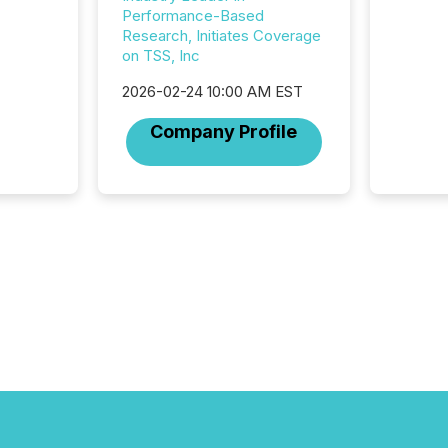
commun
Performance-Based
But in re
Research, Initiates Coverage
at whic
on TSS, Inc
begins 
engines
2026-02-24 10:00 AM EST
data pl
brokera
Company Profile
process
announc
seconds
Before 
press r
identif
key fact