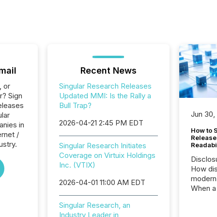
mail
Recent News
, or
Singular Research Releases
r? Sign
Updated MMI: Is the Rally a
eleases
Bull Trap?
Jun 30,
ular
2026-04-21 2:45 PM EDT
anies in
How to S
ernet /
Release
ustry.
Singular Research Initiates
Readabi
Coverage on Virtuix Holdings
Disclos
Inc. (VTIX)
How dis
modern 
2026-04-01 11:00 AM EDT
When a 
distrib
Singular Research, an
teams c
Industry Leader in