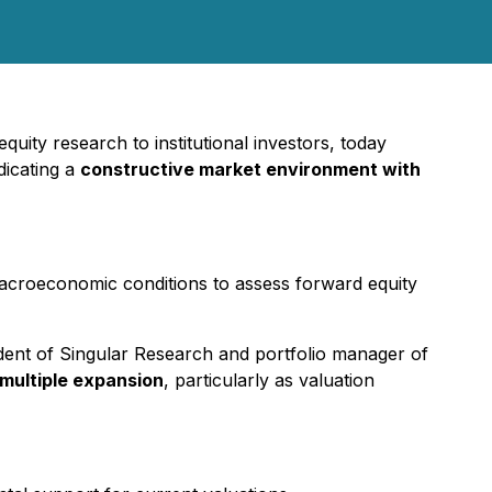
quity research to institutional investors, today
ndicating a
constructive market environment with
macroeconomic conditions to assess forward equity
ident of Singular Research and portfolio manager of
 multiple expansion
, particularly as valuation