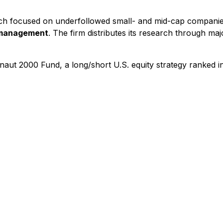
ch focused on underfollowed small- and mid-cap companies
r management
. The firm distributes its research through maj
aut 2000 Fund, a long/short U.S. equity strategy ranked i