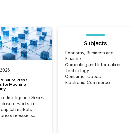
Subjects
Economy, Business and
Finance
Computing and Information
 2026
Technology
Consumer Goods
tructure Press
Electronic Commerce
s for Machine
lity
ure Intelligence Series
closure works in
capital markets
press release is
uted, most issuer
onsider the