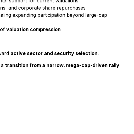
tal support for current valuations
ions, and corporate share repurchases
gnaling expanding participation beyond large-cap
 of
valuation compression
oward
active sector and security selection
.
f a
transition from a narrow, mega-cap-driven rally