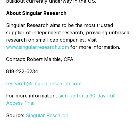
buildout currently underway in the US.
About Singular Research
Singular Research aims to be the most trusted
supplier of independent research, providing unbiased
research on small-cap companies. Visit
www.singularresearch.com
for more information.
Contact: Robert Maltbie, CFA
818-222-6234
research@singularresearch.com
For more information,
sign up for a 30-day Full
Access Trial
.
Source:
Singular Research