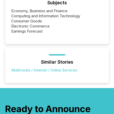
release types every company must get right — with
Subjects
real-world...
Economy, Business and Finance
Computing and Information Technology
Consumer Goods
Electronic Commerce
Earnings Forecast
Similar Stories
Multimedia / Internet / Online Services
Ready to Announce