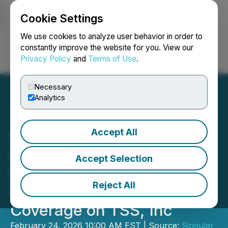
Cookie Settings
NEWSFILE
We use cookies to analyze user behavior in order to
constantly improve the website for you. View our
Privacy Policy
and
Terms of Use
.
Login
Search
Français
Necessary
Analytics
Accept All
Singular Research, an
Industry Leader in
Accept Selection
Performance-Based
Reject All
Research, Initiates
Coverage on TSS, Inc
February 24, 2026 10:00 AM EST | Source:
Singular