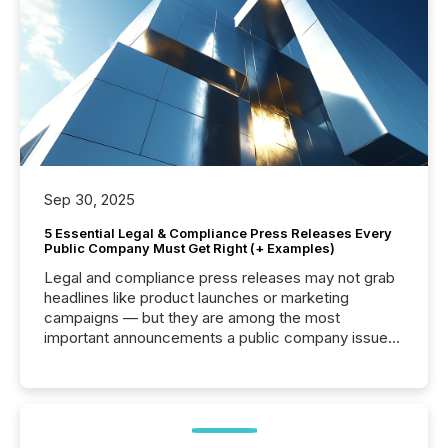
Sep 30, 2025
5 Essential Legal & Compliance Press Releases Every
Public Company Must Get Right (+ Examples)
Legal and compliance press releases may not grab
headlines like product launches or marketing
campaigns — but they are among the most
important announcements a public company issues.
These updates are the backbone of transparent
disclosure, ensuring you meet regulatory obligations
while protecting your credibility in the market. In this
post in our “Reasons to Announce” series, we
highlight five critical legal and compliance press