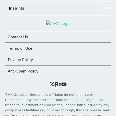
Insights
Contact Us
Terms of Use
Privacy Policy
Anti-Spam Policy
TMX Group Limited and its affiliates do not endorse or
recommend any companies or businesses (including but not
limited to investment advisors/firms), or securities issued by any
companies identified on, or linked through, this site. Please seek
professional advice to evaluate specific securities or other