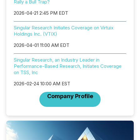
Rally a Bull Trap?
2026-04-21 2:45 PM EDT
Singular Research Initiates Coverage on Virtuix
Holdings Inc. (VTIX)
2026-04-01 11:00 AM EDT
Singular Research, an Industry Leader in
Performance-Based Research, Initiates Coverage
on TSS, Inc
2026-02-24 10:00 AM EST
Company Profile