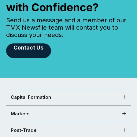
with Confidence?
Send us a message and a member of our
TMX Newsfile team will contact you to
discuss your needs.
Contact Us
Capital Formation
Markets
Post-Trade