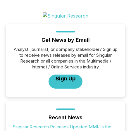
Get News by Email
Analyst, journalist, or company stakeholder? Sign up
to receive news releases by email for Singular
Research or all companies in the Multimedia /
Internet / Online Services industry.
Sign Up
Recent News
Singular Research Releases Updated MMI: Is the