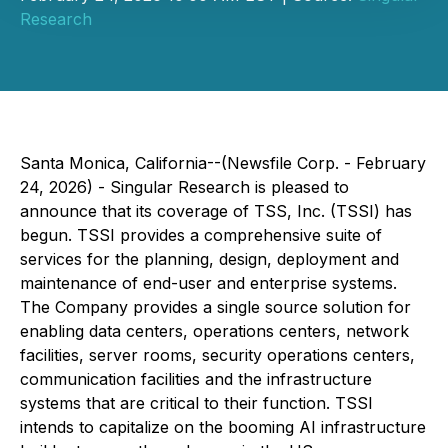
Research
Santa Monica, California--(Newsfile Corp. - February
24, 2026) - Singular Research is pleased to
announce that its coverage of TSS, Inc. (TSSI) has
begun. TSSI provides a comprehensive suite of
services for the planning, design, deployment and
maintenance of end-user and enterprise systems.
The Company provides a single source solution for
enabling data centers, operations centers, network
facilities, server rooms, security operations centers,
communication facilities and the infrastructure
systems that are critical to their function. TSSI
intends to capitalize on the booming AI infrastructure