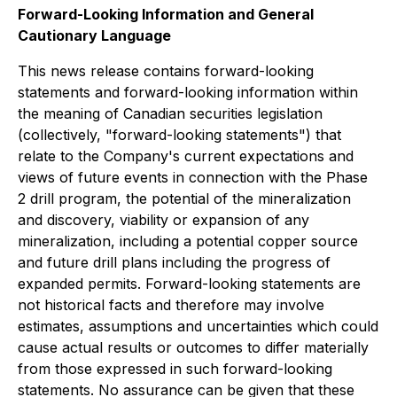
Forward-Looking Information and General
Cautionary Language
This news release contains forward-looking
statements and forward-looking information within
the meaning of Canadian securities legislation
(collectively, "forward-looking statements") that
relate to the Company's current expectations and
views of future events in connection with the Phase
2 drill program, the potential of the mineralization
and discovery, viability or expansion of any
mineralization, including a potential copper source
and future drill plans including the progress of
expanded permits. Forward-looking statements are
not historical facts and therefore may involve
estimates, assumptions and uncertainties which could
cause actual results or outcomes to differ materially
from those expressed in such forward-looking
statements. No assurance can be given that these