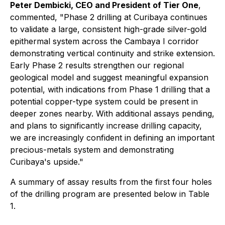
Peter Dembicki, CEO and President of Tier One
,
commented,
"Phase 2 drilling at Curibaya continues
to validate a large, consistent high-grade silver-gold
epithermal system across the Cambaya I corridor
demonstrating vertical continuity and strike extension.
Early Phase 2 results strengthen our regional
geological model and suggest meaningful expansion
potential, with indications from Phase 1 drilling that a
potential copper-type system could be present in
deeper zones nearby. With additional assays pending,
and plans to significantly increase drilling capacity,
we are increasingly confident in defining an important
precious-metals system and demonstrating
Curibaya's upside."
A summary of assay results from the first four holes
of the drilling program are presented below in Table
1.