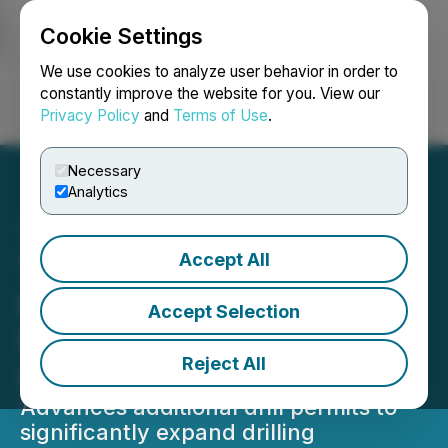
Cookie Settings
NEWSFILE
We use cookies to analyze user behavior in order to
constantly improve the website for you. View our
Privacy Policy
and
Terms of Use
.
Login
Search
Français
Necessary
Analytics
Accept All
Tier One Silver Intersects
0.7 Metres of 1,015 g/t
Accept Selection
Silver and 4.52 g/t Gold at
Reject All
Curibaya
Advances additional drill permits to
significantly expand drilling