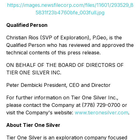
https://images.newsfilecorp.com/files/11601/293529_8
5831f23b4760bfe_003full.jpg
Qualified Person
Christian Rios (SVP of Exploration), P.Geo, is the
Qualified Person who has reviewed and approved the
technical contents of this press release.
ON BEHALF OF THE BOARD OF DIRECTORS OF
TIER ONE SILVER INC.
Peter Dembicki President, CEO and Director
For further information on Tier One Silver Inc.,
please contact the Company at (778) 729-0700 or
visit the Company's website:
www.tieronesilver.com
.
About Tier One Silver
Tier One Silver is an exploration company focused