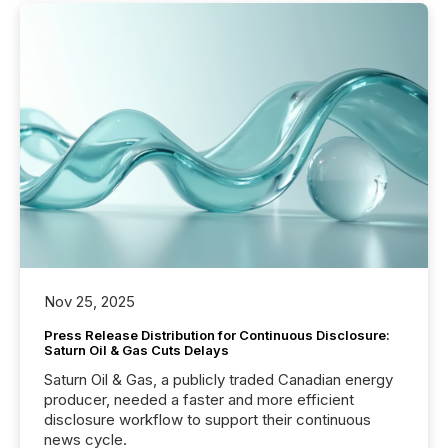
Nov 25, 2025
Press Release Distribution for Continuous Disclosure:
Saturn Oil & Gas Cuts Delays
Saturn Oil & Gas, a publicly traded Canadian energy
producer, needed a faster and more efficient
disclosure workflow to support their continuous
news cycle.