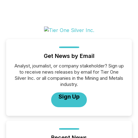
Get News by Email
Analyst, journalist, or company stakeholder? Sign up
to receive news releases by email for Tier One
Silver Inc. or all companies in the Mining and Metals
industry.
Sign Up
Recent News