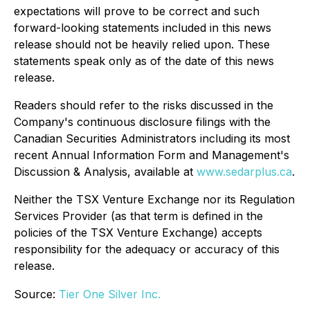
expectations will prove to be correct and such
forward-looking statements included in this news
release should not be heavily relied upon. These
statements speak only as of the date of this news
release.
Readers should refer to the risks discussed in the
Company's continuous disclosure filings with the
Canadian Securities Administrators including its most
recent Annual Information Form and Management's
Discussion & Analysis, available at
www.sedarplus.ca
.
Neither the TSX Venture Exchange nor its Regulation
Services Provider (as that term is defined in the
policies of the TSX Venture Exchange) accepts
responsibility for the adequacy or accuracy of this
release.
Source:
Tier One Silver Inc.