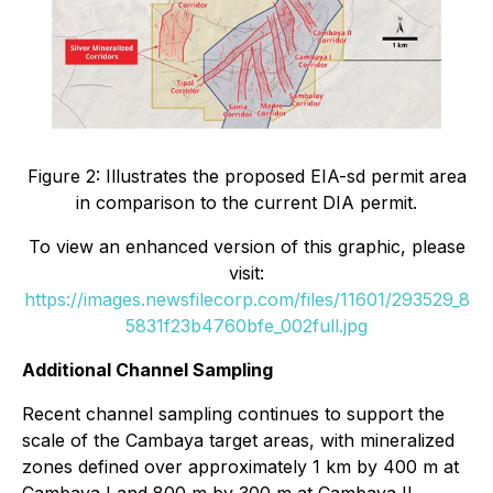
Figure 2: Illustrates the proposed EIA-sd permit area
in comparison to the current DIA permit.
To view an enhanced version of this graphic, please
visit:
https://images.newsfilecorp.com/files/11601/293529_8
5831f23b4760bfe_002full.jpg
Additional Channel Sampling
Recent channel sampling continues to support the
scale of the Cambaya target areas, with mineralized
zones defined over approximately 1 km by 400 m at