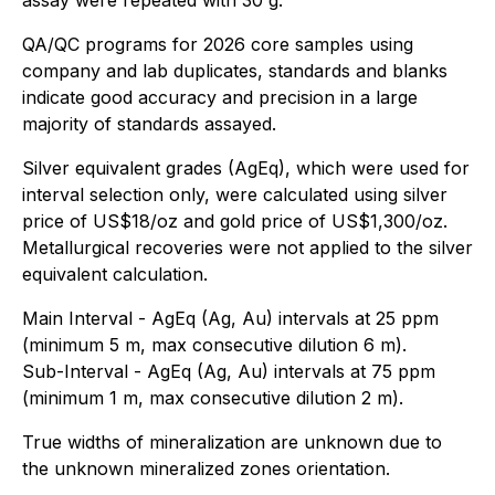
QA/QC programs for 2026 core samples using
company and lab duplicates, standards and blanks
indicate good accuracy and precision in a large
majority of standards assayed.
Silver equivalent grades (AgEq), which were used for
interval selection only, were calculated using silver
price of US$18/oz and gold price of US$1,300/oz.
Metallurgical recoveries were not applied to the silver
equivalent calculation.
Main Interval - AgEq (Ag, Au) intervals at 25 ppm
(minimum 5 m, max consecutive dilution 6 m).
Sub-Interval - AgEq (Ag, Au) intervals at 75 ppm
(minimum 1 m, max consecutive dilution 2 m).
True widths of mineralization are unknown due to
the unknown mineralized zones orientation.