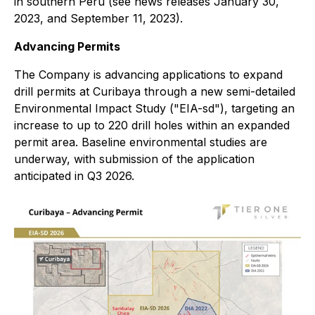
in southern Peru (see news releases January 30,
2023, and September 11, 2023).
Advancing Permits
The Company is advancing applications to expand
drill permits at Curibaya through a new semi-detailed
Environmental Impact Study ("EIA-sd"), targeting an
increase to up to 220 drill holes within an expanded
permit area. Baseline environmental studies are
underway, with submission of the application
anticipated in Q3 2026.