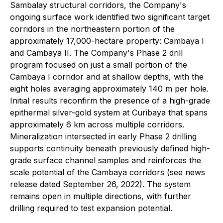
Sambalay structural corridors, the Company's
ongoing surface work identified two significant target
corridors in the northeastern portion of the
approximately 17,000-hectare property: Cambaya I
and Cambaya II. The Company's Phase 2 drill
program focused on just a small portion of the
Cambaya I corridor and at shallow depths, with the
eight holes averaging approximately 140 m per hole.
Initial results reconfirm the presence of a high-grade
epithermal silver-gold system at Curibaya that spans
approximately 6 km across multiple corridors.
Mineralization intersected in early Phase 2 drilling
supports continuity beneath previously defined high-
grade surface channel samples and reinforces the
scale potential of the Cambaya corridors (see news
release dated September 26, 2022). The system
remains open in multiple directions, with further
drilling required to test expansion potential.