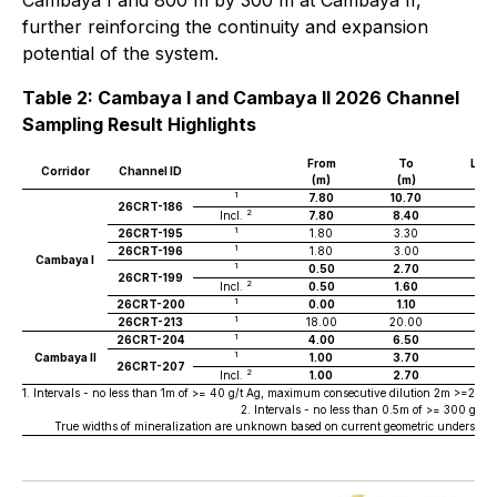
Cambaya I and 800 m by 300 m at Cambaya II,
further reinforcing the continuity and expansion
potential of the system.
Table 2: Cambaya I and Cambaya II 2026 Channel
Sampling Result Highlights
From
To
Len
Corridor
Channel ID
(m)
(m)
(m
1
7.80
10.70
2.
26CRT-186
2
Incl.
7.80
8.40
0.6
1
26CRT-195
1.80
3.30
1.5
1
26CRT-196
1.80
3.00
1.2
Cambaya I
1
0.50
2.70
2.2
26CRT-199
2
Incl.
0.50
1.60
1.1
1
26CRT-200
0.00
1.10
1.1
1
26CRT-213
18.00
20.00
2.0
1
26CRT-204
4.00
6.50
2.5
1
Cambaya II
1.00
3.70
2.7
26CRT-207
2
Incl.
1.00
2.70
1.7
1. Intervals - no less than 1m of >= 40 g/t Ag, maximum consecutive dilution 2m >=20g/t A
2. Intervals - no less than 0.5m of >= 300 g/t
True widths of mineralization are unknown based on current geometric understandi