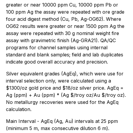
greater or near 10000 ppm Cu, 10000 ppm Pb or
100 ppm Ag the assay were repeated with ore grade
four acid digest method (Cu, Pb, Ag-OG62). Where
OG62 results were greater or near 1500 ppm Ag the
assay were repeated with 30 g nominal weight fire
assay with gravimetric finish (Ag-GRA21). QA/QC
programs for channel samples using internal
standard and blank samples; field and lab duplicates
indicate good overall accuracy and precision.
Silver equivalent grades (AgEq), which were use for
interval selection only, were calculated using a
$1300/oz gold price and $18/oz silver price. AgEq =
Ag (ppm) + Au (ppm) * (Ag $/troy oz/Au $/troy oz).
No metallurgy recoveries were used for the AgEq
calculation.
Main Interval - AgEq (Ag, Au) intervals at 25 ppm
(minimum 5 m, max consecutive dilution 6 m).