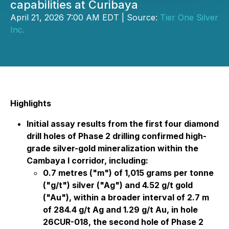
capabilities at Curibaya
April 21, 2026 7:00 AM EDT | Source:
Tier One Silver
Inc.
Highlights
Initial assay results from the first four diamond
drill holes of Phase 2 drilling confirmed high-
grade silver-gold mineralization within the
Cambaya I corridor, including:
0.7 metres ("m") of 1,015 grams per tonne
("g/t") silver ("Ag") and 4.52 g/t gold
("Au"), within a broader interval of 2.7 m
of 284.4 g/t Ag and 1.29 g/t Au, in hole
26CUR-018, the second hole of Phase 2