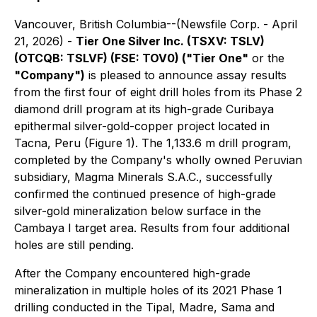
Vancouver, British Columbia--(Newsfile Corp. - April
21, 2026) -
Tier One Silver Inc. (TSXV: TSLV)
(OTCQB: TSLVF) (FSE: TOV0) ("Tier One"
or the
"Company")
is pleased to announce assay results
from the first four of eight drill holes from its Phase 2
diamond drill program at its high-grade Curibaya
epithermal silver-gold-copper project located in
Tacna, Peru (Figure 1). The 1,133.6 m drill program,
completed by the Company's wholly owned Peruvian
subsidiary, Magma Minerals S.A.C., successfully
confirmed the continued presence of high-grade
silver-gold mineralization below surface in the
Cambaya I target area. Results from four additional
holes are still pending.
After the Company encountered high-grade
mineralization in multiple holes of its 2021 Phase 1
drilling conducted in the Tipal, Madre, Sama and