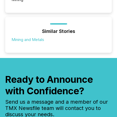
Similar Stories
Mining and Metals
Ready to Announce
with Confidence?
Send us a message and a member of our
TMX Newsfile team will contact you to
discuss your needs.