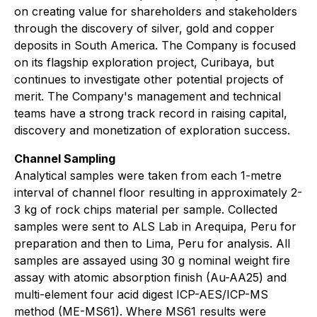
on creating value for shareholders and stakeholders
through the discovery of silver, gold and copper
deposits in South America. The Company is focused
on its flagship exploration project, Curibaya, but
continues to investigate other potential projects of
merit. The Company's management and technical
teams have a strong track record in raising capital,
discovery and monetization of exploration success.
Channel Sampling
Analytical samples were taken from each 1-metre
interval of channel floor resulting in approximately 2-
3 kg of rock chips material per sample. Collected
samples were sent to ALS Lab in Arequipa, Peru for
preparation and then to Lima, Peru for analysis. All
samples are assayed using 30 g nominal weight fire
assay with atomic absorption finish (Au-AA25) and
multi-element four acid digest ICP-AES/ICP-MS
method (ME-MS61). Where MS61 results were