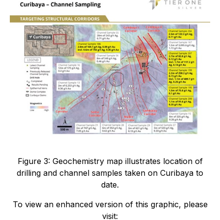
Figure 3: Geochemistry map illustrates location of
drilling and channel samples taken on Curibaya to
date.
To view an enhanced version of this graphic, please
visit: