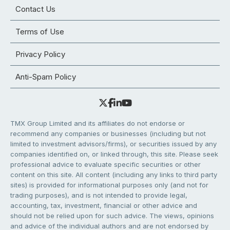
Contact Us
Terms of Use
Privacy Policy
Anti-Spam Policy
TMX Group Limited and its affiliates do not endorse or
recommend any companies or businesses (including but not
limited to investment advisors/firms), or securities issued by any
companies identified on, or linked through, this site. Please seek
professional advice to evaluate specific securities or other
content on this site. All content (including any links to third party
sites) is provided for informational purposes only (and not for
trading purposes), and is not intended to provide legal,
accounting, tax, investment, financial or other advice and
should not be relied upon for such advice. The views, opinions
and advice of the individual authors and are not endorsed by