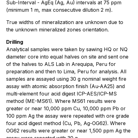
Sub-Interval - AgEq (Ag, Au) intervals at 75 ppm
(minimum 1 m, max consecutive dilution 2 m).
True widths of mineralization are unknown due to
the unknown mineralized zones orientation.
Drilling
Analytical samples were taken by sawing HQ or NQ
diameter core into equal halves on site and sent one
of the halves to ALS Lab in Arequipa, Peru for
preparation and then to Lima, Peru for analysis. All
samples are assayed using 30 g nominal weight fire
assay with atomic absorption finish (Au-AA25) and
multi-element four acid digest ICP-AES/ICP-MS
method (ME-MS61). Where MS61 results were
greater or near 10,000 ppm Cu, 10,000 ppm Pb or
100 ppm Ag the assay were repeated with ore grade
four acid digest method (Cu, Pb, Ag-OG62). Where
OG62 results were greater or near 1,500 ppm Ag the
assay were repeated with 30 g.