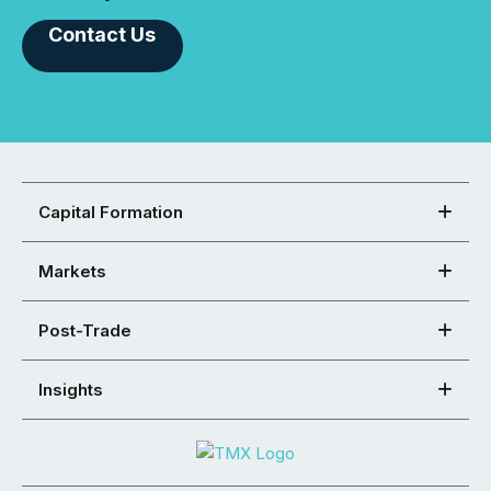
Contact Us
Capital Formation
Markets
Post-Trade
Insights