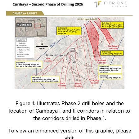
Figure 1: Illustrates Phase 2 drill holes and the
location of Cambaya I and II corridors in relation to
the corridors drilled in Phase 1.
To view an enhanced version of this graphic, please
visit: