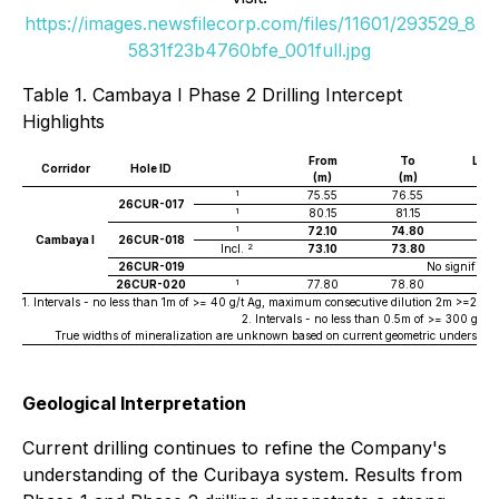
https://images.newsfilecorp.com/files/11601/293529_8
5831f23b4760bfe_001full.jpg
Table 1. Cambaya I Phase 2 Drilling Intercept
Highlights
From
To
Len
Corridor
Hole ID
(m)
(m)
(m
1
75.55
76.55
1
26CUR-017
1
80.15
81.15
1
1
72.10
74.80
2.7
Cambaya I
26CUR-018
2
Incl.
73.10
73.80
0.7
26CUR-019
No significan
1
26CUR-020
77.80
78.80
1
1. Intervals - no less than 1m of >= 40 g/t Ag, maximum consecutive dilution 2m >=20g/t A
2. Intervals - no less than 0.5m of >= 300 g/t
True widths of mineralization are unknown based on current geometric understandi
Geological Interpretation
Current drilling continues to refine the Company's
understanding of the Curibaya system. Results from