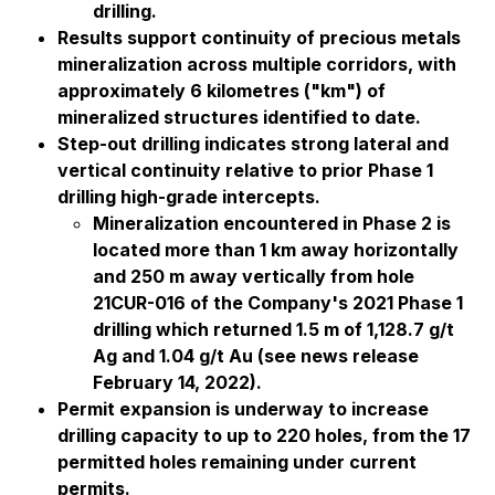
drilling.
Results support continuity of precious metals
mineralization across multiple corridors, with
approximately 6 kilometres ("km") of
mineralized structures identified to date.
Step-out drilling indicates strong lateral and
vertical continuity relative to prior Phase 1
drilling high-grade intercepts.
Mineralization encountered in Phase 2 is
located more than 1 km away horizontally
and 250 m away vertically from hole
21CUR-016 of the Company's 2021 Phase 1
drilling which returned 1.5 m of 1,128.7 g/t
Ag and 1.04 g/t Au (see news release
February 14, 2022).
Permit expansion is underway to increase
drilling capacity to up to 220 holes, from the 17
permitted holes remaining under current
permits.