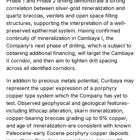
Phase 1 and Phase 2 drilling demonstrate a strong
correlation between silver-gold mineralization and
quartz breccias, veinlets and open space filling
structures, supporting the interpretation of a well-
preserved epithermal system. Having confirmed
continuity of mineralization in Cambaya I, the
Company's next phase of drilling, which is subject to
obtaining additional financing, will target the Cambaya
II corridor, and then aim to tighten drill spacing
across all identified corridors.
In addition to precious metals potential, Curibaya may
represent the upper expression of a porphyry
copper type system which the Company has yet to
test. Observed geophysical and geological features-
including lithocap alteration, skarn mineralization,
copper-bearing breccias grading up to 6% copper,
and age of mineralization-are consistent with known
Paleocene-early Eocene porphyry copper deposits