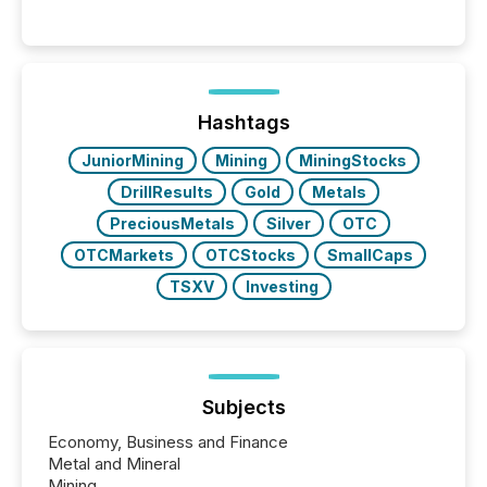
Hashtags
JuniorMining
Mining
MiningStocks
DrillResults
Gold
Metals
PreciousMetals
Silver
OTC
OTCMarkets
OTCStocks
SmallCaps
TSXV
Investing
Subjects
Economy, Business and Finance
Metal and Mineral
Mining