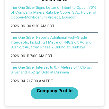
Tier One Silver Signs Letter of Intent to Option 70%
of Compañía Minera Ruta De Cobre, S.A., Holder of
Copper-Molybdenum Project, Ecuador
2026-06-30 9:20 AM EDT
Tier One Silver Reports Additional High-Grade
Intercepts, Including 1 Metre of 448.2 g/t Ag and
0.37 g/t Au, from Phase 2 Drilling at Curibaya
2026-06-11 7:00 AM EDT
Tier One Silver Intersects 0.7 Metres of 1,015 g/t
Silver and 4.52 g/t Gold at Curibaya
2026-04-21 7:00 AM EDT
Company Profile