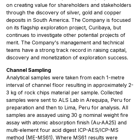
on creating value for shareholders and stakeholders
through the discovery of silver, gold and copper
deposits in South America. The Company is focused
on its flagship exploration project, Curibaya, but
continues to investigate other potential projects of
merit. The Company's management and technical
teams have a strong track record in raising capital,
discovery and monetization of exploration success.
Channel Sampling
Analytical samples were taken from each 1-metre
interval of channel floor resulting in approximately 2-
3 kg of rock chips material per sample. Collected
samples were sent to ALS Lab in Arequipa, Peru for
preparation and then to Lima, Peru for analysis. All
samples are assayed using 30 g nominal weight fire
assay with atomic absorption finish (Au-AA25) and
multi-element four acid digest ICP-AES/ICP-MS
method (ME-MS61). Where MS61 results were