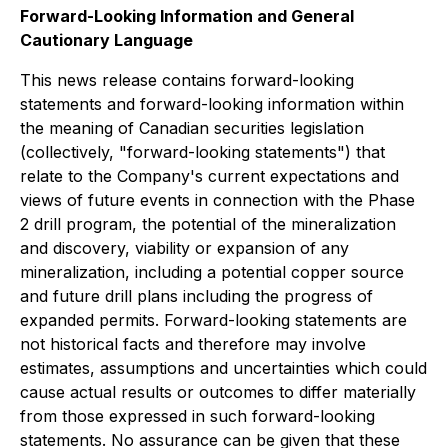
Forward-Looking Information and General
Cautionary Language
This news release contains forward-looking
statements and forward-looking information within
the meaning of Canadian securities legislation
(collectively, "forward-looking statements") that
relate to the Company's current expectations and
views of future events in connection with the Phase
2 drill program, the potential of the mineralization
and discovery, viability or expansion of any
mineralization, including a potential copper source
and future drill plans including the progress of
expanded permits. Forward-looking statements are
not historical facts and therefore may involve
estimates, assumptions and uncertainties which could
cause actual results or outcomes to differ materially
from those expressed in such forward-looking
statements. No assurance can be given that these