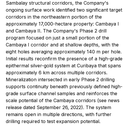
Sambalay structural corridors, the Company's
ongoing surface work identified two significant target
corridors in the northeastern portion of the
approximately 17,000-hectare property: Cambaya I
and Cambaya II. The Company's Phase 2 drill
program focused on just a small portion of the
Cambaya I corridor and at shallow depths, with the
eight holes averaging approximately 140 m per hole.
Initial results reconfirm the presence of a high-grade
epithermal silver-gold system at Curibaya that spans
approximately 6 km across multiple corridors.
Mineralization intersected in early Phase 2 drilling
supports continuity beneath previously defined high-
grade surface channel samples and reinforces the
scale potential of the Cambaya corridors (see news
release dated September 26, 2022). The system
remains open in multiple directions, with further
drilling required to test expansion potential.