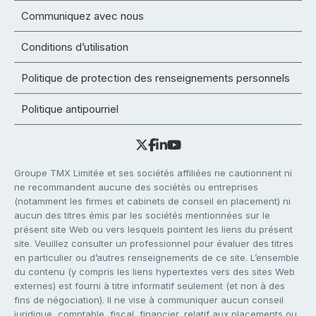
Communiquez avec nous
Conditions d’utilisation
Politique de protection des renseignements personnels
Politique antipourriel
Groupe TMX Limitée et ses sociétés affiliées ne cautionnent ni
ne recommandent aucune des sociétés ou entreprises
(notamment les firmes et cabinets de conseil en placement) ni
aucun des titres émis par les sociétés mentionnées sur le
présent site Web ou vers lesquels pointent les liens du présent
site. Veuillez consulter un professionnel pour évaluer des titres
en particulier ou d’autres renseignements de ce site. L’ensemble
du contenu (y compris les liens hypertextes vers des sites Web
externes) est fourni à titre informatif seulement (et non à des
fins de négociation). Il ne vise à communiquer aucun conseil
juridique, comptable, fiscal, financier, relatif aux placements ou