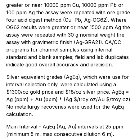
greater or near 10000 ppm Cu, 10000 ppm Pb or
100 ppm Ag the assay were repeated with ore grade
four acid digest method (Cu, Pb, Ag-OG62). Where
OG62 results were greater or near 1500 ppm Ag the
assay were repeated with 30 g nominal weight fire
assay with gravimetric finish (Ag-GRA21). QA/QC
programs for channel samples using internal
standard and blank samples; field and lab duplicates
indicate good overall accuracy and precision.
Silver equivalent grades (AgEq), which were use for
interval selection only, were calculated using a
$1300/oz gold price and $18/oz silver price. AgEq =
Ag (ppm) + Au (ppm) * (Ag $/troy oz/Au $/troy oz).
No metallurgy recoveries were used for the AgEq
calculation.
Main Interval - AgEq (Ag, Au) intervals at 25 ppm
(minimum 5 m, max consecutive dilution 6 m).