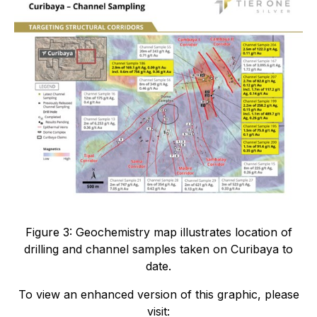
Figure 3: Geochemistry map illustrates location of
drilling and channel samples taken on Curibaya to
date.
To view an enhanced version of this graphic, please
visit: