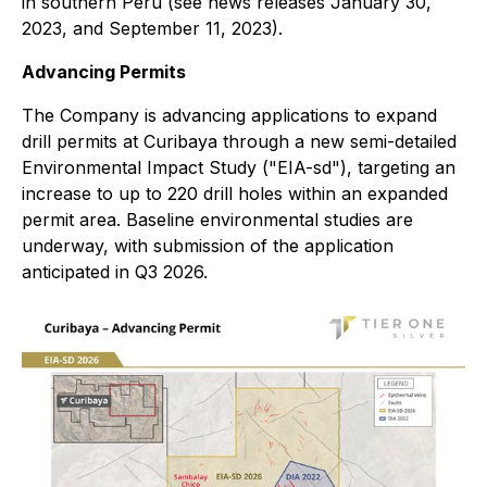
in southern Peru (see news releases January 30,
2023, and September 11, 2023).
Advancing Permits
The Company is advancing applications to expand
drill permits at Curibaya through a new semi-detailed
Environmental Impact Study ("EIA-sd"), targeting an
increase to up to 220 drill holes within an expanded
permit area. Baseline environmental studies are
underway, with submission of the application
anticipated in Q3 2026.