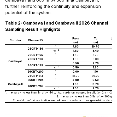
Cambaya I and 800 m by 300 m at Cambaya II,
further reinforcing the continuity and expansion
potential of the system.
Table 2: Cambaya I and Cambaya II 2026 Channel
Sampling Result Highlights
From
To
Len
Corridor
Channel ID
(m)
(m)
(m
1
7.80
10.70
2.
26CRT-186
2
Incl.
7.80
8.40
0.6
1
26CRT-195
1.80
3.30
1.5
1
26CRT-196
1.80
3.00
1.2
Cambaya I
1
0.50
2.70
2.2
26CRT-199
2
Incl.
0.50
1.60
1.1
1
26CRT-200
0.00
1.10
1.1
1
26CRT-213
18.00
20.00
2.0
1
26CRT-204
4.00
6.50
2.5
1
Cambaya II
1.00
3.70
2.7
26CRT-207
2
Incl.
1.00
2.70
1.7
1. Intervals - no less than 1m of >= 40 g/t Ag, maximum consecutive dilution 2m >=20g/t A
2. Intervals - no less than 0.5m of >= 300 g/t
True widths of mineralization are unknown based on current geometric understandi