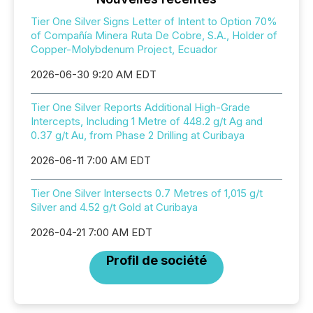
Tier One Silver Signs Letter of Intent to Option 70%
of Compañía Minera Ruta De Cobre, S.A., Holder of
Copper-Molybdenum Project, Ecuador
2026-06-30 9:20 AM EDT
Tier One Silver Reports Additional High-Grade
Intercepts, Including 1 Metre of 448.2 g/t Ag and
0.37 g/t Au, from Phase 2 Drilling at Curibaya
2026-06-11 7:00 AM EDT
Tier One Silver Intersects 0.7 Metres of 1,015 g/t
Silver and 4.52 g/t Gold at Curibaya
2026-04-21 7:00 AM EDT
Profil de société