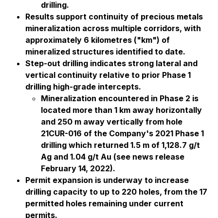
drilling.
Results support continuity of precious metals
mineralization across multiple corridors, with
approximately 6 kilometres ("km") of
mineralized structures identified to date.
Step-out drilling indicates strong lateral and
vertical continuity relative to prior Phase 1
drilling high-grade intercepts.
Mineralization encountered in Phase 2 is
located more than 1 km away horizontally
and 250 m away vertically from hole
21CUR-016 of the Company's 2021 Phase 1
drilling which returned 1.5 m of 1,128.7 g/t
Ag and 1.04 g/t Au (see news release
February 14, 2022).
Permit expansion is underway to increase
drilling capacity to up to 220 holes, from the 17
permitted holes remaining under current
permits.