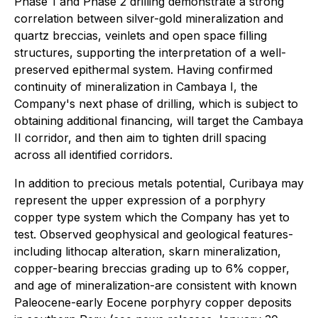
Phase 1 and Phase 2 drilling demonstrate a strong
correlation between silver-gold mineralization and
quartz breccias, veinlets and open space filling
structures, supporting the interpretation of a well-
preserved epithermal system. Having confirmed
continuity of mineralization in Cambaya I, the
Company's next phase of drilling, which is subject to
obtaining additional financing, will target the Cambaya
II corridor, and then aim to tighten drill spacing
across all identified corridors.
In addition to precious metals potential, Curibaya may
represent the upper expression of a porphyry
copper type system which the Company has yet to
test. Observed geophysical and geological features-
including lithocap alteration, skarn mineralization,
copper-bearing breccias grading up to 6% copper,
and age of mineralization-are consistent with known
Paleocene-early Eocene porphyry copper deposits