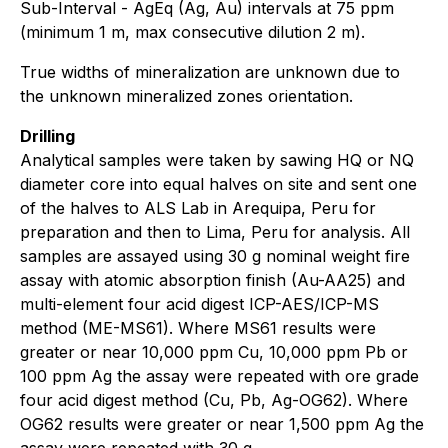
Sub-Interval - AgEq (Ag, Au) intervals at 75 ppm
(minimum 1 m, max consecutive dilution 2 m).
True widths of mineralization are unknown due to
the unknown mineralized zones orientation.
Drilling
Analytical samples were taken by sawing HQ or NQ
diameter core into equal halves on site and sent one
of the halves to ALS Lab in Arequipa, Peru for
preparation and then to Lima, Peru for analysis. All
samples are assayed using 30 g nominal weight fire
assay with atomic absorption finish (Au-AA25) and
multi-element four acid digest ICP-AES/ICP-MS
method (ME-MS61). Where MS61 results were
greater or near 10,000 ppm Cu, 10,000 ppm Pb or
100 ppm Ag the assay were repeated with ore grade
four acid digest method (Cu, Pb, Ag-OG62). Where
OG62 results were greater or near 1,500 ppm Ag the
assay were repeated with 30 g.