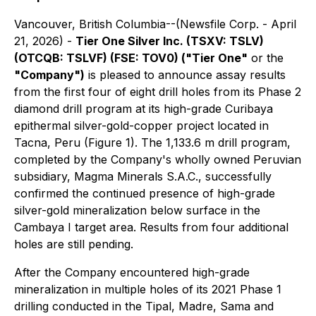
Vancouver, British Columbia--(Newsfile Corp. - April
21, 2026) -
Tier One Silver Inc. (TSXV: TSLV)
(OTCQB: TSLVF) (FSE: TOV0) ("Tier One"
or the
"Company")
is pleased to announce assay results
from the first four of eight drill holes from its Phase 2
diamond drill program at its high-grade Curibaya
epithermal silver-gold-copper project located in
Tacna, Peru (Figure 1). The 1,133.6 m drill program,
completed by the Company's wholly owned Peruvian
subsidiary, Magma Minerals S.A.C., successfully
confirmed the continued presence of high-grade
silver-gold mineralization below surface in the
Cambaya I target area. Results from four additional
holes are still pending.
After the Company encountered high-grade
mineralization in multiple holes of its 2021 Phase 1
drilling conducted in the Tipal, Madre, Sama and