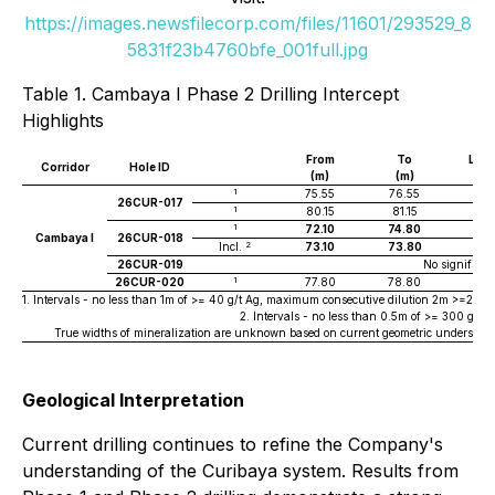
https://images.newsfilecorp.com/files/11601/293529_8
5831f23b4760bfe_001full.jpg
Table 1. Cambaya I Phase 2 Drilling Intercept
Highlights
From
To
Len
Corridor
Hole ID
(m)
(m)
(m
1
75.55
76.55
1
26CUR-017
1
80.15
81.15
1
1
72.10
74.80
2.7
Cambaya I
26CUR-018
2
Incl.
73.10
73.80
0.7
26CUR-019
No significan
1
26CUR-020
77.80
78.80
1
1. Intervals - no less than 1m of >= 40 g/t Ag, maximum consecutive dilution 2m >=20g/t A
2. Intervals - no less than 0.5m of >= 300 g/t
True widths of mineralization are unknown based on current geometric understandi
Geological Interpretation
Current drilling continues to refine the Company's
understanding of the Curibaya system. Results from