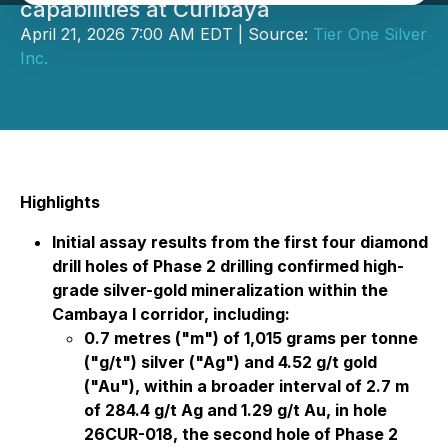
capabilities at Curibaya
April 21, 2026 7:00 AM EDT | Source:
Tier One Silver
Inc.
Highlights
Initial assay results from the first four diamond
drill holes of Phase 2 drilling confirmed high-
grade silver-gold mineralization within the
Cambaya I corridor, including:
0.7 metres ("m") of 1,015 grams per tonne
("g/t") silver ("Ag") and 4.52 g/t gold
("Au"), within a broader interval of 2.7 m
of 284.4 g/t Ag and 1.29 g/t Au, in hole
26CUR-018, the second hole of Phase 2