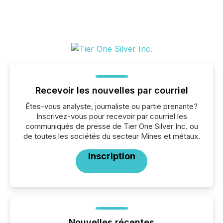
Recevoir les nouvelles par courriel
Êtes-vous analyste, journaliste ou partie prenante?
Inscrivez-vous pour recevoir par courriel les
communiqués de presse de Tier One Silver Inc. ou
de toutes les sociétés du secteur Mines et métaux.
Inscription
Nouvelles récentes