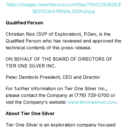
https://images.newsfilecorp.com/files/11601/293529_8
5831f23b4760bfe_003full.jpg
Qualified Person
Christian Rios (SVP of Exploration), P.Geo, is the
Qualified Person who has reviewed and approved the
technical contents of this press release.
ON BEHALF OF THE BOARD OF DIRECTORS OF
TIER ONE SILVER INC.
Peter Dembicki President, CEO and Director
For further information on Tier One Silver Inc.,
please contact the Company at (778) 729-0700 or
visit the Company's website:
www.tieronesilver.com
.
About Tier One Silver
Tier One Silver is an exploration company focused