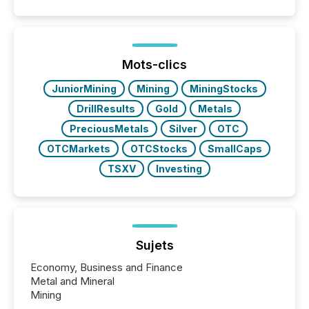
positioning the announcement for the market. To
better understand how press releases are
processed in modern markets, TMX Newsfile
analyzed AI crawler activity across a 72-hour
window following press release distribution. The
Mots-clics
study tracked...
JuniorMining
Mining
MiningStocks
DrillResults
Gold
Metals
PreciousMetals
Silver
OTC
OTCMarkets
OTCStocks
SmallCaps
TSXV
Investing
Sujets
Economy, Business and Finance
Metal and Mineral
Mining