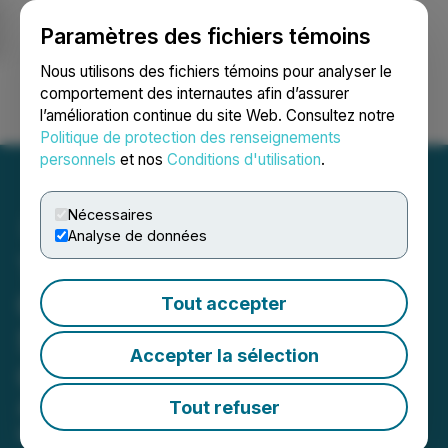
Paramètres des fichiers témoins
NEWSFILE
Nous utilisons des fichiers témoins pour analyser le
comportement des internautes afin d’assurer
l’amélioration continue du site Web. Consultez notre
Ouvrir une session
Recherche
English
Politique de protection des renseignements
personnels
et nos
Conditions d'utilisation
.
Nécessaires
Analyse de données
Tier One Silver Intersects
0.7 Metres of 1,015 g/t
Tout accepter
Silver and 4.52 g/t Gold at
Accepter la sélection
Curibaya
Advances additional drill permits to
Tout refuser
significantly expand drilling