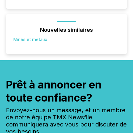
Nouvelles similaires
Mines et métaux
Prêt à annoncer en
toute confiance?
Envoyez-nous un message, et un membre
de notre équipe TMX Newsfile
communiquera avec vous pour discuter de
vos besoins.