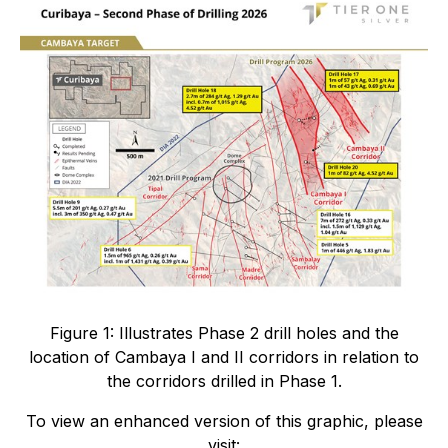
Figure 1: Illustrates Phase 2 drill holes and the
location of Cambaya I and II corridors in relation to
the corridors drilled in Phase 1.
To view an enhanced version of this graphic, please
visit: