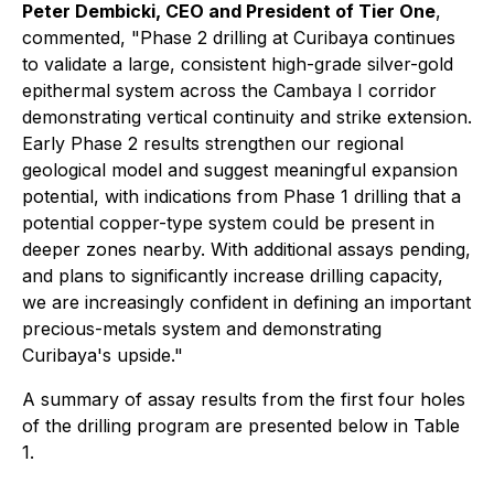
Peter Dembicki, CEO and President of Tier One
,
commented,
"Phase 2 drilling at Curibaya continues
to validate a large, consistent high-grade silver-gold
epithermal system across the Cambaya I corridor
demonstrating vertical continuity and strike extension.
Early Phase 2 results strengthen our regional
geological model and suggest meaningful expansion
potential, with indications from Phase 1 drilling that a
potential copper-type system could be present in
deeper zones nearby. With additional assays pending,
and plans to significantly increase drilling capacity,
we are increasingly confident in defining an important
precious-metals system and demonstrating
Curibaya's upside."
A summary of assay results from the first four holes
of the drilling program are presented below in Table
1.