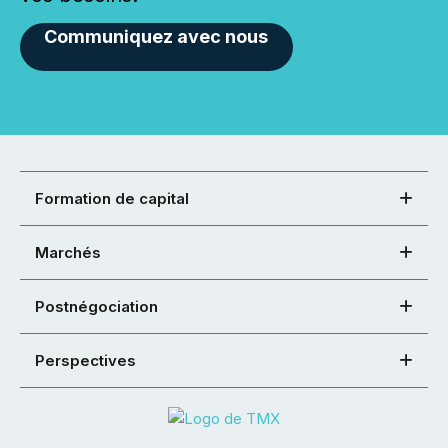
Communiquez avec nous
Formation de capital
Marchés
Postnégociation
Perspectives