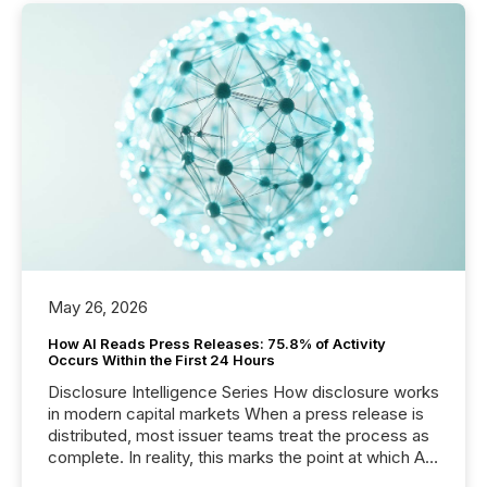
May 26, 2026
How AI Reads Press Releases: 75.8% of Activity
Occurs Within the First 24 Hours
Disclosure Intelligence Series How disclosure works
in modern capital markets When a press release is
distributed, most issuer teams treat the process as
complete. In reality, this marks the point at which AI
systems begin processing, interpreting, and