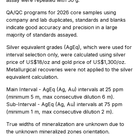
QA/QC programs for 2026 core samples using
company and lab duplicates, standards and blanks
indicate good accuracy and precision in a large
majority of standards assayed.
Silver equivalent grades (AgEq), which were used for
interval selection only, were calculated using silver
price of US$18/oz and gold price of US$1,300/oz.
Metallurgical recoveries were not applied to the silver
equivalent calculation.
Main Interval - AgEq (Ag, Au) intervals at 25 ppm
(minimum 5 m, max consecutive dilution 6 m).
Sub-Interval - AgEq (Ag, Au) intervals at 75 ppm
(minimum 1 m, max consecutive dilution 2 m).
True widths of mineralization are unknown due to
the unknown mineralized zones orientation.