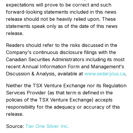
expectations will prove to be correct and such
forward-looking statements included in this news
release should not be heavily relied upon. These
statements speak only as of the date of this news
release.
Readers should refer to the risks discussed in the
Company's continuous disclosure filings with the
Canadian Securities Administrators including its most
recent Annual Information Form and Management's
Discussion & Analysis, available at
www.sedarplus.ca
.
Neither the TSX Venture Exchange nor its Regulation
Services Provider (as that term is defined in the
policies of the TSX Venture Exchange) accepts
responsibility for the adequacy or accuracy of this
release.
Source:
Tier One Silver Inc.