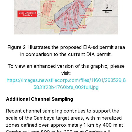
Figure 2: Illustrates the proposed EIA-sd permit area
in comparison to the current DIA permit.
To view an enhanced version of this graphic, please
visit:
https://images.newsfilecorp.com/files/11601/293529_8
5831f23b4760bfe_002full.jpg
Additional Channel Sampling
Recent channel sampling continues to support the
scale of the Cambaya target areas, with mineralized
zones defined over approximately 1 km by 400 m at