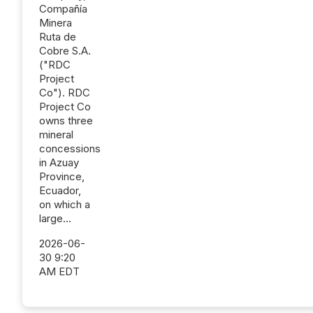
Compañía
Minera
Ruta de
Cobre S.A.
("RDC
Project
Co"). RDC
Project Co
owns three
mineral
concessions
in Azuay
Province,
Ecuador,
on which a
large...
2026-06-
30 9:20
AM EDT