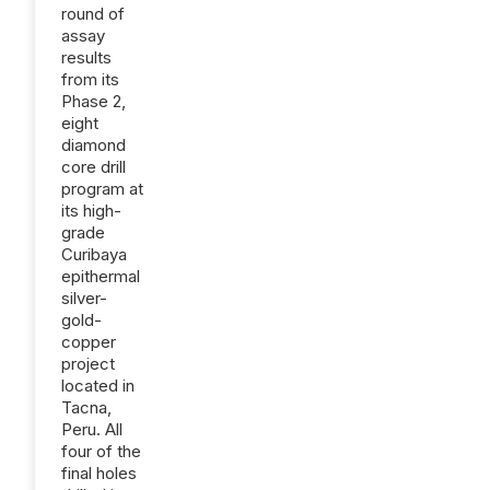
round of
assay
results
from its
Phase 2,
eight
diamond
core drill
program at
its high-
grade
Curibaya
epithermal
silver-
gold-
copper
project
located in
Tacna,
Peru. All
four of the
final holes