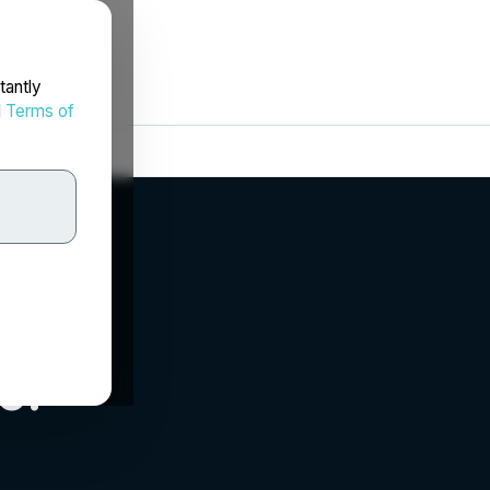
tantly
d
Terms of
c.