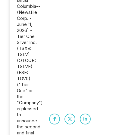
British
Columbia--
(Newsfile
Corp. -
June 11,
2026) -
Tier One
Silver Inc.
(TSXV:
TSLV)
(OTCQB:
TSLVF)
(FSE:
TOV0)
("Tier
One" or
the
"Company")
is pleased
to
announce
the second
and final