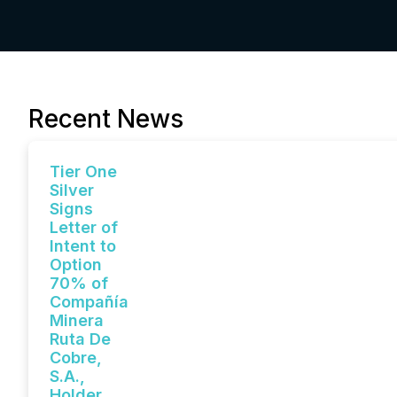
Recent News
Tier One
Silver
Signs
Letter of
Intent to
Option
70% of
Compañía
Minera
Ruta De
Cobre,
S.A.,
Holder