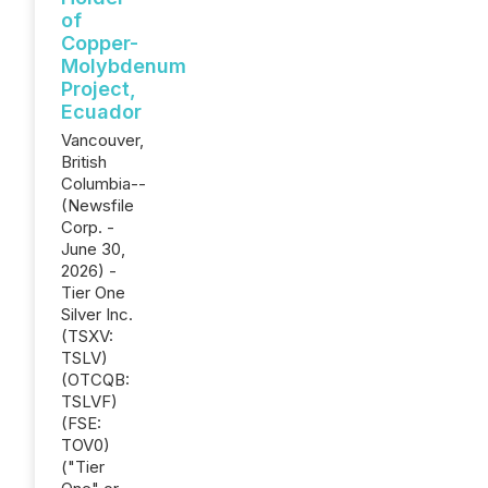
of
Copper-
Molybdenum
Project,
Ecuador
Vancouver,
British
Columbia--
(Newsfile
Corp. -
June 30,
2026) -
Tier One
Silver Inc.
(TSXV:
TSLV)
(OTCQB:
TSLVF)
(FSE:
TOV0)
("Tier