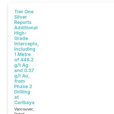
Tier One
Silver
Reports
Additional
High-
Grade
Intercepts,
Including
1 Metre
of 448.2
g/t Ag
and 0.37
g/t Au,
from
Phase 2
Drilling
at
Curibaya
Vancouver,