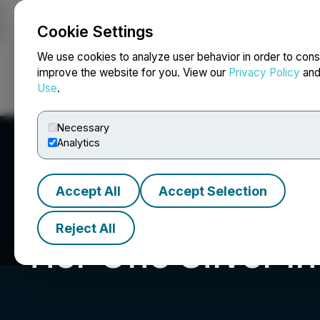
Cookie Settings
NEWSFILE
We use cookies to analyze user behavior in order to cons
improve the website for you. View our
Privacy Policy
an
Use
.
Home
About
Services
Newsroom
Blog
Contact
Necessary
Analytics
Accept All
Accept Selection
Reject All
Tier One Silver In