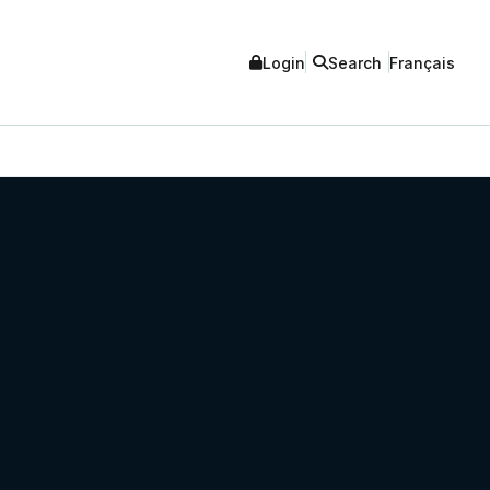
Login
Search
Français