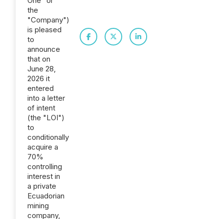
One" or
the
"Company")
is pleased
to
announce
that on
June 28,
2026 it
entered
into a letter
of intent
(the "LOI")
to
conditionally
acquire a
70%
controlling
interest in
a private
Ecuadorian
mining
company,