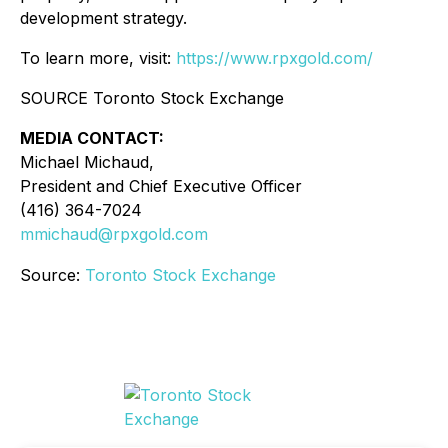
development strategy.
To learn more, visit:
https://www.rpxgold.com/
SOURCE Toronto Stock Exchange
MEDIA CONTACT:
Michael Michaud,
President and Chief Executive Officer
(416) 364-7024
mmichaud@rpxgold.com
Source:
Toronto Stock Exchange