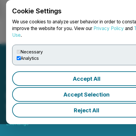
Cookie Settings
NEWSFILE
We use cookies to analyze user behavior in order to consta
improve the website for you. View our
Privacy Policy
and
Use
.
Login
Search
Français
Necessary
Analytics
Accept All
Toronto Stock Exchange,
RPX Gold Inc., The View
Accept Selection
from the C-Suite
Reject All
April 20, 2026 2:33 PM EDT | Source:
Toronto Stock
Exchange