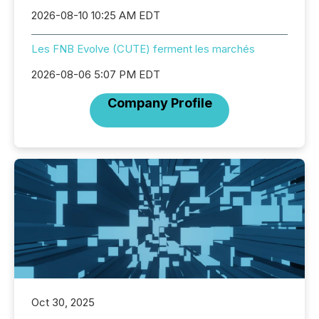
2026-08-10 10:25 AM EDT
Les FNB Evolve (CUTE) ferment les marchés
2026-08-06 5:07 PM EDT
Company Profile
Oct 30, 2025