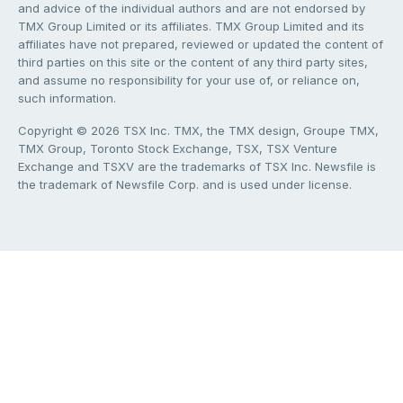
and advice of the individual authors and are not endorsed by
TMX Group Limited or its affiliates. TMX Group Limited and its
affiliates have not prepared, reviewed or updated the content of
third parties on this site or the content of any third party sites,
and assume no responsibility for your use of, or reliance on,
such information.
Copyright © 2026 TSX Inc. TMX, the TMX design, Groupe TMX,
TMX Group, Toronto Stock Exchange, TSX, TSX Venture
Exchange and TSXV are the trademarks of TSX Inc. Newsfile is
the trademark of Newsfile Corp. and is used under license.