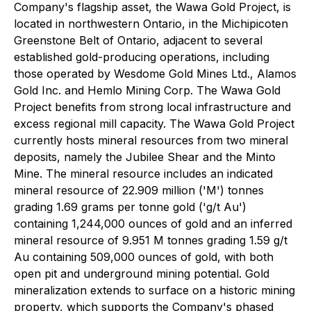
Company's flagship asset, the Wawa Gold Project, is
located in northwestern Ontario, in the Michipicoten
Greenstone Belt of Ontario, adjacent to several
established gold-producing operations, including
those operated by Wesdome Gold Mines Ltd., Alamos
Gold Inc. and Hemlo Mining Corp. The Wawa Gold
Project benefits from strong local infrastructure and
excess regional mill capacity. The Wawa Gold Project
currently hosts mineral resources from two mineral
deposits, namely the Jubilee Shear and the Minto
Mine. The mineral resource includes an indicated
mineral resource of 22.909 million ('M') tonnes
grading 1.69 grams per tonne gold ('g/t Au')
containing 1,244,000 ounces of gold and an inferred
mineral resource of 9.951 M tonnes grading 1.59 g/t
Au containing 509,000 ounces of gold, with both
open pit and underground mining potential. Gold
mineralization extends to surface on a historic mining
property, which supports the Company's phased