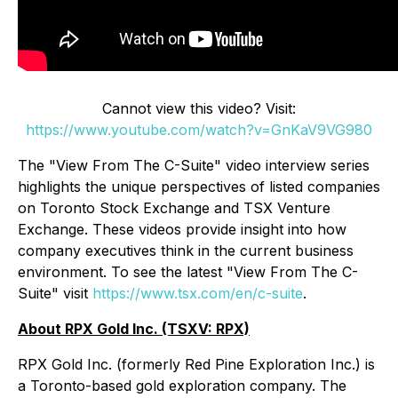
Cannot view this video? Visit:
https://www.youtube.com/watch?v=GnKaV9VG980
The "View From The C-Suite" video interview series
highlights the unique perspectives of listed companies
on Toronto Stock Exchange and TSX Venture
Exchange. These videos provide insight into how
company executives think in the current business
environment. To see the latest "View From The C-
Suite" visit
https://www.tsx.com/en/c-suite
.
About RPX Gold Inc. (TSXV: RPX)
RPX Gold Inc. (formerly Red Pine Exploration Inc.) is
a Toronto-based gold exploration company. The