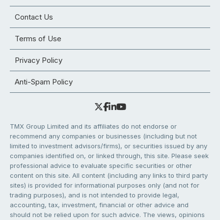
Contact Us
Terms of Use
Privacy Policy
Anti-Spam Policy
TMX Group Limited and its affiliates do not endorse or
recommend any companies or businesses (including but not
limited to investment advisors/firms), or securities issued by any
companies identified on, or linked through, this site. Please seek
professional advice to evaluate specific securities or other
content on this site. All content (including any links to third party
sites) is provided for informational purposes only (and not for
trading purposes), and is not intended to provide legal,
accounting, tax, investment, financial or other advice and
should not be relied upon for such advice. The views, opinions