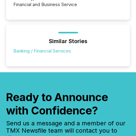
Financial and Business Service
Similar Stories
Banking / Financial Services
Ready to Announce
with Confidence?
Send us a message and a member of our
TMX Newsfile team will contact you to