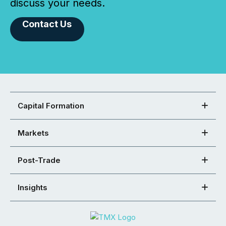
discuss your needs.
Contact Us
Capital Formation
Markets
Post-Trade
Insights