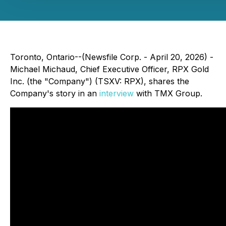
Toronto, Ontario--(Newsfile Corp. - April 20, 2026) -
Michael Michaud, Chief Executive Officer, RPX Gold
Inc. (the "Company") (TSXV: RPX), shares the
Company's story in an
interview
with TMX Group.