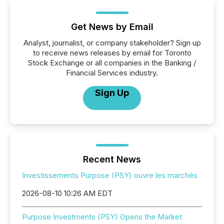
Get News by Email
Analyst, journalist, or company stakeholder? Sign up
to receive news releases by email for Toronto
Stock Exchange or all companies in the Banking /
Financial Services industry.
Sign Up
Recent News
Investissements Purpose (PSY) ouvre les marchés
2026-08-10 10:26 AM EDT
Purpose Investments (PSY) Opens the Market