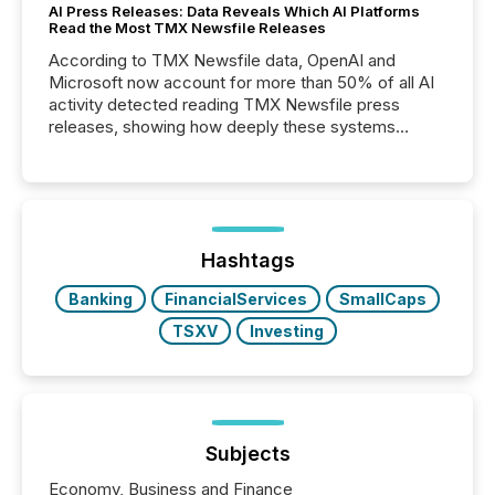
AI Press Releases: Data Reveals Which AI Platforms
Read the Most TMX Newsfile Releases
According to TMX Newsfile data, OpenAI and
Microsoft now account for more than 50% of all AI
activity detected reading TMX Newsfile press
releases, showing how deeply these systems
engage with corporate news.
Hashtags
Banking
FinancialServices
SmallCaps
TSXV
Investing
Subjects
Economy, Business and Finance