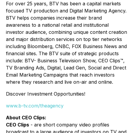
For over 25 years, BTV has been a capital markets
focused TV production and Digital Marketing Agency.
BTV helps companies increase their brand
awareness to a national retail and institutional
investor audience, combining unique content creation
and major distribution services on top tier networks
including Bloomberg, CNBC, FOX Business News and
financial sites. The BTV suite of strategic products
include: BTV- Business Television Show, CEO Clips™,
TV Branding Ads, Digital, Lead Gen, Social and Direct
Email Marketing Campaigns that reach investors
where they research and live on-air and online.
Discover Investment Opportunities!
www.b-tv.com/theagency
About CEO Clips:
CEO Clips
- are short company video profiles
broadcast to a large audience of investors on TV and