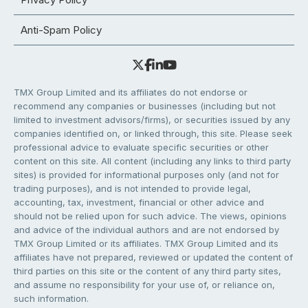
Anti-Spam Policy
TMX Group Limited and its affiliates do not endorse or
recommend any companies or businesses (including but not
limited to investment advisors/firms), or securities issued by any
companies identified on, or linked through, this site. Please seek
professional advice to evaluate specific securities or other
content on this site. All content (including any links to third party
sites) is provided for informational purposes only (and not for
trading purposes), and is not intended to provide legal,
accounting, tax, investment, financial or other advice and
should not be relied upon for such advice. The views, opinions
and advice of the individual authors and are not endorsed by
TMX Group Limited or its affiliates. TMX Group Limited and its
affiliates have not prepared, reviewed or updated the content of
third parties on this site or the content of any third party sites,
and assume no responsibility for your use of, or reliance on,
such information.