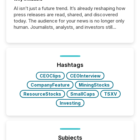
AI isn’t just a future trend. It’s already reshaping how
press releases are read, shared, and discovered
today. The audience for your news is no longer only
human. Journalists, analysts, and investors still
matter, but now AI systems are scanning, indexing,
and summarizing your announcements at scale.
Here are a few numbers that show the size of this
shift: 78% of companies now use AI in at least one
function (McKinsey, 2025) 92% of Fortune 500
companies are using OpenAI's technology...
Hashtags
CEOClips
CEOInterview
CompanyFeature
MiningStocks
ResourceStocks
SmallCaps
TSXV
Investing
Subjects