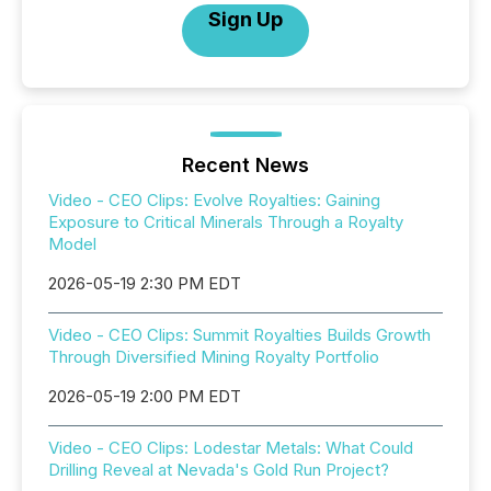
Sign Up
Recent News
Video - CEO Clips: Evolve Royalties: Gaining
Exposure to Critical Minerals Through a Royalty
Model
2026-05-19 2:30 PM EDT
Video - CEO Clips: Summit Royalties Builds Growth
Through Diversified Mining Royalty Portfolio
2026-05-19 2:00 PM EDT
Video - CEO Clips: Lodestar Metals: What Could
Drilling Reveal at Nevada's Gold Run Project?