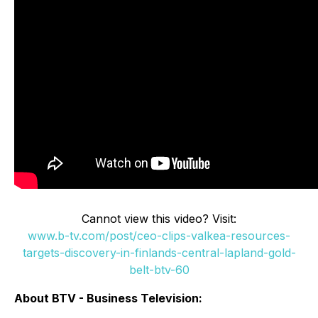
Cannot view this video? Visit:
www.b-tv.com/post/ceo-clips-valkea-resources-
targets-discovery-in-finlands-central-lapland-gold-
belt-btv-60
About BTV - Business Television: