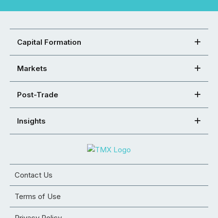
Capital Formation
Markets
Post-Trade
Insights
Contact Us
Terms of Use
Privacy Policy