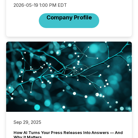
2026-05-19 1:00 PM EDT
Company Profile
Sep 29, 2025
How AI Turns Your Press Releases Into Answers — And
Why It Matters