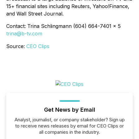
15+ financial sites including Reuters, Yahoo!Finance,
and Wall Street Journal.
Contact: Trina Schlingmann (604) 664-7401 x 5
trina@b-tv.com
Source:
CEO Clips
Get News by Email
Analyst, journalist, or company stakeholder? Sign up
to receive news releases by email for CEO Clips or
all companies in the industry.