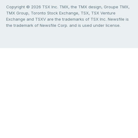
Copyright © 2026 TSX Inc. TMX, the TMX design, Groupe TMX,
TMX Group, Toronto Stock Exchange, TSX, TSX Venture
Exchange and TSXV are the trademarks of TSX Inc. Newsfile is
the trademark of Newsfile Corp. and is used under license.