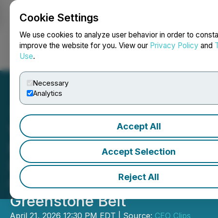
Cookie Settings
NEWSFILE
We use cookies to analyze user behavior in order to consta
improve the website for you. View our
Privacy Policy
and
Use
.
Login
Search
Français
Necessary
Analytics
Accept All
Video - CEO Clips: Valkea
Resources Targets
Accept Selection
Discovery in Finland's
Reject All
Central Lapland
Greenstone Belt
April 21, 2026 12:30 PM EDT | Source:
CEO Clips