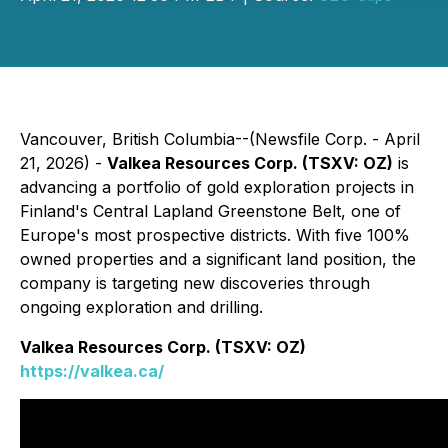
Vancouver, British Columbia--(Newsfile Corp. - April
21, 2026) -
Valkea Resources Corp. (TSXV: OZ)
is
advancing a portfolio of gold exploration projects in
Finland's Central Lapland Greenstone Belt, one of
Europe's most prospective districts. With five 100%
owned properties and a significant land position, the
company is targeting new discoveries through
ongoing exploration and drilling.
Valkea Resources Corp. (TSXV: OZ)
https://valkea.ca/