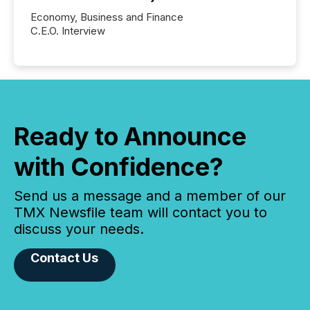
Economy, Business and Finance
C.E.O. Interview
Ready to Announce
with Confidence?
Send us a message and a member of our
TMX Newsfile team will contact you to
discuss your needs.
Contact Us