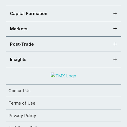
Capital Formation
Markets
Post-Trade
Insights
Contact Us
Terms of Use
Privacy Policy