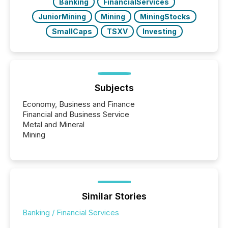
Banking
FinancialServices
JuniorMining
Mining
MiningStocks
SmallCaps
TSXV
Investing
Subjects
Economy, Business and Finance
Financial and Business Service
Metal and Mineral
Mining
Similar Stories
Banking / Financial Services