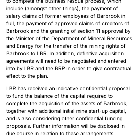
to complete the business rescue process, which
include (amongst other things), the payment of
salary claims of former employees of Barbrook in
full, the payment of approved claims of creditors of
Barbrook and the granting of section 11 approval by
the Minister of the Department of Mineral Resources
and Energy for the transfer of the mining rights of
Barbrook to LBR. In addition, definitive acquisition
agreements will need to be negotiated and entered
into by LBR and the BRP in order to give contractual
effect to the plan.
LBR has received an indicative confidential proposal
to fund the balance of the capital required to
complete the acquisition of the assets of Barbrook,
together with additional initial mine start-up capital,
and is also considering other confidential funding
proposals. Further information will be disclosed in
due course in relation to these arrangements.