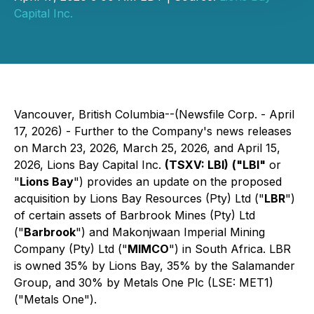
Capital Inc.
Vancouver, British Columbia--(Newsfile Corp. - April
17, 2026) - Further to the Company's news releases
on March 23, 2026, March 25, 2026, and April 15,
2026, Lions Bay Capital Inc.
(TSXV: LBI)
("LBI"
or
"
Lions Bay
") provides an update on the proposed
acquisition by Lions Bay Resources (Pty) Ltd ("
LBR
")
of certain assets of Barbrook Mines (Pty) Ltd
("
Barbrook
") and Makonjwaan Imperial Mining
Company (Pty) Ltd ("
MIMCO
") in South Africa. LBR
is owned 35% by Lions Bay, 35% by the Salamander
Group, and 30% by Metals One Plc (LSE: MET1)
("Metals One").