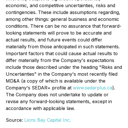
economic, and competitive uncertainties, risks and
contingencies. These include assumptions regarding,
among other things: general business and economic
conditions. There can be no assurance that forward-
looking statements will prove to be accurate and
actual results, and future events could differ
materially from those anticipated in such statements.
Important factors that could cause actual results to
differ materially from the Company's expectations
include those described under the heading "Risks and
Uncertainties" in the Company's most recently filed
MD&A (a copy of which is available under the
Company's SEDAR+ profile at
www.sedarplus.ca
).
The Company does not undertake to update or
revise any forward-looking statements, except in
accordance with applicable law.
Source:
Lions Bay Capital Inc.