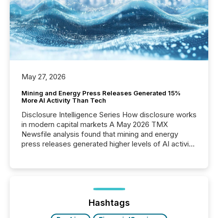
May 27, 2026
Mining and Energy Press Releases Generated 15%
More AI Activity Than Tech
Disclosure Intelligence Series How disclosure works
in modern capital markets A May 2026 TMX
Newsfile analysis found that mining and energy
press releases generated higher levels of AI activity
per release than Technology & Innovation
announcements. The study analyzed AI crawler
activity across approximately 220 press releases
distributed through TMX Newsfile’s network over a
72-hour period. Results showed that AI systems are
actively processing mining and energy press
Hashtags
releases at scale. AI...