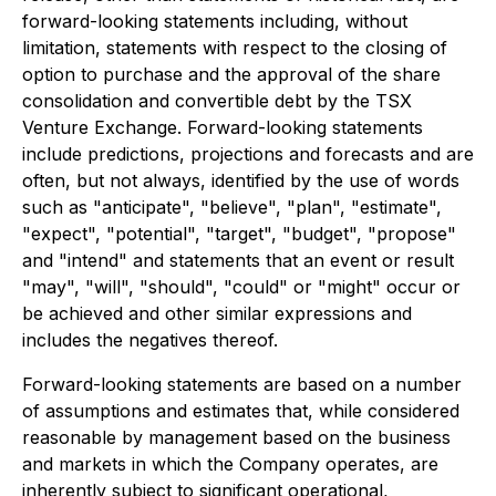
forward-looking statements including, without
limitation, statements with respect to the closing of
option to purchase and the approval of the share
consolidation and convertible debt by the TSX
Venture Exchange. Forward-looking statements
include predictions, projections and forecasts and are
often, but not always, identified by the use of words
such as "anticipate", "believe", "plan", "estimate",
"expect", "potential", "target", "budget", "propose"
and "intend" and statements that an event or result
"may", "will", "should", "could" or "might" occur or
be achieved and other similar expressions and
includes the negatives thereof.
Forward-looking statements are based on a number
of assumptions and estimates that, while considered
reasonable by management based on the business
and markets in which the Company operates, are
inherently subject to significant operational,