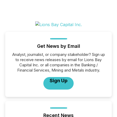
Get News by Email
Analyst, journalist, or company stakeholder? Sign up
to receive news releases by email for Lions Bay
Capital Inc. or all companies in the Banking /
Financial Services, Mining and Metals industry.
Sign Up
Recent News