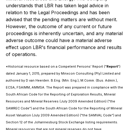
understands that LBR has taken legal advice in
relation to the Legal Proceedings and has been
advised that the pending matters are without merit.
However, the outcome of any current or future
proceedings is inherently uncertain, and any material
adverse outcome could have a material adverse
effect upon LBR's financial performance and results
of operations.
*Historical resource based on a Competent Persons' Report ("
Report
")
dated January 1, 2015, prepared by Minxcon Consulting (Pty) Limited and
authored by D van Heerden. B.Eng. (Min. Eng.), M.Comm. (Bus. Admin.),
ECSA, FSAIMM, AMMSA. The Report was prepared in compliance with the
South African Code for the Reporting of Exploration Results, Mineral
Resources and Mineral Reserves (July 2009 Amended Edition) ("the
SAMREC Code") and the South African Code for the Reporting of Mineral
Asset Valuation (July 2009 Amended Edition) ("the SAMVAL Code") and
Section 12 of the Johannesburg Stock Exchange listing requirements.
Mineral resources that are not mineral reserves do not have