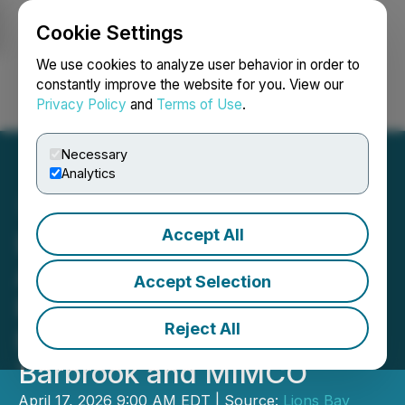
Cookie Settings
NEWSFILE
We use cookies to analyze user behavior in order to
constantly improve the website for you. View our
Privacy Policy
and
Terms of Use
.
Login
Search
Français
Necessary
Analytics
Accept All
Lions Bay Capital
Announces Update
Accept Selection
Regarding Lions Bay
Reject All
Resources' Offer for
Barbrook and MIMCO
April 17, 2026 9:00 AM EDT | Source:
Lions Bay