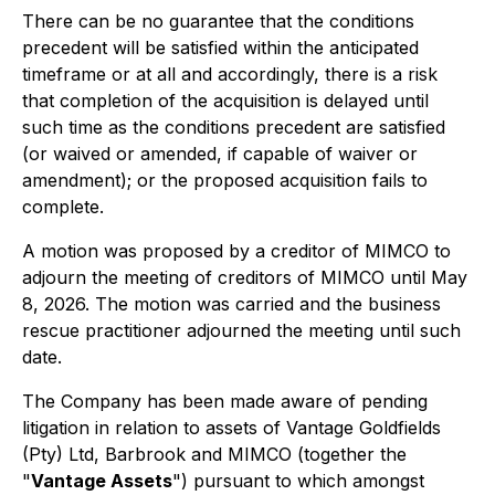
There can be no guarantee that the conditions
precedent will be satisfied within the anticipated
timeframe or at all and accordingly, there is a risk
that completion of the acquisition is delayed until
such time as the conditions precedent are satisfied
(or waived or amended, if capable of waiver or
amendment); or the proposed acquisition fails to
complete.
A motion was proposed by a creditor of MIMCO to
adjourn the meeting of creditors of MIMCO until May
8, 2026. The motion was carried and the business
rescue practitioner adjourned the meeting until such
date.
The Company has been made aware of pending
litigation in relation to assets of Vantage Goldfields
(Pty) Ltd, Barbrook and MIMCO (together the
"
Vantage Assets
") pursuant to which amongst