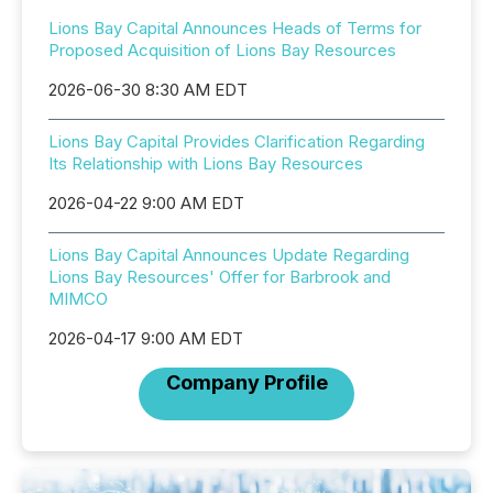
Lions Bay Capital Announces Heads of Terms for
Proposed Acquisition of Lions Bay Resources
2026-06-30 8:30 AM EDT
Lions Bay Capital Provides Clarification Regarding
Its Relationship with Lions Bay Resources
2026-04-22 9:00 AM EDT
Lions Bay Capital Announces Update Regarding
Lions Bay Resources' Offer for Barbrook and
MIMCO
2026-04-17 9:00 AM EDT
Company Profile