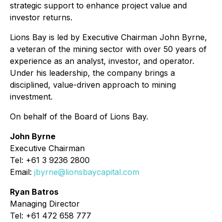
strategic support to enhance project value and
investor returns.
Lions Bay is led by Executive Chairman John Byrne,
a veteran of the mining sector with over 50 years of
experience as an analyst, investor, and operator.
Under his leadership, the company brings a
disciplined, value-driven approach to mining
investment.
On behalf of the Board of Lions Bay.
John Byrne
Executive Chairman
Tel: +61 3 9236 2800
Email:
jbyrne@lionsbaycapital.com
Ryan Batros
Managing Director
Tel: +61 472 658 777