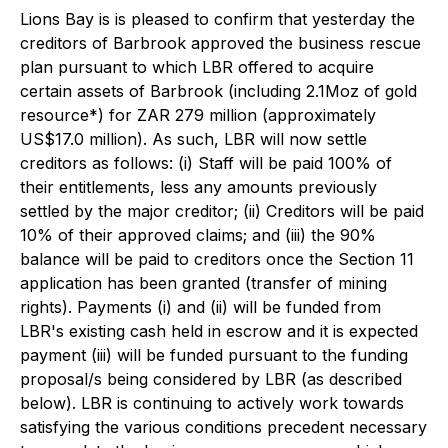
Lions Bay is is pleased to confirm that yesterday the
creditors of Barbrook approved the business rescue
plan pursuant to which LBR offered to acquire
certain assets of Barbrook (including 2.1Moz of gold
resource*) for ZAR 279 million (approximately
US$17.0 million). As such, LBR will now settle
creditors as follows: (i) Staff will be paid 100% of
their entitlements, less any amounts previously
settled by the major creditor; (ii) Creditors will be paid
10% of their approved claims; and (iii) the 90%
balance will be paid to creditors once the Section 11
application has been granted (transfer of mining
rights). Payments (i) and (ii) will be funded from
LBR's existing cash held in escrow and it is expected
payment (iii) will be funded pursuant to the funding
proposal/s being considered by LBR (as described
below). LBR is continuing to actively work towards
satisfying the various conditions precedent necessary