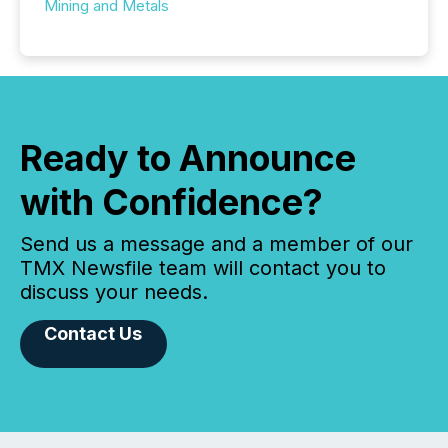
Mining and Metals
Ready to Announce
with Confidence?
Send us a message and a member of our
TMX Newsfile team will contact you to
discuss your needs.
Contact Us