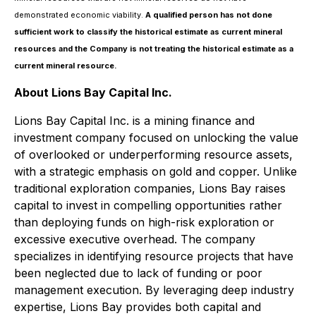
demonstrated economic viability.
A qualified person has not done
sufficient work to classify the historical estimate as current mineral
resources and the Company is not treating the historical estimate as a
current mineral resource.
About Lions Bay Capital Inc.
Lions Bay Capital Inc. is a mining finance and
investment company focused on unlocking the value
of overlooked or underperforming resource assets,
with a strategic emphasis on gold and copper. Unlike
traditional exploration companies, Lions Bay raises
capital to invest in compelling opportunities rather
than deploying funds on high-risk exploration or
excessive executive overhead. The company
specializes in identifying resource projects that have
been neglected due to lack of funding or poor
management execution. By leveraging deep industry
expertise, Lions Bay provides both capital and