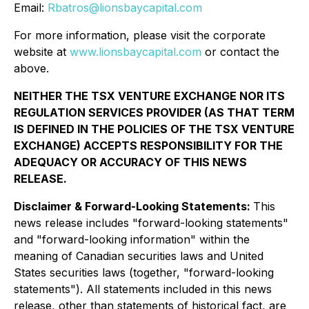
Email:
Rbatros@lionsbaycapital.com
For more information, please visit the corporate
website at
www.lionsbaycapital.com
or contact the
above.
NEITHER THE TSX VENTURE EXCHANGE NOR ITS
REGULATION SERVICES PROVIDER (AS THAT TERM
IS DEFINED IN THE POLICIES OF THE TSX VENTURE
EXCHANGE) ACCEPTS RESPONSIBILITY FOR THE
ADEQUACY OR ACCURACY OF THIS NEWS
RELEASE.
Disclaimer & Forward-Looking Statements:
This
news release includes "forward-looking statements"
and "forward-looking information" within the
meaning of Canadian securities laws and United
States securities laws (together, "forward-looking
statements"). All statements included in this news
release, other than statements of historical fact, are