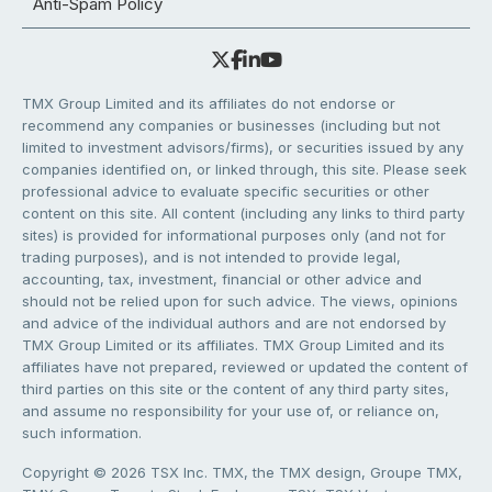
Anti-Spam Policy
TMX Group Limited and its affiliates do not endorse or
recommend any companies or businesses (including but not
limited to investment advisors/firms), or securities issued by any
companies identified on, or linked through, this site. Please seek
professional advice to evaluate specific securities or other
content on this site. All content (including any links to third party
sites) is provided for informational purposes only (and not for
trading purposes), and is not intended to provide legal,
accounting, tax, investment, financial or other advice and
should not be relied upon for such advice. The views, opinions
and advice of the individual authors and are not endorsed by
TMX Group Limited or its affiliates. TMX Group Limited and its
affiliates have not prepared, reviewed or updated the content of
third parties on this site or the content of any third party sites,
and assume no responsibility for your use of, or reliance on,
such information.
Copyright © 2026 TSX Inc. TMX, the TMX design, Groupe TMX,