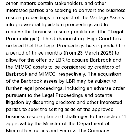
other matters certain stakeholders and other
interested parties are seeking to convert the business
rescue proceedings in respect of the Vantage Assets
into provisional liquidation proceedings and to
remove the business rescue practitioner (the "
Legal
Proceedings
"). The Johannesburg High Court has
ordered that the Legal Proceedings be suspended for
a period of three months (from 23 March 2026) to
allow for the offer by LBR to acquire Barbrook and
the MIMCO assets to be considered by creditors of
Barbrook and MIMCO, respectively. The acquisition
of the Barbrook assets by LBR may be subject to
further legal proceedings, including an adverse order
pursuant to the Legal Proceedings and potential
litigation by dissenting creditors and other interested
parties to seek the setting aside of the approved
business rescue plan and challenges to the section 11
approval by the Minister of the Department of
Mineral Resources and Energy. The Company