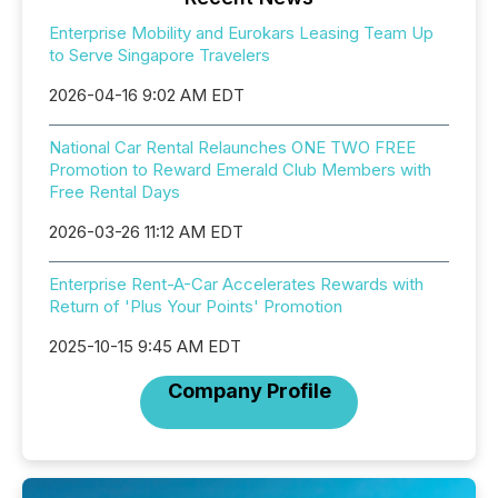
Enterprise Mobility and Eurokars Leasing Team Up
to Serve Singapore Travelers
2026-04-16 9:02 AM EDT
National Car Rental Relaunches ONE TWO FREE
Promotion to Reward Emerald Club Members with
Free Rental Days
2026-03-26 11:12 AM EDT
Enterprise Rent-A-Car Accelerates Rewards with
Return of 'Plus Your Points' Promotion
2025-10-15 9:45 AM EDT
Company Profile