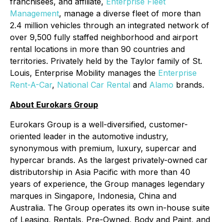
franchisees, and affiliate,
Enterprise Fleet
Management
, manage a diverse fleet of more than
2.4 million vehicles through an integrated network of
over 9,500 fully staffed neighborhood and airport
rental locations in more than 90 countries and
territories. Privately held by the Taylor family of St.
Louis, Enterprise Mobility manages the
Enterprise
Rent-A-Car
,
National Car Rental
and
Alamo
brands.
About Eurokars Group
Eurokars Group is a well-diversified, customer-
oriented leader in the automotive industry,
synonymous with premium, luxury, supercar and
hypercar brands. As the largest privately-owned car
distributorship in Asia Pacific with more than 40
years of experience, the Group manages legendary
marques in Singapore, Indonesia, China and
Australia. The Group operates its own in-house suite
of Leasing, Rentals, Pre-Owned, Body and Paint, and