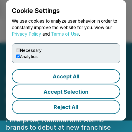
Cookie Settings
NEWSFILE
We use cookies to analyze user behavior in order to
constantly improve the website for you. View our
Privacy Policy
and
Terms of Use
.
Login
Search
Français
Necessary
Analytics
Accept All
Enterprise Mobility and
Eurokars Leasing Team Up
Accept Selection
to Serve Singapore
Reject All
Travelers
Enterprise, National and Alamo
brands to debut at new franchise