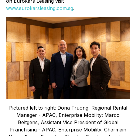
on Eurokars Leasing visit
www.eurokarsleasing.com.sg
.
Pictured left to right: Dona Truong, Regional Rental
Manager - APAC, Enterprise Mobility; Marco
Beltgens, Assistant Vice President of Global
Franchising - APAC, Enterprise Mobility; Charmain