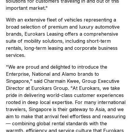
solutions for customers traveling in and out of this
important market."
With an extensive fleet of vehicles representing a
broad selection of premium and luxury automotive
brands, Eurokars Leasing offers a comprehensive
suite of mobility solutions, including short-term
rentals, long-term leasing and corporate business
services.
"We are proud and delighted to introduce the
Enterprise, National and Alamo brands to
Singapore," said Charmain Kwee, Group Executive
Director at Eurokars Group. "At Eurokars, we take
pride in delivering world-class customer experiences
rooted in deep local expertise. For many international
travelers, Singapore is their gateway to Asia, and we
aim to make that arrival feel effortless and reassuring
— combining global rental standards with the
warmth, efficiency and service culture that Eurokars