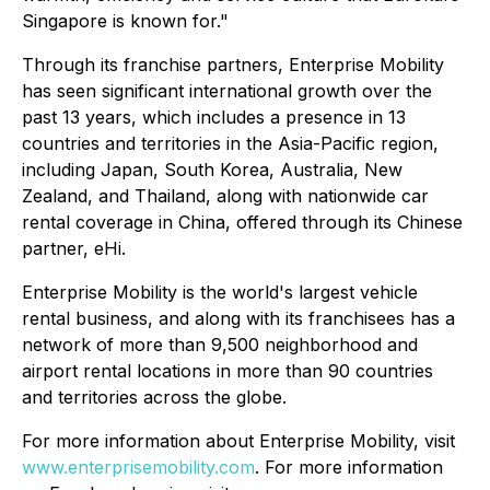
Singapore is known for."
Through its franchise partners, Enterprise Mobility
has seen significant international growth over the
past 13 years, which includes a presence in 13
countries and territories in the Asia-Pacific region,
including Japan, South Korea, Australia, New
Zealand, and Thailand, along with nationwide car
rental coverage in China, offered through its Chinese
partner, eHi.
Enterprise Mobility is the world's largest vehicle
rental business, and along with its franchisees has a
network of more than 9,500 neighborhood and
airport rental locations in more than 90 countries
and territories across the globe.
For more information about Enterprise Mobility, visit
www.enterprisemobility.com
. For more information