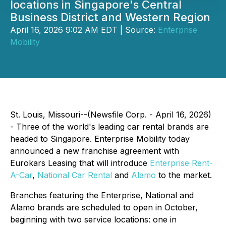
locations in Singapore's Central
Business District and Western Region
April 16, 2026 9:02 AM EDT | Source:
Enterprise
Mobility
St. Louis, Missouri--(Newsfile Corp. - April 16, 2026)
- Three of the world's leading car rental brands are
headed to Singapore. Enterprise Mobility today
announced a new franchise agreement with
Eurokars Leasing that will introduce
Enterprise Rent-
A-Car
,
National Car Rental
and
Alamo
to the market.
Branches featuring the Enterprise, National and
Alamo brands are scheduled to open in October,
beginning with two service locations: one in