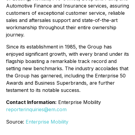
Automotive Finance and Insurance services, assuring
customers of exceptional customer service, reliable
sales and aftersales support and state-of-the-art
workmanship throughout their entire ownership
journey.
Since its establishment in 1985, the Group has
enjoyed significant growth, with every brand under its
flagship boasting a remarkable track record and
setting new benchmarks. The industry accolades that
the Group has garnered, including the Enterprise 50
Awards and Business Superbrands, are further
testament to its notable success.
Contact Information:
Enterprise Mobility
reporterinquiries@em.com
Source:
Enterprise Mobility