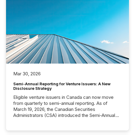
Mar 30, 2026
Semi-Annual Reporting for Venture Issuers: A New
Disclosure Strategy
Eligible venture issuers in Canada can now move
from quarterly to semi-annual reporting. As of
March 19, 2026, the Canadian Securities
Administrators (CSA) introduced the Semi-Annual
Reporting (SAR) Pilot . Implemented through
Coordinated Blanket Order 51-933, it allows certain
issuers listed on the TSX Venture Exchange (TSXV)