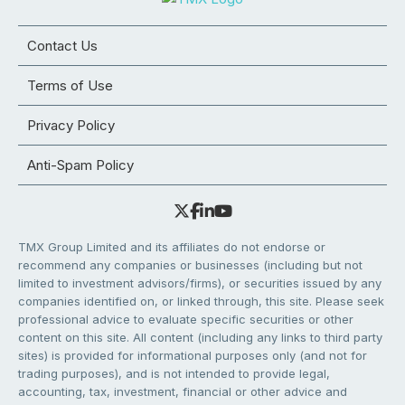
Contact Us
Terms of Use
Privacy Policy
Anti-Spam Policy
TMX Group Limited and its affiliates do not endorse or
recommend any companies or businesses (including but not
limited to investment advisors/firms), or securities issued by any
companies identified on, or linked through, this site. Please seek
professional advice to evaluate specific securities or other
content on this site. All content (including any links to third party
sites) is provided for informational purposes only (and not for
trading purposes), and is not intended to provide legal,
accounting, tax, investment, financial or other advice and