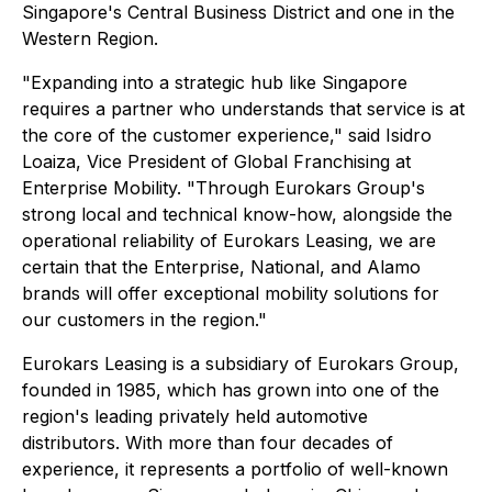
Singapore's Central Business District and one in the
Western Region.
"Expanding into a strategic hub like Singapore
requires a partner who understands that service is at
the core of the customer experience," said Isidro
Loaiza, Vice President of Global Franchising at
Enterprise Mobility. "Through Eurokars Group's
strong local and technical know-how, alongside the
operational reliability of Eurokars Leasing, we are
certain that the Enterprise, National, and Alamo
brands will offer exceptional mobility solutions for
our customers in the region."
Eurokars Leasing is a subsidiary of Eurokars Group,
founded in 1985, which has grown into one of the
region's leading privately held automotive
distributors. With more than four decades of
experience, it represents a portfolio of well-known