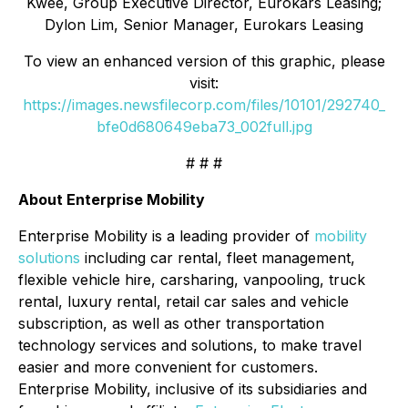
Kwee, Group Executive Director, Eurokars Leasing;
Dylon Lim, Senior Manager, Eurokars Leasing
To view an enhanced version of this graphic, please
visit:
https://images.newsfilecorp.com/files/10101/292740_
bfe0d680649eba73_002full.jpg
# # #
About Enterprise Mobility
Enterprise Mobility is a leading provider of
mobility
solutions
including car rental, fleet management,
flexible vehicle hire, carsharing, vanpooling, truck
rental, luxury rental, retail car sales and vehicle
subscription, as well as other transportation
technology services and solutions, to make travel
easier and more convenient for customers.
Enterprise Mobility, inclusive of its subsidiaries and