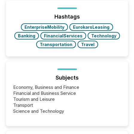
or the Canadian Securities Exchange (CSE) to
optionally skip first and third quarter financial filings .
This reduces overall reporting burdens and costs. It
Hashtags
also...
EnterpriseMobility
EurokarsLeasing
Banking
FinancialServices
Technology
Transportation
Travel
Subjects
Economy, Business and Finance
Financial and Business Service
Tourism and Leisure
Transport
Science and Technology