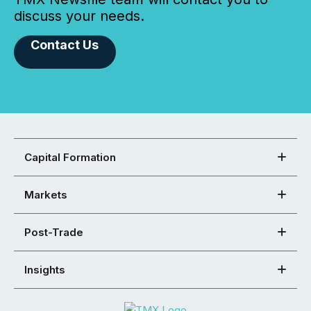
discuss your needs.
Contact Us
Capital Formation
Markets
Post-Trade
Insights