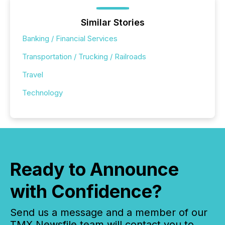
Similar Stories
Banking / Financial Services
Transportation / Trucking / Railroads
Travel
Technology
Ready to Announce
with Confidence?
Send us a message and a member of our
TMX Newsfile team will contact you to