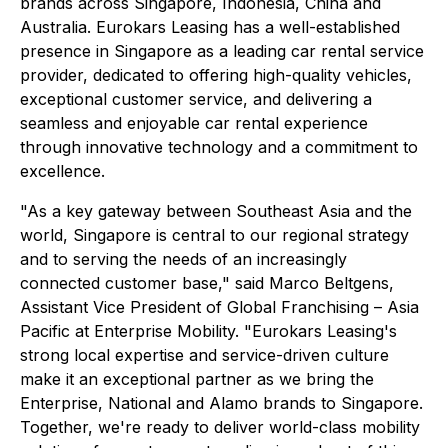
brands across Singapore, Indonesia, China and
Australia. Eurokars Leasing has a well-established
presence in Singapore as a leading car rental service
provider, dedicated to offering high-quality vehicles,
exceptional customer service, and delivering a
seamless and enjoyable car rental experience
through innovative technology and a commitment to
excellence.
"As a key gateway between Southeast Asia and the
world, Singapore is central to our regional strategy
and to serving the needs of an increasingly
connected customer base," said Marco Beltgens,
Assistant Vice President of Global Franchising – Asia
Pacific at Enterprise Mobility. "Eurokars Leasing's
strong local expertise and service-driven culture
make it an exceptional partner as we bring the
Enterprise, National and Alamo brands to Singapore.
Together, we're ready to deliver world-class mobility