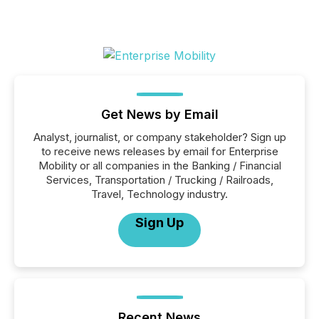
Get News by Email
Analyst, journalist, or company stakeholder? Sign up
to receive news releases by email for Enterprise
Mobility or all companies in the Banking / Financial
Services, Transportation / Trucking / Railroads,
Travel, Technology industry.
Sign Up
Recent News