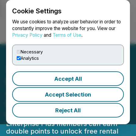
Cookie Settings
NEWSFILE
We use cookies to analyze user behavior in order to
constantly improve the website for you. View our
Privacy Policy
and
Terms of Use
.
Login
Search
Français
Necessary
Analytics
Accept All
Enterprise Rent-A-Car
Accelerates Rewards with
Accept Selection
Return of 'Plus Your
Reject All
Points' Promotion
Enterprise Plus members can earn
double points to unlock free rental