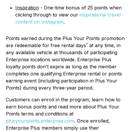
Inspiration
- One-time bonus of 25 points when
clicking through to view our
inspirational travel
content on Instagram
.
Points earned during the Plus Your Points promotion
†
are redeemable for free rental days
at any time, in
any available vehicle at thousands of participating
Enterprise locations worldwide. Enterprise Plus
loyalty points don't expire as long as the member
completes one qualifying Enterprise rental or points
earning event (including participation in Plus Your
Points) during every three-year period.
Customers can enroll in the program, learn how to
earn bonus points and read more about Plus Your
Points terms and conditions at
plusyourpoints.enterprise.com
. Once enrolled,
Enterprise Plus members simply use their