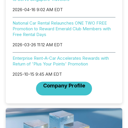
2026-04-16 9:02 AM EDT
National Car Rental Relaunches ONE TWO FREE
Promotion to Reward Emerald Club Members with
Free Rental Days
2026-03-26 11:12 AM EDT
Enterprise Rent-A-Car Accelerates Rewards with
Return of 'Plus Your Points' Promotion
2025-10-15 9:45 AM EDT
Company Profile