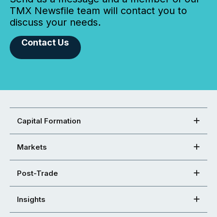
TMX Newsfile team will contact you to
discuss your needs.
Contact Us
Capital Formation
Markets
Post-Trade
Insights