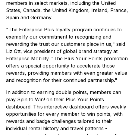
members in select markets, including the United
States, Canada, the United Kingdom, Ireland, France,
Spain and Germany.
"The Enterprise Plus loyalty program continues to
exemplify our commitment to recognizing and
rewarding the trust our customers place in us," said
Liz Ott, vice president of global brand strategy at
Enterprise Mobility. "The Plus Your Points promotion
offers a special opportunity to accelerate those
rewards, providing members with even greater value
and recognition for their continued partnership."
In addition to earning double points, members can
play Spin to Win! on their Plus Your Points
dashboard. This interactive dashboard offers weekly
opportunities for every member to win points, with
rewards and badge challenges tailored to their
individual rental history and travel patterns -