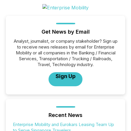
Get News by Email
Analyst, journalist, or company stakeholder? Sign up
to receive news releases by email for Enterprise
Mobility or all companies in the Banking / Financial
Services, Transportation / Trucking / Railroads,
Travel, Technology industry.
Sign Up
Recent News
Enterprise Mobility and Eurokars Leasing Team Up
to Serve Singapore Travelers