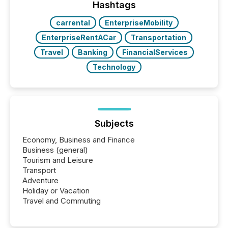
Hashtags
carrental
EnterpriseMobility
EnterpriseRentACar
Transportation
Travel
Banking
FinancialServices
Technology
Subjects
Economy, Business and Finance
Business (general)
Tourism and Leisure
Transport
Adventure
Holiday or Vacation
Travel and Commuting