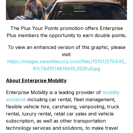
The Plus Your Points promotion offers Enterprise
Plus members the opportunity to earn double points.
To view an enhanced version of this graphic, please
visit:
https://images.newsfilecorp.com/files/10101/270445_
61c7bd1514816b19_002full.jpg
About Enterprise Mobility
Enterprise Mobility is a leading provider of
mobility
solutions
including car rental, fleet management,
flexible vehicle hire, carsharing, vanpooling, truck
rental, luxury rental, retail car sales and vehicle
subscription, as well as other transportation
technology services and solutions, to make travel