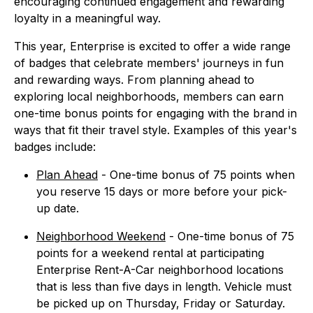
encouraging continued engagement and rewarding
loyalty in a meaningful way.
This year, Enterprise is excited to offer a wide range
of badges that celebrate members' journeys in fun
and rewarding ways. From planning ahead to
exploring local neighborhoods, members can earn
one-time bonus points for engaging with the brand in
ways that fit their travel style. Examples of this year's
badges include:
Plan Ahead
- One-time bonus of 75 points when
you reserve 15 days or more before your pick-
up date.
Neighborhood Weekend
- One-time bonus of 75
points for a weekend rental at participating
Enterprise Rent-A-Car neighborhood locations
that is less than five days in length. Vehicle must
be picked up on Thursday, Friday or Saturday.