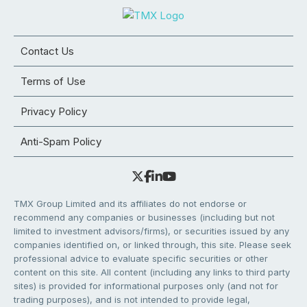
Contact Us
Terms of Use
Privacy Policy
Anti-Spam Policy
TMX Group Limited and its affiliates do not endorse or
recommend any companies or businesses (including but not
limited to investment advisors/firms), or securities issued by any
companies identified on, or linked through, this site. Please seek
professional advice to evaluate specific securities or other
content on this site. All content (including any links to third party
sites) is provided for informational purposes only (and not for
trading purposes), and is not intended to provide legal,