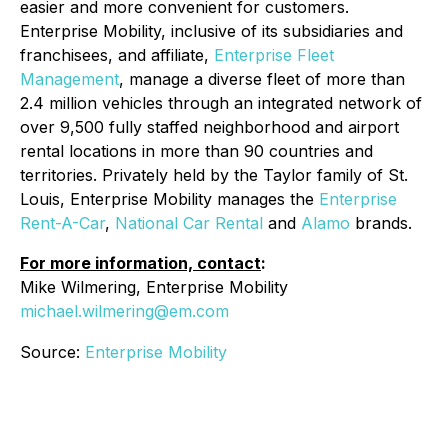
easier and more convenient for customers.
Enterprise Mobility, inclusive of its subsidiaries and
franchisees, and affiliate,
Enterprise Fleet
Management
, manage a diverse fleet of more than
2.4 million vehicles through an integrated network of
over 9,500 fully staffed neighborhood and airport
rental locations in more than 90 countries and
territories. Privately held by the Taylor family of St.
Louis, Enterprise Mobility manages the
Enterprise
Rent-A-Car
,
National Car Rental
and
Alamo
brands.
For more information, contact
:
Mike Wilmering, Enterprise Mobility
michael.wilmering@em.com
Source:
Enterprise Mobility