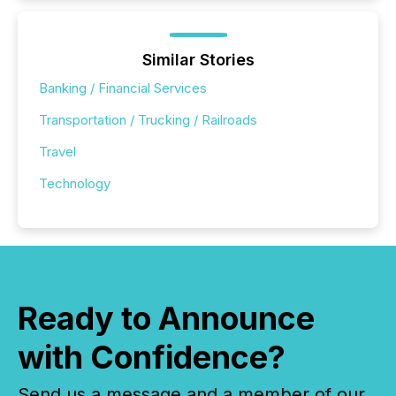
Similar Stories
Banking / Financial Services
Transportation / Trucking / Railroads
Travel
Technology
Ready to Announce
with Confidence?
Send us a message and a member of our