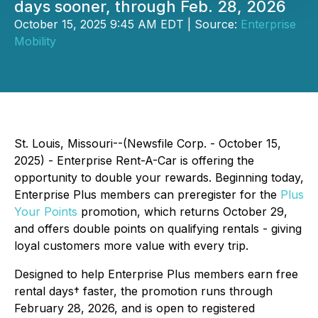
days sooner, through Feb. 28, 2026
October 15, 2025 9:45 AM EDT | Source:
Enterprise
Mobility
St. Louis, Missouri--(Newsfile Corp. - October 15,
2025) - Enterprise Rent-A-Car is offering the
opportunity to double your rewards. Beginning today,
Enterprise Plus members can preregister for the
Plus
Your Points
promotion, which returns October 29,
and offers double points on qualifying rentals - giving
loyal customers more value with every trip.
Designed to help Enterprise Plus members earn free
rental days† faster, the promotion runs through
February 28, 2026, and is open to registered