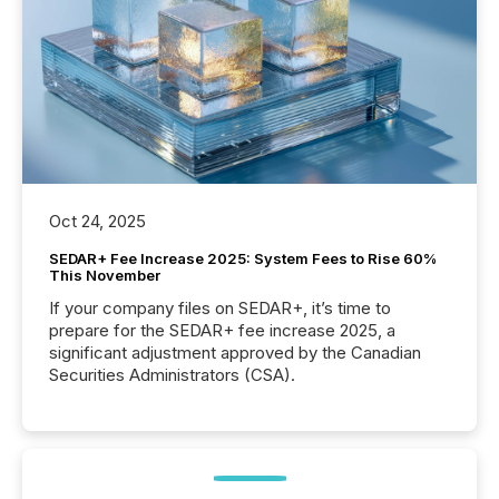
Oct 24, 2025
SEDAR+ Fee Increase 2025: System Fees to Rise 60%
This November
If your company files on SEDAR+, it’s time to
prepare for the SEDAR+ fee increase 2025, a
significant adjustment approved by the Canadian
Securities Administrators (CSA).