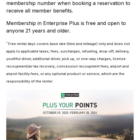
membership number when booking a reservation to
receive all member benefits.
Membership in Enterprise Plus is free and open to
anyone 21 years and older.
†
Free rental days covers base rate (time and mileage) only and does not
apply to applicable taxes, fees, surcharges, refueling, drop-off, delivery,
youthful driver, additional driver, pick up, or one-way charges, license
recoupment/air tax recovery, concession recoupment fees, airport and
airport facility fees, or any optional product or service, which are the
responsibility of the renter.