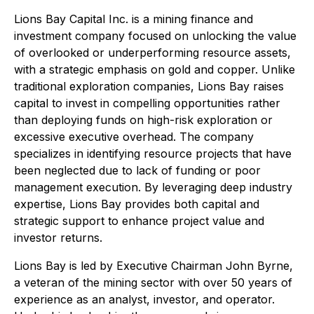
Lions Bay Capital Inc. is a mining finance and
investment company focused on unlocking the value
of overlooked or underperforming resource assets,
with a strategic emphasis on gold and copper. Unlike
traditional exploration companies, Lions Bay raises
capital to invest in compelling opportunities rather
than deploying funds on high-risk exploration or
excessive executive overhead. The company
specializes in identifying resource projects that have
been neglected due to lack of funding or poor
management execution. By leveraging deep industry
expertise, Lions Bay provides both capital and
strategic support to enhance project value and
investor returns.
Lions Bay is led by Executive Chairman John Byrne,
a veteran of the mining sector with over 50 years of
experience as an analyst, investor, and operator.