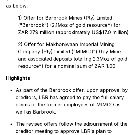
as below:
1) Offer for Barbrook Mines (Pty) Limited
("Barbrook") (2.1Moz of gold resource*) for
ZAR 279 million (approximately US$17.0 million)
2) Offer for Makhonjwaan Imperial Mining
Company (Pty) Limited ("MIMCO") (Lily Mine
and associated deposits totalling 2.3Moz of gold
resource*) for a nominal sum of ZAR 1.00
Highlights
As part of the Barbrook offer, upon approval by
creditors, LBR has agreed to pay the full salary
claims of the former employees of MIMCO as
well as Barbrook.
The revised offers follow the adjournment of the
creditor meeting to approve LBR's plan to