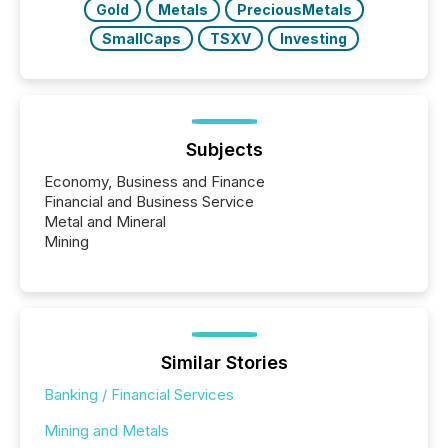
Gold
Metals
PreciousMetals
SmallCaps
TSXV
Investing
Subjects
Economy, Business and Finance
Financial and Business Service
Metal and Mineral
Mining
Similar Stories
Banking / Financial Services
Mining and Metals