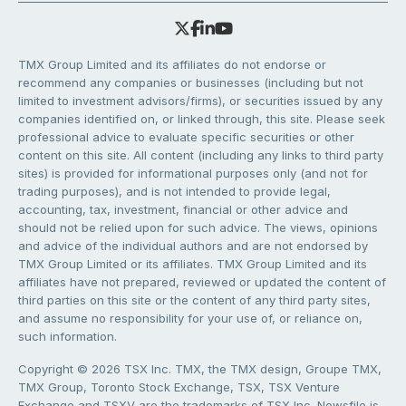
TMX Group Limited and its affiliates do not endorse or
recommend any companies or businesses (including but not
limited to investment advisors/firms), or securities issued by any
companies identified on, or linked through, this site. Please seek
professional advice to evaluate specific securities or other
content on this site. All content (including any links to third party
sites) is provided for informational purposes only (and not for
trading purposes), and is not intended to provide legal,
accounting, tax, investment, financial or other advice and
should not be relied upon for such advice. The views, opinions
and advice of the individual authors and are not endorsed by
TMX Group Limited or its affiliates. TMX Group Limited and its
affiliates have not prepared, reviewed or updated the content of
third parties on this site or the content of any third party sites,
and assume no responsibility for your use of, or reliance on,
such information.
Copyright © 2026 TSX Inc. TMX, the TMX design, Groupe TMX,
TMX Group, Toronto Stock Exchange, TSX, TSX Venture
Exchange and TSXV are the trademarks of TSX Inc. Newsfile is