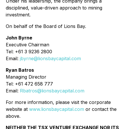
Under his leadership, the company brings a
disciplined, value-driven approach to mining
investment.
On behalf of the Board of Lions Bay.
John Byrne
Executive Chairman
Tel: +61 3 9236 2800
Email:
jbyrne@lionsbaycapital.com
Ryan Batros
Managing Director
Tel: +61 472 658 777
Email:
Rbatros@lionsbaycapital.com
For more information, please visit the corporate
website at
www.lionsbaycapital.com
or contact the
above.
NEITHER THE TSX VENTURE EXCHANGE NOR ITS