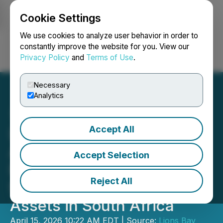
Cookie Settings
NEWSFILE
We use cookies to analyze user behavior in order to
constantly improve the website for you. View our
Privacy Policy
and
Terms of Use
.
Login
Search
Français
Necessary
Analytics
Accept All
Lions Bay Capital
Announces Lions Bay
Accept Selection
Resources' Revised Offer
Reject All
for Vantage Goldfield
Assets in South Africa
April 15, 2026 10:22 AM EDT | Source:
Lions Bay