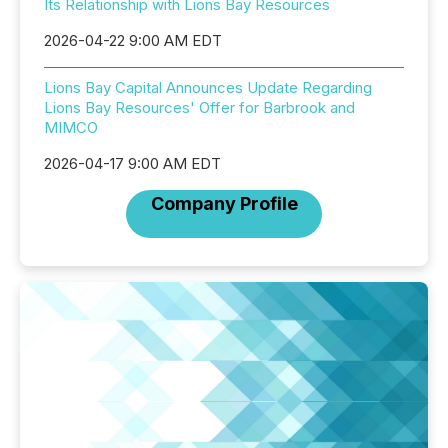
Its Relationship with Lions Bay Resources
2026-04-22 9:00 AM EDT
Lions Bay Capital Announces Update Regarding
Lions Bay Resources' Offer for Barbrook and
MIMCO
2026-04-17 9:00 AM EDT
Company Profile