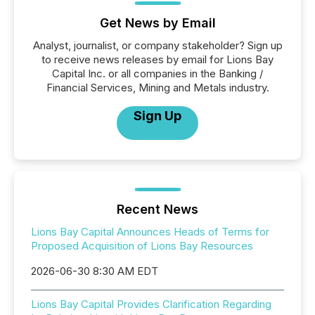
Get News by Email
Analyst, journalist, or company stakeholder? Sign up
to receive news releases by email for Lions Bay
Capital Inc. or all companies in the Banking /
Financial Services, Mining and Metals industry.
Sign Up
Recent News
Lions Bay Capital Announces Heads of Terms for
Proposed Acquisition of Lions Bay Resources
2026-06-30 8:30 AM EDT
Lions Bay Capital Provides Clarification Regarding