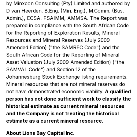
by Minxcon Consulting (Pty) Limited and authored by
D van Heerden. B.Eng. (Min. Eng.), M.Comm. (Bus.
Admin.), ECSA, FSAIMM, AMMSA. The Report was
prepared in compliance with the South African Code
for the Reporting of Exploration Results, Mineral
Resources and Mineral Reserves (July 2009
Amended Edition) ("the SAMREC Code") and the
South African Code for the Reporting of Mineral
Asset Valuation (July 2009 Amended Edition) ("the
SAMVAL Code") and Section 12 of the
Johannesburg Stock Exchange listing requirements.
Mineral resources that are not mineral reserves do
not have demonstrated economic viability.
A qualified
person has not done sufficient work to classify the
historical estimate as current mineral resources
and the Company is not treating the historical
estimate as a current mineral resource.
About Lions Bay Capital Inc.