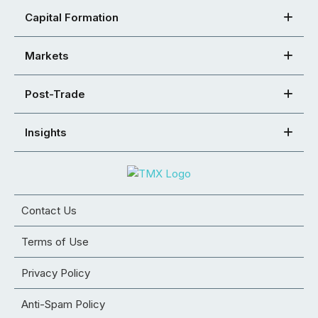
Capital Formation
Markets
Post-Trade
Insights
Contact Us
Terms of Use
Privacy Policy
Anti-Spam Policy