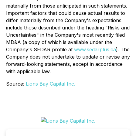
materially from those anticipated in such statements.
Important factors that could cause actual results to
differ materially from the Company's expectations
include those described under the heading "Risks and
Uncertainties" in the Company's most recently filed
MD&A (a copy of which is available under the
Company's SEDAR profile at
www.sedarplus.ca
). The
Company does not undertake to update or revise any
forward-looking statements, except in accordance
with applicable law.
Source:
Lions Bay Capital Inc.