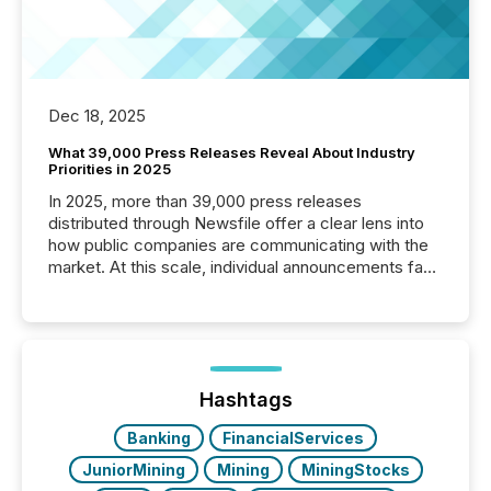
Dec 18, 2025
What 39,000 Press Releases Reveal About Industry
Priorities in 2025
In 2025, more than 39,000 press releases
distributed through Newsfile offer a clear lens into
how public companies are communicating with the
market. At this scale, individual announcements fade
into the background, and what emerges instead are
patterns . The language companies choose reveals
how industries are evolving, where credibility is
being built, and what investors are being asked to
trust. Last year, this analysis focused on identifying
the most common keywords by industry. This...
Hashtags
Banking
FinancialServices
JuniorMining
Mining
MiningStocks