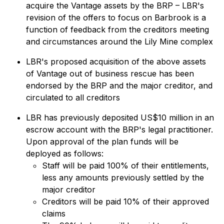
acquire the Vantage assets by the BRP – LBR's
revision of the offers to focus on Barbrook is a
function of feedback from the creditors meeting
and circumstances around the Lily Mine complex
LBR's proposed acquisition of the above assets
of Vantage out of business rescue has been
endorsed by the BRP and the major creditor, and
circulated to all creditors
LBR has previously deposited US$10 million in an
escrow account with the BRP's legal practitioner.
Upon approval of the plan funds will be
deployed as follows:
Staff will be paid 100% of their entitlements,
less any amounts previously settled by the
major creditor
Creditors will be paid 10% of their approved
claims