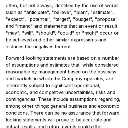
often, but not always, identified by the use of words
such as "anticipate", "believe", "plan", "estimate",
"expect", "potential", "target", "budget", "propose"
and "intend" and statements that an event or result
"may", "will", "should", "could" or "might" occur or
be achieved and other similar expressions and
includes the negatives thereof.
Forward-looking statements are based on a number
of assumptions and estimates that, while considered
reasonable by management based on the business
and markets in which the Company operates, are
inherently subject to significant operational,
economic, and competitive uncertainties, risks and
contingencies. These include assumptions regarding,
among other things: general business and economic
conditions. There can be no assurance that forward-
looking statements will prove to be accurate and
actual results, and future events could differ