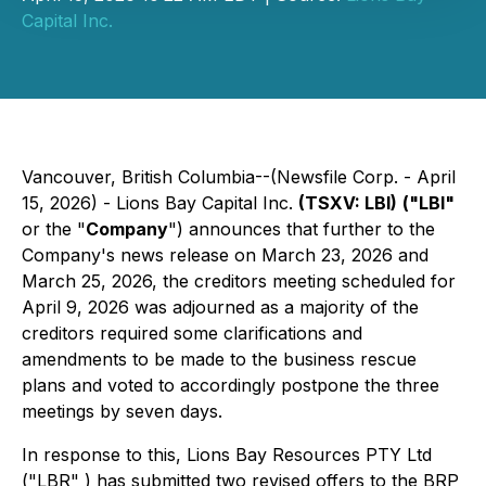
Capital Inc.
Vancouver, British Columbia--(Newsfile Corp. - April
15, 2026) - Lions Bay Capital Inc.
(TSXV: LBI)
("LBI"
or the "
Company
") announces that further to the
Company's news release on March 23, 2026 and
March 25, 2026, the creditors meeting scheduled for
April 9, 2026 was adjourned as a majority of the
creditors required some clarifications and
amendments to be made to the business rescue
plans and voted to accordingly postpone the three
meetings by seven days.
In response to this, Lions Bay Resources PTY Ltd
("LBR" ) has submitted two revised offers to the BRP