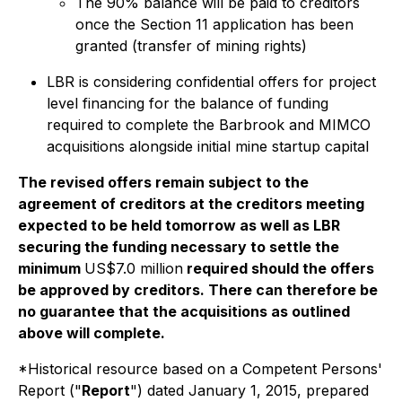
The 90% balance will be paid to creditors
once the Section 11 application has been
granted (transfer of mining rights)
LBR is considering confidential offers for project
level financing for the balance of funding
required to complete the Barbrook and MIMCO
acquisitions alongside initial mine startup capital
The revised offers remain subject to the
agreement of creditors at the creditors meeting
expected to be held tomorrow as well as LBR
securing the funding necessary to settle the
minimum
US$7.0 million
required should the offers
be approved by creditors. There can therefore be
no guarantee that the acquisitions as outlined
above will complete.
*Historical resource based on a Competent Persons'
Report ("
Report
") dated January 1, 2015, prepared