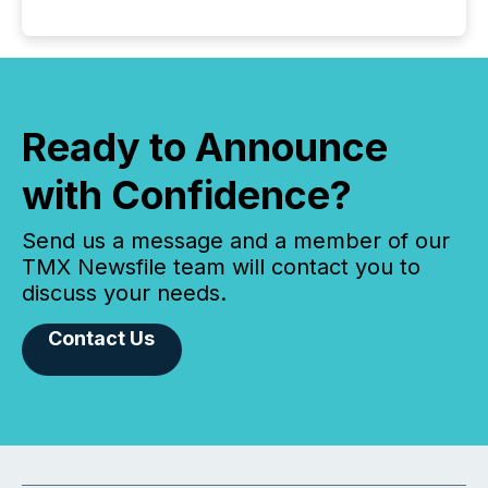
Ready to Announce
with Confidence?
Send us a message and a member of our
TMX Newsfile team will contact you to
discuss your needs.
Contact Us