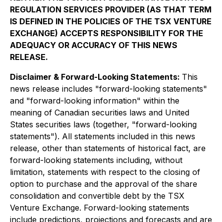
REGULATION SERVICES PROVIDER (AS THAT TERM
IS DEFINED IN THE POLICIES OF THE TSX VENTURE
EXCHANGE) ACCEPTS RESPONSIBILITY FOR THE
ADEQUACY OR ACCURACY OF THIS NEWS
RELEASE.
Disclaimer & Forward-Looking Statements:
This
news release includes "forward-looking statements"
and "forward-looking information" within the
meaning of Canadian securities laws and United
States securities laws (together, "forward-looking
statements"). All statements included in this news
release, other than statements of historical fact, are
forward-looking statements including, without
limitation, statements with respect to the closing of
option to purchase and the approval of the share
consolidation and convertible debt by the TSX
Venture Exchange. Forward-looking statements
include predictions, projections and forecasts and are