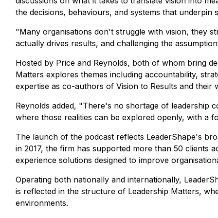
discussions on what it takes to translate vision into m
the decisions, behaviours, and systems that underpin
"Many organisations don't struggle with vision, they 
actually drives results, and challenging the assumptions
Hosted by Price and Reynolds, both of whom bring deca
Matters explores themes including accountability, stra
expertise as co-authors of Vision to Results and their 
Reynolds added, "There's no shortage of leadership co
where those realities can be explored openly, with a f
The launch of the podcast reflects LeaderShape's broa
in 2017, the firm has supported more than 50 clients a
experience solutions designed to improve organisatio
Operating both nationally and internationally, LeaderS
is reflected in the structure of Leadership Matters, wh
environments.