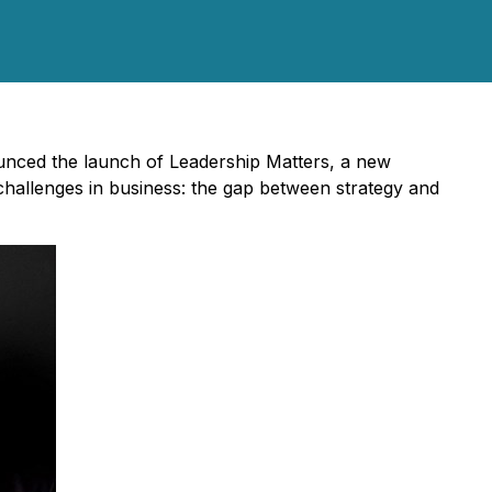
nced the launch of Leadership Matters, a new
 challenges in business: the gap between strategy and