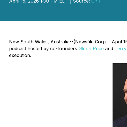
April 15, 2026 1:00 PM EDT | Source:
GYT
New South Wales, Australia--(Newsfile Corp. - April 1
podcast hosted by co-founders
Glenn Price
and
Terry
execution.