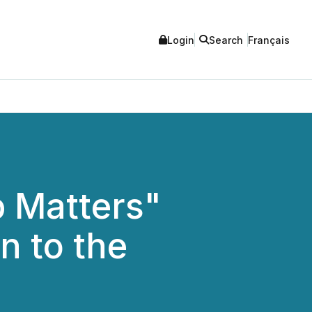
Login
Search
Français
 Matters"
n to the