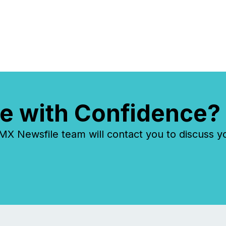
e with Confidence?
 Newsfile team will contact you to discuss y