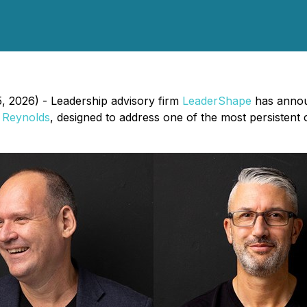
5, 2026) - Leadership advisory firm
LeaderShape
has annou
 Reynolds
, designed to address one of the most persistent