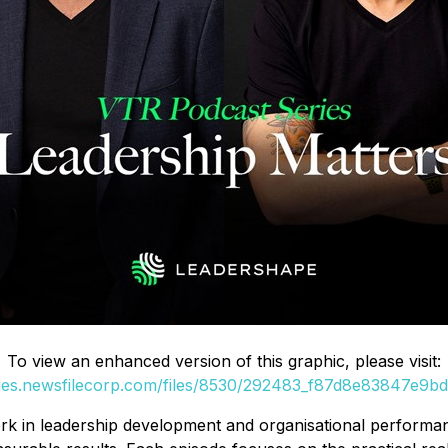
To view an enhanced version of this graphic, please visit:
ges.newsfilecorp.com/files/8530/292483_f87d8e83847e9bdf
 in leadership development and organisational performanc