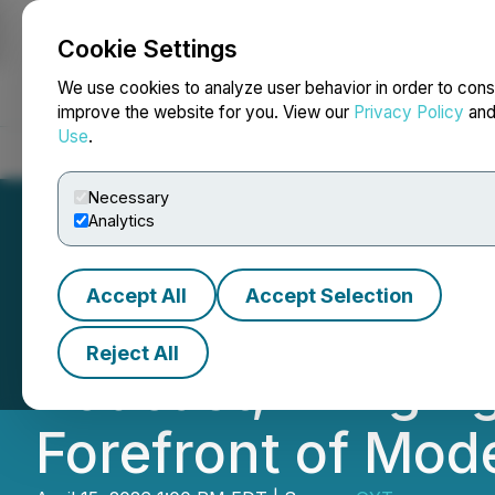
Cookie Settings
NEWSFILE
We use cookies to analyze user behavior in order to cons
improve the website for you. View our
Privacy Policy
an
Use
.
Home
About
Services
Newsroom
Blog
Contact
Necessary
Analytics
Accept All
Accept Selection
LeaderShape Lau
Reject All
Podcast, Bringing
Forefront of Mod