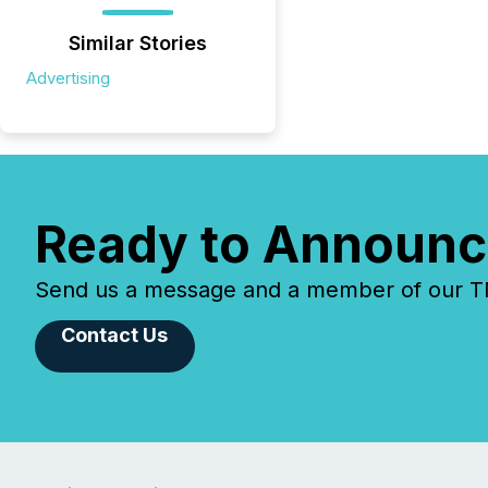
Similar Stories
Advertising
Ready to Announc
Send us a message and a member of our TMX
Contact Us