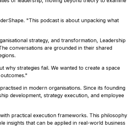
alities of leadership, moving beyond theory to examine
LeaderShape. "This podcast is about unpacking what
anisational strategy, and transformation, Leadership
 The conversations are grounded in their shared
egions.
t why strategies fail. We wanted to create a space
l outcomes."
ractised in modern organisations. Since its founding
ership development, strategy execution, and employee
y with practical execution frameworks. This philosophy
le insights that can be applied in real-world business