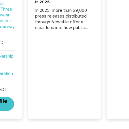
in 2025
xt
 Three
In 2025, more than 39,000
wear
press releases distributed
opment
through Newsfile offer a
nderway
clear lens into how public
companies are
communicating with the
EDT
market. At this scale,
individual announcements
larship
fade into the background,
and what emerges instead
are patterns . The language
eration
companies choose reveals
how industries are evolving,
where credibility is being
 EDT
built, and what investors are
being asked to trust. Last
ile
year, this analysis focused on
identifying the most common
keywords by industry. This...