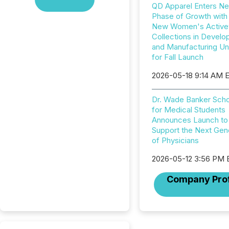
QD Apparel Enters Ne
Phase of Growth with
New Women's Active
Collections in Devel
and Manufacturing U
for Fall Launch
2026-05-18 9:14 AM 
Dr. Wade Banker Scho
for Medical Students
Announces Launch to
Support the Next Gen
of Physicians
2026-05-12 3:56 PM
Company Prof