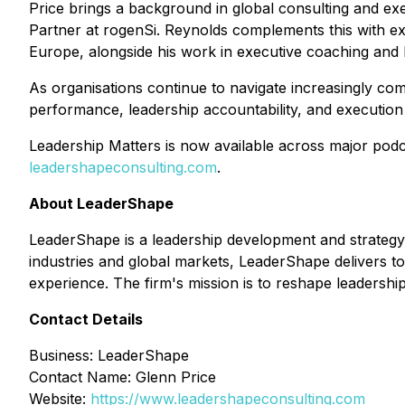
Price brings a background in global consulting and e
Partner at rogenSi. Reynolds complements this with ex
Europe, alongside his work in executive coaching and l
As organisations continue to navigate increasingly co
performance, leadership accountability, and execution d
Leadership Matters is now available across major podc
leadershapeconsulting.com
.
About LeaderShape
LeaderShape is a leadership development and strategy
industries and global markets, LeaderShape delivers t
experience. The firm's mission is to reshape leadership
Contact Details
Business: LeaderShape
Contact Name: Glenn Price
Website:
https://www.leadershapeconsulting.com