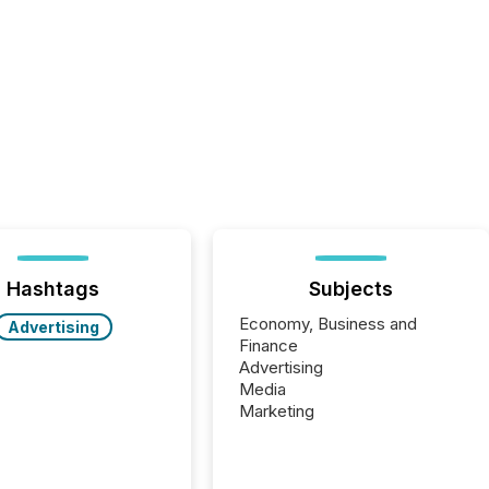
Hashtags
Subjects
Economy, Business and
Advertising
Finance
Advertising
Media
Marketing