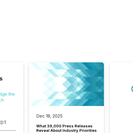
s
dge the
ch
Dec 18, 2025
EDT
What 39,000 Press Releases
Reveal About Industry Priorities