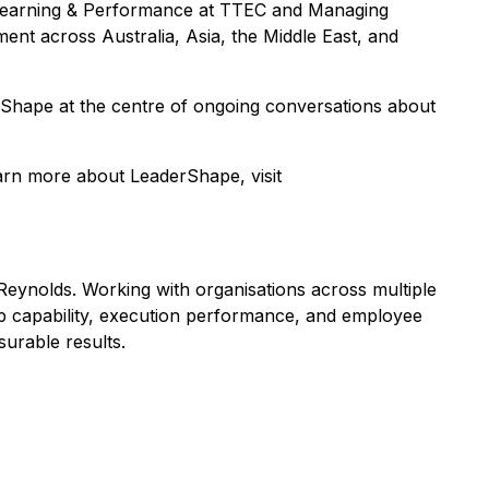
or Learning & Performance at TTEC and Managing
nt across Australia, Asia, the Middle East, and
rShape at the centre of ongoing conversations about
earn more about LeaderShape, visit
eynolds. Working with organisations across multiple
ip capability, execution performance, and employee
surable results.