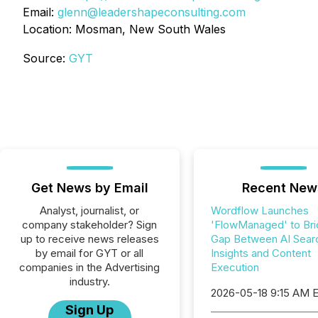
Email:
glenn@leadershapeconsulting.com
Location: Mosman, New South Wales
Source:
GYT
Get News by Email
Recent New
Analyst, journalist, or
Wordflow Launches
company stakeholder? Sign
'FlowManaged' to Bri
up to receive news releases
Gap Between AI Sear
by email for GYT or all
Insights and Content
companies in the Advertising
Execution
industry.
2026-05-18 9:15 AM 
Sign Up