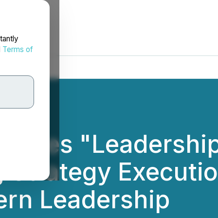
tantly
d
Terms of
nches "Leadership
 Strategy Executio
ern Leadership