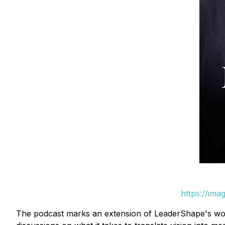
https://ima
The podcast marks an extension of LeaderShape's work