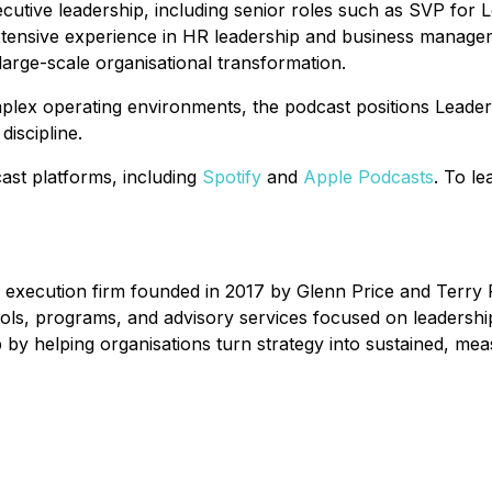
xecutive leadership, including senior roles such as SVP f
tensive experience in HR leadership and business manageme
arge-scale organisational transformation.
mplex operating environments, the podcast positions Leade
iscipline.
ast platforms, including
Spotify
and
Apple Podcasts
. To l
 execution firm founded in 2017 by Glenn Price and Terry R
ools, programs, and advisory services focused on leadersh
 by helping organisations turn strategy into sustained, mea