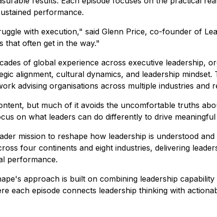
easurable results. Each episode focuses on the practical re
 sustained performance.
struggle with execution," said Glenn Price, co-founder of 
 that often get in the way."
des of global experience across executive leadership, org
tegic alignment, cultural dynamics, and leadership mindset.
work advising organisations across multiple industries and r
ntent, but much of it avoids the uncomfortable truths abou
ocus on what leaders can do differently to drive meaningfu
der mission to reshape how leadership is understood and p
cross four continents and eight industries, delivering lead
nal performance.
hape's approach is built on combining leadership capabilit
ere each episode connects leadership thinking with actionab