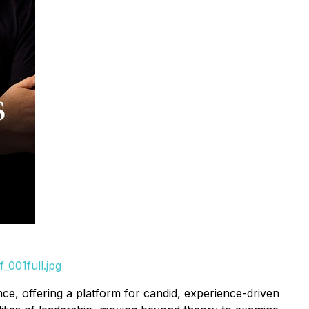
_001full.jpg
e, offering a platform for candid, experience-driven