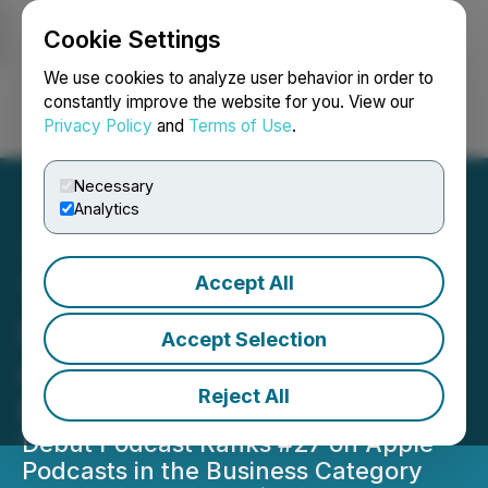
Cookie Settings
NEWSFILE
We use cookies to analyze user behavior in order to
constantly improve the website for you. View our
Privacy Policy
and
Terms of Use
.
Login
Search
Français
Necessary
Analytics
Accept All
Think AI Podcast
Launches: A Fresh Take on
Accept Selection
Artificial Intelligence for
Reject All
Business Leaders
Debut Podcast Ranks #27 on Apple
Podcasts in the Business Category