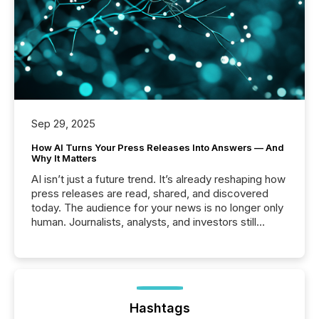
Sep 29, 2025
How AI Turns Your Press Releases Into Answers — And
Why It Matters
AI isn’t just a future trend. It’s already reshaping how
press releases are read, shared, and discovered
today. The audience for your news is no longer only
human. Journalists, analysts, and investors still
matter, but now AI systems are scanning, indexing,
and summarizing your announcements at scale.
Here are a few numbers that show the size of this
shift: 78% of companies now use AI in at least one
function (McKinsey, 2025) 92% of Fortune 500
companies are using OpenAI's technology...
Hashtags