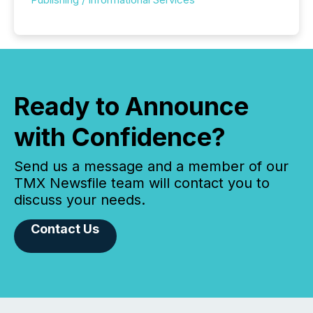
Ready to Announce
with Confidence?
Send us a message and a member of our
TMX Newsfile team will contact you to
discuss your needs.
Contact Us