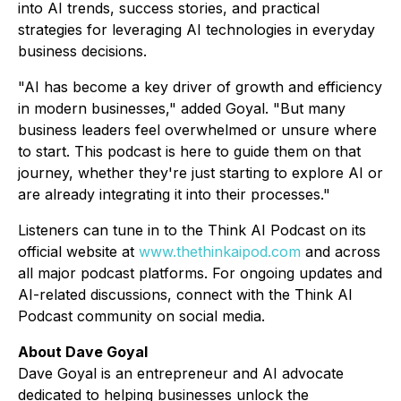
into AI trends, success stories, and practical
strategies for leveraging AI technologies in everyday
business decisions.
"AI has become a key driver of growth and efficiency
in modern businesses," added Goyal. "But many
business leaders feel overwhelmed or unsure where
to start. This podcast is here to guide them on that
journey, whether they're just starting to explore AI or
are already integrating it into their processes."
Listeners can tune in to the
Think AI Podcast
on its
official website at
www.thethinkaipod.com
and across
all major podcast platforms. For ongoing updates and
AI-related discussions, connect with the
Think AI
Podcast
community on social media.
About Dave Goyal
Dave Goyal is an entrepreneur and AI advocate
dedicated to helping businesses unlock the