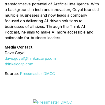
transformative potential of Artificial Intelligence. With
a background in tech and innovation, Goyal founded
multiple businesses and now leads a company
focused on delivering AI-driven solutions to
businesses of all sizes. Through the
Think AI
Podcast
, he aims to make AI more accessible and
actionable for business leaders.
Media Contact
Dave Goyal
dave.goyal@thinkaicorp.com
thinkaicorp.com
Source:
Pressmaster DMCC