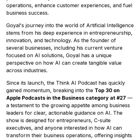
operations, enhance customer experiences, and fuel
business success.
Goyal's journey into the world of Artificial Intelligence
stems from his deep experience in entrepreneurship,
innovation, and technology. As the founder of
several businesses, including his current venture
focused on AI solutions, Goyal has a unique
perspective on how AI can create tangible value
across industries.
Since its launch, the
Think AI Podcast
has quickly
gained momentum, breaking into the
Top 30 on
Apple Podcasts in the Business category at #27
—
a testament to the growing appetite among business
leaders for clear, actionable guidance on AI. The
show is designed for entrepreneurs, C-suite
executives, and anyone interested in how AI can
transform their business operations, offering insights