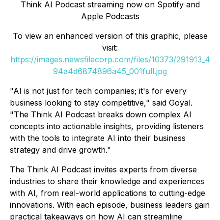
Think AI Podcast
streaming now on Spotify and
Apple Podcasts
To view an enhanced version of this graphic, please
visit:
https://images.newsfilecorp.com/files/10373/291913_4
94a4d6874896a45_001full.jpg
"AI is not just for tech companies; it's for every
business looking to stay competitive," said Goyal.
"The
Think AI Podcast
breaks down complex AI
concepts into actionable insights, providing listeners
with the tools to integrate AI into their business
strategy and drive growth."
The
Think AI Podcast
invites experts from diverse
industries to share their knowledge and experiences
with AI, from real-world applications to cutting-edge
innovations. With each episode, business leaders gain
practical takeaways on how AI can streamline