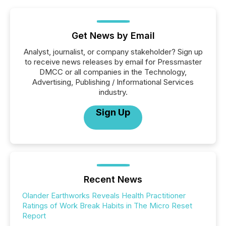
Get News by Email
Analyst, journalist, or company stakeholder? Sign up
to receive news releases by email for Pressmaster
DMCC or all companies in the Technology,
Advertising, Publishing / Informational Services
industry.
Sign Up
Recent News
Olander Earthworks Reveals Health Practitioner
Ratings of Work Break Habits in The Micro Reset
Report