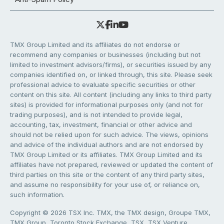
TMX Group Limited and its affiliates do not endorse or
recommend any companies or businesses (including but not
limited to investment advisors/firms), or securities issued by any
companies identified on, or linked through, this site. Please seek
professional advice to evaluate specific securities or other
content on this site. All content (including any links to third party
sites) is provided for informational purposes only (and not for
trading purposes), and is not intended to provide legal,
accounting, tax, investment, financial or other advice and
should not be relied upon for such advice. The views, opinions
and advice of the individual authors and are not endorsed by
TMX Group Limited or its affiliates. TMX Group Limited and its
affiliates have not prepared, reviewed or updated the content of
third parties on this site or the content of any third party sites,
and assume no responsibility for your use of, or reliance on,
such information.
Copyright © 2026 TSX Inc. TMX, the TMX design, Groupe TMX,
TMX Group, Toronto Stock Exchange, TSX, TSX Venture