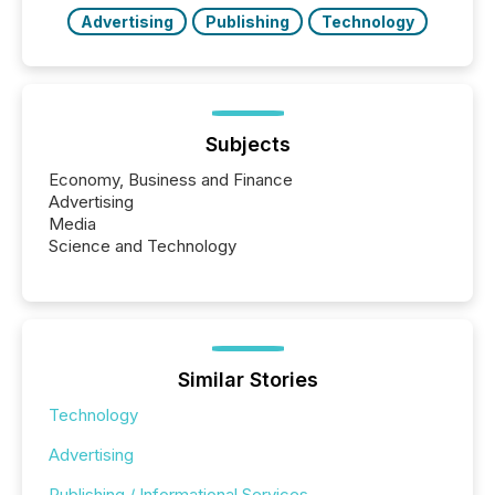
Advertising
Publishing
Technology
Subjects
Economy, Business and Finance
Advertising
Media
Science and Technology
Similar Stories
Technology
Advertising
Publishing / Informational Services