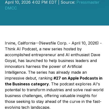
April 10, 2026 4:02 PM EDT | Source:
Pressmaster
DMCC
Irvine, California--(Newsfile Corp. - April 10, 2026) -
Think AI Podcast
, a new series hosted by
accomplished entrepreneur and AI enthusiast Dave
Goyal, has launched to help business leaders and
innovators harness the power of Artificial
Intelligence. The series has already made an
impressive debut, ranking
#27 on Apple Podcasts in
the Business category
. The podcast explores AI's
potential to transform industries and solve real-world
business challenges, offering valuable insights for
those seeking to stay ahead of the curve in the fast-
evolving tech landscape.