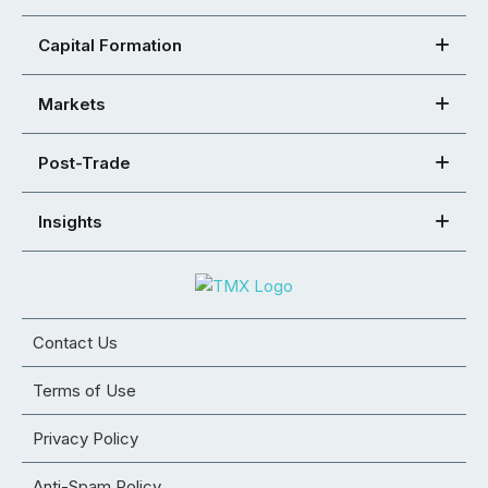
Capital Formation
Markets
Post-Trade
Insights
Contact Us
Terms of Use
Privacy Policy
Anti-Spam Policy