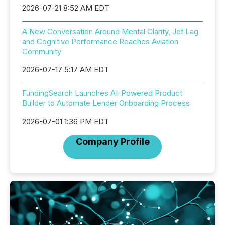
2026-07-21 8:52 AM EDT
A New Conversation Around Mental Clarity, Jet Lag
and Cognitive Performance Reaches Aviation
Community
2026-07-17 5:17 AM EDT
FundingSearch Launches AI-Powered Product
Builder to Automate Lender Onboarding Process
2026-07-01 1:36 PM EDT
Company Profile